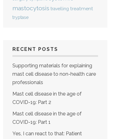
mastocytosis
treatment
travelling
tryptase
RECENT POSTS
Supporting materials for explaining
mast cell disease to non-health care
professionals
Mast cell disease in the age of
COVID-19: Part 2
Mast cell disease in the age of
COVID-19: Part 1
Yes, I can react to that: Patient