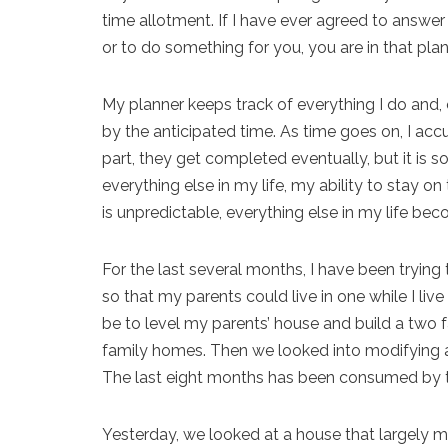
time allotment. If I have ever agreed to answer 
or to do something for you, you are in that plan
My planner keeps track of everything I do and, 
by the anticipated time. As time goes on, I a
part, they get completed eventually, but it is 
everything else in my life, my ability to stay 
is unpredictable, everything else in my life be
For the last several months, I have been trying
so that my parents could live in one while I live i
be to level my parents’ house and build a two 
family homes. Then we looked into modifying a
The last eight months has been consumed by t
Yesterday, we looked at a house that largely m