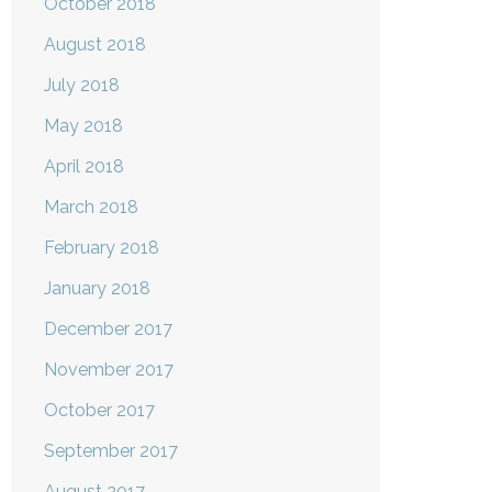
October 2018
August 2018
July 2018
May 2018
April 2018
March 2018
February 2018
January 2018
December 2017
November 2017
October 2017
September 2017
August 2017