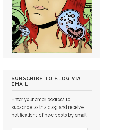
SUBSCRIBE TO BLOG VIA
EMAIL
Enter your email address to
subscribe to this blog and receive
notifications of new posts by email.