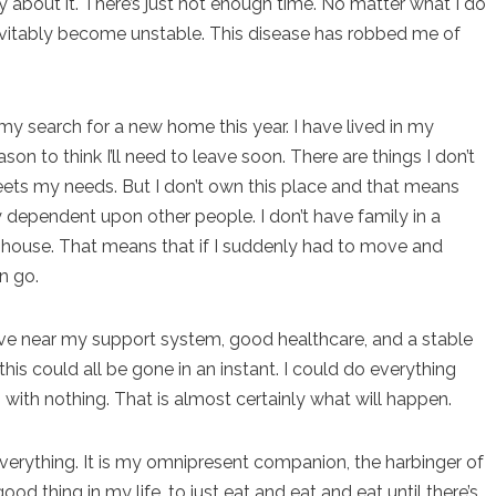
about it. There’s just not enough time. No matter what I do
 inevitably become unstable. This disease has robbed me of
n my search for a new home this year. I have lived in my
son to think I’ll need to leave soon. There are things I don’t
eets my needs. But I don’t own this place and that means
lly dependent upon other people. I don’t have family in a
ts’ house. That means that if I suddenly had to move and
n go.
o live near my support system, good healthcare, and a stable
his could all be gone in an instant. I could do everything
p with nothing. That is almost certainly what will happen.
ything. It is my omnipresent companion, the harbinger of
od thing in my life, to just eat and eat and eat until there’s