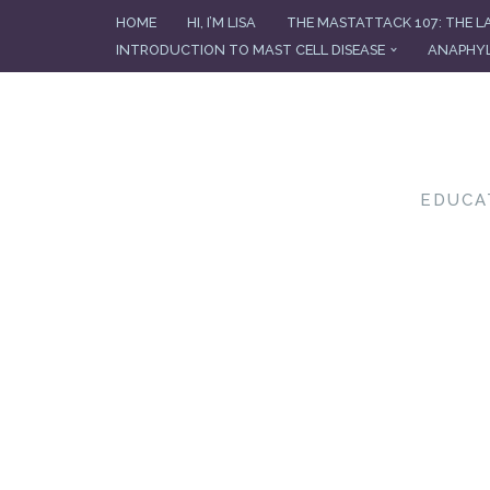
HOME
HI, I’M LISA
THE MASTATTACK 107: THE L
INTRODUCTION TO MAST CELL DISEASE
ANAPHYL
Skip
to
content
EDUCA