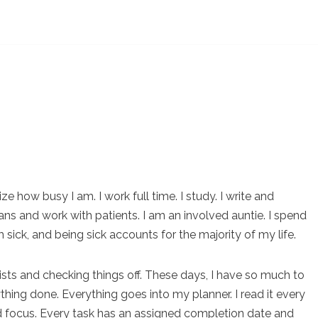
e how busy I am. I work full time. I study. I write and
ans and work with patients. I am an involved auntie. I spend
m sick, and being sick accounts for the majority of my life.
lists and checking things off. These days, I have so much to
thing done. Everything goes into my planner. I read it every
 focus. Every task has an assigned completion date and