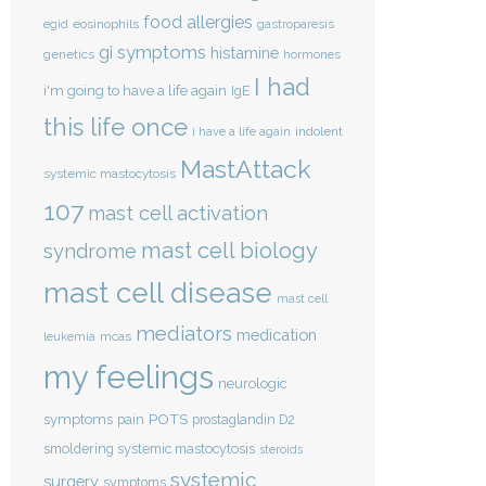
food allergies
eosinophils
egid
gastroparesis
gi symptoms
histamine
genetics
hormones
I had
i'm going to have a life again
IgE
this life once
indolent
i have a life again
MastAttack
systemic mastocytosis
107
mast cell activation
mast cell biology
syndrome
mast cell disease
mast cell
mediators
medication
mcas
leukemia
my feelings
neurologic
POTS
symptoms
pain
prostaglandin D2
smoldering systemic mastocytosis
steroids
systemic
surgery
symptoms