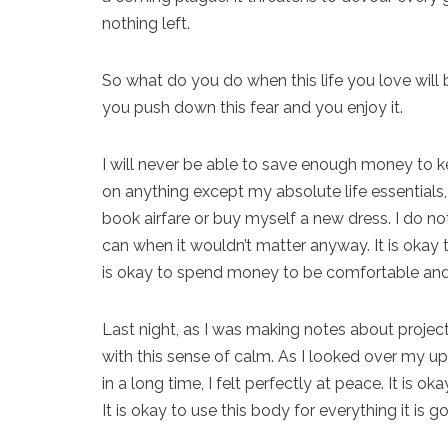
nothing left.
So what do you do when this life you love will 
you push down this fear and you enjoy it.
I will never be able to save enough money to ke
on anything except my absolute life essentials, 
book airfare or buy myself a new dress. I do not
can when it wouldn’t matter anyway. It is okay to
is okay to spend money to be comfortable an
Last night, as I was making notes about projec
with this sense of calm. As I looked over my up
in a long time, I felt perfectly at peace. It is 
It is okay to use this body for everything it is 