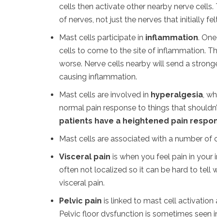
cells then activate other nearby nerve cells. T
of nerves, not just the nerves that initially fe
Mast cells participate in
inflammation
. One
cells to come to the site of inflammation. T
worse. Nerve cells nearby will send a strong
causing inflammation.
Mast cells are involved in
hyperalgesia
, w
normal pain response to things that shouldn’t
patients have a heightened pain respons
Mast cells are associated with a number of c
Visceral pain
is when you feel pain in your in
often not localized so it can be hard to tell 
visceral pain.
Pelvic pain
is linked to mast cell activatio
Pelvic floor dysfunction is sometimes seen i