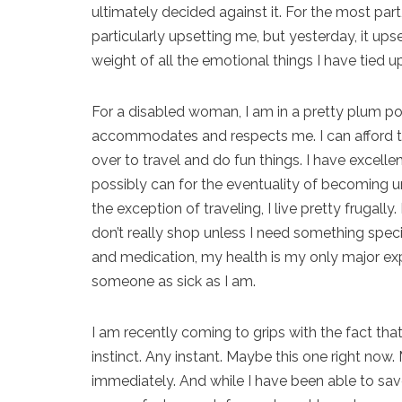
ultimately decided against it. For the most par
particularly upsetting me, but yesterday, it up
weight of all the emotional things I have tied up
For a disabled woman, I am in a pretty plum pos
accommodates and respects me. I can afford t
over to travel and do fun things. I have excelle
possibly can for the eventuality of becoming u
the exception of traveling, I live pretty frugally.
don’t really shop unless I need something spe
and medication, my health is my only major exp
someone as sick as I am.
I am recently coming to grips with the fact that
instinct. Any instant. Maybe this one right n
immediately. And while I have been able to sa