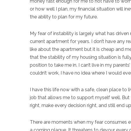
money fast enough for me to not have to worry 
or how well I plan, my financial situation will
the ability to plan for my future.
My fear of instability is largely what has drive
current apartment for years. I don’t have any rea
like about the apartment but it is cheap and m
that the stability of my housing situation is fu
position to take me in. I can’t live in my paren
couldn’t work, I have no idea where I would eve
I have this life now with a safe, clean place t
job that allows me to support myself well. But t
right, make every decision right, and still end u
There are moments when my fear consumes ever
a coming plague. It threatens to devour every go