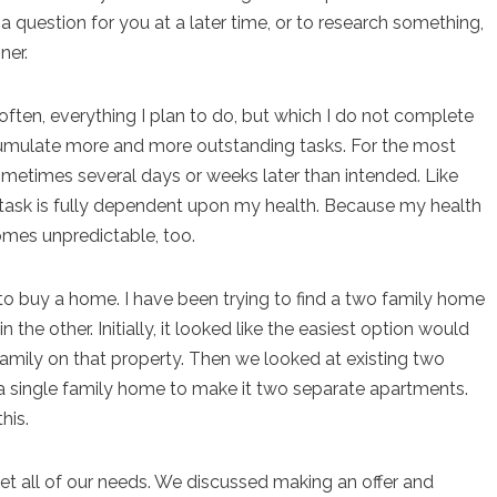
a question for you at a later time, or to research something,
ner.
often, everything I plan to do, but which I do not complete
ccumulate more and more outstanding tasks. For the most
sometimes several days or weeks later than intended. Like
on task is fully dependent upon my health. Because my health
comes unpredictable, too.
 to buy a home. I have been trying to find a two family home
n the other. Initially, it looked like the easiest option would
family on that property. Then we looked at existing two
 single family home to make it two separate apartments.
his.
et all of our needs. We discussed making an offer and