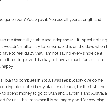
be gone soon? You enjoy it. You use all your strength and
ep me financially stable and independent. If I spent nothing
it wouldn’t matter. I try to remember this on the days when I
 have to feel guilty that I am not saving every single cent I
 relish being alive. It is okay to have as much fun as I can. It
d happy.
ts I plan to complete in 2018, I was inexplicably overcome
coming trips noted in my planner calendar, for the first time
okay to spend money to go to Utah and California and Australia.
good for until the time when it is no longer good for anything.