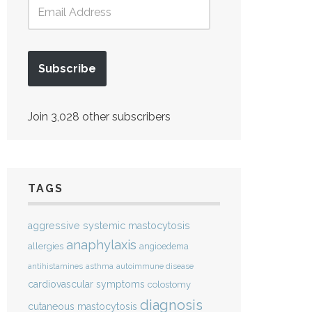
Subscribe
Join 3,028 other subscribers
TAGS
aggressive systemic mastocytosis
anaphylaxis
allergies
angioedema
antihistamines
asthma
autoimmune disease
cardiovascular symptoms
colostomy
diagnosis
cutaneous mastocytosis