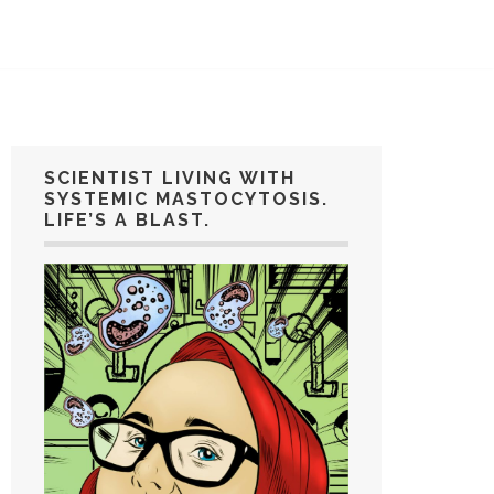
SCIENTIST LIVING WITH
SYSTEMIC MASTOCYTOSIS.
LIFE’S A BLAST.