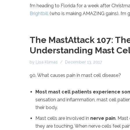
I’m heading to Florida for a week after Christma
Brightbill
(who is making AMAZING gains). I’m go
The MastAttack 107: The
Understanding Mast Cell
by
Lisa Klimas
December 13, 2017
90. What causes pain in mast cell disease?
Most mast cell patients experience som
sensation and inflammation, mast cell patien
their body.
Mast cells are involved in
nerve pain
. Mast
they are touching. When nerve cells feel pai