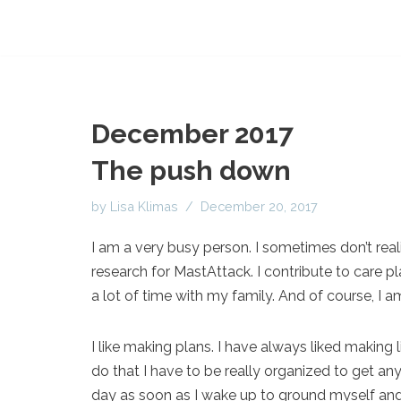
December 2017
The push down
by
Lisa Klimas
December 20, 2017
I am a very busy person. I sometimes don’t realiz
research for MastAttack. I contribute to care pl
a lot of time with my family. And of course, I a
I like making plans. I have always liked making 
do that I have to be really organized to get any
day as soon as I wake up to ground myself and