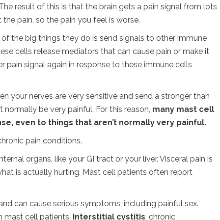
he result of this is that the brain gets a pain signal from lots
lt the pain, so the pain you feel is worse.
 of the big things they do is send signals to other immune
hese cells release mediators that can cause pain or make it
er pain signal again in response to these immune cells
hen your nerves are very sensitive and send a stronger than
 normally be very painful. For this reason,
many mast cell
e, even to things that aren’t normally very painful.
hronic pain conditions.
ternal organs, like your GI tract or your liver. Visceral pain is
what is actually hurting. Mast cell patients often report
n and can cause serious symptoms, including painful sex.
n mast cell patients.
Interstitial cystitis
, chronic