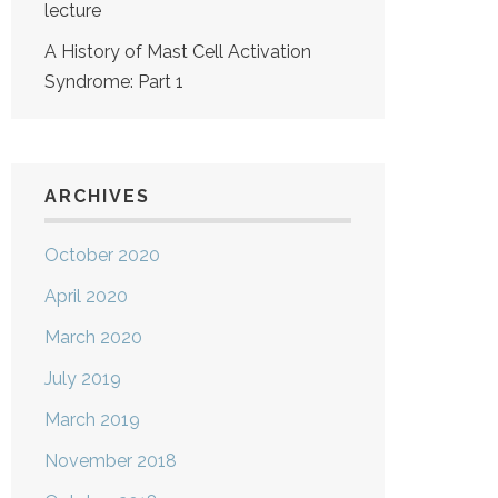
lecture
A History of Mast Cell Activation
Syndrome: Part 1
ARCHIVES
October 2020
April 2020
March 2020
July 2019
March 2019
November 2018