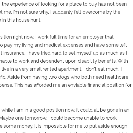
t, the experience of looking for a place to buy has not been
set me. I’m not sure why. I suddenly felt overcome by the
 in this house hunt.
ition right now. I work full time for an employer that
o pay my living and medical expenses and have some left
nt insurance. I have tried hard to set myself up as much as I
nable to work and dependent upon disability benefits. With
 I live in a very small rented apartment. I don’t eat much. I
cific. Aside from having two dogs who both need healthcare
ense. This has afforded me an enviable financial position for
 while I am in a good position now, it could all be gone in an
ow. Maybe one tomorrow. I could become unable to work
ve some money, it is impossible for me to put aside enough