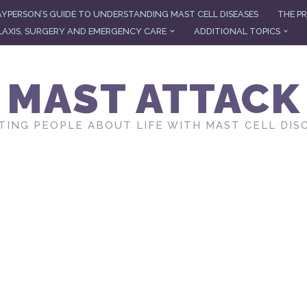
AYPERSON’S GUIDE TO UNDERSTANDING MAST CELL DISEASES
THE PR
AXIS, SURGERY AND EMERGENCY CARE
ADDITIONAL TOPICS
MAST ATTACK
TING PEOPLE ABOUT LIFE WITH MAST CELL DIS