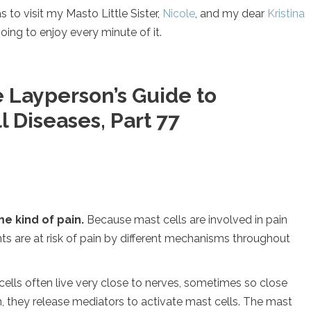
s to visit my Masto Little Sister,
Nicole
, and my dear
Kristina
ing to enjoy every minute of it.
 Layperson’s Guide to
 Diseases, Part 77
e kind of pain.
Because mast cells are involved in pain
ts are at risk of pain by different mechanisms throughout
 cells often live very close to nerves, sometimes so close
n, they release mediators to activate mast cells. The mast