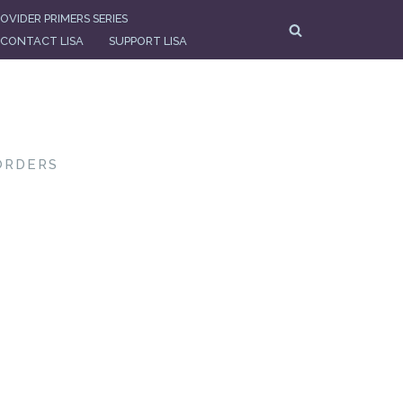
OVIDER PRIMERS SERIES
CONTACT LISA
SUPPORT LISA
ORDERS