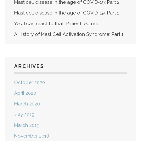
Mast cell disease in the age of COVID-19: Part 2
Mast cell disease in the age of COVID-19: Part 1
Yes, I can react to that: Patient lecture
A History of Mast Cell Activation Syndrome: Part 1
ARCHIVES
October 2020
April 2020
March 2020
July 2019
March 2019
November 2018