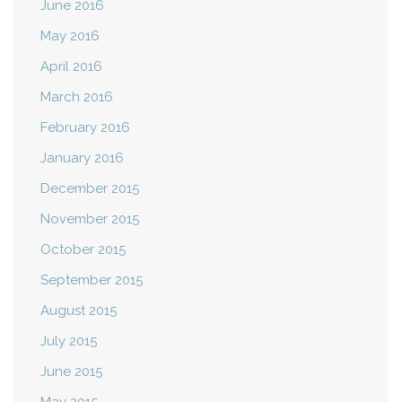
June 2016
May 2016
April 2016
March 2016
February 2016
January 2016
December 2015
November 2015
October 2015
September 2015
August 2015
July 2015
June 2015