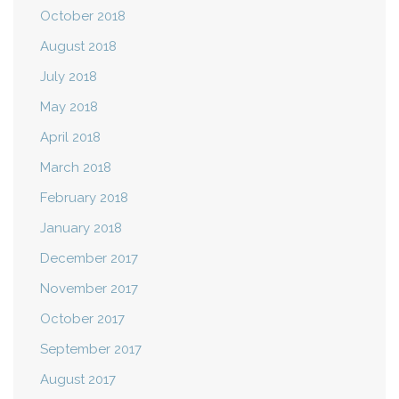
October 2018
August 2018
July 2018
May 2018
April 2018
March 2018
February 2018
January 2018
December 2017
November 2017
October 2017
September 2017
August 2017