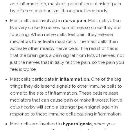
and inflammation, mast cell patients are at risk of pain
by different mechanisms throughout their body.
Mast cells are involved in
nerve pain
. Mast cells often
live very close to nerves, sometimes so close they are
touching. When nerve cells feel pain, they release
mediators to activate mast cells. The mast cells then
activate other nearby nerve cells. The result of this is
that the brain gets a pain signal from lots of nerves, not
just the nerves that initially felt the pain, so the pain you
feel is worse.
Mast cells participate in
inflammation
. One of the big
things they do is send signals to other immune cells to
come to the site of inflammation. These cells release
mediators that can cause pain or make it worse. Nerve
cells nearby will send a stronger pain signal again in
response to these immune cells causing inflammation.
Mast cells are involved in
hyperalgesia
, when your