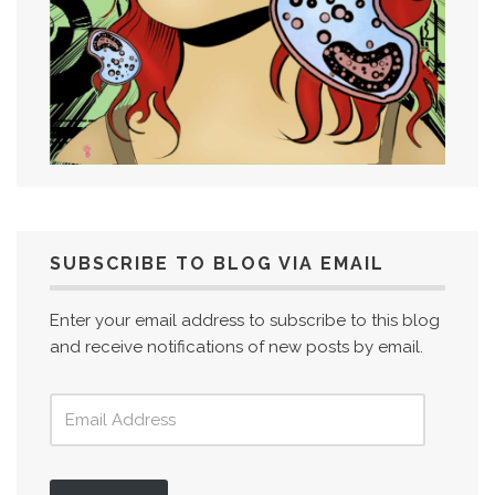
SUBSCRIBE TO BLOG VIA EMAIL
Enter your email address to subscribe to this blog
and receive notifications of new posts by email.