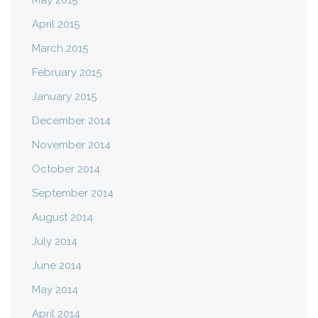
May 2015
April 2015
March 2015
February 2015
January 2015
December 2014
November 2014
October 2014
September 2014
August 2014
July 2014
June 2014
May 2014
April 2014