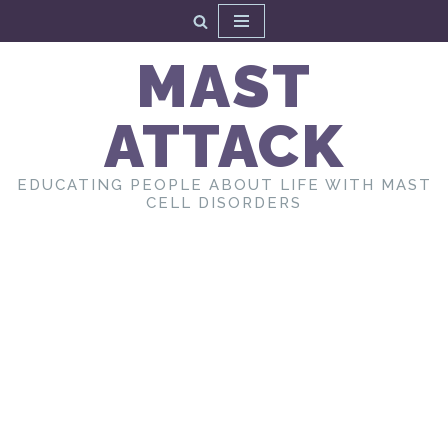
Skip
MAST
to
content
ATTACK
EDUCATING PEOPLE ABOUT LIFE WITH MAST
CELL DISORDERS