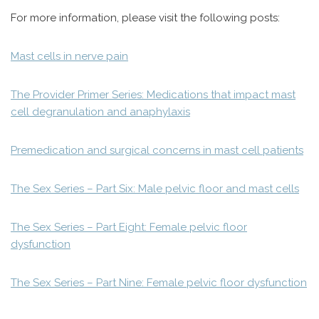
For more information, please visit the following posts:
Mast cells in nerve pain
The Provider Primer Series: Medications that impact mast
cell degranulation and anaphylaxis
Premedication and surgical concerns in mast cell patients
The Sex Series – Part Six: Male pelvic floor and mast cells
The Sex Series – Part Eight: Female pelvic floor
dysfunction
The Sex Series – Part Nine: Female pelvic floor dysfunction