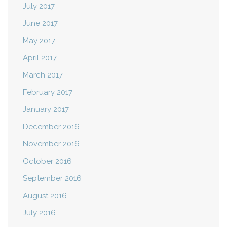
July 2017
June 2017
May 2017
April 2017
March 2017
February 2017
January 2017
December 2016
November 2016
October 2016
September 2016
August 2016
July 2016