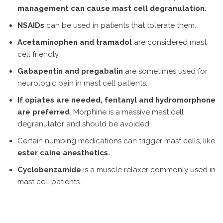
management can cause mast cell degranulation.
NSAIDs
can be used in patients that tolerate them.
Acetaminophen and tramadol
are considered mast
cell friendly.
Gabapentin and pregabalin
are sometimes used for
neurologic pain in mast cell patients.
If opiates are needed, fentanyl and hydromorphone
are preferred
. Morphine is a massive mast cell
degranulator and should be avoided.
Certain numbing medications can trigger mast cells, like
ester caine anesthetics.
Cyclobenzamide
is a muscle relaxer commonly used in
mast cell patients.