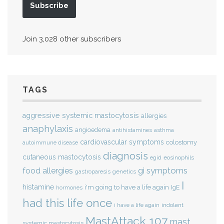
Subscribe
Join 3,028 other subscribers
TAGS
aggressive systemic mastocytosis
allergies
anaphylaxis
angioedema
antihistamines
asthma
cardiovascular symptoms
colostomy
autoimmune disease
diagnosis
cutaneous mastocytosis
eosinophils
egid
gi symptoms
food allergies
genetics
gastroparesis
I
histamine
i'm going to have a life again
IgE
hormones
had this life once
indolent
i have a life again
MastAttack 107
mast
systemic mastocytosis