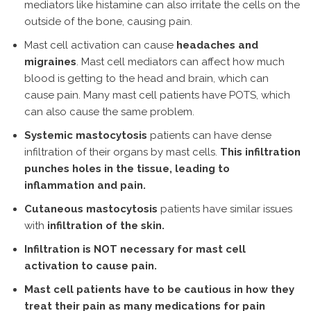
mediators like histamine can also irritate the cells on the
outside of the bone, causing pain.
Mast cell activation can cause
headaches and
migraines
. Mast cell mediators can affect how much
blood is getting to the head and brain, which can
cause pain. Many mast cell patients have POTS, which
can also cause the same problem.
Systemic mastocytosis
patients can have dense
infiltration of their organs by mast cells.
This infiltration
punches holes in the tissue, leading to
inflammation and pain.
Cutaneous mastocytosis
patients have similar issues
with
infiltration of the skin.
Infiltration is NOT necessary for mast cell
activation to cause pain.
Mast cell patients have to be cautious in how they
treat their pain as many medications for pain