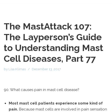
The MastAttack 107:
The Layperson’s Guide
to Understanding Mast
Cell Diseases, Part 77
by
Lisa Klimas
December 13, 2017
90. What causes pain in mast cell disease?
Most mast cell patients experience some kind of
pain.
Because mast cells are involved in pain sensation