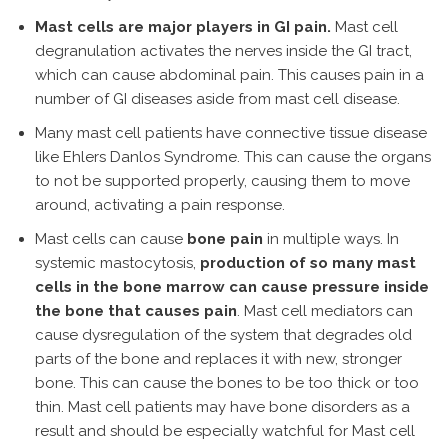
Mast cells are major players in GI pain.
Mast cell
degranulation activates the nerves inside the GI tract,
which can cause abdominal pain. This causes pain in a
number of GI diseases aside from mast cell disease.
Many mast cell patients have connective tissue disease
like Ehlers Danlos Syndrome. This can cause the organs
to not be supported properly, causing them to move
around, activating a pain response.
Mast cells can cause
bone pain
in multiple ways. In
systemic mastocytosis,
production of so many mast
cells in the bone marrow can cause pressure inside
the bone that causes pain
. Mast cell mediators can
cause dysregulation of the system that degrades old
parts of the bone and replaces it with new, stronger
bone. This can cause the bones to be too thick or too
thin. Mast cell patients may have bone disorders as a
result and should be especially watchful for Mast cell