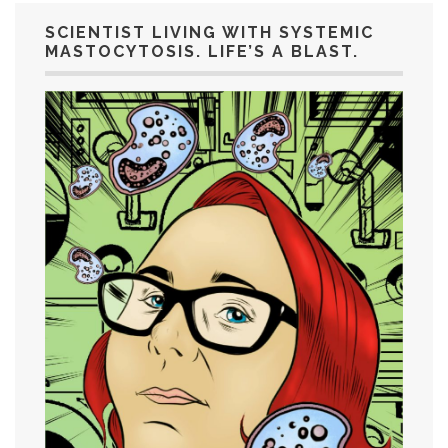
SCIENTIST LIVING WITH SYSTEMIC
MASTOCYTOSIS. LIFE’S A BLAST.