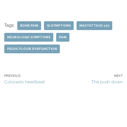
Tags:
BONE PAIN
GI SYMPTOMS
MASTATTACK 107
NEUROLOGIC SYMPTOMS
PAIN
PELVIC FLOOR DYSFUNCTION
PREVIOUS
NEXT
Colorado heartbeat
The push down