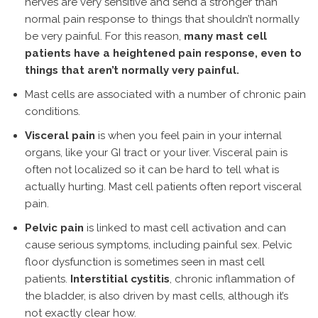
nerves are very sensitive and send a stronger than
normal pain response to things that shouldn’t normally
be very painful. For this reason,
many mast cell
patients have a heightened pain response, even to
things that aren’t normally very painful.
Mast cells are associated with a number of chronic pain
conditions.
Visceral pain
is when you feel pain in your internal
organs, like your GI tract or your liver. Visceral pain is
often not localized so it can be hard to tell what is
actually hurting. Mast cell patients often report visceral
pain.
Pelvic pain
is linked to mast cell activation and can
cause serious symptoms, including painful sex. Pelvic
floor dysfunction is sometimes seen in mast cell
patients.
Interstitial cystitis
, chronic inflammation of
the bladder, is also driven by mast cells, although it’s
not exactly clear how.