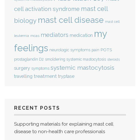
mast cell
cell activation syndrome
mast cell disease
biology
mast cell
my
mediators
medication
mcas
leukemia
feelings
POTS
neurologic symptoms
pain
smoldering systemic mastocytosis
prostaglandin D2
steroids
systemic mastocytosis
surgery
symptoms
treatment
travelling
tryptase
RECENT POSTS
Supporting materials for explaining mast cell
disease to non-health care professionals