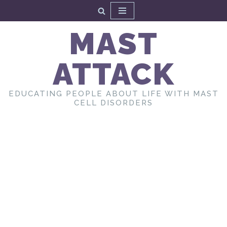
Skip
MAST
to
content
ATTACK
EDUCATING PEOPLE ABOUT LIFE WITH MAST
CELL DISORDERS