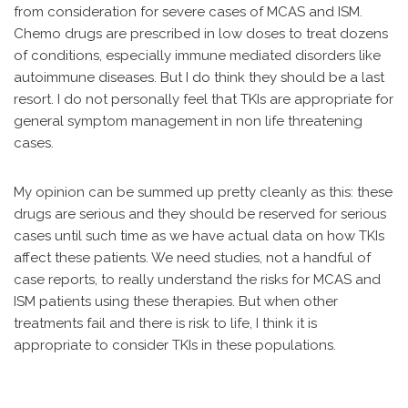
from consideration for severe cases of MCAS and ISM.
Chemo drugs are prescribed in low doses to treat dozens
of conditions, especially immune mediated disorders like
autoimmune diseases. But I do think they should be a last
resort. I do not personally feel that TKIs are appropriate for
general symptom management in non life threatening
cases.
My opinion can be summed up pretty cleanly as this: these
drugs are serious and they should be reserved for serious
cases until such time as we have actual data on how TKIs
affect these patients. We need studies, not a handful of
case reports, to really understand the risks for MCAS and
ISM patients using these therapies. But when other
treatments fail and there is risk to life, I think it is
appropriate to consider TKIs in these populations.