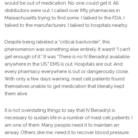
would be out of medication. No one could get it. All
distributors were out. I called over fifty pharmacies in
Massachusetts trying to find some. I talked to the FDA. I
talked to the manufacturers. I talked to hospitals nearby.
Despite being labeled a “critical backorder”, this
phenomenon was something else entirely. It wasn’t “I can’t
get enough of it.” It was “There is no IV Benadryl available
anywhere in the US.” EMS is out. Hospitals are out. And
every pharmacy everywhere is out or dangerously close.
With only a few days warning, mast cell patients found
themselves unable to get medication that literally kept
them alive.
It is not overstating things to say that IV Benadryl is
necessary to sustain life in a number of mast cell patients. I
am one of them. Many people need it to maintain an
airway. Others, like me, need it to recover blood pressure