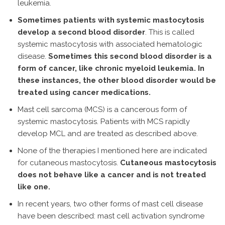
leukemia.
Sometimes patients with systemic mastocytosis
develop a second blood disorder
. This is called
systemic mastocytosis with associated hematologic
disease.
Sometimes this second blood disorder is a
form of cancer, like chronic myeloid leukemia. In
these instances, the other blood disorder would be
treated using cancer medications.
Mast cell sarcoma (MCS) is a cancerous form of
systemic mastocytosis. Patients with MCS rapidly
develop MCL and are treated as described above.
None of the therapies I mentioned here are indicated
for cutaneous mastocytosis.
Cutaneous mastocytosis
does not behave like a cancer and is not treated
like one.
In recent years, two other forms of mast cell disease
have been described: mast cell activation syndrome