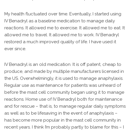
My health fluctuated over time. Eventually, I started using
IV Benadryl as a baseline medication to manage daily
reactions. It allowed me to exercise. It allowed me to eat. It
allowed me to travel. It allowed me to work. IV Benadryl
restored a much improved quality of life. I have used it
ever since.
IV Benadryl is an old medication. It is off patent, cheap to
produce, and made by multiple manufacturers licensed in
the US. Overwhelmingly, it is used to manage anaphylaxis.
Regular use as maintenance for patients was unheard of
before the mast cell community began using it to manage
reactions. Home use of IV Benadryl both for maintenance
and for rescue – that is, to manage regular daily symptoms
as well as to be lifesaving in the event of anaphylaxis –
has become more popular in the mast cell community in
recent years. I think I’m probably partly to blame for this – I