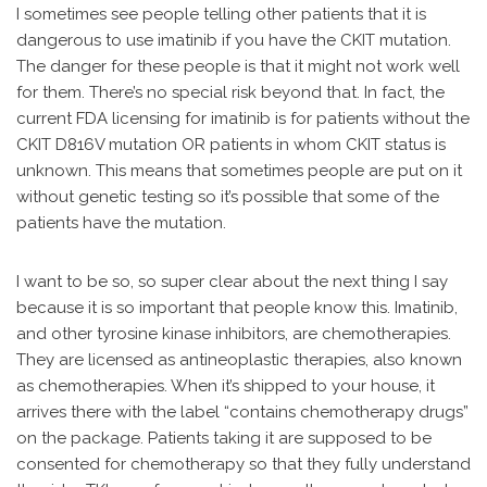
I sometimes see people telling other patients that it is
dangerous to use imatinib if you have the CKIT mutation.
The danger for these people is that it might not work well
for them. There’s no special risk beyond that. In fact, the
current FDA licensing for imatinib is for patients without the
CKIT D816V mutation OR patients in whom CKIT status is
unknown. This means that sometimes people are put on it
without genetic testing so it’s possible that some of the
patients have the mutation.
I want to be so, so super clear about the next thing I say
because it is so important that people know this. Imatinib,
and other tyrosine kinase inhibitors, are chemotherapies.
They are licensed as antineoplastic therapies, also known
as chemotherapies. When it’s shipped to your house, it
arrives there with the label “contains chemotherapy drugs”
on the package. Patients taking it are supposed to be
consented for chemotherapy so that they fully understand