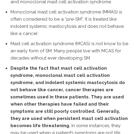
and monoclonal mast cell activation syndrome.
Monoclonal mast cell activation syndrome (MMAS) is
often considered to be a “pre-SM”. It is treated like
indolent systemic mastocytosis and does not behave
like a cancer.
Mast cell activation syndrome (MCAS) is not know to be
an early form of SM. Many people live with MCAS for
decades without ever developing SM.
Despite the fact that mast cell activation
syndrome, monoclonal mast cell activation
syndrome, and indolent systemic mastocytosis do
not behave like cancer, cancer therapies are
sometimes used in these patients. They are used
when other therapies have failed and their
symptoms are still poorly controlled. Generally,
they are used when persistent mast cell activation
becomes life threatening.
In some instances, they
may be used when a patient’s symptoms are not life