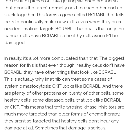
the result of pieces of DNA getting switched around so
that genes that aren’t normally next to each other end up
stuck together. This forms a gene called BCRABL that tells
cells to continually make new cells even when they aren’t
needed. Imatinib targets BCRABL. The idea is that only the
cancer cells have BCRABL so healthy cells wouldn’t be
damaged.
In reality, it’s a lot more complicated than that. The biggest
reason for this is that even though healthy cells don’t have
BCRABL, they have other things that look like BCRABL.
This is actually why imatinib can treat some cases of
systemic mastocytosis: CKIT looks like BCRABL. And there
are plenty of other proteins on plenty of other cells, some
healthy cells, some diseased cells, that look like BCRABL
or CKIT. This means that while tyrosine kinase inhibitors are
much more targeted than older forms of chemotherapy,
they aren’t so targeted that healthy cells don’t incur any
damage at all. Sometimes that damage is serious.