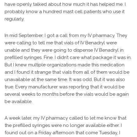
have openly talked about how much it has helped me. I
probably know a hundred mast cell patients who use it
regularly.
In mid September, I got a call from my IV pharmacy. They
were calling to tell me that vials of IV Benadryl were
unable and they were going to dispense IV Benadryl in
prefilled syringes. Fine. I didn’t care what package it was in.
But I knew multiple organizations made this medication
and I found it strange that vials from all of them would be
unavailable at the same time. It was odd. But it was also
true. Every manufacturer was reporting that it would be
several weeks to months before the vials would be again
be available.
A week later, my IV pharmacy called to let me know that
the prefilled syringes were no longer available either. I
found out on a Friday afternoon that come Tuesday, I