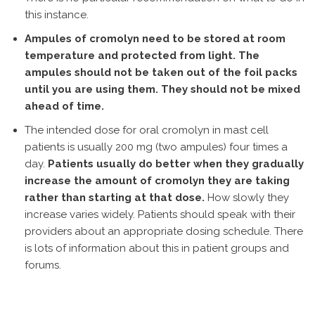
this instance.
Ampules of cromolyn need to be stored at room
temperature and protected from light. The
ampules should not be taken out of the foil packs
until you are using them. They should not be mixed
ahead of time.
The intended dose for oral cromolyn in mast cell
patients is usually 200 mg (two ampules) four times a
day.
Patients usually do better when they gradually
increase the amount of cromolyn they are taking
rather than starting at that dose.
How slowly they
increase varies widely. Patients should speak with their
providers about an appropriate dosing schedule. There
is lots of information about this in patient groups and
forums.