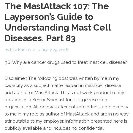
The MastAttack 107: The
Layperson’s Guide to
Understanding Mast Cell
Diseases, Part 83
by
Lisa Klimas
January 29, 2018
96. Why are cancer drugs used to treat mast cell disease?
Disclaimer: The following post was written by me in my
capacity as a subject matter expert in mast cell disease
and author of MastAttack. This is not work product of my
position as a Senior Scientist for a large research
organization. All below statements are attributable directly
to me in my role as author of MastAttack and are in no way
attributable to my employer. Information presented here is
publicly available and includes no confidential