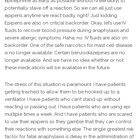
epinephrine as early as possible without IV Benadryl to
potentially stave off a reaction. So we can all just use
epipens anytime we react badly, right? Just kidding.
Epipens are also on critical backorder. Okay, let’s use IV
fluids to recover blood pressure during anaphylaxis and
severe allergic symptoms. Haha, no. IV fluids are also on
backorder. One of the safe narcotics for mast cell disease
is no longer available. Certain benzodiazepines are no
longer available. And we have no idea whether or not
these medications will be available in the future.
The stress of this situation is paramount. I have patients
getting trached to allow them to be hooked up to a
ventilator. I have patients who can’t stand up without
reacting or passing out. I have patients who are using epi
multiple times a week. And I have patients who are scared
to use their epipens so they gamble that they can control
their reactions with something else. The single greatest risk
factor for fatal anaphylaxis is delay in the administration of