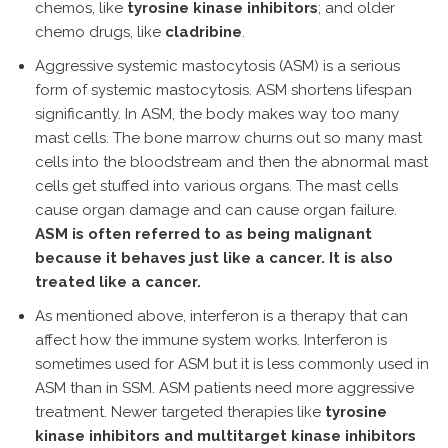
chemos, like
tyrosine kinase inhibitors
; and older
chemo drugs, like
cladribine
.
Aggressive systemic mastocytosis (ASM) is a serious
form of systemic mastocytosis. ASM shortens lifespan
significantly. In ASM, the body makes way too many
mast cells. The bone marrow churns out so many mast
cells into the bloodstream and then the abnormal mast
cells get stuffed into various organs. The mast cells
cause organ damage and can cause organ failure.
ASM is often referred to as being malignant
because it behaves just like a cancer. It is also
treated like a cancer.
As mentioned above, interferon is a therapy that can
affect how the immune system works. Interferon is
sometimes used for ASM but it is less commonly used in
ASM than in SSM. ASM patients need more aggressive
treatment. Newer targeted therapies like
tyrosine
kinase inhibitors and multitarget kinase inhibitors