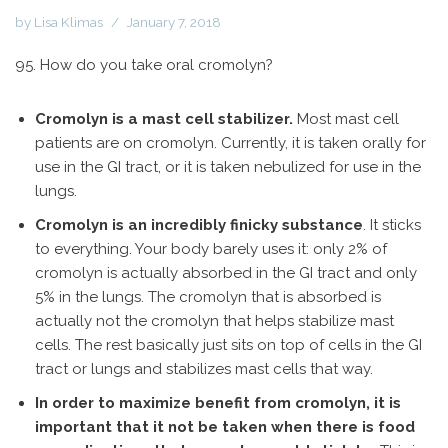
by
Lisa Klimas
January 7, 2018
95. How do you take oral cromolyn?
Cromolyn is a mast cell stabilizer.
Most mast cell
patients are on cromolyn. Currently, it is taken orally for
use in the GI tract, or it is taken nebulized for use in the
lungs.
Cromolyn is an incredibly finicky substance
. It sticks
to everything. Your body barely uses it: only 2% of
cromolyn is actually absorbed in the GI tract and only
5% in the lungs. The cromolyn that is absorbed is
actually not the cromolyn that helps stabilize mast
cells. The rest basically just sits on top of cells in the GI
tract or lungs and stabilizes mast cells that way.
In order to maximize benefit from cromolyn, it is
important that it not be taken when there is food