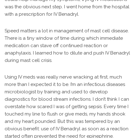
was the obvious next step. I went home from the hospital
with a prescription for IV Benadryl.
Speed matters a lot in management of mast cell disease.
There is a tiny window of time during which immediate
medication can stave off continued reaction or
anaphylaxis. I learned how to dilute and push IV Benadryl
during mast cell crisis.
Using IV meds was really nerve wracking at first, much
more than I expected it to be. I’m an infectious diseases
microbiologist by training and used to develop
diagnostics for blood stream infections. I don’t think I can
overstate how scared I was of getting sepsis. Every time I
touched my line to flush or give meds, my hands shook
and my heart pounded. But this was tempered by an
obvious benefit: use of IV Benadryl as soon as a reaction
started often prevented the need for epinephrine.