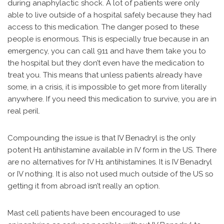
during anaphylactic shock. A lot of patients were only
able to live outside of a hospital safely because they had
access to this medication. The danger posed to these
people is enormous. This is especially true because in an
emergency, you can call 911 and have them take you to
the hospital but they don’t even have the medication to
treat you. This means that unless patients already have
some, in a crisis, it is impossible to get more from literally
anywhere. If you need this medication to survive, you are in
real peril.
Compounding the issue is that IV Benadryl is the only
potent H1 antihistamine available in IV form in the US. There
are no alternatives for IV H1 antihistamines. It is IV Benadryl
or IV nothing. It is also not used much outside of the US so
getting it from abroad isn’t really an option.
Mast cell patients have been encouraged to use