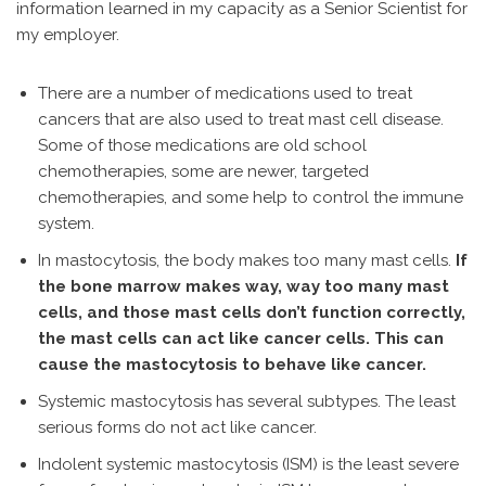
information learned in my capacity as a Senior Scientist for
my employer.
There are a number of medications used to treat
cancers that are also used to treat mast cell disease.
Some of those medications are old school
chemotherapies, some are newer, targeted
chemotherapies, and some help to control the immune
system.
In mastocytosis, the body makes too many mast cells.
If
the bone marrow makes way, way too many mast
cells, and those mast cells don’t function correctly,
the mast cells can act like cancer cells. This can
cause the mastocytosis to behave like cancer.
Systemic mastocytosis has several subtypes. The least
serious forms do not act like cancer.
Indolent systemic mastocytosis (ISM) is the least severe