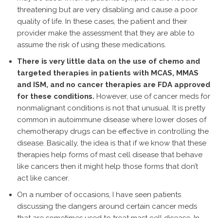
threatening but are very disabling and cause a poor
quality of life. In these cases, the patient and their
provider make the assessment that they are able to
assume the risk of using these medications.
There is very little data on the use of chemo and
targeted therapies in patients with MCAS, MMAS
and ISM, and no cancer therapies are FDA approved
for these conditions.
However, use of cancer meds for
nonmalignant conditions is not that unusual. It is pretty
common in autoimmune disease where lower doses of
chemotherapy drugs can be effective in controlling the
disease. Basically, the idea is that if we know that these
therapies help forms of mast cell disease that behave
like cancers then it might help those forms that don’t
act like cancer.
On a number of occasions, I have seen patients
discussing the dangers around certain cancer meds