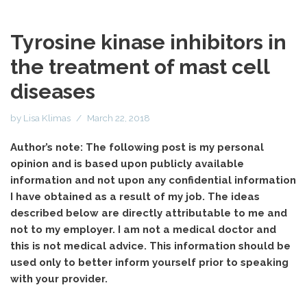
Tyrosine kinase inhibitors in
the treatment of mast cell
diseases
by
Lisa Klimas
March 22, 2018
Author’s note: The following post is my personal
opinion and is based upon publicly available
information and not upon any confidential information
I have obtained as a result of my job. The ideas
described below are directly attributable to me and
not to my employer. I am not a medical doctor and
this is not medical advice. This information should be
used only to better inform yourself prior to speaking
with your provider.