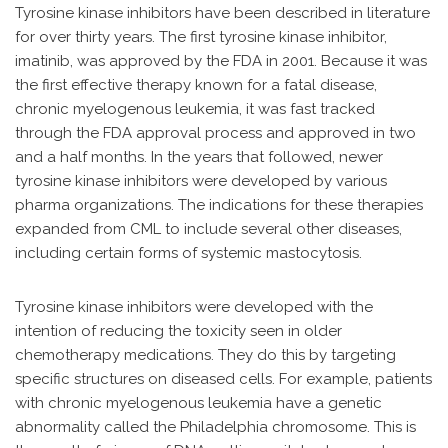
Tyrosine kinase inhibitors have been described in literature
for over thirty years. The first tyrosine kinase inhibitor,
imatinib, was approved by the FDA in 2001. Because it was
the first effective therapy known for a fatal disease,
chronic myelogenous leukemia, it was fast tracked
through the FDA approval process and approved in two
and a half months. In the years that followed, newer
tyrosine kinase inhibitors were developed by various
pharma organizations. The indications for these therapies
expanded from CML to include several other diseases,
including certain forms of systemic mastocytosis.
Tyrosine kinase inhibitors were developed with the
intention of reducing the toxicity seen in older
chemotherapy medications. They do this by targeting
specific structures on diseased cells. For example, patients
with chronic myelogenous leukemia have a genetic
abnormality called the Philadelphia chromosome. This is