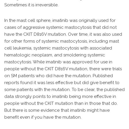
Sometimes it is irreversible.
In the mast cell sphere, imatinib was originally used for
cases of aggressive systemic mastocytosis that did not
have the CKIT D816V mutation. Over time, it was also used
for other forms of systemic mastocytosis, including mast
cell leukemia, systemic mastocytosis with associated
hematologic neoplasm, and smoldering systemic
mastocytosis. While imatinib was approved for use in
people without the CKIT D816V mutation, there were trials
on SM patients who did have the mutation. Published
reports found it was less effective but did give benefit to
some patients with the mutation. To be clear, the published
data strongly points to imatinib being more effective in
people without the CKIT mutation than in those that do.
But there is some evidence that imatinib might have
benefit even if you have the mutation.