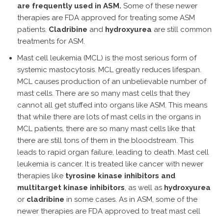
are frequently used in ASM.
Some of these newer
therapies are FDA approved for treating some ASM
patients.
Cladribine
and
hydroxyurea
are still common
treatments for ASM.
Mast cell leukemia (MCL) is the most serious form of
systemic mastocytosis. MCL greatly reduces lifespan.
MCL causes production of an unbelievable number of
mast cells. There are so many mast cells that they
cannot all get stuffed into organs like ASM. This means
that while there are lots of mast cells in the organs in
MCL patients, there are so many mast cells like that
there are still tons of them in the bloodstream. This
leads to rapid organ failure, leading to death. Mast cell
leukemia is cancer. It is treated like cancer with newer
therapies like
tyrosine kinase inhibitors and
multitarget kinase inhibitors
, as well as
hydroxyurea
or
cladribine
in some cases. As in ASM, some of the
newer therapies are FDA approved to treat mast cell