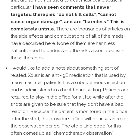
that are sometimes used to treat mast cell disease. In
particular,
I have seen comments that newer
targeted therapies “do not kill cells”, “cannot
cause organ damage”, and are “harmless.” This is
completely untrue.
There are thousands of articles on
the side effects and complications of all of the meds I
have described here. None of them are harmless.
Patients need to understand the risks associated with
these therapies.
I would like to add a note about something sort of
related. Xolair is an anti-IgE medication that is used by
many mast cell patients. It is a subcutaneous injection
and is administered in a healthcare setting. Patients are
required to stay in the office for a little while after the
shots are given to be sure that they don’t have a bad
reaction. Because the patient is monitored in the office
after the shot, the provider’s office will bill insurance for
the observation period. The old billing code for this
often comes up as “chemotherapy observation”