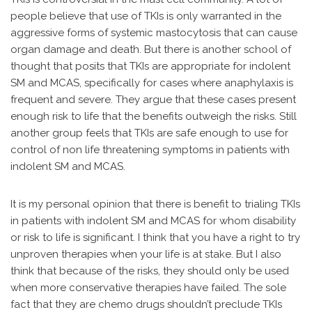
people believe that use of TKIs is only warranted in the
aggressive forms of systemic mastocytosis that can cause
organ damage and death. But there is another school of
thought that posits that TKIs are appropriate for indolent
SM and MCAS, specifically for cases where anaphylaxis is
frequent and severe. They argue that these cases present
enough risk to life that the benefits outweigh the risks. Still
another group feels that TKIs are safe enough to use for
control of non life threatening symptoms in patients with
indolent SM and MCAS.
It is my personal opinion that there is benefit to trialing TKIs
in patients with indolent SM and MCAS for whom disability
or risk to life is significant. I think that you have a right to try
unproven therapies when your life is at stake. But I also
think that because of the risks, they should only be used
when more conservative therapies have failed. The sole
fact that they are chemo drugs shouldn’t preclude TKIs