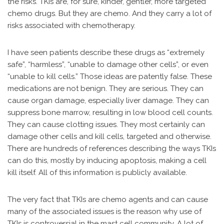
the risks. TKIs are, for sure, kinder, gentler, more targeted
chemo drugs. But they are chemo. And they carry a lot of
risks associated with chemotherapy.
I have seen patients describe these drugs as “extremely
safe”, “harmless”, “unable to damage other cells”, or even
“unable to kill cells.” Those ideas are patently false. These
medications are not benign. They are serious. They can
cause organ damage, especially liver damage. They can
suppress bone marrow, resulting in low blood cell counts.
They can cause clotting issues. They most certainly can
damage other cells and kill cells, targeted and otherwise.
There are hundreds of references describing the ways TKIs
can do this, mostly by inducing apoptosis, making a cell
kill itself. All of this information is publicly available.
The very fact that TKIs are chemo agents and can cause
many of the associated issues is the reason why use of
TKIs is controversial in the mast cell community. A lot of