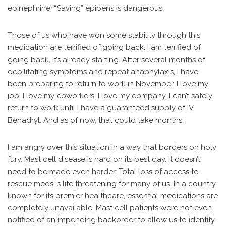
epinephrine. “Saving” epipens is dangerous.
Those of us who have won some stability through this
medication are terrified of going back. I am terrified of
going back. It’s already starting. After several months of
debilitating symptoms and repeat anaphylaxis, I have
been preparing to return to work in November. I love my
job. I love my coworkers. I love my company. I can’t safely
return to work until I have a guaranteed supply of IV
Benadryl. And as of now, that could take months.
I am angry over this situation in a way that borders on holy
fury. Mast cell disease is hard on its best day. It doesn’t
need to be made even harder. Total loss of access to
rescue meds is life threatening for many of us. In a country
known for its premier healthcare, essential medications are
completely unavailable. Mast cell patients were not even
notified of an impending backorder to allow us to identify