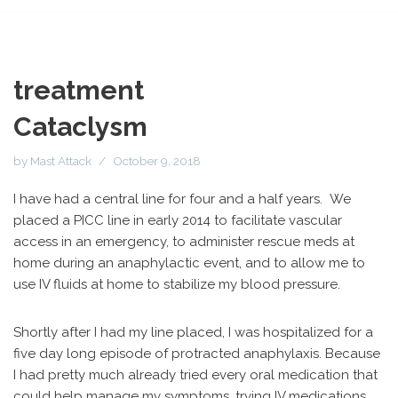
treatment
Cataclysm
by
Mast Attack
October 9, 2018
I have had a central line for four and a half years. We
placed a PICC line in early 2014 to facilitate vascular
access in an emergency, to administer rescue meds at
home during an anaphylactic event, and to allow me to
use IV fluids at home to stabilize my blood pressure.
Shortly after I had my line placed, I was hospitalized for a
five day long episode of protracted anaphylaxis. Because
I had pretty much already tried every oral medication that
could help manage my symptoms, trying IV medications