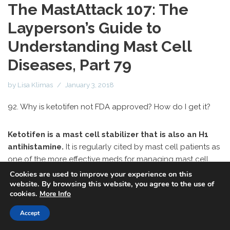
The MastAttack 107: The
Layperson’s Guide to
Understanding Mast Cell
Diseases, Part 79
by
Lisa Klimas
January 3, 2018
92. Why is ketotifen not FDA approved? How do I get it?
Ketotifen is a mast cell stabilizer that is also an H1
antihistamine.
It is regularly cited by mast cell patients as
one of the more effective meds for managing mast cell
disease, especially food intolerance. But it can be tricky to
Cookies are used to improve your experience on this
website. By browsing this website, you agree to the use of
get ahold of in the US.
cookies.
More Info
Firstly, ketotifen actually is FDA approved. It is FDA
Accept
approved in eye drops. However, the formulation typically