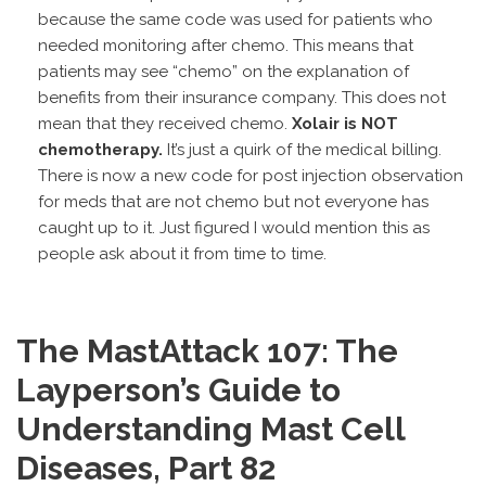
because the same code was used for patients who
needed monitoring after chemo. This means that
patients may see “chemo” on the explanation of
benefits from their insurance company. This does not
mean that they received chemo.
Xolair is NOT
chemotherapy.
It’s just a quirk of the medical billing.
There is now a new code for post injection observation
for meds that are not chemo but not everyone has
caught up to it. Just figured I would mention this as
people ask about it from time to time.
The MastAttack 107: The
Layperson’s Guide to
Understanding Mast Cell
Diseases, Part 82