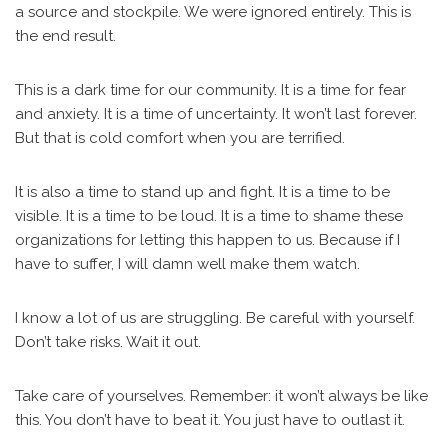
a source and stockpile. We were ignored entirely. This is
the end result.
This is a dark time for our community. It is a time for fear
and anxiety. It is a time of uncertainty. It won’t last forever.
But that is cold comfort when you are terrified.
It is also a time to stand up and fight. It is a time to be
visible. It is a time to be loud. It is a time to shame these
organizations for letting this happen to us. Because if I
have to suffer, I will damn well make them watch.
I know a lot of us are struggling. Be careful with yourself.
Don’t take risks. Wait it out.
Take care of yourselves. Remember: it won’t always be like
this. You don’t have to beat it. You just have to outlast it.