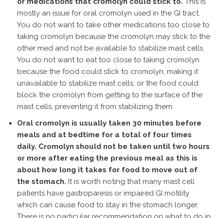
or medications that cromolyn could stick to.
This is
mostly an issue for oral cromolyn used in the GI tract.
You do not want to take other medications too close to
taking cromolyn because the cromolyn may stick to the
other med and not be available to stabilize mast cells.
You do not want to eat too close to taking cromolyn
because the food could stick to cromolyn, making it
unavailable to stabilize mast cells, or the food could
block the cromolyn from getting to the surface of the
mast cells, preventing it from stabilizing them.
Oral cromolyn is usually taken 30 minutes before
meals and at bedtime for a total of four times
daily. Cromolyn should not be taken until two hours
or more after eating the previous meal as this is
about how long it takes for food to move out of
the stomach.
It is worth noting that many mast cell
patients have gastroparesis or impaired GI motility
which can cause food to stay in the stomach longer.
There is no particular recommendation on what to do in