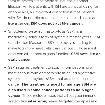
form of systemic mastocytosis. ISM has a normal
lifespan. While patients with ISM are at risk of dying for
anaphylaxis, an important distinction is that patients
with ISM do not die because the mast cell disease acts
like a cancer.
ISM does not act like cancer.
Smoldering systemic mastocytosis (SSM) is a
moderately serious form of systemic mastocytosis. SSM
can shorten lifespan. In SSM, the body is starting to
make lots more mast cells than it should. Those mast
cells can affect how organs function.
SSM acts like an
early cancer.
SSM requires treatment to stop it from becoming a
more serious form of mastocytosis called aggressive
systemic mastocytosis (ASM) that acts like a serious
cancer.
The treatments used to manage SSM are
also used in some cancer patients to help fight
cancer.
These include meds that affect your immune
system, like
interferon
; newer targeted therapies and