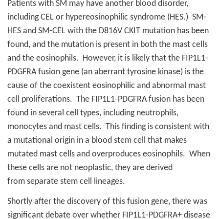
Patients with SM may have another blood disorder,
including CEL or hypereosinophilic syndrome (HES.)
SM-
HES and SM-CEL with the D816V CKIT mutation has been
found, and the mutation is present in both the mast cells
and the eosinophils.
However, it is likely that the FIP1L1-
PDGFRA fusion gene (an aberrant tyrosine kinase) is the
cause of the coexistent eosinophilic and abnormal mast
cell proliferations.
The FIP1L1-PDGFRA fusion has been
found in several cell types, including neutrophils,
monocytes and mast cells.
This finding is consistent with
a mutational origin in a blood stem cell that makes
mutated mast cells and overproduces eosinophils.
When
these cells are not neoplastic, they are derived
from separate stem cell lineages.
Shortly after the discovery of this fusion gene, there was
significant debate over whether FIP1L1-PDGFRA+ disease