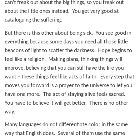
can’t freak out about the big things, so you freak out
about the little ones instead.
You get very good at
cataloguing the suffering.
But there is this other about being sick.
You see good in
everything because some days you need all those little
beacons of light to scatter the darkness.
Hope begins to
feel like a religion.
Making plans, thinking things will
improve, believing that you can still have the life you
want – these things feel like acts of faith.
Every step that
moves you forward is a prayer to the universe to let you
have one more.
The act of staying alive feels sacred.
You have to believe it will get better. There is no other
way.
Many languages do not differentiate color in the same
way that English does.
Several of them use the same