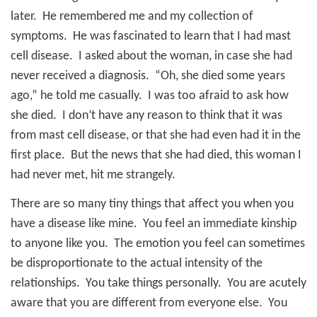
later.
He remembered me and my collection of
symptoms.
He was fascinated to learn that I had mast
cell disease.
I asked about the woman, in case she had
never received a diagnosis.
“Oh, she died some years
ago,” he told me casually.
I was too afraid to ask how
she died.
I don’t have any reason to think that it was
from mast cell disease, or that she had even had it in the
first place.
But the news that she had died, this woman I
had never met, hit me strangely.
There are so many tiny things that affect you when you
have a disease like mine.
You feel an immediate kinship
to anyone like you.
The emotion you feel can sometimes
be disproportionate to the actual intensity of the
relationships.
You take things personally.
You are acutely
aware that you are different from everyone else.
You