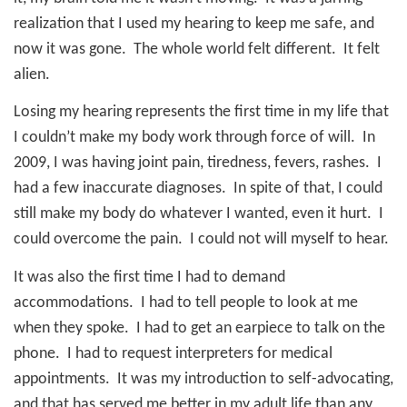
realization that I used my hearing to keep me safe, and
now it was gone.
The whole world felt different.
It felt
alien.
Losing my hearing represents the first time in my life that
I couldn’t make my body work through force of will.
In
2009, I was having joint pain, tiredness, fevers, rashes.
I
had a few inaccurate diagnoses.
In spite of that, I could
still make my body do whatever I wanted, even it hurt.
I
could overcome the pain.
I could not will myself to hear.
It was also the first time I had to demand
accommodations.
I had to tell people to look at me
when they spoke.
I had to get an earpiece to talk on the
phone.
I had to request interpreters for medical
appointments.
It was my introduction to self-advocating,
and that has served me better in my adult life than any