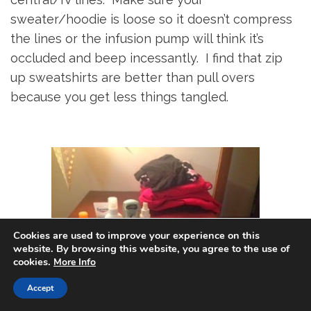
sweater/hoodie is loose so it doesn’t compress
the lines or the infusion pump will think it’s
occluded and beep incessantly. I find that zip
up sweatshirts are better than pull overs
because you get less things tangled.
Cookies are used to improve your experience on this
website. By browsing this website, you agree to the use of
cookies.
More Info
Accept