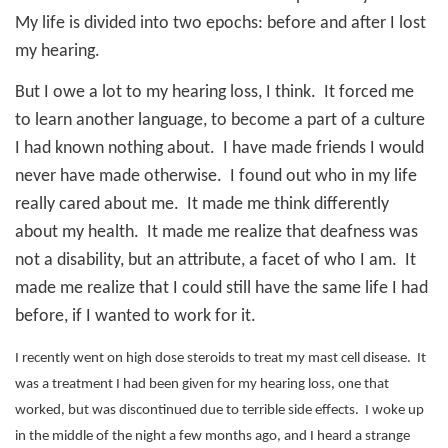
My life is divided into two epochs: before and after I lost
my hearing.
But I owe a lot to my hearing loss, I think.
It forced me
to learn another language, to become a part of a culture
I had known nothing about.
I have made friends I would
never have made otherwise.
I found out who in my life
really cared about me.
It made me think differently
about my health.
It made me realize that deafness was
not a disability, but an attribute, a facet of who I am.
It
made me realize that I could still have the same life I had
before, if I wanted to work for it.
I recently went on high dose steroids to treat my mast cell disease.
It
was a treatment I had been given for my hearing loss, one that
worked, but was discontinued due to terrible side effects.
I woke up
in the middle of the night a few months ago, and I heard a strange