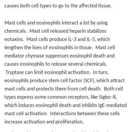
causes both cell types to go to the affected tissue.
Mast cells and eosinophils interact a lot by using
chemicals.
Mast cell released heparin stabilizes
eotaxins.
Mast cells produce IL-3 and IL-5, which
lengthen the lives of eosinophils in tissue.
Mast cell
mediator chymase suppresses eosinophil death and
causes eosinophils to release several chemicals.
Tryptase can limit eosinophil activation.
In turn,
eosinophils produce stem cell factor (SCF), which attract
mast cells and protects them from cell death.
Both cell
types express some common receptors, like Siglec-8,
which induces eosinophil death and inhibits IgE-mediated
mast cell activation.
Interactions between these cells
increase activation and proliferation.