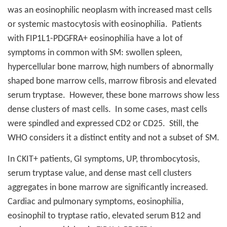
was an eosinophilic neoplasm with increased mast cells
or systemic mastocytosis with eosinophilia.
Patients
with FIP1L1-PDGFRA+ eosinophilia have a lot of
symptoms in common with SM: swollen spleen,
hypercellular bone marrow, high numbers of abnormally
shaped bone marrow cells, marrow fibrosis and elevated
serum tryptase.
However, these bone marrows show less
dense clusters of mast cells.
In some cases, mast cells
were spindled and expressed CD2 or CD25.
Still, the
WHO considers it a distinct entity and not a subset of SM.
In CKIT+ patients, GI symptoms, UP, thrombocytosis,
serum tryptase value, and dense mast cell clusters
aggregates in bone marrow are significantly increased.
Cardiac and pulmonary symptoms, eosinophilia,
eosinophil to tryptase ratio, elevated serum B12 and