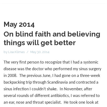
May 2014
On blind faith and believing
things will get better
by
Lisa Klimas
May 30, 2014
The very first person to recognize that I had a systemic
disease was the doctor who performed my sinus surgery
in 2008.
The previous June, I had gone on a three-week
backpacking trip through Scandinavia and contracted a
sinus infection I couldn’t shake.
In November, after
several rounds of different antibiotics, I was referred to
an ear, nose and throat specialist.
He took one look at