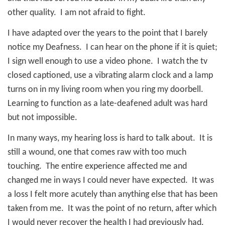
other quality.
I am not afraid to fight.
I have adapted over the years to the point that I barely
notice my Deafness.
I can hear on the phone if it is quiet;
I sign well enough to use a video phone.
I watch the tv
closed captioned, use a vibrating alarm clock and a lamp
turns on in my living room when you ring my doorbell.
Learning to function as a late-deafened adult was hard
but not impossible.
In many ways, my hearing loss is hard to talk about.
It is
still a wound, one that comes raw with too much
touching.
The entire experience affected me and
changed me in ways I could never have expected.
It was
a loss I felt more acutely than anything else that has been
taken from me.
It was the point of no return, after which
I would never recover the health I had previously had.