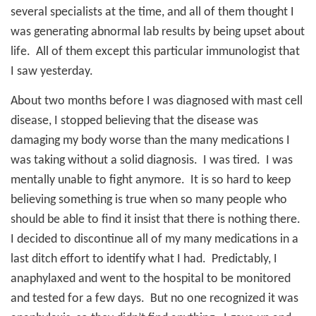
several specialists at the time, and all of them thought I
was generating abnormal lab results by being upset about
life.
All of them except this particular immunologist that
I saw yesterday.
About two months before I was diagnosed with mast cell
disease, I stopped believing that the disease was
damaging my body worse than the many medications I
was taking without a solid diagnosis.
I was tired.
I was
mentally unable to fight anymore.
It is so hard to keep
believing something is true when so many people who
should be able to find it insist that there is nothing there.
I decided to discontinue all of my many medications in a
last ditch effort to identify what I had.
Predictably, I
anaphylaxed and went to the hospital to be monitored
and tested for a few days.
But no one recognized it was