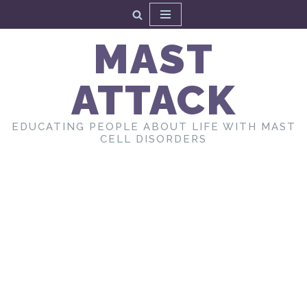
Skip
MAST
to
content
ATTACK
EDUCATING PEOPLE ABOUT LIFE WITH MAST
CELL DISORDERS