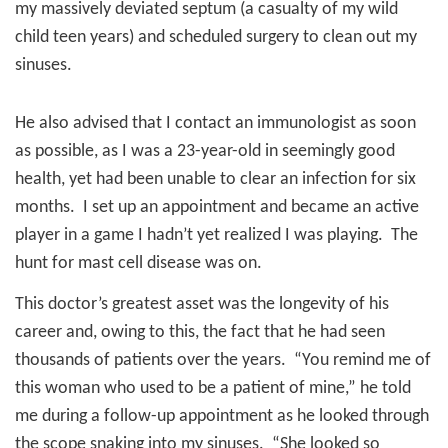
my massively deviated septum (a casualty of my wild
child teen years) and scheduled surgery to clean out my
sinuses.
He also advised that I contact an immunologist as soon
as possible, as I was a 23-year-old in seemingly good
health, yet had been unable to clear an infection for six
months.
I set up an appointment and became an active
player in a game I hadn’t yet realized I was playing.
The
hunt for mast cell disease was on.
This doctor’s greatest asset was the longevity of his
career and, owing to this, the fact that he had seen
thousands of patients over the years.
“You remind me of
this woman who used to be a patient of mine,” he told
me during a follow-up appointment as he looked through
the scope snaking into my sinuses.
“She looked so