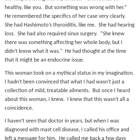
healthy, like you.
But something was wrong with her.”
He remembered the specifics of her case very clearly.
She had Hashimoto’s thyroiditis, like me.
She had hearing
loss.
She had also required sinus surgery.
“She knew
there was something affecting her whole body, but I
didn’t know what it was.”
He had thought at the time
that it might be an endocrine issue.
This woman took on a mythical status in my imagination.
I hadn’t been convinced that what I had wasn’t just a
collection of mild, treatable ailments.
But once I heard
about this woman, I knew.
I knew that this wasn’t all a
coincidence.
I haven’t seen that doctor in years, but when I was
diagnosed with mast cell disease, I called his office and
left a message for him.
He called me back a few days