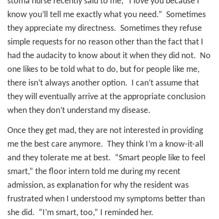
stoma nurse recently said to me, “I love you because I
know you’ll tell me exactly what you need.”
Sometimes
they appreciate my directness.
Sometimes they refuse
simple requests for no reason other than the fact that I
had the audacity to know about it when they did not. No
one likes to be told what to do, but for people like me,
there isn’t always another option. I can’t assume that
they will eventually arrive at the appropriate conclusion
when they don’t understand my disease.
Once they get mad, they are not interested in providing
me the best care anymore.
They think I’m a know-it-all
and they tolerate me at best.
“Smart people like to feel
smart,” the floor intern told me during my recent
admission, as explanation for why the resident was
frustrated when I understood my symptoms better than
she did.
“I’m smart, too,” I reminded her.