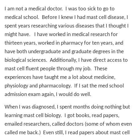
I am not a medical doctor.
I was too sick to go to
medical school.
Before I knew I had mast cell disease, I
spent years researching various diseases that I thought I
might have.
I have worked in medical research for
thirteen years, worked in pharmacy for ten years, and
have both undergraduate and graduate degrees in the
biological sciences.
Additionally, I have direct access to
mast cell fluent people through my job.
These
experiences have taught me a lot about medicine,
physiology and pharmacology.
If I sat the med school
admission exam again, I would do well.
When I was diagnosed, I spent months doing nothing but
learning mast cell biology.
I got books, read papers,
emailed researchers, called doctors (some of whom even
called me back.)
Even still, I read papers about mast cell