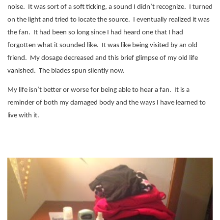
noise.
It was sort of a soft ticking, a sound I didn’t recognize.
I turned
on the light and tried to locate the source.
I eventually realized it was
the fan.
It had been so long since I had heard one that I had
forgotten what it sounded like.
It was like being visited by an old
friend. My dosage decreased and this brief glimpse of my old life
vanished. The blades spun silently now.
My life isn’t better or worse for being able to hear a fan.
It is a
reminder of both my damaged body and the ways I have learned to
live with it.