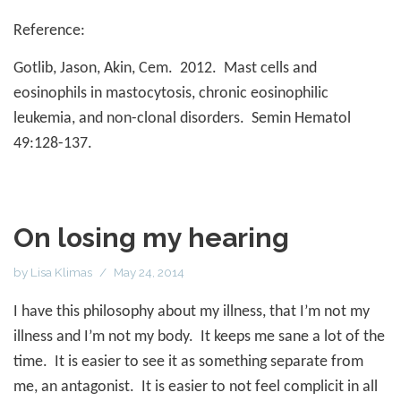
Reference:
Gotlib, Jason, Akin, Cem.
2012.
Mast cells and
eosinophils in mastocytosis, chronic eosinophilic
leukemia, and non-clonal disorders.
Semin Hematol
49:128-137.
On losing my hearing
by
Lisa Klimas
May 24, 2014
I have this philosophy about my illness, that I’m not my
illness and I’m not my body.
It keeps me sane a lot of the
time.
It is easier to see it as something separate from
me, an antagonist.
It is easier to not feel complicit in all