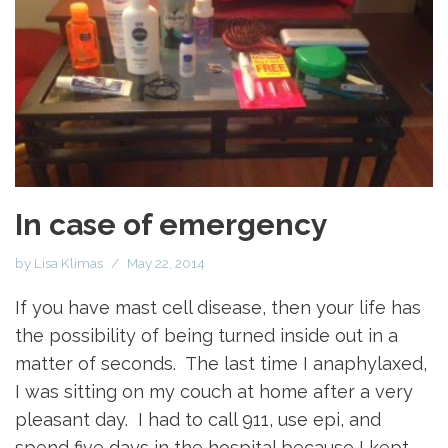
In case of emergency
by
Lisa Klimas
May 22, 2014
If you have mast cell disease, then your life has
the possibility of being turned inside out in a
matter of seconds. The last time I anaphylaxed,
I was sitting on my couch at home after a very
pleasant day. I had to call 911, use epi, and
spend five days in the hospital because I kept