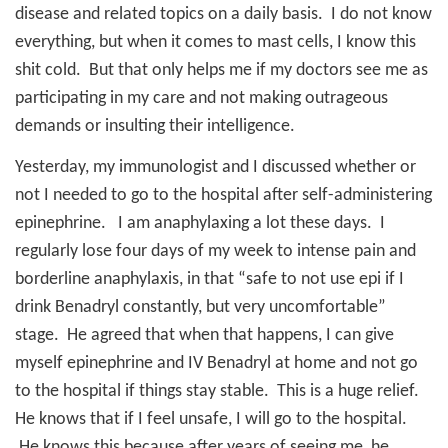
disease and related topics on a daily basis.
I do not know
everything, but when it comes to mast cells, I know this
shit cold.
But that only helps me if my doctors see me as
participating in my care and not making outrageous
demands or insulting their intelligence.
Yesterday, my immunologist and I discussed whether or
not I needed to go to the hospital after self-administering
epinephrine.
I am anaphylaxing a lot these days.
I
regularly lose four days of my week to intense pain and
borderline anaphylaxis, in that “safe to not use epi if I
drink Benadryl constantly, but very uncomfortable”
stage.
He agreed that when that happens, I can give
myself epinephrine and IV Benadryl at home and not go
to the hospital if things stay stable.
This is a huge relief.
He knows that if I feel unsafe, I will go to the hospital.
He knows this because after years of seeing me, he