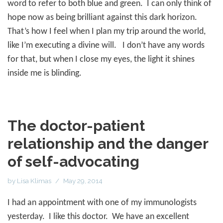
word to refer to both blue and green.
I can only think of
hope now as being brilliant against this dark horizon.
That’s how I feel when I plan my trip around the world,
like I’m executing a divine will.
I don’t have any words
for that, but when I close my eyes, the light it shines
inside me is blinding.
The doctor-patient
relationship and the danger
of self-advocating
by
Lisa Klimas
May 29, 2014
I had an appointment with one of my immunologists
yesterday.
I like this doctor.
We have an excellent