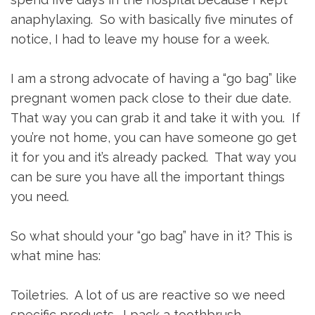
anaphylaxing. So with basically five minutes of
notice, I had to leave my house for a week.
I am a strong advocate of having a “go bag” like
pregnant women pack close to their due date.
That way you can grab it and take it with you. If
you’re not home, you can have someone go get
it for you and it’s already packed. That way you
can be sure you have all the important things
you need.
So what should your “go bag” have in it? This is
what mine has:
Toiletries. A lot of us are reactive so we need
specific products. I pack a toothbrush,