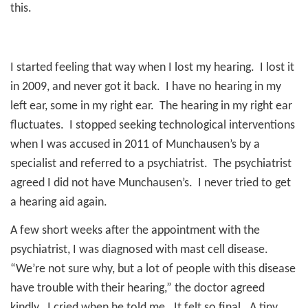
this.
I started feeling that way when I lost my hearing.
I lost it
in 2009, and never got it back.
I have no hearing in my
left ear, some in my right ear.
The hearing in my right ear
fluctuates.
I stopped seeking technological interventions
when I was accused in 2011 of Munchausen’s by a
specialist and referred to a psychiatrist.
The psychiatrist
agreed I did not have Munchausen’s.
I never tried to get
a hearing aid again.
A few short weeks after the appointment with the
psychiatrist, I was diagnosed with mast cell disease.
“We’re not sure why, but a lot of people with this disease
have trouble with their hearing,” the doctor agreed
kindly.
I cried when he told me.
It felt so final.
A tiny