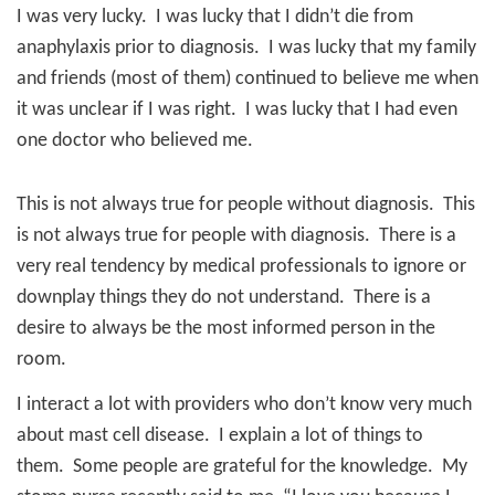
I was very lucky.
I was lucky that I didn’t die from
anaphylaxis prior to diagnosis.
I was lucky that my family
and friends (most of them) continued to believe me when
it was unclear if I was right.
I was lucky that I had even
one doctor who believed me.
This is not always true for people without diagnosis.
This
is not always true for people with diagnosis.
There is a
very real tendency by medical professionals to ignore or
downplay things they do not understand.
There is a
desire to always be the most informed person in the
room.
I interact a lot with providers who don’t know very much
about mast cell disease.
I explain a lot of things to
them.
Some people are grateful for the knowledge.
My