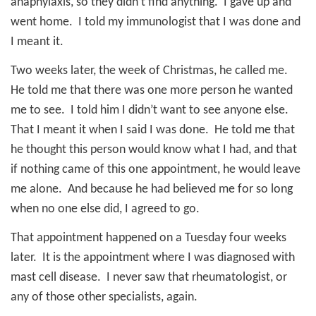
anaphylaxis, so they didn’t find anything.
I gave up and
went home.
I told my immunologist that I was done and
I meant it.
Two weeks later, the week of Christmas, he called me.
He told me that there was one more person he wanted
me to see.
I told him I didn’t want to see anyone else.
That I meant it when I said I was done.
He told me that
he thought this person would know what I had, and that
if nothing came of this one appointment, he would leave
me alone.
And because he had believed me for so long
when no one else did, I agreed to go.
That appointment happened on a Tuesday four weeks
later.
It is the appointment where I was diagnosed with
mast cell disease.
I never saw that rheumatologist, or
any of those other specialists, again.