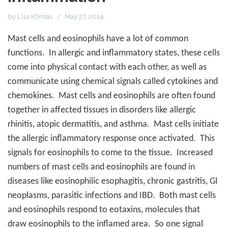
by
Lisa Klimas
May 27, 2014
Mast cells and eosinophils have a lot of common
functions.
In allergic and inflammatory states, these cells
come into physical contact with each other, as well as
communicate using chemical signals called cytokines and
chemokines.
Mast cells and eosinophils are often found
together in affected tissues in disorders like allergic
rhinitis, atopic dermatitis, and asthma.
Mast cells initiate
the allergic inflammatory response once activated.
This
signals for eosinophils to come to the tissue.
Increased
numbers of mast cells and eosinophils are found in
diseases like eosinophilic esophagitis, chronic gastritis, GI
neoplasms, parasitic infections and IBD.
Both mast cells
and eosinophils respond to eotaxins, molecules that
draw eosinophils to the inflamed area.
So one signal