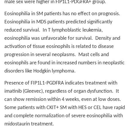
male sex were higher in FIP1L1-PDGFRA+ group.
Eosinophilia in SM patients has no effect on prognosis.
Eosinophilia in MDS patients predicted significantly
reduced survival.
In T lymphoblastic leukemia,
eosinophilia was unfavorable for survival.
Density and
activation of tissue eosinophils is related to disease
progression in several neoplasms.
Mast cells and
eosinophils are found in increased numbers in neoplastic
disorders like Hodgkin lymphoma.
Presence of FIP1L1-PGDFRA indicates treatment with
imatinib (Gleevec), regardless of organ dysfunction.
It
can show remission within 4 weeks, even at low doses.
Some patients with CKIT+ SM with HES or CEL have rapid
and complete normalization of severe eosinophilia with
midostaurin treatment.