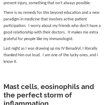
prevent injury, something that isn’t always possible.
There is no remedy for this beyond education and a new
paradigm in medicine that involves active patient
participation.
I worry about my friends who don’t have a
good relationship with their doctors.
It makes me extra
grateful for people like my immunologist.
Last night as I was drawing up my IV Benadryl, I literally
thanked him out loud.
I am one of the lucky ones, and I
know it.
Mast cells, eosinophils and
the perfect storm of
inflammation