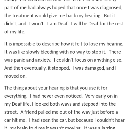
part of me had always hoped that once I was diagnosed,
the treatment would give me back my hearing.
But it
didn’t, and it won’t.
I am Deaf.
I will be Deaf for the rest
of my life.
It is impossible to describe how it felt to lose my hearing.
It was like slowly bleeding with no way to stop it.
There
was panic and anxiety.
I couldn’t focus on anything else.
And then eventually, it stopped.
I was damaged, and I
moved on.
The thing about your hearing is that you use it for
everything.
I had never even noticed.
Very early on in
my Deaf life, I looked both ways and stepped into the
street.
A friend pulled me out of the way just before a
car hit me.
I had seen the car, but because I couldn’t hear
it, my brain told me it wasn’t moving.
It was a jarring