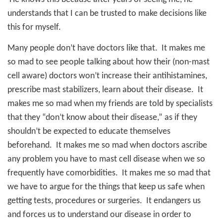
understands that I can be trusted to make decisions like
this for myself.
Many people don’t have doctors like that.
It makes me
so mad to see people talking about how their (non-mast
cell aware) doctors won’t increase their antihistamines,
prescribe mast stabilizers, learn about their disease.
It
makes me so mad when my friends are told by specialists
that they “don’t know about their disease,” as if they
shouldn’t be expected to educate themselves
beforehand.
It makes me so mad when doctors ascribe
any problem you have to mast cell disease when we so
frequently have comorbidities.
It makes me so mad that
we have to argue for the things that keep us safe when
getting tests, procedures or surgeries.
It endangers us
and forces us to understand our disease in order to