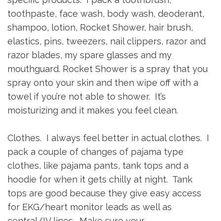
toothpaste, face wash, body wash, deoderant,
shampoo, lotion, Rocket Shower, hair brush,
elastics, pins, tweezers, nail clippers, razor and
razor blades, my spare glasses and my
mouthguard. Rocket Shower is a spray that you
spray onto your skin and then wipe off with a
towel if you’re not able to shower. It’s
moisturizing and it makes you feel clean.
Clothes. I always feel better in actual clothes. I
pack a couple of changes of pajama type
clothes, like pajama pants, tank tops and a
hoodie for when it gets chilly at night. Tank
tops are good because they give easy access
for EKG/heart monitor leads as well as
central/IV lines. Make sure your