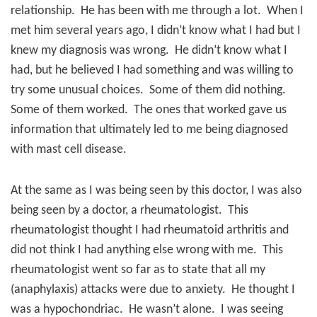
relationship.
He has been with me through a lot.
When I
met him several years ago, I didn’t know what I had but I
knew my diagnosis was wrong.
He didn’t know what I
had, but he believed I had something and was willing to
try some unusual choices.
Some of them did nothing.
Some of them worked.
T
he ones that worked gave us
information that ultimately led to me being diagnosed
with mast cell disease.
At the same as I was being seen by this doctor, I was also
being seen by a doctor, a rheumatologist.
This
rheumatologist thought I had rheumatoid arthritis and
did not think I had anything else wrong with me.
This
rheumatologist went so far as to state that all my
(anaphylaxis) attacks were due to anxiety.
He thought I
was a hypochondriac.
He wasn’t alone.
I was seeing