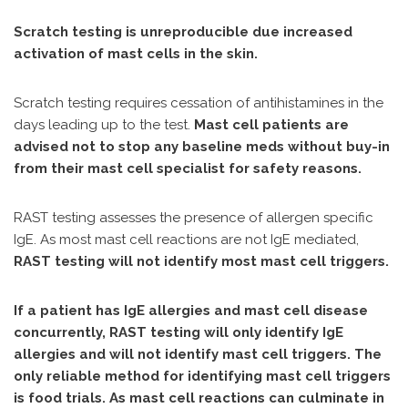
Scratch testing is unreproducible due increased
activation of mast cells in the skin.
Scratch testing requires cessation of antihistamines in the
days leading up to the test.
Mast cell patients are
advised not to stop any baseline meds without buy-in
from their mast cell specialist for safety reasons.
RAST testing assesses the presence of allergen specific
IgE. As most mast cell reactions are not IgE mediated,
RAST testing will not identify most mast cell triggers.
If a patient has IgE allergies and mast cell disease
concurrently, RAST testing will only identify IgE
allergies and will not identify mast cell triggers. The
only reliable method for identifying mast cell triggers
is food trials. As mast cell reactions can culminate in