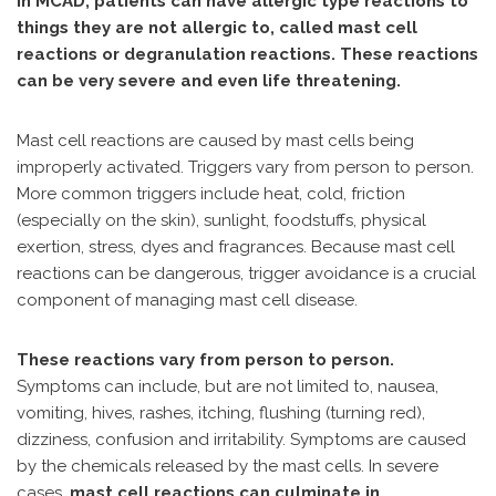
In MCAD, patients can have allergic type reactions to
things they are not allergic to, called mast cell
reactions or degranulation reactions. These reactions
can be very severe and even life threatening.
Mast cell reactions are caused by mast cells being
improperly activated. Triggers vary from person to person.
More common triggers include heat, cold, friction
(especially on the skin), sunlight, foodstuffs, physical
exertion, stress, dyes and fragrances. Because mast cell
reactions can be dangerous, trigger avoidance is a crucial
component of managing mast cell disease.
These reactions vary from person to person.
Symptoms can include, but are not limited to, nausea,
vomiting, hives, rashes, itching, flushing (turning red),
dizziness, confusion and irritability. Symptoms are caused
by the chemicals released by the mast cells. In severe
cases,
mast cell reactions can culminate in