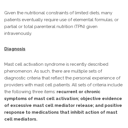
Given the nutritional constraints of limited diets, many
patients eventually require use of elemental formulas, or
partial or total parenteral nutrition (TPN) given
intravenously.
Diagnosis
Mast cell activation syndrome is recently described
phenomenon. As such, there are multiple sets of
diagnostic criteria that reflect the personal experience of
providers with mast cell patients. All sets of criteria include
the following three items:
recurrent or chronic
symptoms of mast cell activation; objective evidence
of excessive mast cell mediator release; and positive
response to medications that inhibit action of mast
cell mediators.