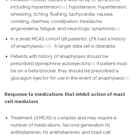
including hypertension
[xv]
, hypotension, hypertension,
wheezing, itching, flushing, tachycardia, nausea,
vomiting, diarrhea, constipation, headache,
angioedema, fatigue, and neurologic symptoms
[iv]
.
In a small MCAS cohort (18 patients), 17% had a history
of anaphylaxis
[xvii]
. A larger data set is desirable.
Patients with history of anaphylaxis should be
prescribed epinephrine autoinjectors
[v]
. If patient must
be on a beta blocker, they should be prescribed a
glucagon injector for use in the event of anaphylaxis
[v]
.
Response to medications that inhibit action of mast
cell mediators
Treatment of MCAS is complex and may require a
number of medications. Second generation H1
antihistamines; H2 antihistamines; and mast cell