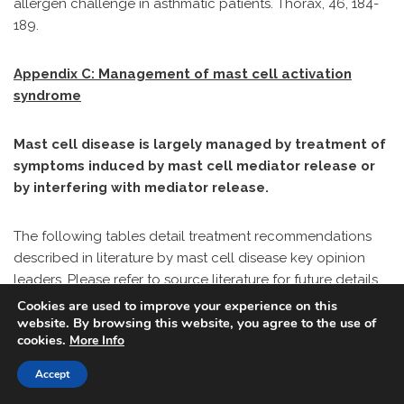
allergen challenge in asthmatic patients. Thorax, 46, 184-
189.
Appendix C: Management of mast cell activation
syndrome
Mast cell disease is largely managed by treatment of
symptoms induced by mast cell mediator release or
by interfering with mediator release.
The following tables detail treatment recommendations
described in literature by mast cell disease key opinion
leaders. Please refer to source literature for future details
on dosing, duration, and so on. These are not my personal
Cookies are used to improve your experience on this
website. By browsing this website, you agree to the use of
recommendations and any and all treatment decisions
cookies.
More Info
must be made by a medical professional familiar with the
patient.
Accept