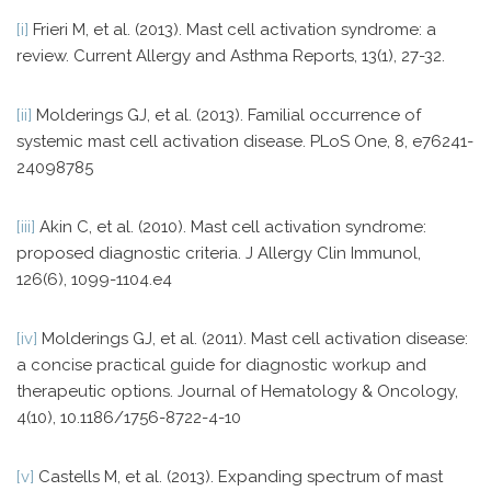
[i]
Frieri M, et al. (2013). Mast cell activation syndrome: a
review. Current Allergy and Asthma Reports, 13(1), 27-32.
[ii]
Molderings GJ, et al. (2013). Familial occurrence of
systemic mast cell activation disease. PLoS One, 8, e76241-
24098785
[iii]
Akin C, et al. (2010). Mast cell activation syndrome:
proposed diagnostic criteria. J Allergy Clin Immunol,
126(6), 1099-1104.e4
[iv]
Molderings GJ, et al. (2011). Mast cell activation disease:
a concise practical guide for diagnostic workup and
therapeutic options. Journal of Hematology & Oncology,
4(10), 10.1186/1756-8722-4-10
[v]
Castells M, et al. (2013). Expanding spectrum of mast