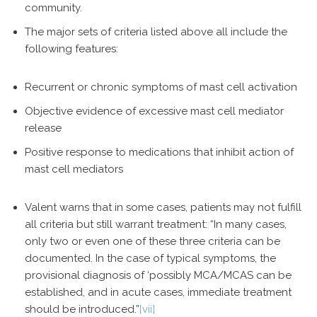
community.
The major sets of criteria listed above all include the
following features:
Recurrent or chronic symptoms of mast cell activation
Objective evidence of excessive mast cell mediator
release
Positive response to medications that inhibit action of
mast cell mediators
Valent warns that in some cases, patients may not fulfill
all criteria but still warrant treatment: “In many cases,
only two or even one of these three criteria can be
documented. In the case of typical symptoms, the
provisional diagnosis of ‘possibly MCA/MCAS can be
established, and in acute cases, immediate treatment
should be introduced.”
[vii]