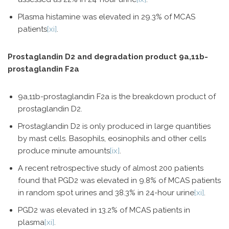
Plasma histamine was elevated in 29.3% of MCAS
patients
[xi]
.
Prostaglandin D2 and degradation product 9a,11b-
prostaglandin F2a
9a,11b-prostaglandin F2a is the breakdown product of
prostaglandin D2.
Prostaglandin D2 is only produced in large quantities
by mast cells. Basophils, eosinophils and other cells
produce minute amounts
[ix]
.
A recent retrospective study of almost 200 patients
found that PGD2 was elevated in 9.8% of MCAS patients
in random spot urines and 38.3% in 24-hour urine
[xi]
.
PGD2 was elevated in 13.2% of MCAS patients in
plasma
[xi]
.