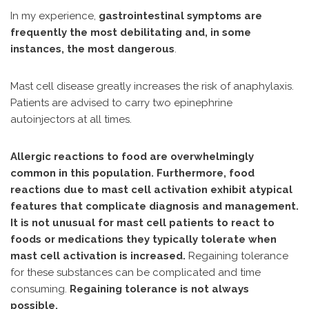
In my experience,
gastrointestinal symptoms are
frequently the most debilitating and, in some
instances, the most dangerous
.
Mast cell disease greatly increases the risk of anaphylaxis.
Patients are advised to carry two epinephrine
autoinjectors at all times.
Allergic reactions to food are overwhelmingly
common in this population. Furthermore, food
reactions due to mast cell activation exhibit atypical
features that complicate diagnosis and management.
It is not unusual for mast cell patients to react to
foods or medications they typically tolerate when
mast cell activation is increased.
Regaining tolerance
for these substances can be complicated and time
consuming.
Regaining tolerance is not always
possible.