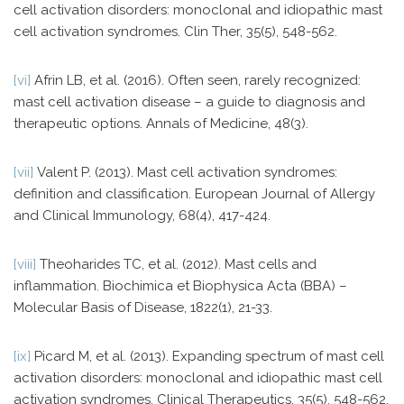
cell activation disorders: monoclonal and idiopathic mast
cell activation syndromes. Clin Ther, 35(5), 548-562.
[vi]
Afrin LB, et al. (2016). Often seen, rarely recognized:
mast cell activation disease – a guide to diagnosis and
therapeutic options. Annals of Medicine, 48(3).
[vii]
Valent P. (2013). Mast cell activation syndromes:
definition and classification. European Journal of Allergy
and Clinical Immunology, 68(4), 417-424.
[viii]
Theoharides TC, et al. (2012). Mast cells and
inflammation. Biochimica et Biophysica Acta (BBA) –
Molecular Basis of Disease, 1822(1), 21-33.
[ix]
Picard M, et al. (2013). Expanding spectrum of mast cell
activation disorders: monoclonal and idiopathic mast cell
activation syndromes. Clinical Therapeutics, 35(5), 548-562.