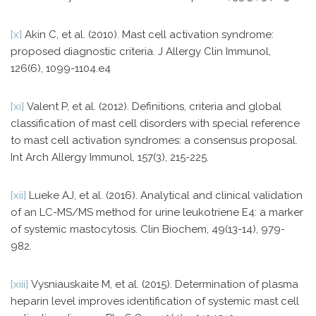
[x]
Akin C, et al. (2010). Mast cell activation syndrome:
proposed diagnostic criteria. J Allergy Clin Immunol,
126(6), 1099-1104.e4
[xi]
Valent P, et al. (2012). Definitions, criteria and global
classification of mast cell disorders with special reference
to mast cell activation syndromes: a consensus proposal.
Int Arch Allergy Immunol, 157(3), 215-225.
[xii]
Lueke AJ, et al. (2016). Analytical and clinical validation
of an LC-MS/MS method for urine leukotriene E4: a marker
of systemic mastocytosis. Clin Biochem, 49(13-14), 979-
982.
[xiii]
Vysniauskaite M, et al. (2015). Determination of plasma
heparin level improves identification of systemic mast cell