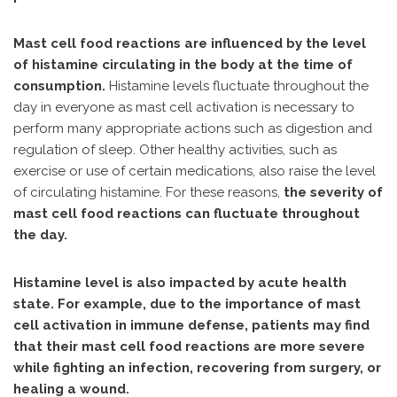
Mast cell food reactions are influenced by the level
of histamine circulating in the body at the time of
consumption.
Histamine levels fluctuate throughout the
day in everyone as mast cell activation is necessary to
perform many appropriate actions such as digestion and
regulation of sleep. Other healthy activities, such as
exercise or use of certain medications, also raise the level
of circulating histamine. For these reasons,
the severity of
mast cell food reactions can fluctuate throughout
the day.
Histamine level is also impacted by acute health
state. For example, due to the importance of mast
cell activation in immune defense, patients may find
that their mast cell food reactions are more severe
while fighting an infection, recovering from surgery, or
healing a wound.