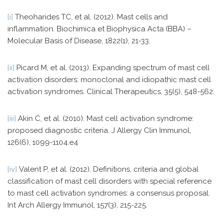
[i]
Theoharides TC, et al. (2012). Mast cells and
inflammation. Biochimica et Biophysica Acta (BBA) –
Molecular Basis of Disease, 1822(1), 21-33.
[ii]
Picard M, et al. (2013). Expanding spectrum of mast cell
activation disorders: monoclonal and idiopathic mast cell
activation syndromes. Clinical Therapeutics, 35(5), 548-562.
[iii]
Akin C, et al. (2010). Mast cell activation syndrome:
proposed diagnostic criteria. J Allergy Clin Immunol,
126(6), 1099-1104.e4
[iv]
Valent P, et al. (2012). Definitions, criteria and global
classification of mast cell disorders with special reference
to mast cell activation syndromes: a consensus proposal.
Int Arch Allergy Immunol, 157(3), 215-225.