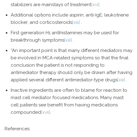
stabilizers are mainstays of treatment
[xvi]
.
Additional options include aspirin; anti-IgE; leukotriene
blocker; and corticosteroids
[xiii]
.
First generation H1 antihistamines may be used for
breakthrough symptoms
[xiii]
.
“An important point is that many different mediators may
be involved in MCA-related symptoms so that the final
conclusion the patient is not responding to
antimediator therapy should only be drawn after having
applied several different antimediator-type drugs
[xiii]
.
Inactive ingredients are often to blame for reaction to
mast cell mediator focused medications. Many mast
cell patients see benefit from having medications
compounded
[xvii]
.
References: