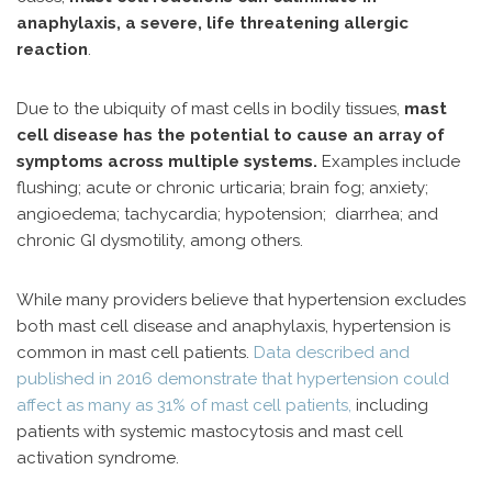
anaphylaxis, a severe, life threatening allergic
reaction
.
Due to the ubiquity of mast cells in bodily tissues,
mast
cell disease has the potential to cause an array of
symptoms across multiple systems.
Examples include
flushing; acute or chronic urticaria; brain fog; anxiety;
angioedema; tachycardia; hypotension; diarrhea; and
chronic GI dysmotility, among others.
While many providers believe that hypertension excludes
both mast cell disease and anaphylaxis, hypertension is
common in mast cell patients.
Data described and
published in 2016 demonstrate that hypertension could
affect as many as 31% of mast cell patients,
including
patients with systemic mastocytosis and mast cell
activation syndrome.