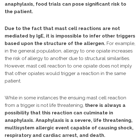
anaphylaxis, food trials can pose significant risk to
the patient.
Due to the fact that mast cell reactions are not
mediated by IgE, it is impossible to infer other triggers
based upon the structure of the allergen.
For example,
in the general population, allergy to one opiate increases
the risk of allergy to another due to structural similarities.
However, mast cell reaction to one opiate does not imply
that other opiates would trigger a reaction in the same
patient.
While in some instances the ensuing mast cell reaction
from a trigger is not life threatening,
there is always a
possibility that this reaction can culminate in
anaphylaxis. Anaphylaxis is a severe, life threatening,
multisystem allergic event capable of causing shock,
respiratory and cardiac arrest, and death.