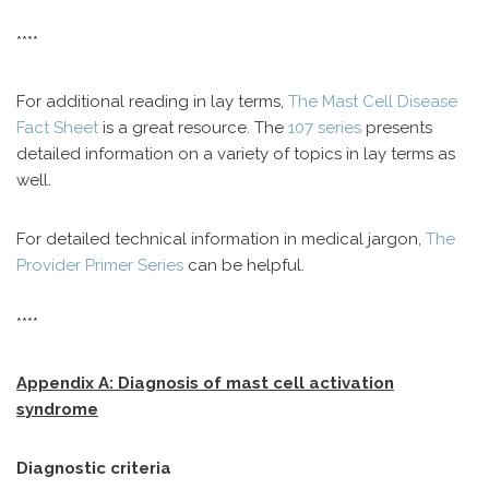
****
For additional reading in lay terms,
The Mast Cell Disease
Fact Sheet
is a great resource. The
107 series
presents
detailed information on a variety of topics in lay terms as
well.
For detailed technical information in medical jargon,
The
Provider Primer Series
can be helpful.
****
Appendix A: Diagnosis of mast cell activation
syndrome
Diagnostic criteria