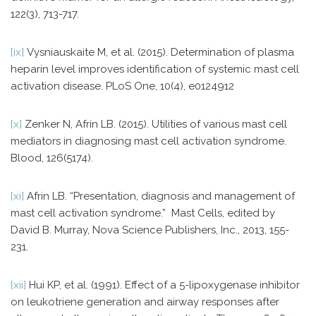
122(3), 713-717.
[ix]
Vysniauskaite M, et al. (2015). Determination of plasma
heparin level improves identification of systemic mast cell
activation disease. PLoS One, 10(4), e0124912
[x]
Zenker N, Afrin LB. (2015). Utilities of various mast cell
mediators in diagnosing mast cell activation syndrome.
Blood, 126(5174).
[xi]
Afrin LB. “Presentation, diagnosis and management of
mast cell activation syndrome.” Mast Cells, edited by
David B. Murray, Nova Science Publishers, Inc., 2013, 155-
231.
[xii]
Hui KP, et al. (1991). Effect of a 5-lipoxygenase inhibitor
on leukotriene generation and airway responses after