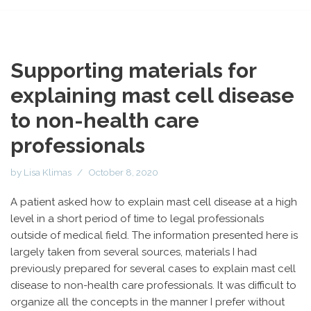
Supporting materials for
explaining mast cell disease
to non-health care
professionals
by
Lisa Klimas
October 8, 2020
A patient asked how to explain mast cell disease at a high
level in a short period of time to legal professionals
outside of medical field. The information presented here is
largely taken from several sources, materials I had
previously prepared for several cases to explain mast cell
disease to non-health care professionals. It was difficult to
organize all the concepts in the manner I prefer without