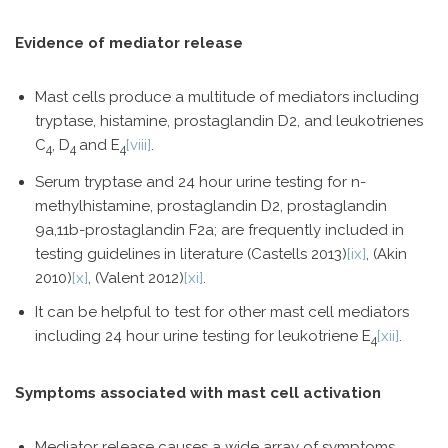
Evidence of mediator release
Mast cells produce a multitude of mediators including
tryptase, histamine, prostaglandin D2, and leukotrienes
C
, D
and E
[viii]
.
4
4
4
Serum tryptase and 24 hour urine testing for n-
methylhistamine, prostaglandin D2, prostaglandin
9a,11b-prostaglandin F2a; are frequently included in
testing guidelines in literature (Castells 2013)
[ix]
, (Akin
2010)
[x]
, (Valent 2012)
[xi]
.
It can be helpful to test for other mast cell mediators
including 24 hour urine testing for leukotriene E
[xii]
.
4
Symptoms associated with mast cell activation
Mediator release causes a wide array of symptoms,