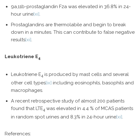
9a,11b-prostaglandin F2a was elevated in 36.8% in 24-
hour urine
[xi]
.
Prostaglandins are thermolabile and begin to break
down in a minutes. This can contribute to false negative
results
[xi]
.
Leukotriene E
4
Leukotriene E
is produced by mast cells and several
4
other cell types
[ix]
including eosinophils, basophils and
macrophages.
A recent retrospective study of almost 200 patients
found that LTE
was elevated in 4.4 % of MCAS patients
4
in random spot urines and 8.3% in 24-hour urine
[xi]
.
References: