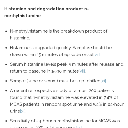
Histamine and degradation product n-
methylhistamine
N-methylhistamine is the breakdown product of
histamine.
Histamine is degraded quickly. Samples should be
drawn within 15 minutes of episode onset
[vii]
.
Serum histamine levels peak 5 minutes after release and
return to baseline in 15-30 minutes
[vii]
.
Sample (urine or serum) must be kept chilled
[xi]
.
A recent retrospective study of almost 200 patients
found that n-methylhistamine was elevated in 7.4% of
MCAS patients in random spot urine and 5.4% in 24-hour
urine
[xi]
.
Sensitivity of 24-hour n-methylhistamine for MCAS was
assessed as 22% in 24-hour urine
[ix]
.