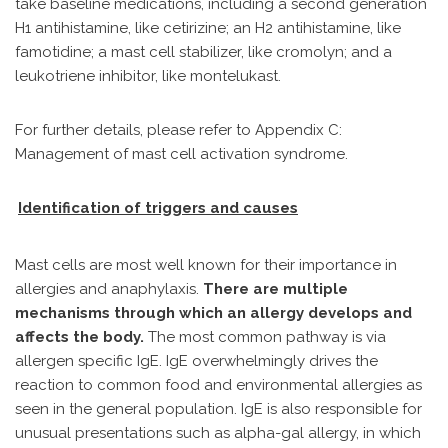
take baseline medications, including a second generation
H1 antihistamine, like cetirizine; an H2 antihistamine, like
famotidine; a mast cell stabilizer, like cromolyn; and a
leukotriene inhibitor, like montelukast.
For further details, please refer to Appendix C:
Management of mast cell activation syndrome.
Identification of triggers and causes
Mast cells are most well known for their importance in
allergies and anaphylaxis.
There are multiple
mechanisms through which an allergy develops and
affects the body.
The most common pathway is via
allergen specific IgE. IgE overwhelmingly drives the
reaction to common food and environmental allergies as
seen in the general population. IgE is also responsible for
unusual presentations such as alpha-gal allergy, in which