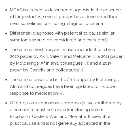
MCAS is a recently described diagnosis. In the absence
of large studies, several groups have developed their
own, sometimes conflicting, diagnostic criteria.
Differential diagnoses with potential to cause similar
symptoms should be considered and excluded
[iii]
.
The criteria most frequently used include those by a
2010 paper by Akin, Valent and Metcalfe
[iii]
; a 2011 paper
by Molderings, Afrin and colleagues
[iv]
; and a 2013
paper by Castells and colleagues
[v]
.
The criteria described in the 2011 paper by Molderings,
Afrin and colleagues have been updated to include
response to medication
[vi]
.
Of note, a 2012 consensus proposal
[x]
was authored by
a number of mast cell experts including Valent,
Escribano, Castells, Akin and Metcalfe. It sees little
practical use and is not generally accepted in the