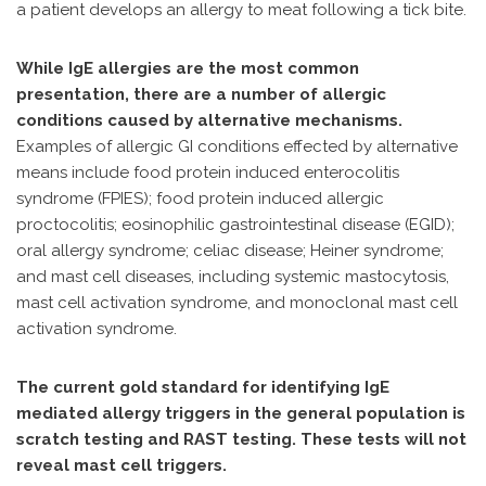
a patient develops an allergy to meat following a tick bite.
While IgE allergies are the most common
presentation, there are a number of allergic
conditions caused by alternative mechanisms.
Examples of allergic GI conditions effected by alternative
means include food protein induced enterocolitis
syndrome (FPIES); food protein induced allergic
proctocolitis; eosinophilic gastrointestinal disease (EGID);
oral allergy syndrome; celiac disease; Heiner syndrome;
and mast cell diseases, including systemic mastocytosis,
mast cell activation syndrome, and monoclonal mast cell
activation syndrome.
The current gold standard for identifying IgE
mediated allergy triggers in the general population is
scratch testing and RAST testing. These tests will not
reveal mast cell triggers.