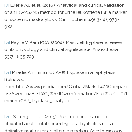
[v]
Lueke AJ, et al. (2016). Analytical and clinical validation
of an LC-MS/MS method for urine leukotriene E4: a marker
of systemic mastocytosis. Clin Biochem, 49(13-14), 979-
982.
[vi]
Payne V, Kam PCA. (2004). Mast cell tryptase: a review
of its physiology and clinical significance. Anaesthesia,
59(7), 695-703.
[vii]
Phadia AB. ImmunoCAP® Tryptase in anaphylaxis.
Retrieved
from: http://www.phadia.com/Global/Market%20Compani
es/Sweden/Best%C3%A4ll%20information/Filer%20(pdf)/I
mmunoCAP_Tryptase_anafylaxi.pdf
[viii]
Sprung J, et al. (2015). Presence or absence of
elevated acute total serum tryptase by itself is not a
definitive marker for an allergic reaction. Anesthesiology,