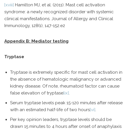
[xviii]
Hamilton MJ, et al. (2011). Mast cell activation
syndrome: a newly recognized disorder with systemic
clinical manifestations. Journal of Allergy and Clinical
Immunology, 128(1), 147-152.e2
Appendix B: Mediator testing
Tryptase
Tryptase is extremely specific for mast cell activation in
the absence of hematologic malignancy or advanced
kidney disease. Of note, rheumatoid factor can cause
false elevation of tryptase
[ix]
.
Serum tryptase levels peak 15-120 minutes after release
with an estimated half-life of two hours
[vi]
.
Per key opinion leaders, tryptase levels should be
drawn 15 minutes to 4 hours after onset of anaphylaxis