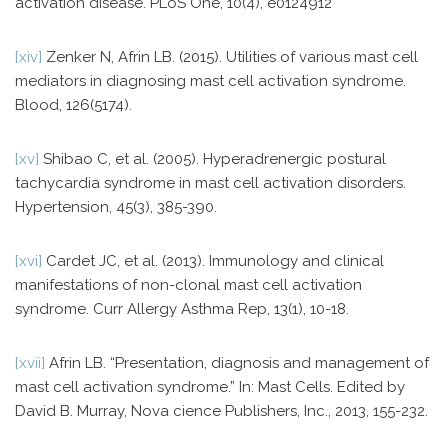
activation disease. PLoS One, 10(4), e0124912
[xiv]
Zenker N, Afrin LB. (2015). Utilities of various mast cell
mediators in diagnosing mast cell activation syndrome.
Blood, 126(5174).
[xv]
Shibao C, et al. (2005). Hyperadrenergic postural
tachycardia syndrome in mast cell activation disorders.
Hypertension, 45(3), 385-390.
[xvi]
Cardet JC, et al. (2013). Immunology and clinical
manifestations of non-clonal mast cell activation
syndrome. Curr Allergy Asthma Rep, 13(1), 10-18.
[xvii]
Afrin LB. “Presentation, diagnosis and management of
mast cell activation syndrome.” In: Mast Cells. Edited by
David B. Murray, Nova cience Publishers, Inc., 2013, 155-232.