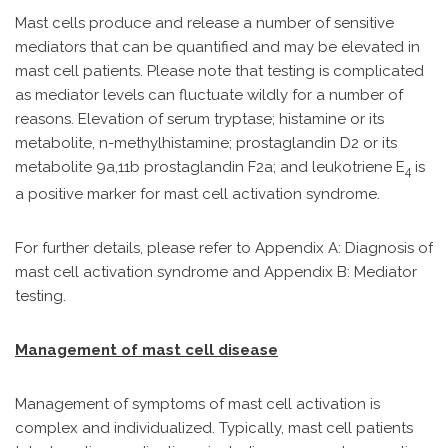
Mast cells produce and release a number of sensitive
mediators that can be quantified and may be elevated in
mast cell patients. Please note that testing is complicated
as mediator levels can fluctuate wildly for a number of
reasons. Elevation of serum tryptase; histamine or its
metabolite, n-methylhistamine; prostaglandin D2 or its
metabolite 9a,11b prostaglandin F2a; and leukotriene E
is
4
a positive marker for mast cell activation syndrome.
For further details, please refer to Appendix A: Diagnosis of
mast cell activation syndrome and Appendix B: Mediator
testing.
Management of mast cell disease
Management of symptoms of mast cell activation is
complex and individualized. Typically, mast cell patients