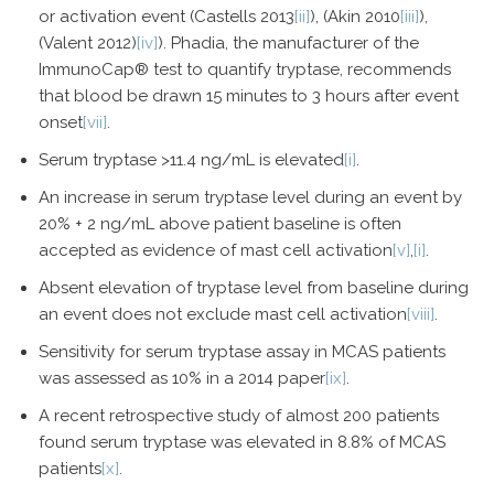
or activation event (Castells 2013
[ii]
), (Akin 2010
[iii]
),
(Valent 2012)
[iv]
). Phadia, the manufacturer of the
ImmunoCap® test to quantify tryptase, recommends
that blood be drawn 15 minutes to 3 hours after event
onset
[vii]
.
Serum tryptase >11.4 ng/mL is elevated
[i]
.
An increase in serum tryptase level during an event by
20% + 2 ng/mL above patient baseline is often
accepted as evidence of mast cell activation
[v]
,
[i]
.
Absent elevation of tryptase level from baseline during
an event does not exclude mast cell activation
[viii]
.
Sensitivity for serum tryptase assay in MCAS patients
was assessed as 10% in a 2014 paper
[ix]
.
A recent retrospective study of almost 200 patients
found serum tryptase was elevated in 8.8% of MCAS
patients
[x]
.