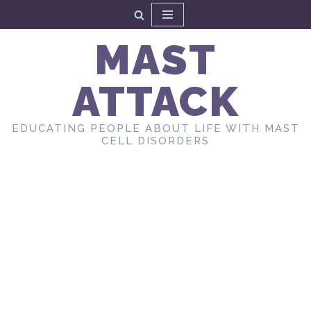
Skip
MAST
to
content
ATTACK
EDUCATING PEOPLE ABOUT LIFE WITH MAST
CELL DISORDERS