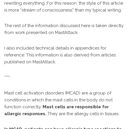
rewriting everything. For this reason, the style of this article
is more “stream of consciousness” than my typical writing.
The rest of the information discussed here is taken directly
from work presented on MastAttack.
I also included technical details in appendices for
reference. This information is also derived from articles
published on MastAttack.
****
Mast cell activation disorders (MCAD) are a group of
conditions in which the mast cells in the body do not
function correctly.
Mast cells are responsible for
allergic responses.
They are the allergy cells in tissues.