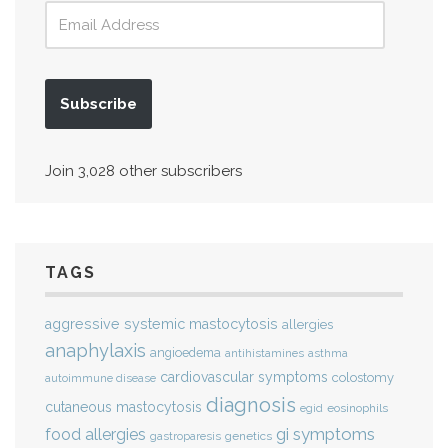
Subscribe
Join 3,028 other subscribers
TAGS
aggressive systemic mastocytosis
allergies
anaphylaxis
angioedema
antihistamines
asthma
cardiovascular symptoms
colostomy
autoimmune disease
diagnosis
cutaneous mastocytosis
eosinophils
egid
gi symptoms
food allergies
genetics
gastroparesis