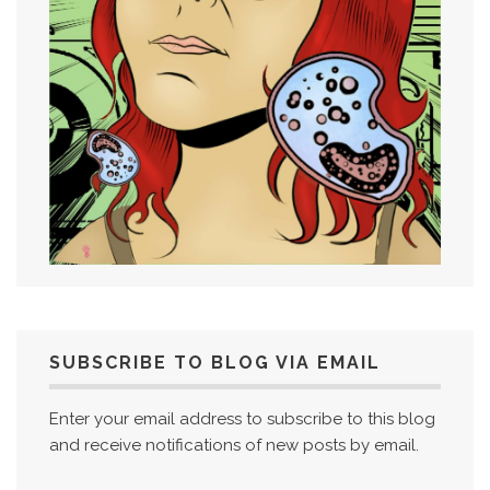
SUBSCRIBE TO BLOG VIA EMAIL
Enter your email address to subscribe to this blog
and receive notifications of new posts by email.