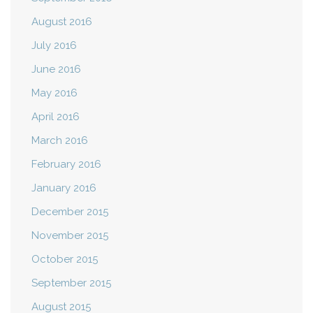
August 2016
July 2016
June 2016
May 2016
April 2016
March 2016
February 2016
January 2016
December 2015
November 2015
October 2015
September 2015
August 2015