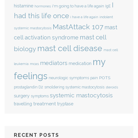
I
histamine
i'm going to have a life again
IgE
hormones
had this life once
indolent
i have a life again
MastAttack 107
mast
systemic mastocytosis
mast cell
cell activation syndrome
mast cell disease
biology
mast cell
my
mediators
medication
mcas
leukemia
feelings
POTS
neurologic symptoms
pain
smoldering systemic mastocytosis
prostaglandin D2
steroids
systemic mastocytosis
surgery
symptoms
treatment
travelling
tryptase
RECENT POSTS