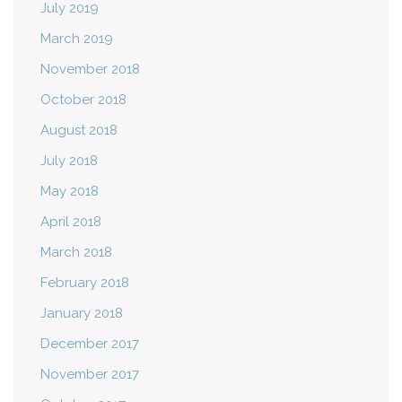
July 2019
March 2019
November 2018
October 2018
August 2018
July 2018
May 2018
April 2018
March 2018
February 2018
January 2018
December 2017
November 2017