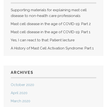
Supporting materials for explaining mast cell
disease to non-health care professionals
Mast cell disease in the age of COVID-19: Part 2
Mast cell disease in the age of COVID-19: Part 1
Yes, I can react to that: Patient lecture
A History of Mast Cell Activation Syndrome: Part 1
ARCHIVES
October 2020
April 2020
March 2020