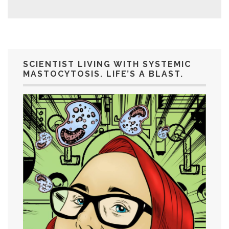
SCIENTIST LIVING WITH SYSTEMIC
MASTOCYTOSIS. LIFE’S A BLAST.