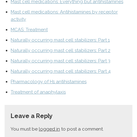
Mast cell medications: Everything but antihistamines
Mast cell medications: Antihistamines by receptor
activity
MCAS: Treatment
Naturally occurring mast cell stabilizers: Part 1
Naturally occurring mast cell stabilizers: Part 2
Naturally occurring mast cell stabilizers: Part 3
Naturally occurring mast cell stabilizers: Part 4
Pharmacology of H1 antihistamines
Treatment of anaphylaxis
Leave a Reply
You must be
logged in
to post a comment.