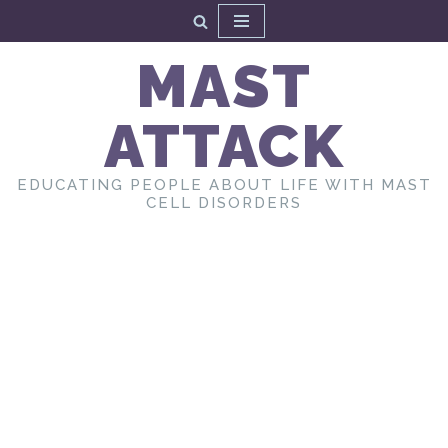
Skip
MAST
to
content
ATTACK
EDUCATING PEOPLE ABOUT LIFE WITH MAST
CELL DISORDERS