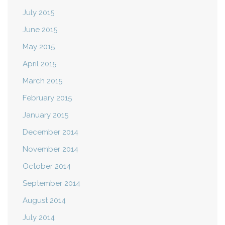
July 2015
June 2015
May 2015
April 2015
March 2015
February 2015
January 2015
December 2014
November 2014
October 2014
September 2014
August 2014
July 2014