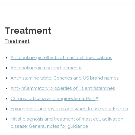
Treatment
Treatment
Anticholinergic effects of mast cell medications
Anticholinergic use and dementia
Antihistamine table: Generics and US brand names
Anti-inflammatory properties of H1 antihistamines
Chronic urticaria and angioedema: Part 5
Epinephrine, anaphylaxis and when to use your Epipen
Initial diagnosis and treatment of mast cell activation
disease: General notes for guidance