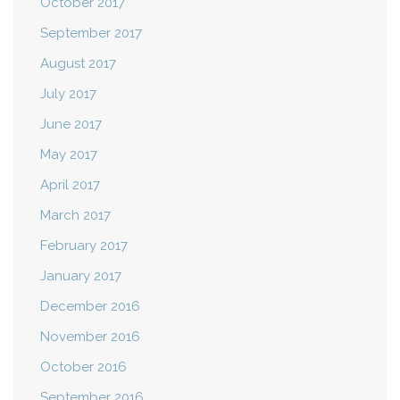
October 2017
September 2017
August 2017
July 2017
June 2017
May 2017
April 2017
March 2017
February 2017
January 2017
December 2016
November 2016
October 2016
September 2016