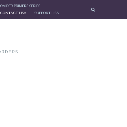
OVIDER PRIMERS SERIES
CONTACT LISA
SUPPORT LISA
ORDERS