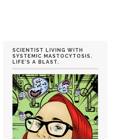
SCIENTIST LIVING WITH
SYSTEMIC MASTOCYTOSIS.
LIFE’S A BLAST.