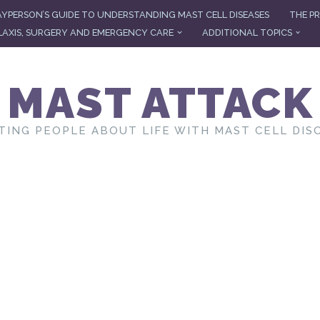
AYPERSON’S GUIDE TO UNDERSTANDING MAST CELL DISEASES
THE PR
AXIS, SURGERY AND EMERGENCY CARE
ADDITIONAL TOPICS
MAST ATTACK
TING PEOPLE ABOUT LIFE WITH MAST CELL DIS