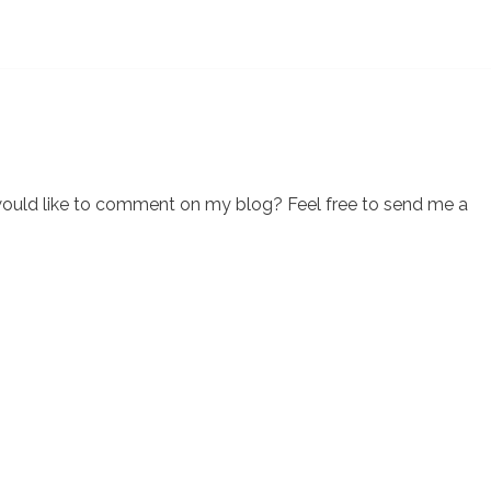
would like to comment on my blog? Feel free to send me a