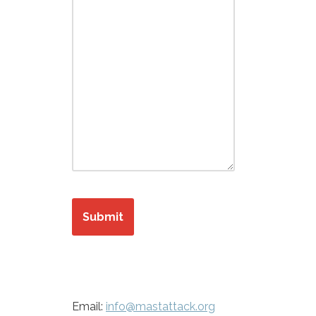
Submit
Email:
info@mastattack.org