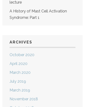
lecture
A History of Mast Cell Activation
Syndrome: Part 1
ARCHIVES
October 2020
April 2020
March 2020
July 2019
March 2019
November 2018