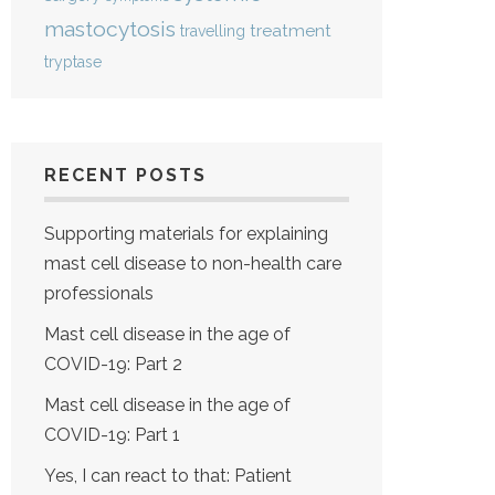
mastocytosis
treatment
travelling
tryptase
RECENT POSTS
Supporting materials for explaining
mast cell disease to non-health care
professionals
Mast cell disease in the age of
COVID-19: Part 2
Mast cell disease in the age of
COVID-19: Part 1
Yes, I can react to that: Patient