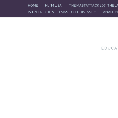
HOME
HI, I’M LISA
THE MASTATTACK 107: THE L
INTRODUCTION TO MAST CELL DISEASE
ANAPHYL
Skip
to
content
EDUCA