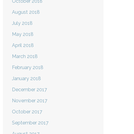
October 2018
August 2018
July 2018
May 2018
April 2018
March 2018
February 2018
January 2018
December 2017
November 2017
October 2017
September 2017
August 2017