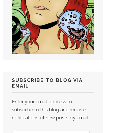
SUBSCRIBE TO BLOG VIA
EMAIL
Enter your email address to
subscribe to this blog and receive
notifications of new posts by email.