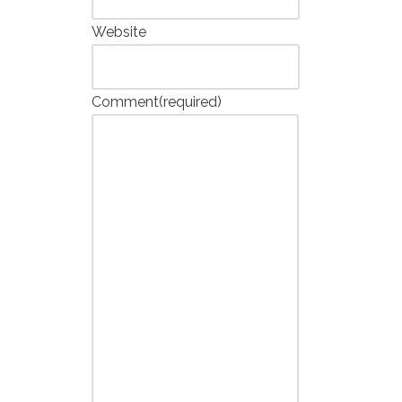
Website
Comment
(required)