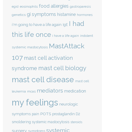
food allergies
eosinophils
egid
gastroparesis
gi symptoms
histamine
genetics
hormones
I had
i'm going to have a life again
IgE
this life once
indolent
i have a life again
MastAttack
systemic mastocytosis
107
mast cell activation
mast cell biology
syndrome
mast cell disease
mast cell
mediators
medication
mcas
leukemia
my feelings
neurologic
POTS
symptoms
pain
prostaglandin D2
smoldering systemic mastocytosis
steroids
systemic
surgery
symptoms