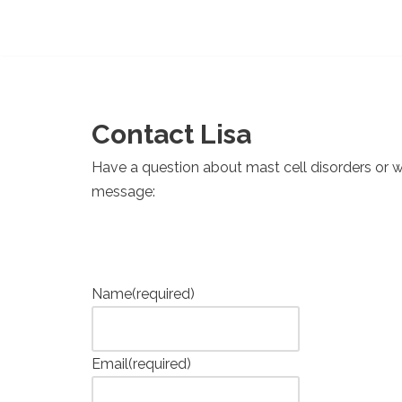
Contact Lisa
Have a question about mast cell disorders or 
message:
Name
(required)
Email
(required)