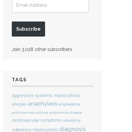
Subscribe
Join 3,028 other subscribers
TAGS
aggressive systemic mastocytosis
anaphylaxis
allergies
angioedema
antihistamines
asthma
autoimmune disease
cardiovascular symptoms
colostomy
diagnosis
cutaneous mastocytosis