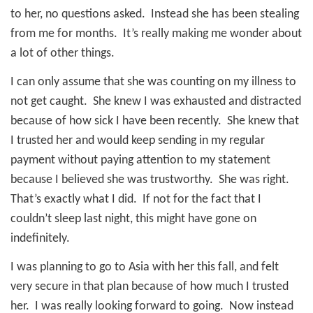
to her, no questions asked.
Instead she has been stealing
from me for months.
It’s really making me wonder about
a lot of other things.
I can only assume that she was counting on my illness to
not get caught.
She knew I was exhausted and distracted
because of how sick I have been recently.
She knew that
I trusted her and would keep sending in my regular
payment without paying attention to my statement
because I believed she was trustworthy.
She was right.
That’s exactly what I did.
If not for the fact that I
couldn’t sleep last night, this might have gone on
indefinitely.
I was planning to go to Asia with her this fall, and felt
very secure in that plan because of how much I trusted
her.
I was really looking forward to going.
Now instead