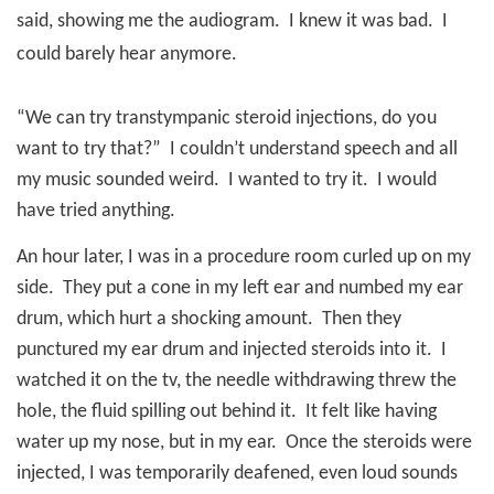
said, showing me the audiogram.
I knew it was bad.
I
could barely hear anymore.
“We can try transtympanic steroid injections, do you
want to try that?”
I couldn’t understand speech and all
my music sounded weird.
I wanted to try it.
I would
have tried anything.
An hour later, I was in a procedure room curled up on my
side.
They put a cone in my left ear and numbed my ear
drum, which hurt a shocking amount.
Then they
punctured my ear drum and injected steroids into it.
I
watched it on the tv, the needle withdrawing threw the
hole, the fluid spilling out behind it.
It felt like having
water up my nose, but in my ear.
Once the steroids were
injected, I was temporarily deafened, even loud sounds