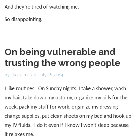
And they’re tired of watching me.
So disappointing.
On being vulnerable and
trusting the wrong people
by
Lisa Klimas
July 28, 2014
I like routines.
On Sunday nights, I take a shower, wash
my hair, take down my ostomy, organize my pills for the
week, pack my stuff for work, organize my dressing
change supplies, put clean sheets on my bed and hook up
my IV fluids.
I do it even if I know I won’t sleep because
it relaxes me.