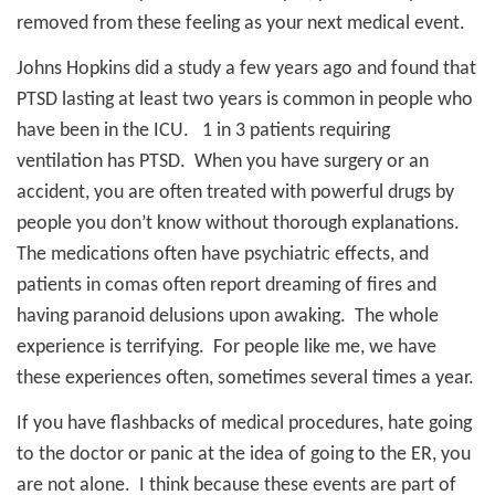
removed from these feeling as your next medical event.
Johns Hopkins did a study a few years ago and found that
PTSD lasting at least two years is common in people who
have been in the ICU.
1 in 3 patients requiring
ventilation has PTSD.
When you have surgery or an
accident, you are often treated with powerful drugs by
people you don’t know without thorough explanations.
The medications often have psychiatric effects, and
patients in comas often report dreaming of fires and
having paranoid delusions upon awaking.
The whole
experience is terrifying.
For people like me, we have
these experiences often, sometimes several times a year.
If you have flashbacks of medical procedures, hate going
to the doctor or panic at the idea of going to the ER, you
are not alone.
I think because these events are part of