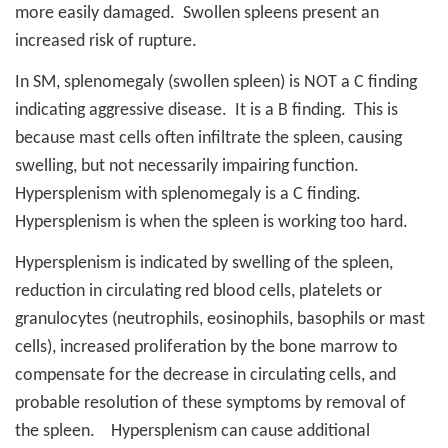
more easily damaged.
Swollen spleens present an
increased risk of rupture.
In SM, splenomegaly (swollen spleen) is NOT a C finding
indicating aggressive disease.
It is a B finding.
This is
because mast cells often infiltrate the spleen, causing
swelling, but not necessarily impairing function.
Hypersplenism with splenomegaly is a C finding.
Hypersplenism is when the spleen is working too hard.
Hypersplenism is indicated by swelling of the spleen,
reduction in circulating red blood cells, platelets or
granulocytes (neutrophils, eosinophils, basophils or mast
cells), increased proliferation by the bone marrow to
compensate for the decrease in circulating cells, and
probable resolution of these symptoms by removal of
the spleen.
Hypersplenism can cause additional