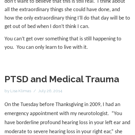
don’t want to believe that this is still real.
I think about
all the extraordinary things she could have done, and
how the only extraordinary thing I’ll do that day will be to
get out of bed when I don’t think I can.
You can’t get over something that is still happening to
you.
You can only learn to live with it.
PTSD and Medical Trauma
by
Lisa Klimas
July 26, 2014
On the Tuesday before Thanksgiving in 2009, I had an
emergency appointment with my neurotologist.
“You
have borderline profound hearing loss in your left ear and
moderate to severe hearing loss in your right ear,” she