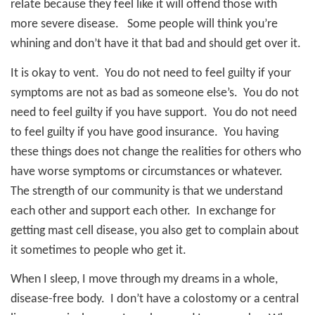
relate because they feel like it will offend those with
more severe disease.
Some people will think you’re
whining and don’t have it that bad and should get over it.
It is okay to vent.
You do not need to feel guilty if your
symptoms are not as bad as someone else’s.
You do not
need to feel guilty if you have support.
You do not need
to feel guilty if you have good insurance.
You having
these things does not change the realities for others who
have worse symptoms or circumstances or whatever.
The strength of our community is that we understand
each other and support each other.
In exchange for
getting mast cell disease, you also get to complain about
it sometimes to people who get it.
When I sleep, I move through my dreams in a whole,
disease-free body.
I don’t have a colostomy or a central