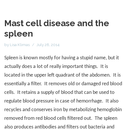
Mast cell disease and the
spleen
by
Lisa Klimas
July 28, 2014
Spleen is known mostly for having a stupid name, but it
actually does a lot of really important things.
It is
located in the upper left quadrant of the abdomen.
It is
essentially a filter.
It removes old or damaged red blood
cells.
It retains a supply of blood that can be used to
regulate blood pressure in case of hemorrhage.
It also
recycles and conserves iron by metabolizing hemoglobin
removed from red blood cells filtered out.
The spleen
also produces antibodies and filters out bacteria and