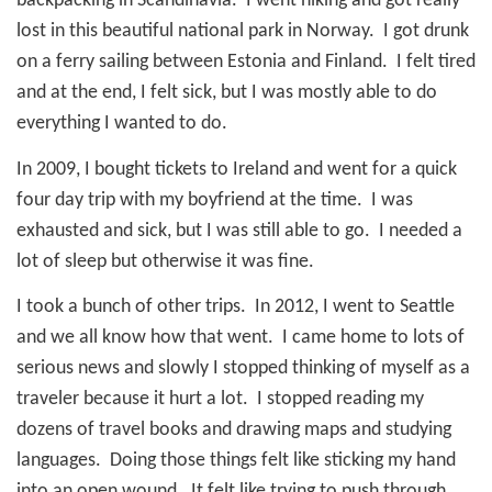
backpacking in Scandinavia.
I went hiking and got really
lost in this beautiful national park in Norway.
I got drunk
on a ferry sailing between Estonia and Finland.
I felt tired
and at the end, I felt sick, but I was mostly able to do
everything I wanted to do.
In 2009, I bought tickets to Ireland and went for a quick
four day trip with my boyfriend at the time.
I was
exhausted and sick, but I was still able to go.
I needed a
lot of sleep but otherwise it was fine.
I took a bunch of other trips.
In 2012, I went to Seattle
and we all know how that went.
I came home to lots of
serious news and slowly I stopped thinking of myself as a
traveler because it hurt a lot.
I stopped reading my
dozens of travel books and drawing maps and studying
languages.
Doing those things felt like sticking my hand
into an open wound.
It felt like trying to push through