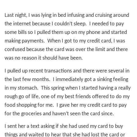
Last night, I was lying in bed infusing and cruising around
the internet because I couldn’t sleep.
I needed to pay
some bills so I pulled them up on my phone and started
making payments.
When I got to my credit card, I was
confused because the card was over the limit and there
was no reason it should have been.
I pulled up recent transactions and there were several in
the last few months.
I immediately got a sinking feeling
in my stomach.
This spring when I started having a really
rough go of life, one of my best friends offered to do my
food shopping for me.
I gave her my credit card to pay
for the groceries and haven’t seen the card since.
I sent her a text asking if she had used my card to buy
things and waited to hear that she had lost the card or