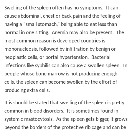
Swelling of the spleen often has no symptoms.
It can
cause abdominal, chest or back pain and the feeling of
having a “small stomach,” being able to eat less than
normal in one sitting.
Anemia may also be present.
The
most common reason is developed countries is
mononucleosis, followed by infiltration by benign or
neoplastic cells, or portal hypertension.
Bacterial
infections like syphilis can also cause a swollen spleen.
In
people whose bone marrow is not producing enough
cells, the spleen can become swollen by the effort of
producing extra cells.
It is should be stated that swelling of the spleen is pretty
common in blood disorders.
It is sometimes found in
systemic mastocytosis.
As the spleen gets bigger, it grows
beyond the borders of the protective rib cage and can be