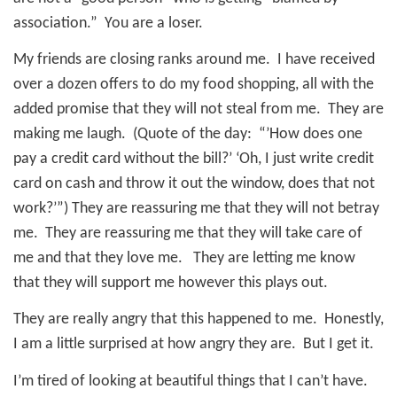
association.” You are a loser.
My friends are closing ranks around me.
I have received
over a dozen offers to do my food shopping, all with the
added promise that they will not steal from me.
They are
making me laugh.
(Quote of the day:
“’How does one
pay a credit card without the bill?’ ‘Oh, I just write credit
card on cash and throw it out the window, does that not
work?’”) They are reassuring me that they will not betray
me.
They are reassuring me that they will take care of
me and that they love me.
They are letting me know
that they will support me however this plays out.
They are really angry that this happened to me.
Honestly,
I am a little surprised at how angry they are. But
I get it.
I’m tired of looking at beautiful things that I can’t have.