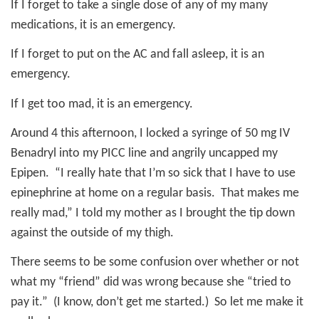
If I forget to take a single dose of any of my many
medications, it is an emergency.
If I forget to put on the AC and fall asleep, it is an
emergency.
If I get too mad, it is an emergency.
Around 4 this afternoon, I locked a syringe of 50 mg IV
Benadryl into my PICC line and angrily uncapped my
Epipen.
“I really hate that I’m so sick that I have to use
epinephrine at home on a regular basis.
That makes me
really mad,” I told my mother as I brought the tip down
against the outside of my thigh.
There seems to be some confusion over whether or not
what my “friend” did was wrong because she “tried to
pay it.”
(I know, don’t get me started.)
So let me make it