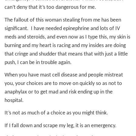
can’t deny that it’s too dangerous for me.
The fallout of this woman stealing from me has been
significant.
I have needed epinephrine and lots of IV
meds and steroids, and even now as I type this, my skin is
burning and my heart is racing and my insides are doing
that cringe and shudder that means that with just a little
push, I can be in trouble again.
When you have mast cell disease and people mistreat
you, your choices are to move on quickly so as not to
anaphylax or to get mad and risk ending up in the
hospital.
It’s not as much of a choice as you might think.
If I fall down and scrape my leg, it is an emergency.