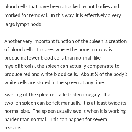
blood cells that have been attacked by antibodies and
marked for removal.
In this way, it is effectively a very
large lymph node.
Another very important function of the spleen is creation
of blood cells.
In cases where the bone marrow is
producing fewer blood cells than normal (like
myelofibrosis), the spleen can actually compensate to
produce red and white blood cells.
About ¼ of the body’s
white cells are stored in the spleen at any time.
Swelling of the spleen is called splenomegaly.
If a
swollen spleen can be felt manually, it is at least twice its
normal size.
The spleen usually swells when it is working
harder than normal.
This can happen for several
reasons.