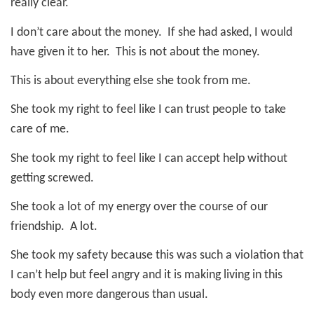
really clear.
I don’t care about the money.
If she had asked, I would
have given it to her.
This is not about the money.
This is about everything else she took from me.
She took my right to feel like I can trust people to take
care of me.
She took my right to feel like I can accept help without
getting screwed.
She took a lot of my energy over the course of our
friendship.
A lot.
She took my safety because this was such a violation that
I can’t help but feel angry and it is making living in this
body even more dangerous than usual.