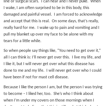
line or surgical scars.
I can hear and I never puke.
When
I wake, I am often surprised to be in this body, this
damaged and painful vessel.
I am forced to acknowledge
and accept that this is real.
On some days, that’s really,
really hard for me.
I wake up to pain and vomiting and I
pull my blanket up over my face to be alone with my
tears for a little while.
So when people say things like, “You need to get over it,”
all I can think is: I’ll never get over this.
I live my life, and
I like it, but I will never get over what this disease has
done to me and my life.
I will never get over who I could
have been if not for mast cell disease.
Because I like the person I am, but the person I was trying
to become – I liked her, too.
She’s who I think about
when I’m under my covers on those mornings when I