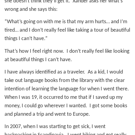
she doesn’t think they’ll get it.
Xander asks her what’s
wrong and she says this:
“What’s going on with me is that my arm hurts… and I’m
tired… and I don’t really feel like taking a tour of beautiful
things I can’t have.”
That’s how I feel right now.
I don’t really feel like looking
at beautiful things I can’t have.
I have always identified as a traveler.
As a kid, I would
take out language books from the library with the clear
intention of learning the language for when I went there.
When I was 19, it occurred to me that if I saved up my
money, I could go wherever I wanted.
I got some books
and planned a trip and went to Europe.
In 2007, when I was starting to get sick, I went