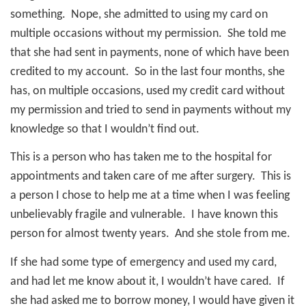
something.
Nope, she admitted to using my card on
multiple occasions without my permission.
She told me
that she had sent in payments, none of which have been
credited to my account.
So in the last four months, she
has, on multiple occasions, used my credit card without
my permission and tried to send in payments without my
knowledge so that I wouldn’t find out.
This is a person who has taken me to the hospital for
appointments and taken care of me after surgery.
This is
a person I chose to help me at a time when I was feeling
unbelievably fragile and vulnerable.
I have known this
person for almost twenty years.
And she stole from me.
If she had some type of emergency and used my card,
and had let me know about it, I wouldn’t have cared.
If
she had asked me to borrow money, I would have given it