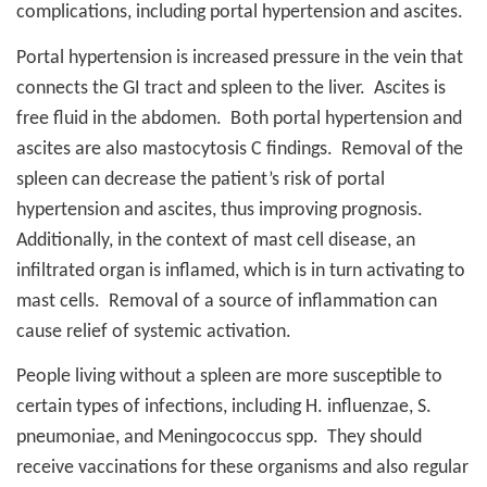
complications, including portal hypertension and ascites.
Portal hypertension is increased pressure in the vein that
connects the GI tract and spleen to the liver.
Ascites is
free fluid in the abdomen.
Both portal hypertension and
ascites are also mastocytosis C findings.
Removal of the
spleen can decrease the patient’s risk of portal
hypertension and ascites, thus improving prognosis.
Additionally, in the context of mast cell disease, an
infiltrated organ is inflamed, which is in turn activating to
mast cells.
Removal of a source of inflammation can
cause relief of systemic activation.
People living without a spleen are more susceptible to
certain types of infections, including H. influenzae, S.
pneumoniae, and Meningococcus spp.
They should
receive vaccinations for these organisms and also regular