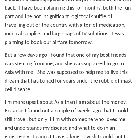
back.
I have been planning this for months, both the fun
part and the not insignificant logistical shuffle of
travelling out of the country with a ton of medication,
medical supplies and large bags of IV solutions.
I was
planning to book our airfare tomorrow.
But a few days ago I found that one of my best friends
was stealing from me, and she was supposed to go to
Asia with me.
She was supposed to help me to live this
dream that has buried for years under the rubble of mast
cell disease.
I’m more upset about Asia than I am about the money.
Because I found out a couple of weeks ago that I could
still travel, but only if I’m with someone who loves me
and understands my disease and what to do in an
emergency.
I cannot travel alone.
I wish I could, but I