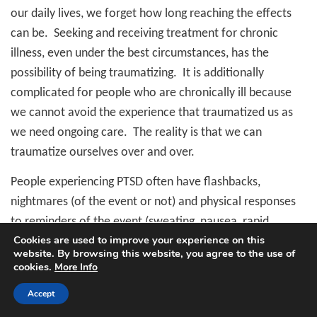
our daily lives, we forget how long reaching the effects
can be.
Seeking and receiving treatment for chronic
illness, even under the best circumstances, has the
possibility of being traumatizing.
It is additionally
complicated for people who are chronically ill because
we cannot avoid the experience that traumatized us as
we need ongoing care.
The reality is that we can
traumatize ourselves over and over.
People experiencing PTSD often have flashbacks,
nightmares (of the event or not) and physical responses
to reminders of the event (sweating, nausea, rapid
Cookies are used to improve your experience on this
heartbeat, emotional distress.)
They often avoid places
website. By browsing this website, you agree to the use of
or things that remind them of the traumatic event.
They
cookies.
More Info
may not be able to remember the trauma fully or at all
Accept
and feel detached from and disinterested in things and