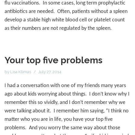
flu vaccinations.
In some cases, long term prophylactic
antibiotics are needed.
Often, patients without a spleen
develop a stable high white blood cell or platelet count
as their numbers are not regulated by the spleen.
Your top five problems
by
Lisa Klimas
July 27, 2014
I had a conversation with one of my friends many years
ago about kids worrying about things.
I don’t know why I
remember this so vividly, and I don’t remember why we
were talking about it.
I remember him saying, “I think no
matter who you are in life, you have your top five
problems.
And you worry the same way about those