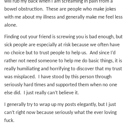
will rub my back when I am screaming in pain from a
bowel obstruction.
These are people who make jokes
with me about my illness and generally make me feel less
alone.
Finding out your friend is screwing you is bad enough, but
sick people are especially at risk because we often have
no choice but to trust people to help us.
And since I’d
rather not need someone to help me do basic things, it is
really humiliating and horrifying to discover that my trust
was misplaced.
I have stood by this person through
seriously hard times and supported them when no one
else did.
I just really can’t believe it.
I generally try to wrap up my posts elegantly, but I just
can’t right now because seriously what the ever loving
fuck.