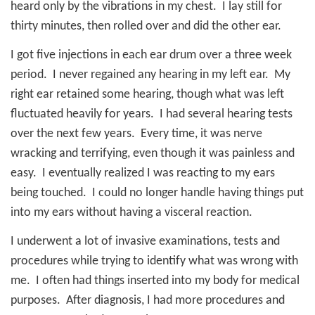
heard only by the vibrations in my chest.
I lay still for
thirty minutes, then rolled over and did the other ear.
I got five injections in each ear drum over a three week
period.
I never regained any hearing in my left ear.
My
right ear retained some hearing, though what was left
fluctuated heavily for years.
I had several hearing tests
over the next few years.
Every time, it was nerve
wracking and terrifying, even though it was painless and
easy.
I eventually realized I was reacting to my ears
being touched.
I could no longer handle having things put
into my ears without having a visceral reaction.
I underwent a lot of invasive examinations, tests and
procedures while trying to identify what was wrong with
me.
I often had things inserted into my body for medical
purposes.
After diagnosis, I had more procedures and