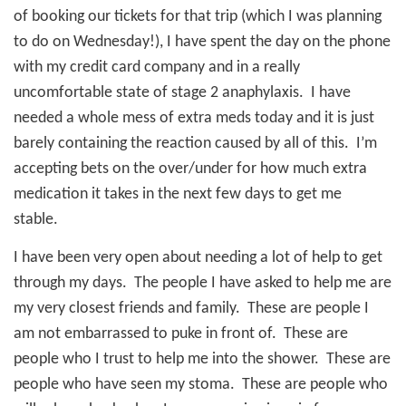
of booking our tickets for that trip (which I was planning
to do on Wednesday!), I have spent the day on the phone
with my credit card company and in a really
uncomfortable state of stage 2 anaphylaxis.
I have
needed a whole mess of extra meds today and it is just
barely containing the reaction caused by all of this.
I’m
accepting bets on the over/under for how much extra
medication it takes in the next few days to get me
stable.
I have been very open about needing a lot of help to get
through my days.
The people I have asked to help me are
my very closest friends and family.
These are people I
am not embarrassed to puke in front of.
These are
people who I trust to help me into the shower.
These are
people who have seen my stoma.
These are people who