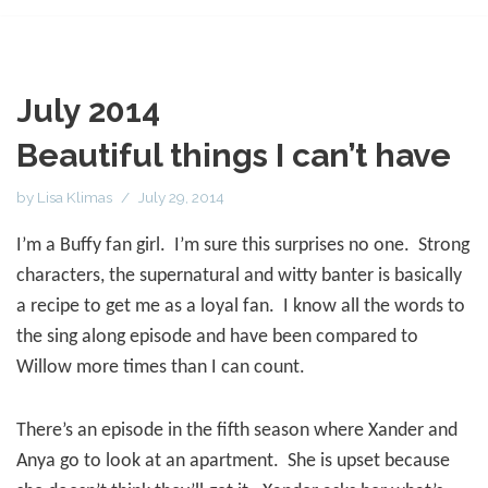
July 2014
Beautiful things I can’t have
by
Lisa Klimas
July 29, 2014
I’m a Buffy fan girl.
I’m sure this surprises no one.
Strong
characters, the supernatural and witty banter is basically
a recipe to get me as a loyal fan.
I know all the words to
the sing along episode and have been compared to
Willow more times than I can count.
There’s an episode in the fifth season where Xander and
Anya go to look at an apartment.
She is upset because