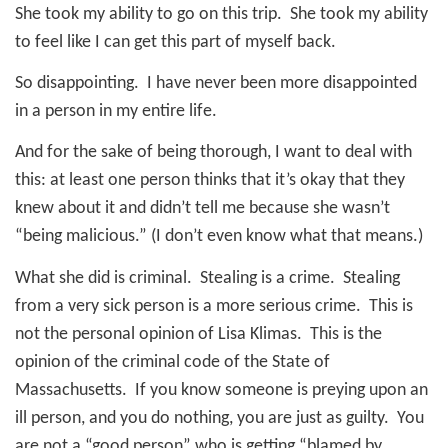
She took my ability to go on this trip.
She took my ability
to feel like I can get this part of myself back.
So disappointing.
I have never been more disappointed
in a person in my entire life.
And for the sake of being thorough, I want to deal with
this: at least one person thinks that it’s okay that they
knew about it and didn’t tell me because she wasn’t
“being malicious.” (I don’t even know what that means.)
What she did is criminal. Stealing is a crime. Stealing
from a very sick person is a more serious crime. This is
not the personal opinion of Lisa Klimas. This is the
opinion of the criminal code of the State of
Massachusetts. If you know someone is preying upon an
ill person, and you do nothing, you are just as guilty. You
are not a “good person” who is getting “blamed by