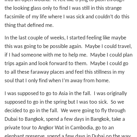
the looking glass only to find I was still in this strange
facsimile of my life where I was sick and couldn’t do this
thing that defined me.
In the last couple of weeks, I started feeling like maybe
this was going to be possible again.
Maybe I could travel,
if I had someone with me to help me.
Maybe I could plan
trips again and look forward to them.
Maybe I could go
to all these faraway places and feel this stillness in my
soul that I only find when I’m away from home.
I was supposed to go to Asia in the fall.
I was originally
supposed to go in the spring but I was too sick.
So we
decided to go in the fall.
We were going to fly through
Dubai to Bangkok, spend a few days in Bangkok, take a
private tour to Angkor Wat in Cambodia, go to an
elephant preserve, spend a few days in Dubai on the way