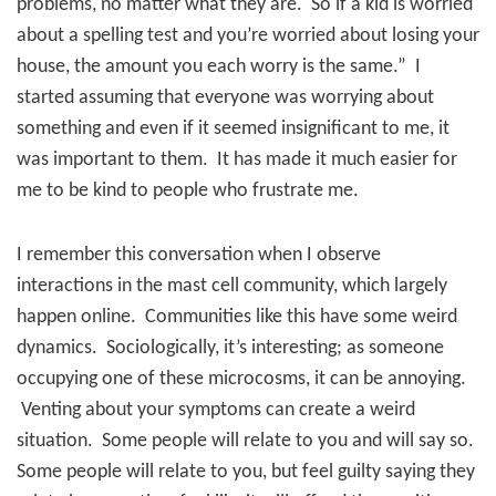
problems, no matter what they are.
So if a kid is worried
about a spelling test and you’re worried about losing your
house, the amount you each worry is the same.”
I
started assuming that everyone was worrying about
something and even if it seemed insignificant to me, it
was important to them.
It has made it much easier for
me to be kind to people who frustrate me.
I remember this conversation when I observe
interactions in the mast cell community, which largely
happen online.
Communities like this have some weird
dynamics.
Sociologically, it’s interesting; as someone
occupying one of these microcosms, it can be annoying.
Venting about your symptoms can create a weird
situation.
Some people will relate to you and will say so.
Some people will relate to you, but feel guilty saying they