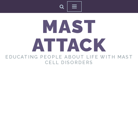
Skip
MAST
to
content
ATTACK
EDUCATING PEOPLE ABOUT LIFE WITH MAST
CELL DISORDERS