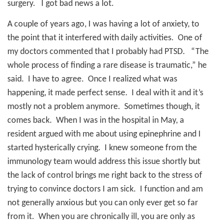
surgery.
I got bad news a lot.
A couple of years ago, I was having a lot of anxiety, to
the point that it interfered with daily activities.
One of
my doctors commented that I probably had PTSD.
“The
whole process of finding a rare disease is traumatic,” he
said.
I have to agree.
Once I realized what was
happening, it made perfect sense.
I deal with it and it’s
mostly not a problem anymore.
Sometimes though, it
comes back.
When I was in the hospital in May, a
resident argued with me about using epinephrine and I
started hysterically crying.
I knew someone from the
immunology team would address this issue shortly but
the lack of control brings me right back to the stress of
trying to convince doctors I am sick.
I function and am
not generally anxious but you can only ever get so far
from it.
When you are chronically ill, you are only as