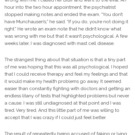
wrong with me. I called her bluff and went to the eval. An
hour into the two hour appointment, the psychiatrist
stopped making notes and ended the exam. “You don’t
have Munchausen’s,” he said. “If you do, you’re not doing it
right.” He wrote an exam note that he didn’t know what
was wrong with me but that it wasn’t psychological. A few
weeks later, I was diagnosed with mast cell disease.
The strangest thing about that situation is that a tiny part
of me was hoping that this was all psychological. I hoped
that I could receive therapy and feel my feelings and that
it would make my health problems go away. It seemed
easier than constantly fighting with doctors and getting an
endless litany of tests that highlighted problems but never
a cause. I was still undiagnosed at that point and I was
tired. Very tired. And this little part of me was willing to
accept that I was crazy if I could just feel better.
The result of repeatedly being accused of faking or lying