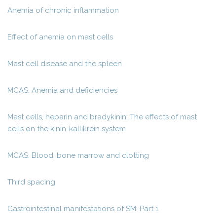
Anemia of chronic inflammation
Effect of anemia on mast cells
Mast cell disease and the spleen
MCAS: Anemia and deficiencies
Mast cells, heparin and bradykinin: The effects of mast
cells on the kinin-kallikrein system
MCAS: Blood, bone marrow and clotting
Third spacing
Gastrointestinal manifestations of SM: Part 1