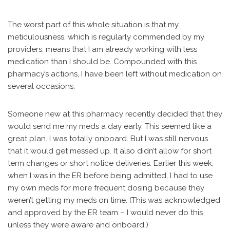
The worst part of this whole situation is that my
meticulousness, which is regularly commended by my
providers, means that I am already working with less
medication than I should be. Compounded with this
pharmacy’s actions, I have been left without medication on
several occasions.
Someone new at this pharmacy recently decided that they
would send me my meds a day early. This seemed like a
great plan. I was totally onboard. But I was still nervous
that it would get messed up. It also didn’t allow for short
term changes or short notice deliveries. Earlier this week,
when I was in the ER before being admitted, I had to use
my own meds for more frequent dosing because they
weren’t getting my meds on time. (This was acknowledged
and approved by the ER team – I would never do this
unless they were aware and onboard.)