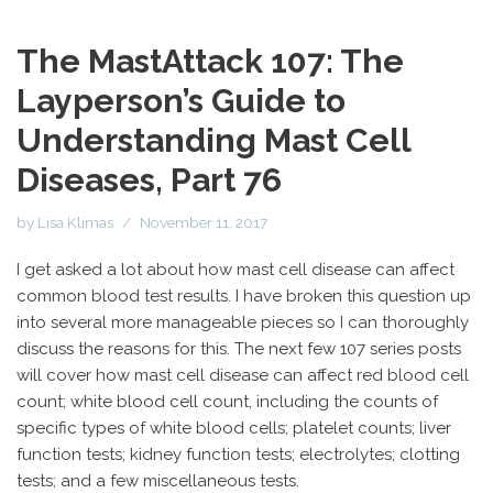
The MastAttack 107: The
Layperson’s Guide to
Understanding Mast Cell
Diseases, Part 76
by
Lisa Klimas
November 11, 2017
I get asked a lot about how mast cell disease can affect
common blood test results. I have broken this question up
into several more manageable pieces so I can thoroughly
discuss the reasons for this. The next few 107 series posts
will cover how mast cell disease can affect red blood cell
count; white blood cell count, including the counts of
specific types of white blood cells; platelet counts; liver
function tests; kidney function tests; electrolytes; clotting
tests; and a few miscellaneous tests.