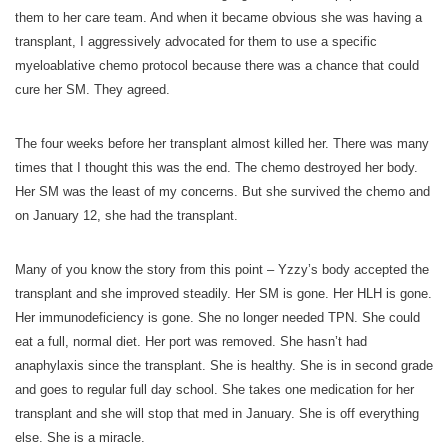
them to her care team. And when it became obvious she was having a
transplant, I aggressively advocated for them to use a specific
myeloablative chemo protocol because there was a chance that could
cure her SM. They agreed.
The four weeks before her transplant almost killed her. There was many
times that I thought this was the end. The chemo destroyed her body.
Her SM was the least of my concerns. But she survived the chemo and
on January 12, she had the transplant.
Many of you know the story from this point – Yzzy’s body accepted the
transplant and she improved steadily. Her SM is gone. Her HLH is gone.
Her immunodeficiency is gone. She no longer needed TPN. She could
eat a full, normal diet. Her port was removed. She hasn’t had
anaphylaxis since the transplant. She is healthy. She is in second grade
and goes to regular full day school. She takes one medication for her
transplant and she will stop that med in January. She is off everything
else. She is a miracle.