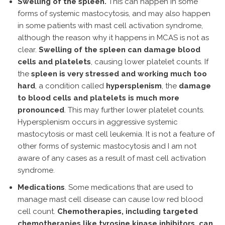
Swelling of the spleen.
This can happen in some
forms of systemic mastocytosis, and may also happen
in some patients with mast cell activation syndrome,
although the reason why it happens in MCAS is not as
clear.
Swelling of the spleen can damage blood
cells and platelets
, causing lower platelet counts. If
the
spleen is very stressed and working much too
hard
, a condition called
hypersplenism
, the
damage
to blood cells and platelets is much more
pronounced
. This may further lower platelet counts.
Hypersplenism occurs in aggressive systemic
mastocytosis or mast cell leukemia. It is not a feature of
other forms of systemic mastocytosis and I am not
aware of any cases as a result of mast cell activation
syndrome.
Medications
. Some medications that are used to
manage mast cell disease can cause low red blood
cell count.
Chemotherapies, including targeted
chemotherapies like tyrosine kinase inhibitors, can