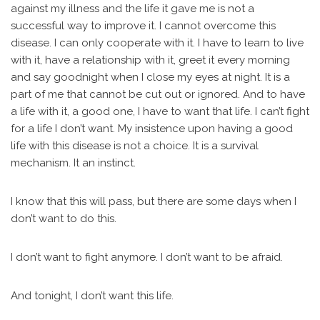
against my illness and the life it gave me is not a
successful way to improve it. I cannot overcome this
disease. I can only cooperate with it. I have to learn to live
with it, have a relationship with it, greet it every morning
and say goodnight when I close my eyes at night. It is a
part of me that cannot be cut out or ignored. And to have
a life with it, a good one, I have to want that life. I can’t fight
for a life I don’t want. My insistence upon having a good
life with this disease is not a choice. It is a survival
mechanism. It an instinct.
I know that this will pass, but there are some days when I
don’t want to do this.
I don’t want to fight anymore. I don’t want to be afraid.
And tonight, I don’t want this life.