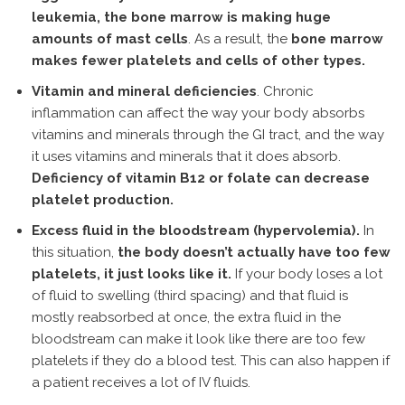
leukemia, the bone marrow is making huge
amounts of mast cells
. As a result, the
bone marrow
makes fewer platelets and cells of other types.
Vitamin and mineral deficiencies
. Chronic
inflammation can affect the way your body absorbs
vitamins and minerals through the GI tract, and the way
it uses vitamins and minerals that it does absorb.
Deficiency of vitamin B12 or folate can decrease
platelet production.
Excess fluid in the bloodstream (hypervolemia).
In
this situation,
the body doesn’t actually have too few
platelets, it just looks like it.
If your body loses a lot
of fluid to swelling (third spacing) and that fluid is
mostly reabsorbed at once, the extra fluid in the
bloodstream can make it look like there are too few
platelets if they do a blood test. This can also happen if
a patient receives a lot of IV fluids.