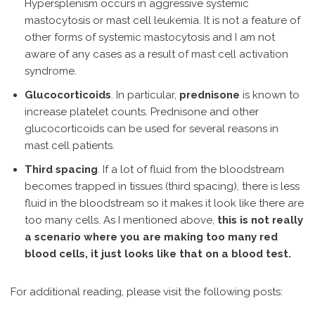
Hypersplenism occurs in aggressive systemic
mastocytosis or mast cell leukemia. It is not a feature of
other forms of systemic mastocytosis and I am not
aware of any cases as a result of mast cell activation
syndrome.
Glucocorticoids
. In particular,
prednisone
is known to
increase platelet counts. Prednisone and other
glucocorticoids can be used for several reasons in
mast cell patients.
Third spacing
. If a lot of fluid from the bloodstream
becomes trapped in tissues (third spacing), there is less
fluid in the bloodstream so it makes it look like there are
too many cells. As I mentioned above,
this is not really
a scenario where you are making too many red
blood cells, it just looks like that on a blood test.
For additional reading, please visit the following posts: