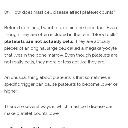
89. How does mast cell disease affect platelet counts?
Before I continue, I want to explain one basic fact. Even
though they are often included in the term “blood cells”,
platelets are not actually cells
. They are actually
pieces of an original large cell called a megakaryocyte
that lives in the bone marrow. Even though platelets are
not really cells, they more or less act like they are.
An unusual thing about platelets is that sometimes a
specific trigger can cause platelets to become lower or
higher.
There are several ways in which mast cell disease can
make platelet counts lower.