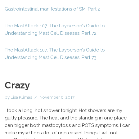
Gastrointestinal manifestations of SM: Part 2
The MastAttack 107: The Layperson’s Guide to
Understanding Mast Cell Diseases, Part 72
The MastAttack 107: The Layperson’s Guide to
Understanding Mast Cell Diseases, Part 73
Crazy
by
Lisa Klimas
November 6, 2017
I took a long, hot shower tonight. Hot showers are my
guilty pleasure. The heat and the standing in one place
can trigger both mastocytosis and POTS symptoms. I can
make myself do a lot of unpleasant things. I will not