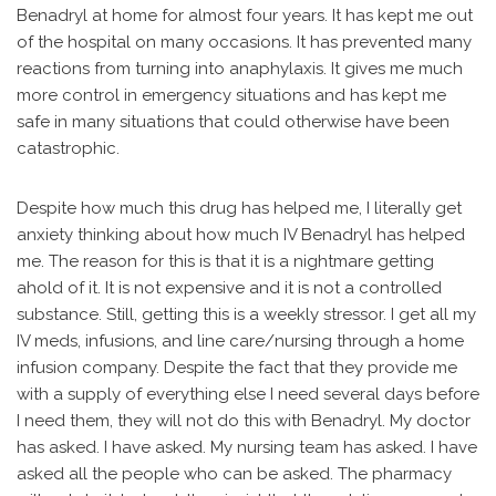
Benadryl at home for almost four years. It has kept me out
of the hospital on many occasions. It has prevented many
reactions from turning into anaphylaxis. It gives me much
more control in emergency situations and has kept me
safe in many situations that could otherwise have been
catastrophic.
Despite how much this drug has helped me, I literally get
anxiety thinking about how much IV Benadryl has helped
me. The reason for this is that it is a nightmare getting
ahold of it. It is not expensive and it is not a controlled
substance. Still, getting this is a weekly stressor. I get all my
IV meds, infusions, and line care/nursing through a home
infusion company. Despite the fact that they provide me
with a supply of everything else I need several days before
I need them, they will not do this with Benadryl. My doctor
has asked. I have asked. My nursing team has asked. I have
asked all the people who can be asked. The pharmacy