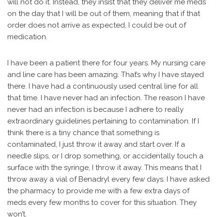
will not do it. Instead, they insist that they deliver me meds
on the day that I will be out of them, meaning that if that
order does not arrive as expected, I could be out of
medication.
I have been a patient there for four years. My nursing care
and line care has been amazing. That’s why I have stayed
there. I have had a continuously used central line for all
that time. I have never had an infection. The reason I have
never had an infection is because I adhere to really
extraordinary guidelines pertaining to contamination. If I
think there is a tiny chance that something is
contaminated, I just throw it away and start over. If a
needle slips, or I drop something, or accidentally touch a
surface with the syringe, I throw it away. This means that I
throw away a vial of Benadryl every few days. I have asked
the pharmacy to provide me with a few extra days of
meds every few months to cover for this situation. They
won’t.