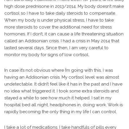
high dose prednisone in 2013/2014. My body doesn’t make
cortisol so I have to take daily steroids to compensate.
When my body is under physical stress, I have to take
more steroids to cover the additional need for stress
hormones. If I don’t, it can cause a life threatening situation
called an Addisonian crisis. I had a crisis in May 2014 that
lasted several days. Since then, I am very careful to
monitor my body for signs of low cortisol.
In case it’s not obvious where I’m going with this, I was
having an Addisonian crisis. My cortisol level was almost
undetectable. It didn’t feel like it has in the past and I have
no idea what triggered it. I took some extra steroids and
stayed a while to see how much it helped. I sat in my
hospital bed all night, headphones in, doing work. Work is
rapidly becoming the only thing in my life I can control.
I take a lot of medications. I take handfuls of pills every