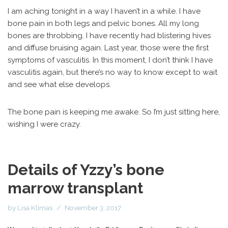
I am aching tonight in a way I haven’t in a while. I have
bone pain in both legs and pelvic bones. All my long
bones are throbbing. I have recently had blistering hives
and diffuse bruising again. Last year, those were the first
symptoms of vasculitis. In this moment, I don’t think I have
vasculitis again, but there’s no way to know except to wait
and see what else develops.
The bone pain is keeping me awake. So I’m just sitting here,
wishing I were crazy.
Details of Yzzy’s bone
marrow transplant
by
Lisa Klimas
November 3, 2017