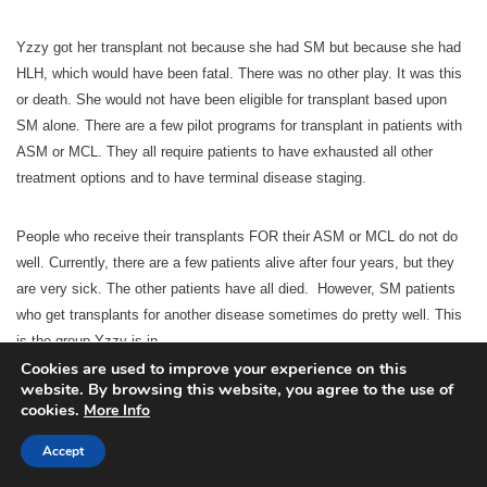
Yzzy got her transplant not because she had SM but because she had
HLH, which would have been fatal. There was no other play. It was this
or death. She would not have been eligible for transplant based upon
SM alone. There are a few pilot programs for transplant in patients with
ASM or MCL. They all require patients to have exhausted all other
treatment options and to have terminal disease staging.
People who receive their transplants FOR their ASM or MCL do not do
well. Currently, there are a few patients alive after four years, but they
are very sick. The other patients have all died. However, SM patients
who get transplants for another disease sometimes do pretty well. This
is the group Yzzy is in.
Cookies are used to improve your experience on this
website. By browsing this website, you agree to the use of
Keep in mind that Yzzy’s SM was not secondary to her HLH. That’s not
cookies.
More Info
why transplant cured her SM. SM is always a primary disorder. HLH is
Accept
also a primary disorder. She would have gotten SM or HLH even if she
had not had the other one. The reason the transplant cured her SM is