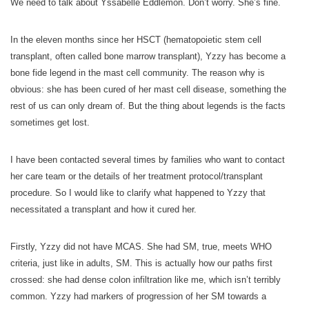
We need to talk about Yssabelle Eddlemon. Don’t worry. She’s fine.
In the eleven months since her HSCT (hematopoietic stem cell
transplant, often called bone marrow transplant), Yzzy has become a
bone fide legend in the mast cell community. The reason why is
obvious: she has been cured of her mast cell disease, something the
rest of us can only dream of. But the thing about legends is the facts
sometimes get lost.
I have been contacted several times by families who want to contact
her care team or the details of her treatment protocol/transplant
procedure. So I would like to clarify what happened to Yzzy that
necessitated a transplant and how it cured her.
Firstly, Yzzy did not have MCAS. She had SM, true, meets WHO
criteria, just like in adults, SM. This is actually how our paths first
crossed: she had dense colon infiltration like me, which isn’t terribly
common. Yzzy had markers of progression of her SM towards a