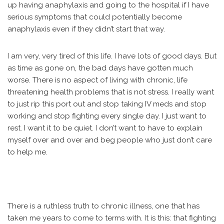
up having anaphylaxis and going to the hospital if I have
serious symptoms that could potentially become
anaphylaxis even if they didn’t start that way.
I am very, very tired of this life. I have lots of good days. But
as time as gone on, the bad days have gotten much
worse. There is no aspect of living with chronic, life
threatening health problems that is not stress. I really want
to just rip this port out and stop taking IV meds and stop
working and stop fighting every single day. I just want to
rest. I want it to be quiet. I don’t want to have to explain
myself over and over and beg people who just don’t care
to help me.
There is a ruthless truth to chronic illness, one that has
taken me years to come to terms with. It is this: that fighting