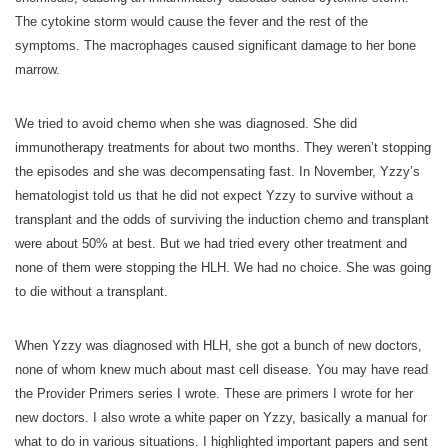
The cytokine storm would cause the fever and the rest of the
symptoms. The macrophages caused significant damage to her bone
marrow.
We tried to avoid chemo when she was diagnosed. She did
immunotherapy treatments for about two months. They weren’t stopping
the episodes and she was decompensating fast. In November, Yzzy’s
hematologist told us that he did not expect Yzzy to survive without a
transplant and the odds of surviving the induction chemo and transplant
were about 50% at best. But we had tried every other treatment and
none of them were stopping the HLH. We had no choice. She was going
to die without a transplant.
When Yzzy was diagnosed with HLH, she got a bunch of new doctors,
none of whom knew much about mast cell disease. You may have read
the Provider Primers series I wrote. These are primers I wrote for her
new doctors. I also wrote a white paper on Yzzy, basically a manual for
what to do in various situations. I highlighted important papers and sent