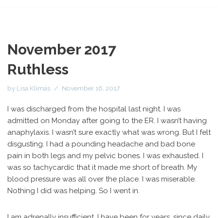
November 2017
Ruthless
by
Lisa Klimas
November 16, 2017
I was discharged from the hospital last night. I was
admitted on Monday after going to the ER. I wasn’t having
anaphylaxis. I wasn’t sure exactly what was wrong. But I felt
disgusting. I had a pounding headache and bad bone
pain in both legs and my pelvic bones. I was exhausted. I
was so tachycardic that it made me short of breath. My
blood pressure was all over the place. I was miserable.
Nothing I did was helping. So I went in.
I am adrenally insufficient. I have been for years, since daily