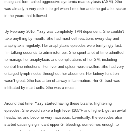
malignant form called aggressive systemic mastocytosis (ASM). She
was already a very sick little girl when I met her and she got a lot sicker
in the years that followed.
By February 2016, Yzzy was completely TPN dependent. She couldn’t
take anything by mouth. She had mast cell reactions every day and
anaphylaxis regularly. Her anaphylaxis episodes were terrifyingly fast.
I’m talking seconds to administer epi. She spent a lot of time admitted
to manage her anaphylaxis and complications of her SM, including
central line infections. Her liver and spleen were swollen. She had very
enlarged lymph nodes throughout her abdomen. Her kidney function
wasn’t great. She had a ton of airway inflammation. Her GI tract was
infiltrated by mast cells. She was a mess.
Around that time, Yzzy started having these bizarre, frightening
episodes. She would spike a high fever (105°F and higher), get an awful
headache, and become very nauseous. Eventually, the episodes also
started causing significant upper GI bleeding, sometimes enough to