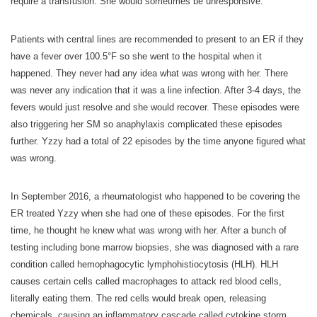
require a transfusion. She would sometimes be unresponsive.
Patients with central lines are recommended to present to an ER if they
have a fever over 100.5°F so she went to the hospital when it
happened. They never had any idea what was wrong with her. There
was never any indication that it was a line infection. After 3-4 days, the
fevers would just resolve and she would recover. These episodes were
also triggering her SM so anaphylaxis complicated these episodes
further. Yzzy had a total of 22 episodes by the time anyone figured what
was wrong.
In September 2016, a rheumatologist who happened to be covering the
ER treated Yzzy when she had one of these episodes. For the first
time, he thought he knew what was wrong with her. After a bunch of
testing including bone marrow biopsies, she was diagnosed with a rare
condition called hemophagocytic lymphohistiocytosis (HLH). HLH
causes certain cells called macrophages to attack red blood cells,
literally eating them. The red cells would break open, releasing
chemicals, causing an inflammatory cascade called cytokine storm.