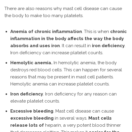
There are also reasons why mast cell disease can cause
the body to make too many platelets.
Anemia of chronic inflammation
. This is when
chronic
inflammation in the body affects the way the body
absorbs and uses iron
. It can result in
iron deficiency
.
Iron deficiency can increase platelet counts.
Hemolytic anemia.
In hemolytic anemia, the body
destroys red blood cells. This can happen for several
reasons that may be present in mast cell patients.
Hemolytic anemia can increase platelet counts.
Iron deficiency
. Iron deficiency for any reason can
elevate platelet counts.
Excessive bleeding
. Mast cell disease can cause
excessive bleeding
in several ways.
Mast cells
release lots of
heparin, a very potent blood thinner