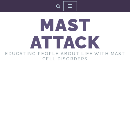
Skip
MAST
to
content
ATTACK
EDUCATING PEOPLE ABOUT LIFE WITH MAST
CELL DISORDERS