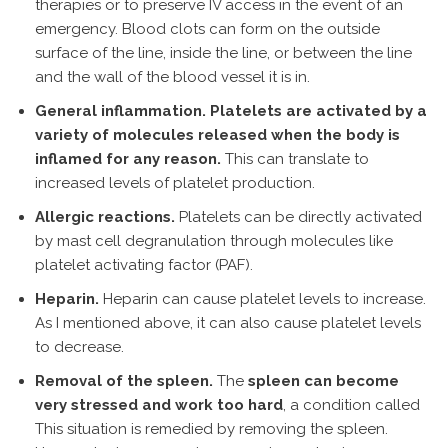
therapies or to preserve IV access in the event of an
emergency. Blood clots can form on the outside
surface of the line, inside the line, or between the line
and the wall of the blood vessel it is in.
General inflammation. Platelets are activated by a
variety of molecules released when the body is
inflamed for any reason.
This can translate to
increased levels of platelet production.
Allergic reactions.
Platelets can be directly activated
by mast cell degranulation through molecules like
platelet activating factor (PAF).
Heparin.
Heparin can cause platelet levels to increase.
As I mentioned above, it can also cause platelet levels
to decrease.
Removal of the spleen.
The
spleen can become
very stressed and work too hard
, a condition called
This situation is remedied by removing the spleen.