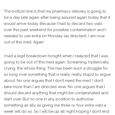
The bottom line is that my pharmacy delivery is going to
be a day late again after being assured again today that it
would arrive today. Because I had to discard two vials
over this past weekend for possible contamination and I
needed to use extra on Monday (as directed), I am now
out of this med. Again.
I had a legit breakdown tonight when I realized that I was
going to be out of this med again. Screaming, hysterically
crying, the whole thing. This has been such a struggle for
so long over something that is really, really stupid to argue
about. No one argues that I don’t need the med. I don’t
take more than I am directed, ever. No one argues that I
should discard anything that might be contaminated and
start over. But no one in any position to authorize
something as silly as giving me three or four extra vials a
week will do so. So I will be up all night hoping I don’t end