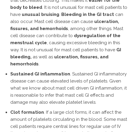
that decreases clotting. This makes it
easier for the
body to bleed
. It is not unusual for mast cell patients to
have
unusual bruising
.
Bleeding in the GI tract
can
also occur. Mast cell disease can cause
ulceration,
fissures, and hemorrhoids
, among other things. Mast
cell disease can contribute to
dysregulation of the
menstrual cycle
, causing excessive bleeding in this
way. It is not unusual for mast cell patients to have
GI
bleeding,
as well as
ulceration, fissures, and
hemorrhoids
.
Sustained GI inflammation
. Sustained GI inflammatory
disease can cause elevated levels of platelets. Given
what we know about mast cell driven GI inflammation, it
is reasonable to infer that mast cell GI effects and
damage may also elevate platelet levels.
Clot formation
. If a large clot forms, it can affect the
amount of platelets circulating in the blood. Some mast
cell patients require central lines for regular use of IV