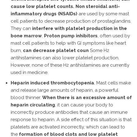
cause low platelet counts.
Non steroidal anti-
inflammatory drugs (NSAIDs)
are used by some mast
cell patients to decrease production of prostaglandins.
They can
interfere with platelet production in the
bone marrow
.
Proton pump inhibitors
, often used by
mast cell patients to help with GI symptoms like heart
burn,
can decrease platelet coun
Some H2
antihistamines can also lower platelet production.
However, none of these H2 antihistamines are currently
used in medicine.
Heparin induced thrombocytopenia
. Mast cells make
and release large amounts of heparin, a powerful
blood thinner.
When there is an excessive amount of
heparin circulating
, it can cause your body to
incorrectly produce antibodies that cause an immune
response to heparin. A side effect of this situation is that
platelets are activated incorrectly, which can lead to
the
formation of blood clots and low platelet