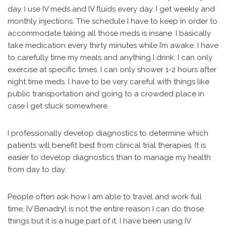
day. I use IV meds and IV fluids every day. I get weekly and
monthly injections. The schedule I have to keep in order to
accommodate taking all those meds is insane. I basically
take medication every thirty minutes while I’m awake. I have
to carefully time my meals and anything I drink. I can only
exercise at specific times. I can only shower 1-2 hours after
night time meds. I have to be very careful with things like
public transportation and going to a crowded place in
case I get stuck somewhere.
I professionally develop diagnostics to determine which
patients will benefit best from clinical trial therapies. It is
easier to develop diagnostics than to manage my health
from day to day.
People often ask how I am able to travel and work full
time. IV Benadryl is not the entire reason I can do those
things but it is a huge part of it. I have been using IV