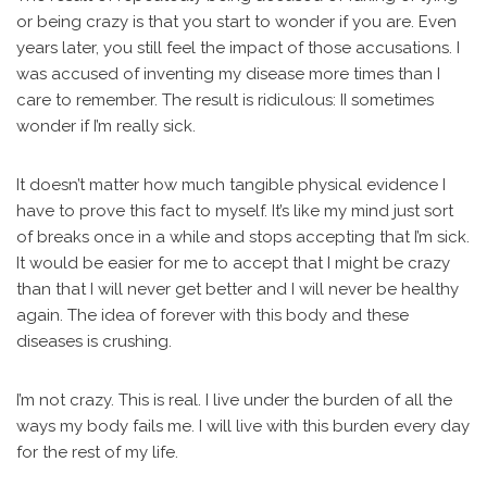
or being crazy is that you start to wonder if you are. Even
years later, you still feel the impact of those accusations. I
was accused of inventing my disease more times than I
care to remember. The result is ridiculous: II sometimes
wonder if I’m really sick.
It doesn’t matter how much tangible physical evidence I
have to prove this fact to myself. It’s like my mind just sort
of breaks once in a while and stops accepting that I’m sick.
It would be easier for me to accept that I might be crazy
than that I will never get better and I will never be healthy
again. The idea of forever with this body and these
diseases is crushing.
I’m not crazy. This is real. I live under the burden of all the
ways my body fails me. I will live with this burden every day
for the rest of my life.