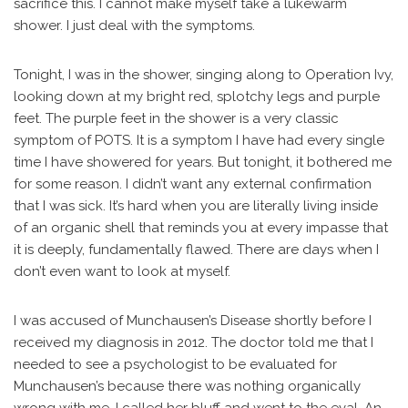
sacrifice this. I cannot make myself take a lukewarm
shower. I just deal with the symptoms.
Tonight, I was in the shower, singing along to Operation Ivy,
looking down at my bright red, splotchy legs and purple
feet. The purple feet in the shower is a very classic
symptom of POTS. It is a symptom I have had every single
time I have showered for years. But tonight, it bothered me
for some reason. I didn’t want any external confirmation
that I was sick. It’s hard when you are literally living inside
of an organic shell that reminds you at every impasse that
it is deeply, fundamentally flawed. There are days when I
don’t even want to look at myself.
I was accused of Munchausen’s Disease shortly before I
received my diagnosis in 2012. The doctor told me that I
needed to see a psychologist to be evaluated for
Munchausen’s because there was nothing organically