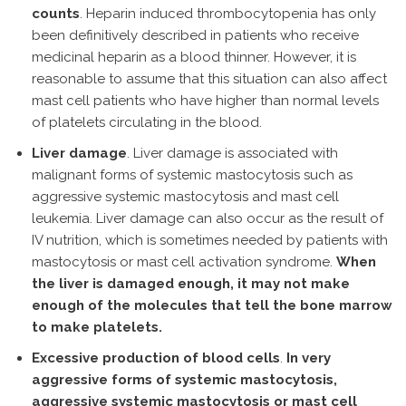
counts
. Heparin induced thrombocytopenia has only
been definitively described in patients who receive
medicinal heparin as a blood thinner. However, it is
reasonable to assume that this situation can also affect
mast cell patients who have higher than normal levels
of platelets circulating in the blood.
Liver damage
. Liver damage is associated with
malignant forms of systemic mastocytosis such as
aggressive systemic mastocytosis and mast cell
leukemia. Liver damage can also occur as the result of
IV nutrition, which is sometimes needed by patients with
mastocytosis or mast cell activation syndrome.
When
the liver is damaged enough, it may not make
enough of the molecules that tell the bone marrow
to make platelets.
Excessive production of blood cells
.
In very
aggressive forms of systemic mastocytosis,
aggressive systemic mastocytosis or mast cell