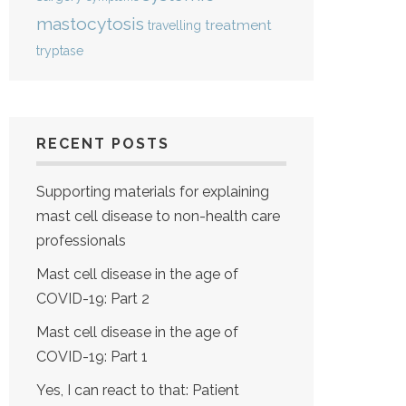
mastocytosis
treatment
travelling
tryptase
RECENT POSTS
Supporting materials for explaining
mast cell disease to non-health care
professionals
Mast cell disease in the age of
COVID-19: Part 2
Mast cell disease in the age of
COVID-19: Part 1
Yes, I can react to that: Patient