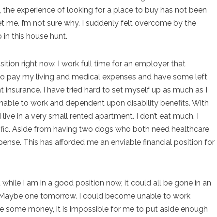
t, the experience of looking for a place to buy has not been
set me. I’m not sure why. I suddenly felt overcome by the
 in this house hunt.
ition right now. I work full time for an employer that
o pay my living and medical expenses and have some left
nt insurance. I have tried hard to set myself up as much as I
nable to work and dependent upon disability benefits. With
 I live in a very small rented apartment. I don’t eat much. I
cific. Aside from having two dogs who both need healthcare
ense. This has afforded me an enviable financial position for
 while I am in a good position now, it could all be gone in an
ow. Maybe one tomorrow. I could become unable to work
ve some money, it is impossible for me to put aside enough