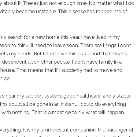
about it. There’s just not enough time. No matter what I do
 inevitably become unstable. This disease has robbed me of
n my search for a new home this year. I have lived in my
son to think I’ll need to leave soon. There are things I don’t
eets my needs. But I don’t own this place and that means
lly dependent upon other people. I don’t have family in a
ts’ house. That means that if I suddenly had to move and
n go.
o live near my support system, good healthcare, and a stable
his could all be gone in an instant. I could do everything
p with nothing. That is almost certainly what will happen.
ything. It is my omnipresent companion, the harbinger of