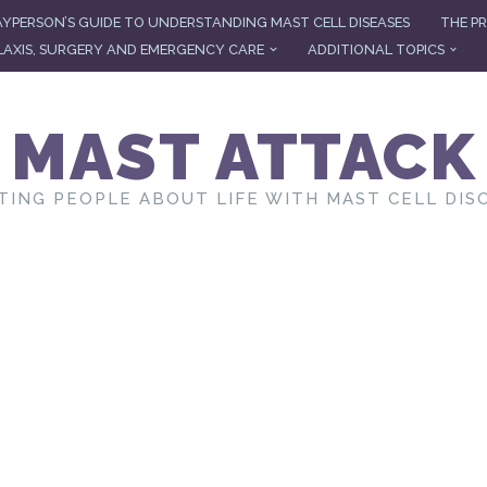
AYPERSON’S GUIDE TO UNDERSTANDING MAST CELL DISEASES
THE PR
AXIS, SURGERY AND EMERGENCY CARE
ADDITIONAL TOPICS
MAST ATTACK
TING PEOPLE ABOUT LIFE WITH MAST CELL DIS