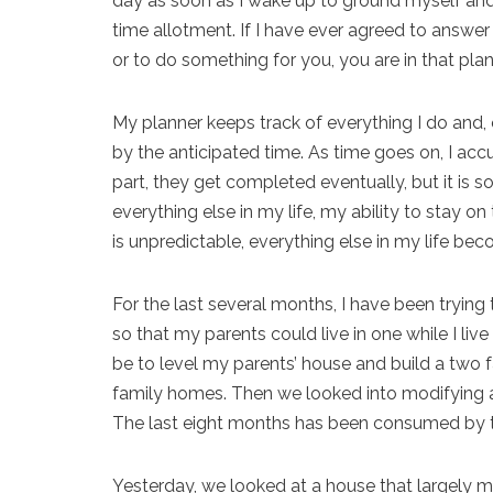
day as soon as I wake up to ground myself and
time allotment. If I have ever agreed to answer 
or to do something for you, you are in that plan
My planner keeps track of everything I do and, 
by the anticipated time. As time goes on, I a
part, they get completed eventually, but it is 
everything else in my life, my ability to stay 
is unpredictable, everything else in my life be
For the last several months, I have been trying
so that my parents could live in one while I live i
be to level my parents’ house and build a two 
family homes. Then we looked into modifying a
The last eight months has been consumed by t
Yesterday, we looked at a house that largely m