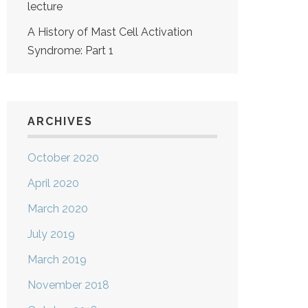
lecture
A History of Mast Cell Activation
Syndrome: Part 1
ARCHIVES
October 2020
April 2020
March 2020
July 2019
March 2019
November 2018