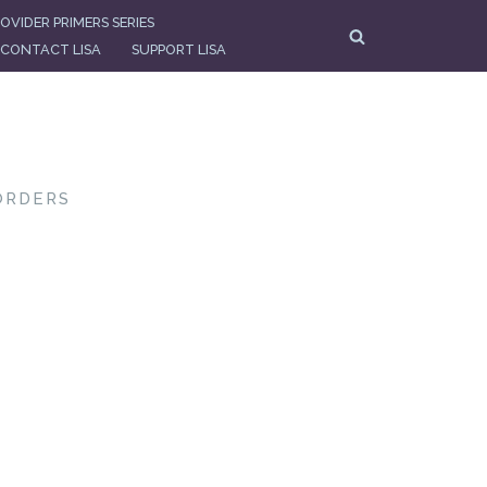
OVIDER PRIMERS SERIES
CONTACT LISA
SUPPORT LISA
ORDERS