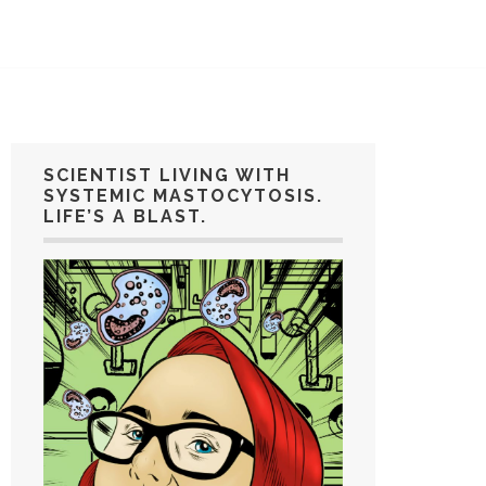
SCIENTIST LIVING WITH
SYSTEMIC MASTOCYTOSIS.
LIFE’S A BLAST.