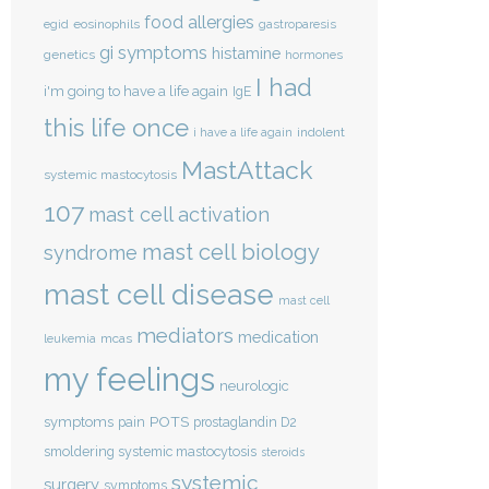
food allergies
eosinophils
egid
gastroparesis
gi symptoms
histamine
genetics
hormones
I had
i'm going to have a life again
IgE
this life once
indolent
i have a life again
MastAttack
systemic mastocytosis
107
mast cell activation
mast cell biology
syndrome
mast cell disease
mast cell
mediators
medication
mcas
leukemia
my feelings
neurologic
POTS
symptoms
pain
prostaglandin D2
smoldering systemic mastocytosis
steroids
systemic
surgery
symptoms