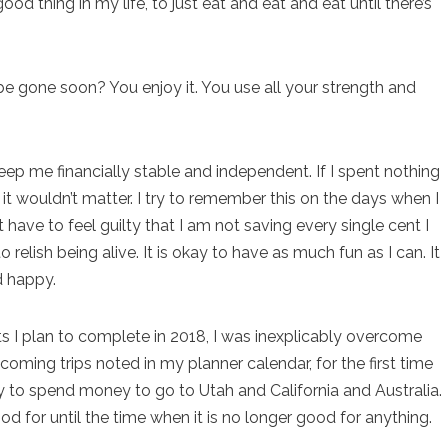
od thing in my life, to just eat and eat and eat until there’s
be gone soon? You enjoy it. You use all your strength and
ep me financially stable and independent. If I spent nothing
it wouldn’t matter. I try to remember this on the days when I
 have to feel guilty that I am not saving every single cent I
 relish being alive. It is okay to have as much fun as I can. It
d happy.
ts I plan to complete in 2018, I was inexplicably overcome
coming trips noted in my planner calendar, for the first time
okay to spend money to go to Utah and California and Australia.
good for until the time when it is no longer good for anything.