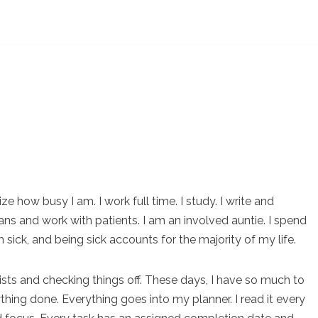
e how busy I am. I work full time. I study. I write and
ans and work with patients. I am an involved auntie. I spend
m sick, and being sick accounts for the majority of my life.
lists and checking things off. These days, I have so much to
thing done. Everything goes into my planner. I read it every