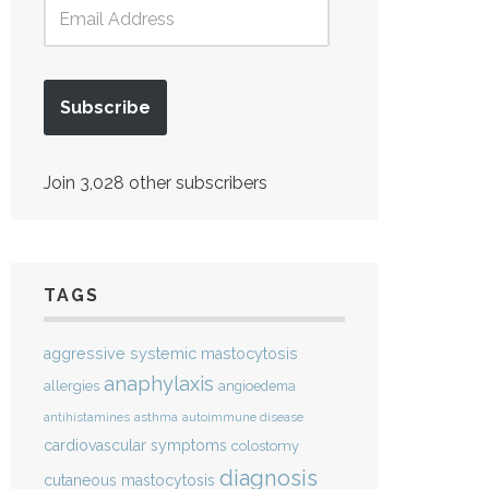
Subscribe
Join 3,028 other subscribers
TAGS
aggressive systemic mastocytosis
anaphylaxis
allergies
angioedema
antihistamines
asthma
autoimmune disease
cardiovascular symptoms
colostomy
diagnosis
cutaneous mastocytosis