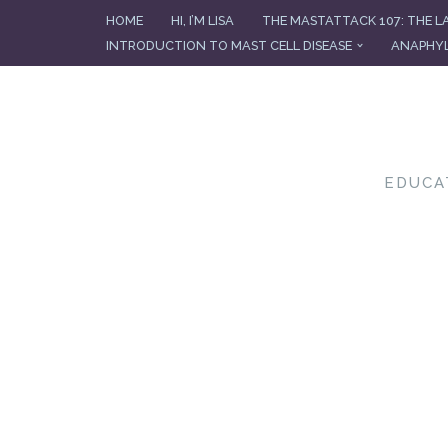
HOME
HI, I’M LISA
THE MASTATTACK 107: THE L
INTRODUCTION TO MAST CELL DISEASE
ANAPHYL
Skip
to
content
EDUCA