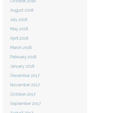
October 2018
August 2018
July 2018
May 2018
April 2018
March 2018
February 2018
January 2018
December 2017
November 2017
October 2017
September 2017
August 2017