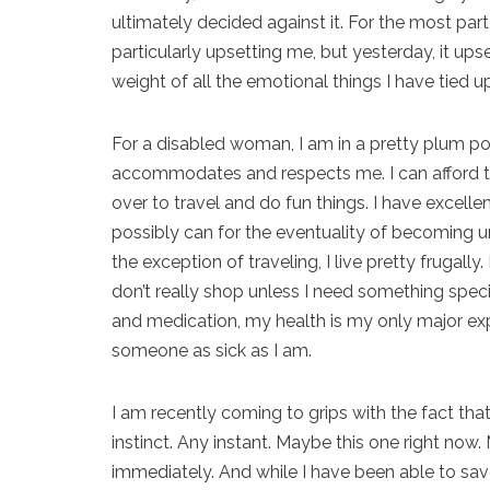
ultimately decided against it. For the most par
particularly upsetting me, but yesterday, it up
weight of all the emotional things I have tied up
For a disabled woman, I am in a pretty plum pos
accommodates and respects me. I can afford t
over to travel and do fun things. I have excelle
possibly can for the eventuality of becoming u
the exception of traveling, I live pretty frugally.
don’t really shop unless I need something spe
and medication, my health is my only major exp
someone as sick as I am.
I am recently coming to grips with the fact that
instinct. Any instant. Maybe this one right n
immediately. And while I have been able to sa