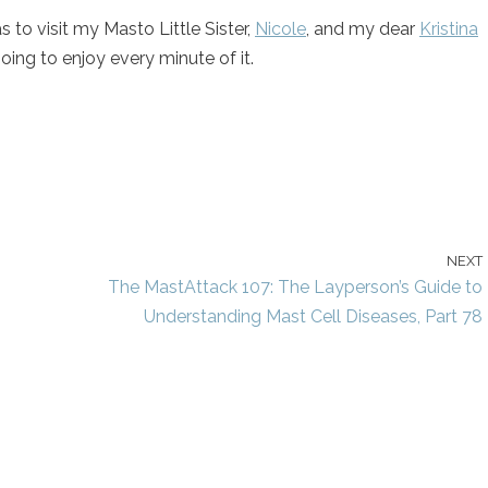
s to visit my Masto Little Sister,
Nicole
, and my dear
Kristina
ing to enjoy every minute of it.
NEXT
The MastAttack 107: The Layperson’s Guide to
Understanding Mast Cell Diseases, Part 78