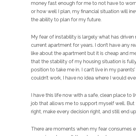
money fast enough for me to not have to worry 
or how well I plan, my financial situation will
the ability to plan for my future.
My fear of instability is largely what has drive
current apartment for years. I don’t have any rea
like about the apartment but it is cheap and m
that the stability of my housing situation is fu
position to take me in. I can’t live in my paren
couldn’t work, I have no idea where I would eve
I have this life now with a safe, clean place t
job that allows me to support myself well. But t
right, make every decision right, and still end u
There are moments when my fear consumes ever