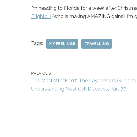
I’m heading to Florida for a week after Christma
Brightbill
(who is making AMAZING gains). I’m go
Tags:
MY FEELINGS
TRAVELLING
PREVIOUS
The MastAttack 107: The Layperson’s Guide to
Understanding Mast Cell Diseases, Part 77