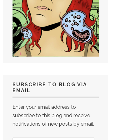
SUBSCRIBE TO BLOG VIA
EMAIL
Enter your email address to
subscribe to this blog and receive
notifications of new posts by email.