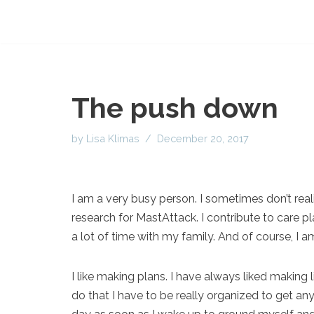
The push down
by
Lisa Klimas
December 20, 2017
I am a very busy person. I sometimes don’t realiz
research for MastAttack. I contribute to care pl
a lot of time with my family. And of course, I a
I like making plans. I have always liked making 
do that I have to be really organized to get any