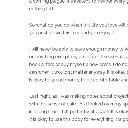
a coming plague. It threatens to devour every go
nothing left.
So what do you do when this life you love will 
you push down this fear and you enjoy it.
I will never be able to save enough money to ke
on anything except my absolute life essentials, 
book airfare or buy myself a new dress. I do not
can when it wouldn’t matter anyway. It is okay to
is okay to spend money to be comfortable an
Last night, as I was making notes about projec
with this sense of calm. As I looked over my up
in a long time, I felt perfectly at peace. It is 
It is okay to use this body for everything it is 