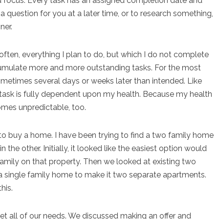
 focus. Every task has an assigned completion date and
a question for you at a later time, or to research something,
ner.
often, everything I plan to do, but which I do not complete
ccumulate more and more outstanding tasks. For the most
sometimes several days or weeks later than intended. Like
on task is fully dependent upon my health. Because my health
comes unpredictable, too.
 to buy a home. I have been trying to find a two family home
n the other. Initially, it looked like the easiest option would
family on that property. Then we looked at existing two
 single family home to make it two separate apartments.
his.
et all of our needs. We discussed making an offer and