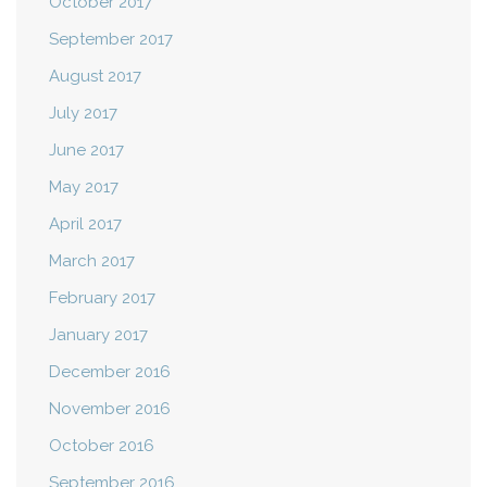
October 2017
September 2017
August 2017
July 2017
June 2017
May 2017
April 2017
March 2017
February 2017
January 2017
December 2016
November 2016
October 2016
September 2016