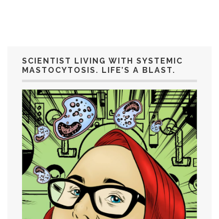
SCIENTIST LIVING WITH SYSTEMIC
MASTOCYTOSIS. LIFE’S A BLAST.