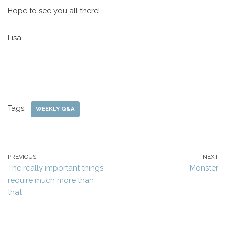
Hope to see you all there!
Lisa
Tags:
WEEKLY Q&A
PREVIOUS
NEXT
The really important things
Monster
require much more than
that