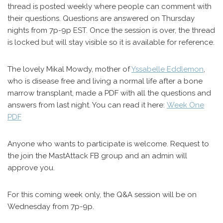
thread is posted weekly where people can comment with
their questions. Questions are answered on Thursday
nights from 7p-9p EST. Once the session is over, the thread
is locked but will stay visible so it is available for reference.
The lovely Mikal Mowdy, mother of
Yssabelle Eddlemon
,
who is disease free and living a normal life after a bone
marrow transplant, made a PDF with all the questions and
answers from last night. You can read it here:
Week One
PDF
Anyone who wants to participate is welcome. Request to
the join the MastAttack FB group and an admin will
approve you.
For this coming week only, the Q&A session will be on
Wednesday from 7p-9p.