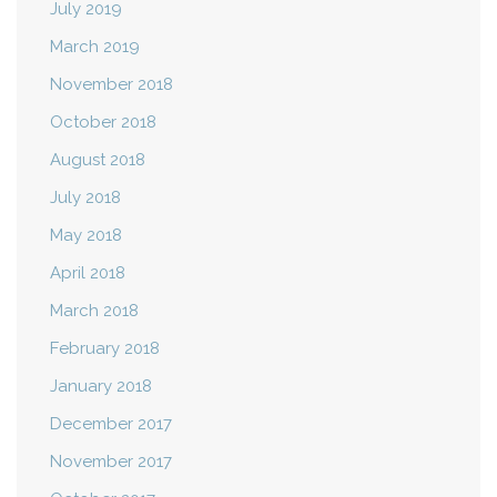
July 2019
March 2019
November 2018
October 2018
August 2018
July 2018
May 2018
April 2018
March 2018
February 2018
January 2018
December 2017
November 2017