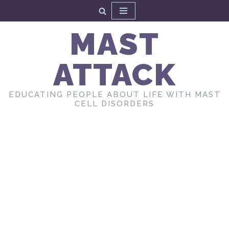
Skip
MAST
to
content
ATTACK
EDUCATING PEOPLE ABOUT LIFE WITH MAST
CELL DISORDERS