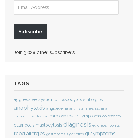
Subscribe
Join 3,028 other subscribers
TAGS
aggressive systemic mastocytosis
allergies
anaphylaxis
angioedema
antihistamines
asthma
cardiovascular symptoms
colostomy
autoimmune disease
diagnosis
cutaneous mastocytosis
eosinophils
egid
gi symptoms
food allergies
genetics
gastroparesis