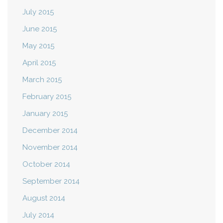
July 2015
June 2015
May 2015
April 2015
March 2015
February 2015
January 2015
December 2014
November 2014
October 2014
September 2014
August 2014
July 2014