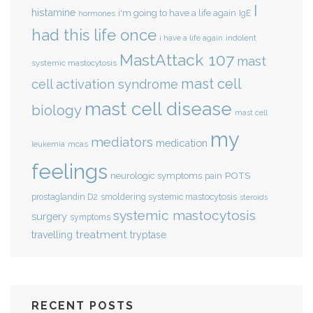
I
histamine
i'm going to have a life again
IgE
hormones
had this life once
indolent
i have a life again
MastAttack 107
mast
systemic mastocytosis
mast cell
cell activation syndrome
mast cell disease
biology
mast cell
my
mediators
medication
mcas
leukemia
feelings
POTS
neurologic symptoms
pain
smoldering systemic mastocytosis
prostaglandin D2
steroids
systemic mastocytosis
surgery
symptoms
treatment
travelling
tryptase
RECENT POSTS