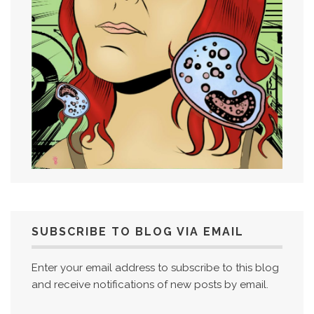
SUBSCRIBE TO BLOG VIA EMAIL
Enter your email address to subscribe to this blog
and receive notifications of new posts by email.