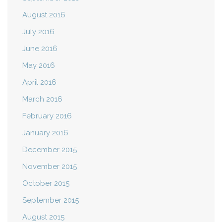
August 2016
July 2016
June 2016
May 2016
April 2016
March 2016
February 2016
January 2016
December 2015
November 2015
October 2015
September 2015
August 2015