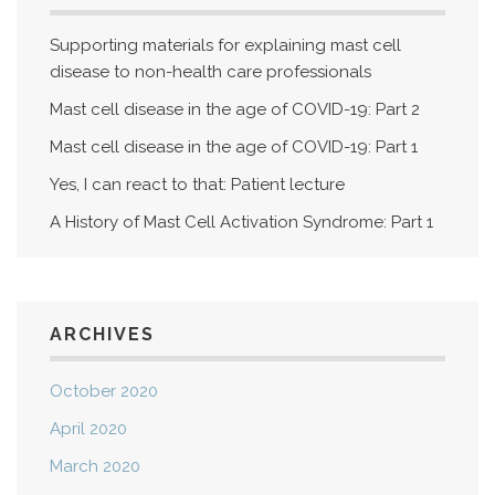
Supporting materials for explaining mast cell
disease to non-health care professionals
Mast cell disease in the age of COVID-19: Part 2
Mast cell disease in the age of COVID-19: Part 1
Yes, I can react to that: Patient lecture
A History of Mast Cell Activation Syndrome: Part 1
ARCHIVES
October 2020
April 2020
March 2020