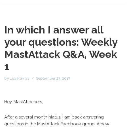
In which I answer all
your questions: Weekly
MastAttack Q&A, Week
1
by
Lisa Klimas
September 23, 2017
Hey, MastAttackers,
After a several month hiatus, I am back answering
questions in the MastAttack Facebook group. A new