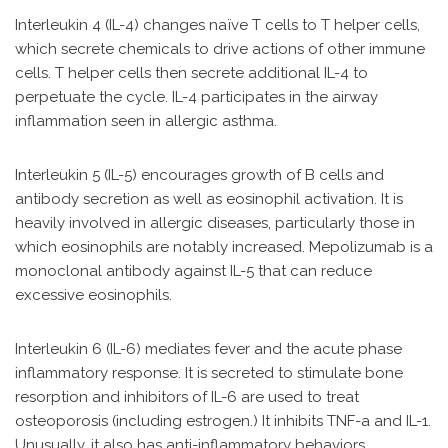
Interleukin 4 (IL-4) changes naïve T cells to T helper cells,
which secrete chemicals to drive actions of other immune
cells. T helper cells then secrete additional IL-4 to
perpetuate the cycle. IL-4 participates in the airway
inflammation seen in allergic asthma.
Interleukin 5 (IL-5) encourages growth of B cells and
antibody secretion as well as eosinophil activation. It is
heavily involved in allergic diseases, particularly those in
which eosinophils are notably increased. Mepolizumab is a
monoclonal antibody against IL-5 that can reduce
excessive eosinophils.
Interleukin 6 (IL-6) mediates fever and the acute phase
inflammatory response. It is secreted to stimulate bone
resorption and inhibitors of IL-6 are used to treat
osteoporosis (including estrogen.) It inhibits TNF-a and IL-1.
Unusually, it also has anti-inflammatory behaviors,