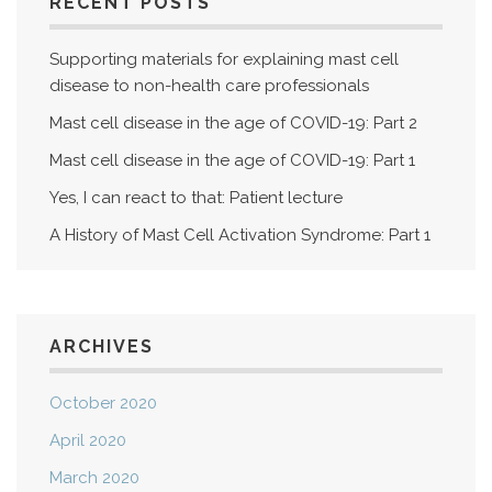
RECENT POSTS
Supporting materials for explaining mast cell
disease to non-health care professionals
Mast cell disease in the age of COVID-19: Part 2
Mast cell disease in the age of COVID-19: Part 1
Yes, I can react to that: Patient lecture
A History of Mast Cell Activation Syndrome: Part 1
ARCHIVES
October 2020
April 2020
March 2020