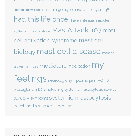
genetics
gastroparesis
I
histamine
i'm going to have a life again
IgE
hormones
had this life once
indolent
i have a life again
MastAttack 107
mast
systemic mastocytosis
mast cell
cell activation syndrome
mast cell disease
biology
mast cell
my
mediators
medication
mcas
leukemia
feelings
POTS
neurologic symptoms
pain
smoldering systemic mastocytosis
prostaglandin D2
steroids
systemic mastocytosis
surgery
symptoms
treatment
travelling
tryptase