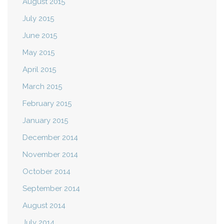
August 2015
July 2015
June 2015
May 2015
April 2015
March 2015
February 2015
January 2015
December 2014
November 2014
October 2014
September 2014
August 2014
July 2014