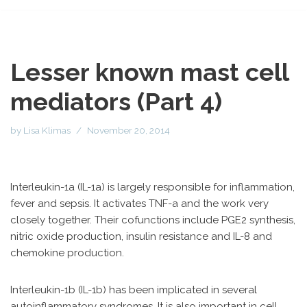
Lesser known mast cell
mediators (Part 4)
by
Lisa Klimas
November 20, 2014
Interleukin-1a (IL-1a) is largely responsible for inflammation,
fever and sepsis. It activates TNF-a and the work very
closely together. Their cofunctions include PGE2 synthesis,
nitric oxide production, insulin resistance and IL-8 and
chemokine production.
Interleukin-1b (IL-1b) has been implicated in several
autoinflammatory syndromes. It is also important in cell