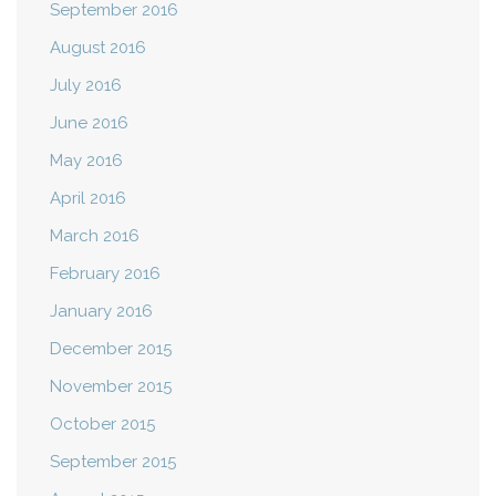
September 2016
August 2016
July 2016
June 2016
May 2016
April 2016
March 2016
February 2016
January 2016
December 2015
November 2015
October 2015
September 2015