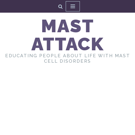
Skip
MAST
to
content
ATTACK
EDUCATING PEOPLE ABOUT LIFE WITH MAST
CELL DISORDERS