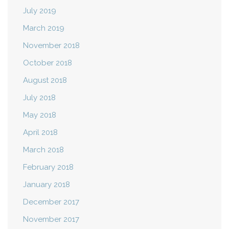
July 2019
March 2019
November 2018
October 2018
August 2018
July 2018
May 2018
April 2018
March 2018
February 2018
January 2018
December 2017
November 2017