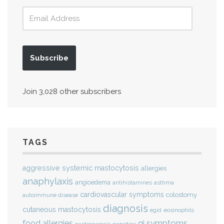
Subscribe
Join 3,028 other subscribers
TAGS
aggressive systemic mastocytosis
allergies
anaphylaxis
angioedema
antihistamines
asthma
cardiovascular symptoms
colostomy
autoimmune disease
diagnosis
cutaneous mastocytosis
eosinophils
egid
gi symptoms
food allergies