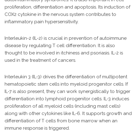
proliferation, differentiation and apoptosis. Its induction of
COX2 cytokine in the nervous system contributes to
inflammatory pain hypersensitivity.
Interleukin-2 (IL-2) is crucial in prevention of autoimmune
disease by regulating T cell differentiation. It is also
thought to be involved in itchiness and psoriasis. IL-2 is
used in the treatment of cancers.
Interleukin 3 (IL-3) drives the differentiation of multipotent
hematopoietic stem cells into myeloid progenitor cells. If
IL-7 is also present, they can work synergistically to trigger
differentiation into lymphoid progenitor cells. IL-3 induces
proliferation of all myeloid cells (including mast cells)
along with other cytokines like IL-6. It supports growth and
differentiation of T cells from bone marrow when an
immune response is triggered.