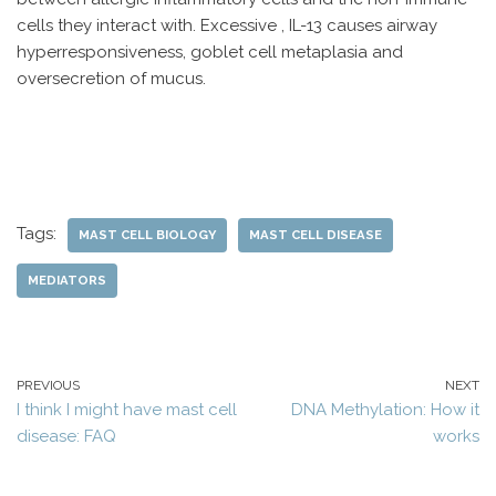
cells they interact with. Excessive , IL-13 causes airway
hyperresponsiveness, goblet cell metaplasia and
oversecretion of mucus.
Tags:
MAST CELL BIOLOGY
MAST CELL DISEASE
MEDIATORS
PREVIOUS
NEXT
I think I might have mast cell
DNA Methylation: How it
disease: FAQ
works