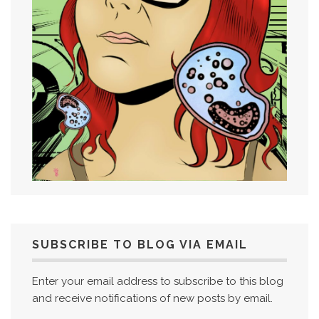
SUBSCRIBE TO BLOG VIA EMAIL
Enter your email address to subscribe to this blog
and receive notifications of new posts by email.