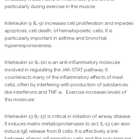
particularly during exercise in the muscle.
Interleukin 9 (IL-9) increases cell proliferation and impedes
apoptosis, cell death, of hematopoietic cells. It is
particularly important in asthma and bronchial
hyperresponsiveness.
Interleukin 10 (IL-10) is an anti-inflammatory molecule
involved in regulating the JAK-STAT pathway. It
counteracts many of the inflammatory effects of mast
cells, often by interfering with production of substances
like interferons and TNF-a. Exercise increases levels of
this molecule.
Interleukin 13 (IL-13) is critical in initiation of airway disease.
It induces matrix metalloproteinases to act. IL-13 can also
induce IgE release from B cells. It is effectively a link
between allergic inflammatory cells and the non-immune