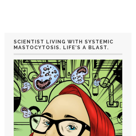
SCIENTIST LIVING WITH SYSTEMIC
MASTOCYTOSIS. LIFE’S A BLAST.