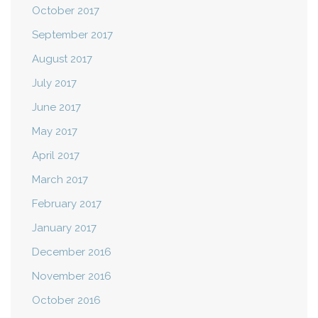
October 2017
September 2017
August 2017
July 2017
June 2017
May 2017
April 2017
March 2017
February 2017
January 2017
December 2016
November 2016
October 2016