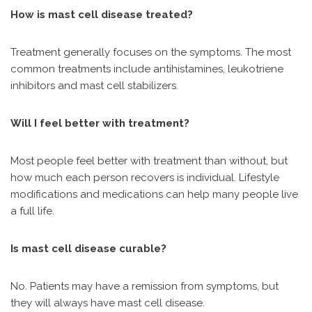
How is mast cell disease treated?
Treatment generally focuses on the symptoms. The most
common treatments include antihistamines, leukotriene
inhibitors and mast cell stabilizers.
Will I feel better with treatment?
Most people feel better with treatment than without, but
how much each person recovers is individual. Lifestyle
modifications and medications can help many people live
a full life.
Is mast cell disease curable?
No. Patients may have a remission from symptoms, but
they will always have mast cell disease.