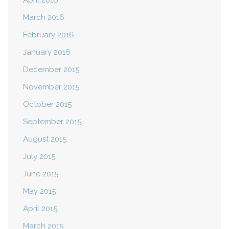
April 2016
March 2016
February 2016
January 2016
December 2015
November 2015
October 2015
September 2015
August 2015
July 2015
June 2015
May 2015
April 2015
March 2015