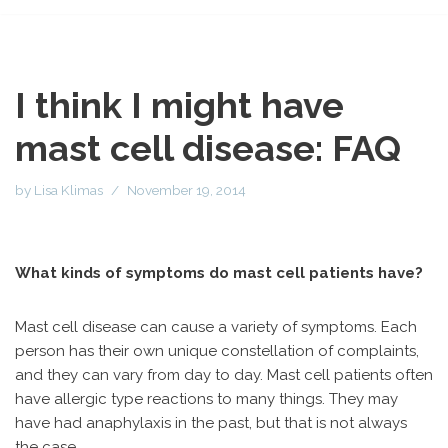
I think I might have
mast cell disease: FAQ
by
Lisa Klimas
November 19, 2014
What kinds of symptoms do mast cell patients have?
Mast cell disease can cause a variety of symptoms. Each
person has their own unique constellation of complaints,
and they can vary from day to day. Mast cell patients often
have allergic type reactions to many things. They may
have had anaphylaxis in the past, but that is not always
the case.