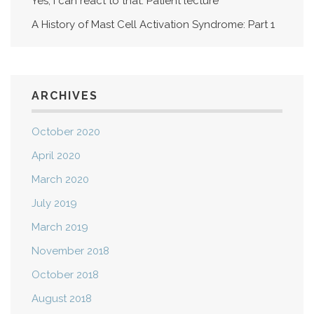
Yes, I can react to that: Patient lecture
A History of Mast Cell Activation Syndrome: Part 1
ARCHIVES
October 2020
April 2020
March 2020
July 2019
March 2019
November 2018
October 2018
August 2018