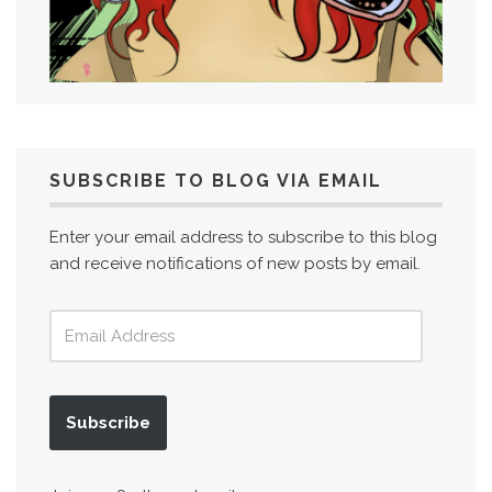
SUBSCRIBE TO BLOG VIA EMAIL
Enter your email address to subscribe to this blog
and receive notifications of new posts by email.
Subscribe