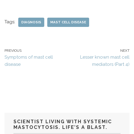
Tags:
DIAGNOSIS
MAST CELL DISEASE
PREVIOUS
NEXT
Symptoms of mast cell
Lesser known mast cell
disease
mediators (Part 4)
SCIENTIST LIVING WITH SYSTEMIC
MASTOCYTOSIS. LIFE’S A BLAST.