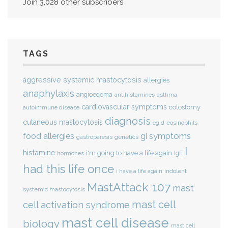
Join 3,028 other subscribers
TAGS
aggressive systemic mastocytosis
allergies
anaphylaxis
angioedema
antihistamines
asthma
cardiovascular symptoms
colostomy
autoimmune disease
diagnosis
cutaneous mastocytosis
eosinophils
egid
gi symptoms
food allergies
genetics
gastroparesis
I
histamine
i'm going to have a life again
IgE
hormones
had this life once
indolent
i have a life again
MastAttack 107
mast
systemic mastocytosis
mast cell
cell activation syndrome
mast cell disease
biology
mast cell