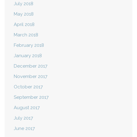
July 2018
May 2018
April 2018
March 2018
February 2018
January 2018
December 2017
November 2017
October 2017
September 2017
August 2017
July 2017
June 2017