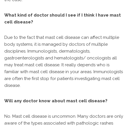
What kind of doctor should I see if I think I have mast
cell disease?
Due to the fact that mast cell disease can affect multiple
body systems, it is managed by doctors of multiple
disciplines. Immunologists, dermatologists,
gastroenterologists and hematologists/ oncologists all
may treat mast cell disease. It really depends who is
familiar with mast cell disease in your areas. Immunologists
are often the first stop for patients investigating mast cell
disease.
Will any doctor know about mast cell disease?
No. Mast cell disease is uncommon. Many doctors are only
aware of the types associated with pathologic rashes