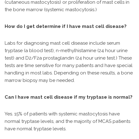
(cutaneous mastocytosis) or proliferation of mast cells in
the bone marrow (systemic mastocytosis.)
How do I get determine if I have mast cell disease?
Labs for diagnosing mast cell disease include serum
tryptase (a blood test), n-methylhistamine (24 hour urine
test) and D2/F2a prostaglandin (24 hour urine test.) These
tests are time sensitive for many patients and have special
handling in most labs. Depending on these results, a bone
marrow biopsy may be needed.
Can I have mast cell disease if my tryptase is normal?
Yes. 15% of patients with systemic mastocytosis have
normal tryptase levels, and the majority of MCAS patients
have normal tryptase levels.