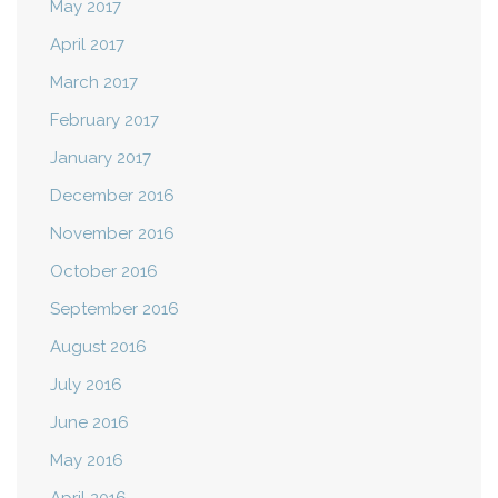
May 2017
April 2017
March 2017
February 2017
January 2017
December 2016
November 2016
October 2016
September 2016
August 2016
July 2016
June 2016
May 2016