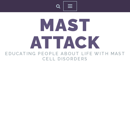
Skip
MAST
to
content
ATTACK
EDUCATING PEOPLE ABOUT LIFE WITH MAST
CELL DISORDERS