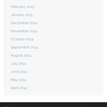
February 2015
January 2015
December 2014
November 2014
October 2014
September 2014
August 2014
July 2014
June 2014
May 2014
April 2014