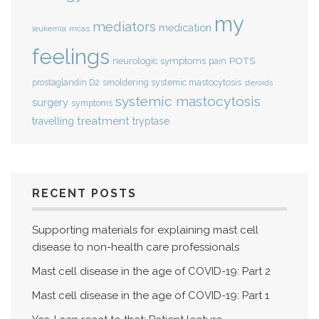
my
mediators
medication
mcas
leukemia
feelings
POTS
neurologic symptoms
pain
smoldering systemic mastocytosis
prostaglandin D2
steroids
systemic mastocytosis
surgery
symptoms
treatment
travelling
tryptase
RECENT POSTS
Supporting materials for explaining mast cell
disease to non-health care professionals
Mast cell disease in the age of COVID-19: Part 2
Mast cell disease in the age of COVID-19: Part 1