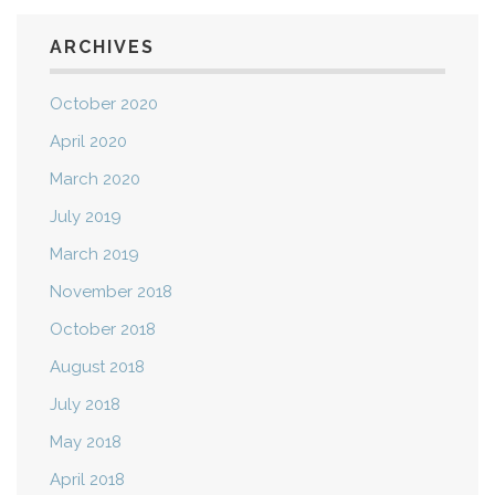
ARCHIVES
October 2020
April 2020
March 2020
July 2019
March 2019
November 2018
October 2018
August 2018
July 2018
May 2018
April 2018