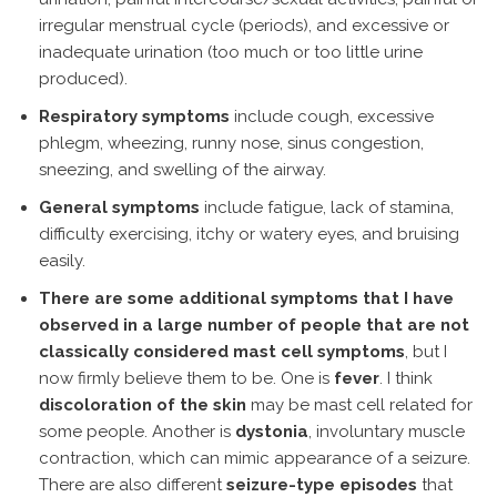
irregular menstrual cycle (periods), and excessive or
inadequate urination (too much or too little urine
produced).
Respiratory symptoms
include cough, excessive
phlegm, wheezing, runny nose, sinus congestion,
sneezing, and swelling of the airway.
General symptoms
include fatigue, lack of stamina,
difficulty exercising, itchy or watery eyes, and bruising
easily.
There are some additional symptoms that I have
observed in a large number of people that are not
classically considered mast cell symptoms
, but I
now firmly believe them to be. One is
fever
. I think
discoloration of the skin
may be mast cell related for
some people. Another is
dystonia
, involuntary muscle
contraction, which can mimic appearance of a seizure.
There are also different
seizure-type episodes
that