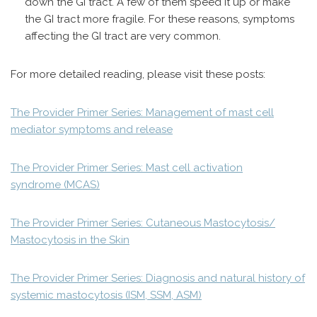
down the GI tract. A few of them speed it up or make
the GI tract more fragile. For these reasons, symptoms
affecting the GI tract are very common.
For more detailed reading, please visit these posts:
The Provider Primer Series: Management of mast cell
mediator symptoms and release
The Provider Primer Series: Mast cell activation
syndrome (MCAS)
The Provider Primer Series: Cutaneous Mastocytosis/
Mastocytosis in the Skin
The Provider Primer Series: Diagnosis and natural history of
systemic mastocytosis (ISM, SSM, ASM)