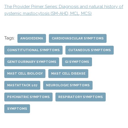
The Provider Primer Series: Diagnosis and natural history of
systemic mastocytosis (SM-AHD, MCL, MCS)
Tags:
ANGIOEDEMA
CARDIOVASCULAR SYMPTOMS
CONSTITUTIONAL SYMPTOMS
CUTANEOUS SYMPTOMS
GENITOURINARY SYMPTOMS
GI SYMPTOMS
MAST CELL BIOLOGY
MAST CELL DISEASE
MASTATTACK 107
NEUROLOGIC SYMPTOMS
PSYCHIATRIC SYMPTOMS
RESPIRATORY SYMPTOMS
SYMPTOMS