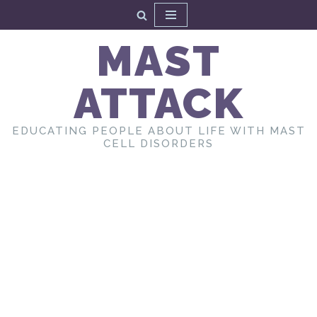
Skip
MAST
to
content
ATTACK
EDUCATING PEOPLE ABOUT LIFE WITH MAST
CELL DISORDERS