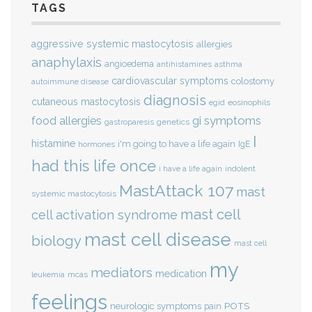
TAGS
aggressive systemic mastocytosis
allergies
anaphylaxis
angioedema
antihistamines
asthma
cardiovascular symptoms
colostomy
autoimmune disease
diagnosis
cutaneous mastocytosis
eosinophils
egid
gi symptoms
food allergies
genetics
gastroparesis
I
histamine
i'm going to have a life again
IgE
hormones
had this life once
indolent
i have a life again
MastAttack 107
mast
systemic mastocytosis
mast cell
cell activation syndrome
mast cell disease
biology
mast cell
my
mediators
medication
mcas
leukemia
feelings
POTS
neurologic symptoms
pain