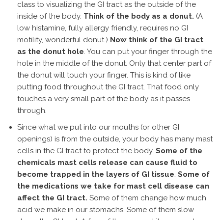
class to visualizing the GI tract as the outside of the
inside of the body.
Think of the body as a donut.
(A
low histamine, fully allergy friendly, requires no GI
motility, wonderful donut.)
Now think of the GI tract
as the donut hole
. You can put your finger through the
hole in the middle of the donut. Only that center part of
the donut will touch your finger. This is kind of like
putting food throughout the GI tract. That food only
touches a very small part of the body as it passes
through.
Since what we put into our mouths (or other GI
openings) is from the outside, your body has many mast
cells in the GI tract to protect the body.
Some of the
chemicals mast cells release can cause fluid to
become trapped in the layers of GI tissue
.
Some of
the medications we take for mast cell disease can
affect the GI tract.
Some of them change how much
acid we make in our stomachs. Some of them slow