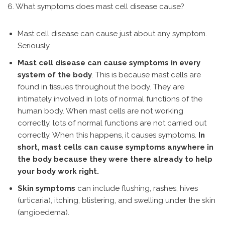
6. What symptoms does mast cell disease cause?
Mast cell disease can cause just about any symptom.
Seriously.
Mast cell disease can cause symptoms in every
system of the body
. This is because mast cells are
found in tissues throughout the body. They are
intimately involved in lots of normal functions of the
human body. When mast cells are not working
correctly, lots of normal functions are not carried out
correctly. When this happens, it causes symptoms.
In
short, mast cells can cause symptoms anywhere in
the body because they were there already to help
your body work right.
Skin symptoms
can include flushing, rashes, hives
(urticaria), itching, blistering, and swelling under the skin
(angioedema).