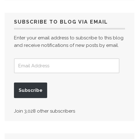
SUBSCRIBE TO BLOG VIA EMAIL
Enter your email address to subscribe to this blog
and receive notifications of new posts by email.
Subscribe
Join 3,028 other subscribers