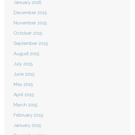
January 2016
December 2015
November 2015
October 2015
September 2015
August 2015
July 2015
June 2015
May 2015
April 2015
March 2015
February 2015
January 2015