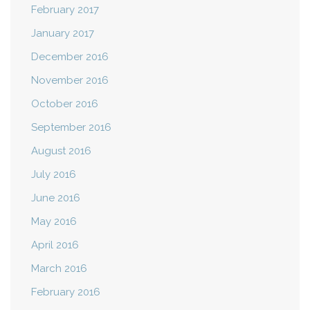
February 2017
January 2017
December 2016
November 2016
October 2016
September 2016
August 2016
July 2016
June 2016
May 2016
April 2016
March 2016
February 2016