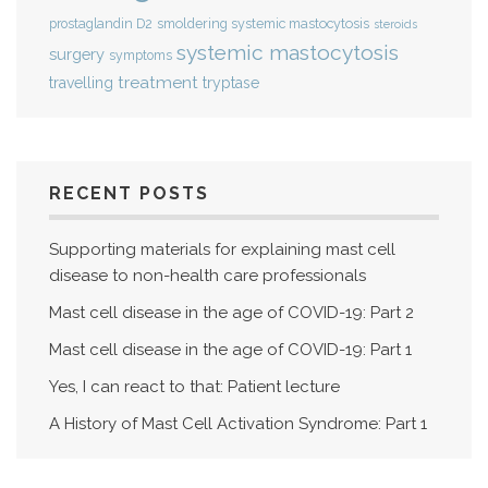
smoldering systemic mastocytosis
prostaglandin D2
steroids
systemic mastocytosis
surgery
symptoms
treatment
travelling
tryptase
RECENT POSTS
Supporting materials for explaining mast cell
disease to non-health care professionals
Mast cell disease in the age of COVID-19: Part 2
Mast cell disease in the age of COVID-19: Part 1
Yes, I can react to that: Patient lecture
A History of Mast Cell Activation Syndrome: Part 1