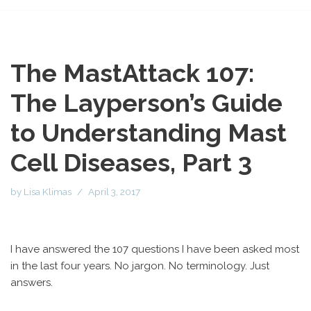
The MastAttack 107:
The Layperson’s Guide
to Understanding Mast
Cell Diseases, Part 3
by
Lisa Klimas
April 3, 2017
I have answered the 107 questions I have been asked most
in the last four years. No jargon. No terminology. Just
answers.