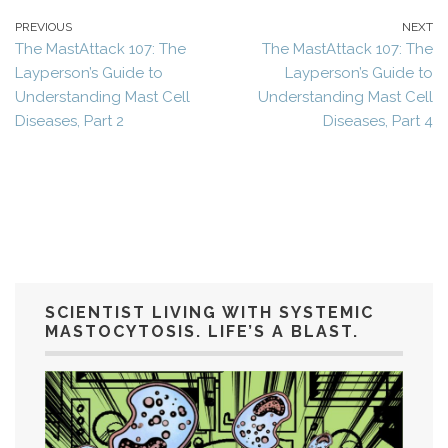
PREVIOUS
NEXT
The MastAttack 107: The
The MastAttack 107: The
Layperson’s Guide to
Layperson’s Guide to
Understanding Mast Cell
Understanding Mast Cell
Diseases, Part 2
Diseases, Part 4
SCIENTIST LIVING WITH SYSTEMIC
MASTOCYTOSIS. LIFE’S A BLAST.