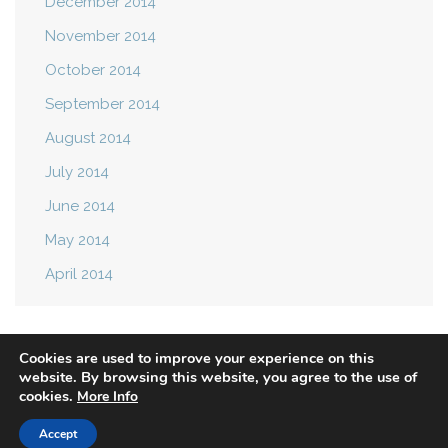
December 2014
November 2014
October 2014
September 2014
August 2014
July 2014
June 2014
May 2014
April 2014
Cookies are used to improve your experience on this
website. By browsing this website, you agree to the use of
cookies.
More Info
Privacy Policy
Terms of Use
Accept
© 2021 Mast Attack. All rights reserved.