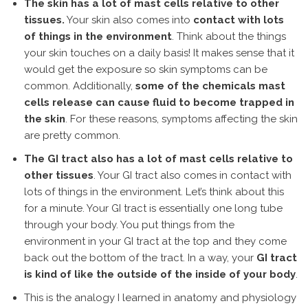
The skin has a lot of mast cells relative to other
tissues.
Your skin also comes into
contact with lots
of things in the environment
. Think about the things
your skin touches on a daily basis! It makes sense that it
would get the exposure so skin symptoms can be
common. Additionally,
some of the chemicals mast
cells release can cause fluid to become trapped in
the skin
. For these reasons, symptoms affecting the skin
are pretty common.
The GI tract also has a lot of mast cells relative to
other tissues
. Your GI tract also comes in contact with
lots of things in the environment. Let’s think about this
for a minute. Your GI tract is essentially one long tube
through your body. You put things from the
environment in your GI tract at the top and they come
back out the bottom of the tract. In a way, your
GI tract
is kind of like the outside of the inside of your body
.
This is the analogy I learned in anatomy and physiology