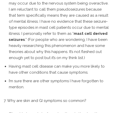
may occur due to the nervous system being overactive.
I am reluctant to call them pseudoseizures because
that term specifically means they are caused as a result
of mental illness. I have no evidence that these seizure-
type episodes in mast cell patients occur due to mental
illness. I personally refer to them as “
mast cell derived
seizures
.” (For people who are wondering, I have been
heavily researching this phenomenon and have some
theories about why this happens. It’s not fleshed out
enough yet to post but it’s on my think list.)
Having mast cell disease can make you more likely to
have other conditions that cause symptoms.
I’m sure there are other symptoms I have forgotten to
mention.
7. Why are skin and GI symptoms so common?