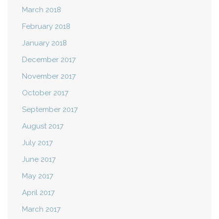
March 2018
February 2018
January 2018
December 2017
November 2017
October 2017
September 2017
August 2017
July 2017
June 2017
May 2017
April 2017
March 2017