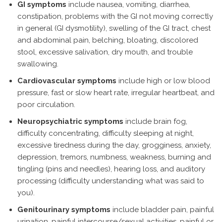
GI symptoms
include nausea, vomiting, diarrhea,
constipation, problems with the GI not moving correctly
in general (GI dysmotility), swelling of the GI tract, chest
and abdominal pain, belching, bloating, discolored
stool, excessive salivation, dry mouth, and trouble
swallowing.
Cardiovascular symptoms
include high or low blood
pressure, fast or slow heart rate, irregular heartbeat, and
poor circulation.
Neuropsychiatric symptoms
include brain fog,
difficulty concentrating, difficulty sleeping at night,
excessive tiredness during the day, grogginess, anxiety,
depression, tremors, numbness, weakness, burning and
tingling (pins and needles), hearing loss, and auditory
processing (difficulty understanding what was said to
you).
Genitourinary symptoms
include bladder pain, painful
urination, painful intercourse/sexual activities, painful or