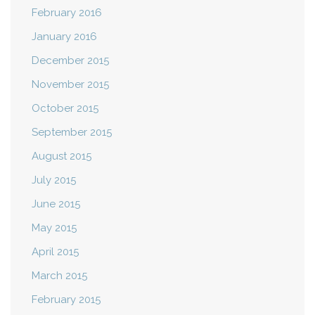
February 2016
January 2016
December 2015
November 2015
October 2015
September 2015
August 2015
July 2015
June 2015
May 2015
April 2015
March 2015
February 2015