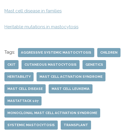
Mast cell disease in families
Heritable mutations in mastocytosis
Tags:
AGGRESSIVE SYSTEMIC MASTOCYTOSIS
CHILDREN
CKIT
CUTANEOUS MASTOCYTOSIS
GENETICS
HERITABILITY
MAST CELL ACTIVATION SYNDROME
MAST CELL DISEASE
MAST CELL LEUKEMIA
MASTATTACK 107
MONOCLONAL MAST CELL ACTIVATION SYNDROME
SYSTEMIC MASTOCYTOSIS
TRANSPLANT