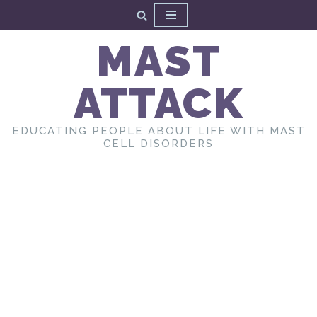
Skip
MAST
to
content
ATTACK
EDUCATING PEOPLE ABOUT LIFE WITH MAST
CELL DISORDERS