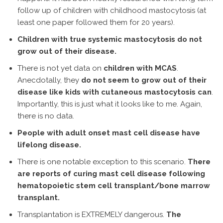
follow up of children with childhood mastocytosis (at
least one paper followed them for 20 years).
Children with true systemic mastocytosis do not
grow out of their disease.
There is not yet data on
children with MCAS
.
Anecdotally, they
do not seem to grow out of their
disease like kids with cutaneous mastocytosis can
.
Importantly, this is just what it looks like to me. Again,
there is no data.
People with adult onset mast cell disease have
lifelong disease.
There is one notable exception to this scenario.
There
are reports of curing mast cell disease following
hematopoietic stem cell transplant/bone marrow
transplant.
Transplantation is EXTREMELY dangerous.
The