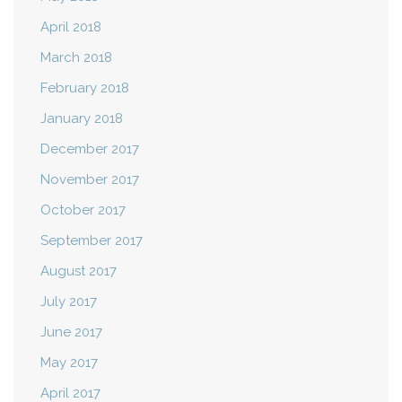
April 2018
March 2018
February 2018
January 2018
December 2017
November 2017
October 2017
September 2017
August 2017
July 2017
June 2017
May 2017
April 2017