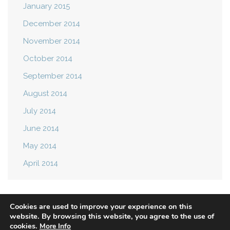
January 2015
December 2014
November 2014
October 2014
September 2014
August 2014
July 2014
June 2014
May 2014
April 2014
Cookies are used to improve your experience on this
website. By browsing this website, you agree to the use of
cookies.
More Info