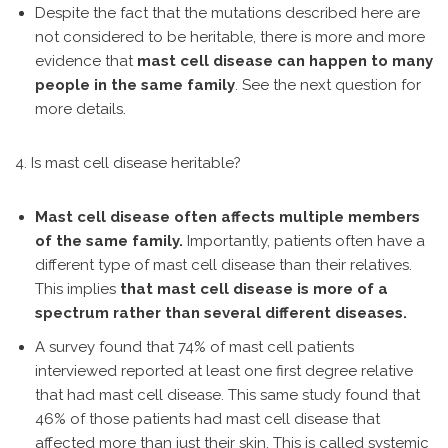
Despite the fact that the mutations described here are
not considered to be heritable, there is more and more
evidence that
mast cell disease can happen to many
people in the same family
. See the next question for
more details.
4. Is mast cell disease heritable?
Mast cell disease often affects multiple members
of the same family.
Importantly, patients often have a
different type of mast cell disease than their relatives.
This implies
that mast cell disease is more of a
spectrum rather than several different diseases.
A survey found that 74% of mast cell patients
interviewed reported at least one first degree relative
that had mast cell disease. This same study found that
46% of those patients had mast cell disease that
affected more than just their skin. This is called systemic