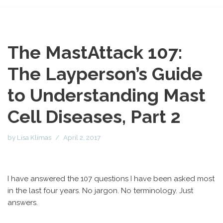
The MastAttack 107:
The Layperson’s Guide
to Understanding Mast
Cell Diseases, Part 2
by
Lisa Klimas
April 2, 2017
I have answered the 107 questions I have been asked most
in the last four years. No jargon. No terminology. Just
answers.