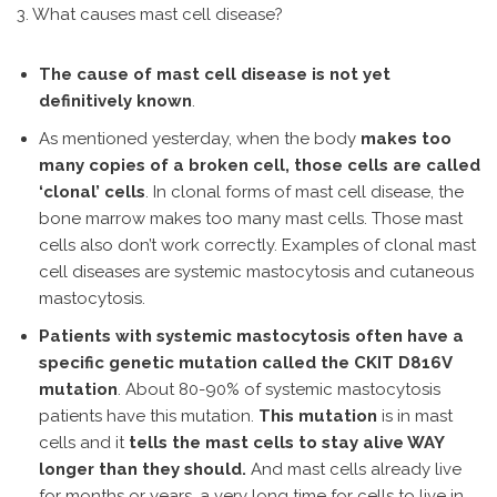
3. What causes mast cell disease?
The cause of mast cell disease is not yet
definitively known
.
As mentioned yesterday, when the body
makes too
many copies of a broken cell, those cells are called
‘clonal’ cells
. In clonal forms of mast cell disease, the
bone marrow makes too many mast cells. Those mast
cells also don’t work correctly. Examples of clonal mast
cell diseases are systemic mastocytosis and cutaneous
mastocytosis.
Patients with systemic mastocytosis often have a
specific genetic mutation called the CKIT D816V
mutation
. About 80-90% of systemic mastocytosis
patients have this mutation.
This mutation
is in mast
cells and it
tells the mast cells to stay alive WAY
longer than they should.
And mast cells already live
for months or years, a very long time for cells to live in