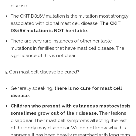
disease.
The CKIT D816V mutation is the mutation most strongly
associated with clonal mast cell disease.
The CKIT
D816V mutation is NOT heritable.
There are very rare instances of other heritable
mutations in families that have mast cell disease. The
significance of this is not clear.
5. Can mast cell disease be cured?
Generally speaking,
there is no cure for mast cell
disease.
Children who present with cutaneous mastocytosis
sometimes grow out of their disease.
Their lesions
disappear. Their mast cell symptoms affecting the rest
of the body may disappear. We do not know why this
happens. It has been heavily researched with long term