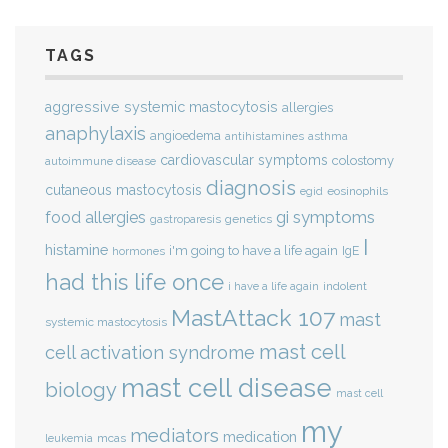
TAGS
aggressive systemic mastocytosis
allergies
anaphylaxis
angioedema
antihistamines
asthma
cardiovascular symptoms
colostomy
autoimmune disease
diagnosis
cutaneous mastocytosis
eosinophils
egid
gi symptoms
food allergies
genetics
gastroparesis
I
histamine
i'm going to have a life again
IgE
hormones
had this life once
indolent
i have a life again
MastAttack 107
mast
systemic mastocytosis
mast cell
cell activation syndrome
mast cell disease
biology
mast cell
my
mediators
medication
mcas
leukemia