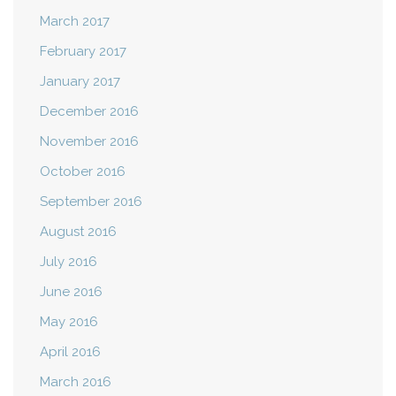
March 2017
February 2017
January 2017
December 2016
November 2016
October 2016
September 2016
August 2016
July 2016
June 2016
May 2016
April 2016
March 2016