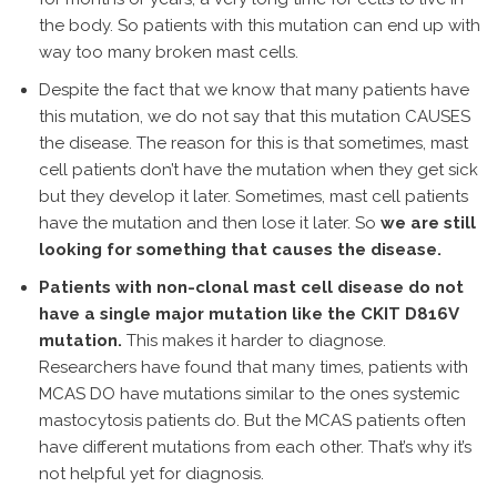
the body. So patients with this mutation can end up with
way too many broken mast cells.
Despite the fact that we know that many patients have
this mutation, we do not say that this mutation CAUSES
the disease. The reason for this is that sometimes, mast
cell patients don’t have the mutation when they get sick
but they develop it later. Sometimes, mast cell patients
have the mutation and then lose it later. So
we are still
looking for something that causes the disease.
Patients with non-clonal mast cell disease do not
have a single major mutation like the CKIT D816V
mutation.
This makes it harder to diagnose.
Researchers have found that many times, patients with
MCAS DO have mutations similar to the ones systemic
mastocytosis patients do. But the MCAS patients often
have different mutations from each other. That’s why it’s
not helpful yet for diagnosis.