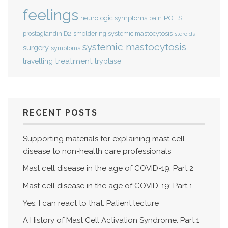
feelings
POTS
neurologic symptoms
pain
smoldering systemic mastocytosis
prostaglandin D2
steroids
systemic mastocytosis
surgery
symptoms
treatment
travelling
tryptase
RECENT POSTS
Supporting materials for explaining mast cell
disease to non-health care professionals
Mast cell disease in the age of COVID-19: Part 2
Mast cell disease in the age of COVID-19: Part 1
Yes, I can react to that: Patient lecture
A History of Mast Cell Activation Syndrome: Part 1