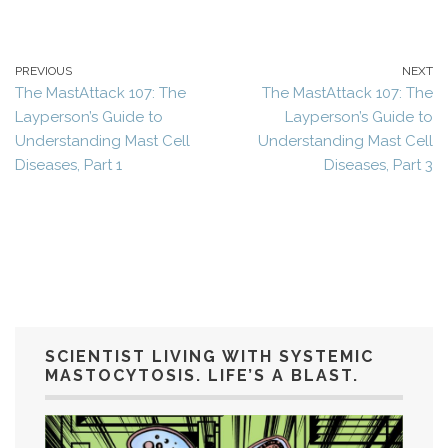
PREVIOUS
NEXT
The MastAttack 107: The
The MastAttack 107: The
Layperson’s Guide to
Layperson’s Guide to
Understanding Mast Cell
Understanding Mast Cell
Diseases, Part 1
Diseases, Part 3
SCIENTIST LIVING WITH SYSTEMIC
MASTOCYTOSIS. LIFE’S A BLAST.