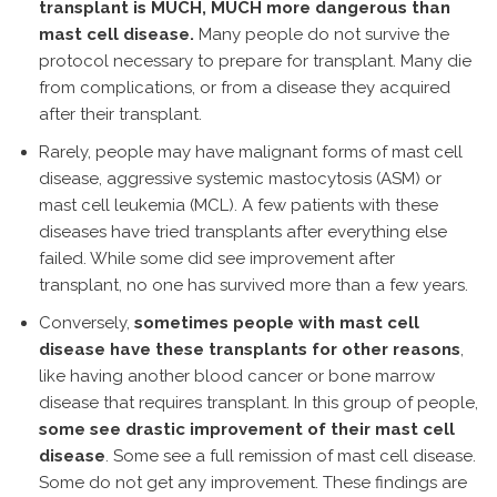
transplant is MUCH, MUCH more dangerous than
mast cell disease.
Many people do not survive the
protocol necessary to prepare for transplant. Many die
from complications, or from a disease they acquired
after their transplant.
Rarely, people may have malignant forms of mast cell
disease, aggressive systemic mastocytosis (ASM) or
mast cell leukemia (MCL). A few patients with these
diseases have tried transplants after everything else
failed. While some did see improvement after
transplant, no one has survived more than a few years.
Conversely,
sometimes people with mast cell
disease have these transplants for other reasons
,
like having another blood cancer or bone marrow
disease that requires transplant. In this group of people,
some see drastic improvement of their mast cell
disease
. Some see a full remission of mast cell disease.
Some do not get any improvement. These findings are