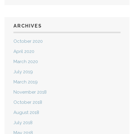
ARCHIVES
October 2020
April 2020
March 2020
July 2019
March 2019
November 2018
October 2018
August 2018
July 2018
May 2018