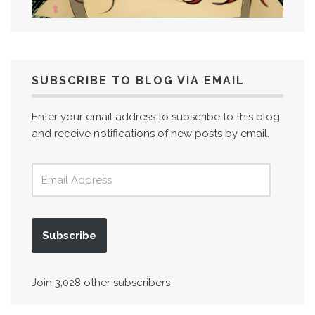
SUBSCRIBE TO BLOG VIA EMAIL
Enter your email address to subscribe to this blog
and receive notifications of new posts by email.
Subscribe
Join 3,028 other subscribers