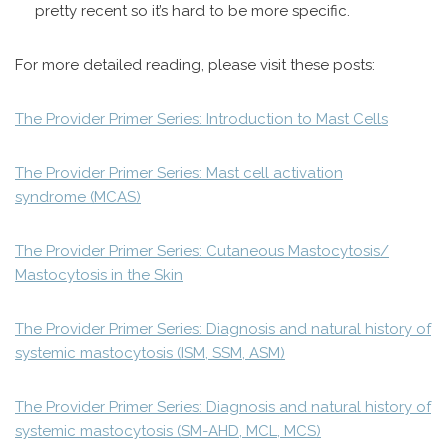
pretty recent so it’s hard to be more specific.
For more detailed reading, please visit these posts:
The Provider Primer Series: Introduction to Mast Cells
The Provider Primer Series: Mast cell activation
syndrome (MCAS)
The Provider Primer Series: Cutaneous Mastocytosis/
Mastocytosis in the Skin
The Provider Primer Series: Diagnosis and natural history of
systemic mastocytosis (ISM, SSM, ASM)
The Provider Primer Series: Diagnosis and natural history of
systemic mastocytosis (SM-AHD, MCL, MCS)