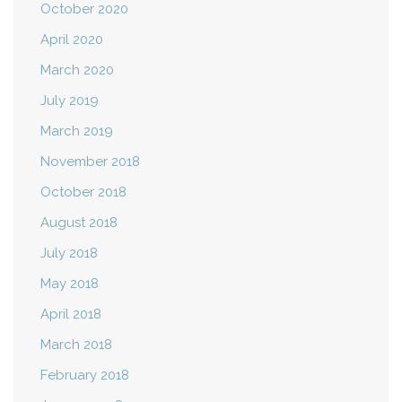
October 2020
April 2020
March 2020
July 2019
March 2019
November 2018
October 2018
August 2018
July 2018
May 2018
April 2018
March 2018
February 2018