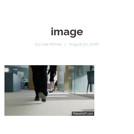
image
by
Lisa Klimas
August 30, 2016