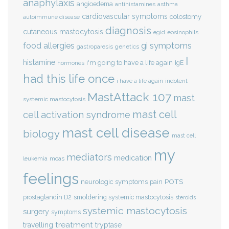
anaphylaxis
angioedema
antihistamines
asthma
cardiovascular symptoms
colostomy
autoimmune disease
diagnosis
cutaneous mastocytosis
eosinophils
egid
gi symptoms
food allergies
genetics
gastroparesis
I
histamine
i'm going to have a life again
IgE
hormones
had this life once
indolent
i have a life again
MastAttack 107
mast
systemic mastocytosis
mast cell
cell activation syndrome
mast cell disease
biology
mast cell
my
mediators
medication
mcas
leukemia
feelings
POTS
neurologic symptoms
pain
smoldering systemic mastocytosis
prostaglandin D2
steroids
systemic mastocytosis
surgery
symptoms
treatment
travelling
tryptase