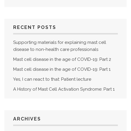
RECENT POSTS
Supporting materials for explaining mast cell
disease to non-health care professionals
Mast cell disease in the age of COVID-19: Part 2
Mast cell disease in the age of COVID-19: Part 1
Yes, I can react to that: Patient lecture
A History of Mast Cell Activation Syndrome: Part 1
ARCHIVES