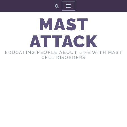
Skip
MAST
to
content
ATTACK
EDUCATING PEOPLE ABOUT LIFE WITH MAST
CELL DISORDERS