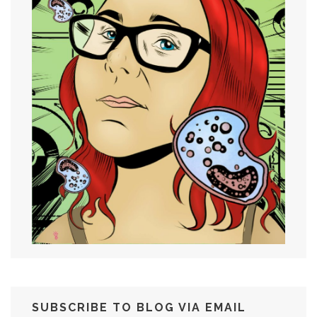
SUBSCRIBE TO BLOG VIA EMAIL