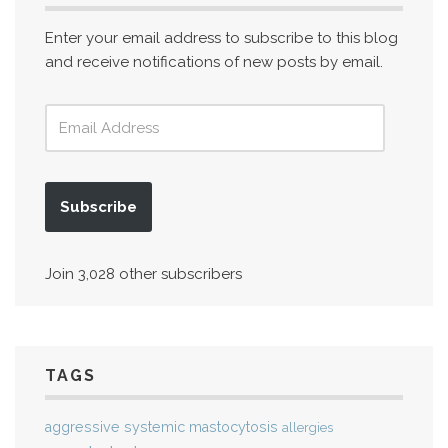
Enter your email address to subscribe to this blog
and receive notifications of new posts by email.
Subscribe
Join 3,028 other subscribers
TAGS
aggressive systemic mastocytosis
allergies