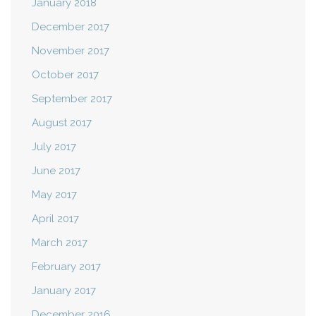
January 2018
December 2017
November 2017
October 2017
September 2017
August 2017
July 2017
June 2017
May 2017
April 2017
March 2017
February 2017
January 2017
December 2016