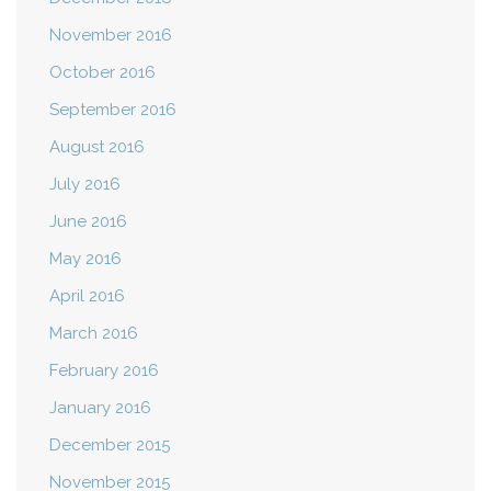
November 2016
October 2016
September 2016
August 2016
July 2016
June 2016
May 2016
April 2016
March 2016
February 2016
January 2016
December 2015
November 2015