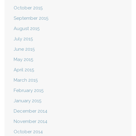
October 2015
September 2015
August 2015
July 2015
June 2015
May 2015
April 2015
March 2015
February 2015
January 2015
December 2014
November 2014
October 2014