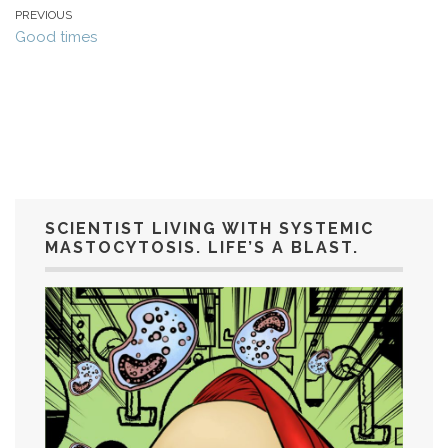
PREVIOUS
Good times
SCIENTIST LIVING WITH SYSTEMIC
MASTOCYTOSIS. LIFE’S A BLAST.