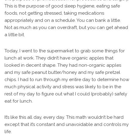
This is the purpose of good sleep hygiene, eating safe
foods, not getting stressed, taking medications
appropriately and on a schedule. You can bank a little.
Not as much as you can overdraft, but you can get ahead
a little bit.
Today, I went to the supermarket to grab some things for
lunch at work. They didn’t have organic apples that
looked in decent shape. They had non-organic apples
and my safe peanut butter/honey and my safe pretzel
chips. I had to run through my entire day to determine how
much physical activity and stress was likely to be in the
rest of my day to figure out what I could (probably) safely
eat for lunch.
It’s like this all day, every day. This math wouldn’t be hard
except that it’s constant and unavoidable and controls my
life.