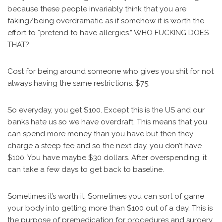
because these people invariably think that you are
faking/being overdramatic as if somehow it is worth the
effort to “pretend to have allergies.” WHO FUCKING DOES
THAT?
Cost for being around someone who gives you shit for not
always having the same restrictions: $75.
So everyday, you get $100. Except this is the US and our
banks hate us so we have overdraft. This means that you
can spend more money than you have but then they
charge a steep fee and so the next day, you don’t have
$100. You have maybe $30 dollars. After overspending, it
can take a few days to get back to baseline.
Sometimes it’s worth it. Sometimes you can sort of game
your body into getting more than $100 out of a day. This is
the purpose of premedication for procedures and surgery.