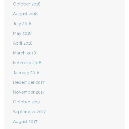
October 2018
August 2018
July 2018
May 2018
April 2018
March 2018
February 2018
January 2018
December 2017
November 2017
October 2017
September 2017
August 2017