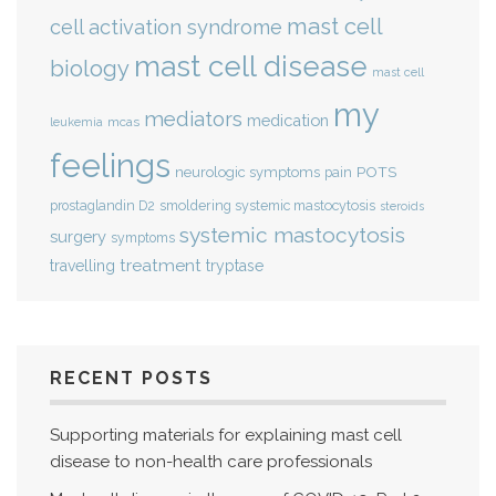
mast cell
cell activation syndrome
mast cell disease
biology
mast cell
my
mediators
medication
mcas
leukemia
feelings
POTS
neurologic symptoms
pain
smoldering systemic mastocytosis
prostaglandin D2
steroids
systemic mastocytosis
surgery
symptoms
treatment
travelling
tryptase
RECENT POSTS
Supporting materials for explaining mast cell
disease to non-health care professionals