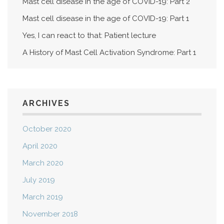
Mast cell disease in the age of COVID-19: Part 2
Mast cell disease in the age of COVID-19: Part 1
Yes, I can react to that: Patient lecture
A History of Mast Cell Activation Syndrome: Part 1
ARCHIVES
October 2020
April 2020
March 2020
July 2019
March 2019
November 2018