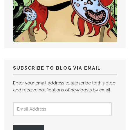
SUBSCRIBE TO BLOG VIA EMAIL
Enter your email address to subscribe to this blog
and receive notifications of new posts by email.