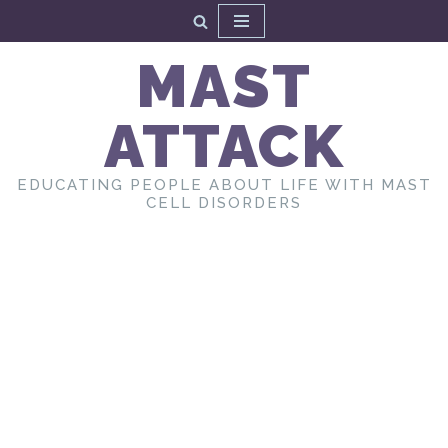
Skip
MAST
to
content
ATTACK
EDUCATING PEOPLE ABOUT LIFE WITH MAST
CELL DISORDERS