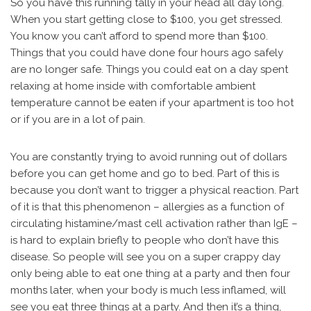
So you have this running tally in your head all day long.
When you start getting close to $100, you get stressed.
You know you can’t afford to spend more than $100.
Things that you could have done four hours ago safely
are no longer safe. Things you could eat on a day spent
relaxing at home inside with comfortable ambient
temperature cannot be eaten if your apartment is too hot
or if you are in a lot of pain.
You are constantly trying to avoid running out of dollars
before you can get home and go to bed. Part of this is
because you don’t want to trigger a physical reaction. Part
of it is that this phenomenon – allergies as a function of
circulating histamine/mast cell activation rather than IgE –
is hard to explain briefly to people who don’t have this
disease. So people will see you on a super crappy day
only being able to eat one thing at a party and then four
months later, when your body is much less inflamed, will
see you eat three things at a party. And then it’s a thing,