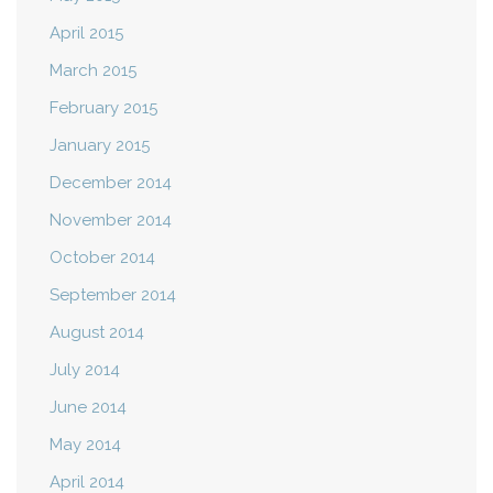
April 2015
March 2015
February 2015
January 2015
December 2014
November 2014
October 2014
September 2014
August 2014
July 2014
June 2014
May 2014
April 2014