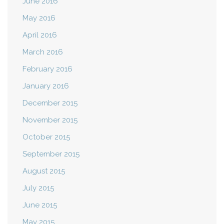
June 2016
May 2016
April 2016
March 2016
February 2016
January 2016
December 2015
November 2015
October 2015
September 2015
August 2015
July 2015
June 2015
May 2015