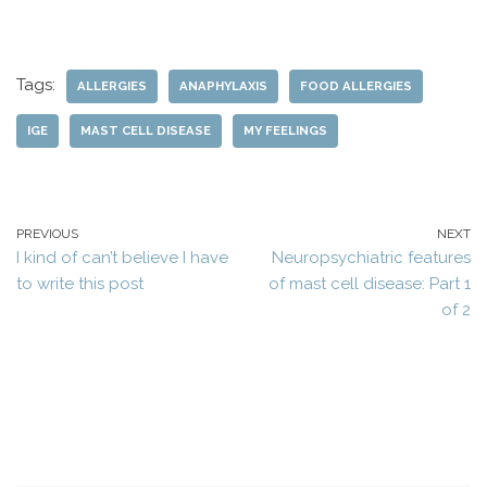
Tags:
ALLERGIES
ANAPHYLAXIS
FOOD ALLERGIES
IGE
MAST CELL DISEASE
MY FEELINGS
PREVIOUS
NEXT
I kind of can’t believe I have
Neuropsychiatric features
to write this post
of mast cell disease: Part 1
of 2