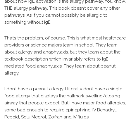
about how IgE activation is the allergy pathway. You know,
THE allergy pathway. This book doesn’t cover any other
pathways. As if you cannot possibly be allergic to
something without IgE.
That’s the problem, of course. This is what most healthcare
providers or science majors learn in school. They learn
about allergy and anaphylaxis, but they learn about the
textbook description which invariably refers to IgE
mediated food anaphylaxis. They learn about peanut
allergy.
I don’t have a peanut allergy. I literally don’t have a single
food allergy that displays the hallmark swelling/closing
airway that people expect. But I have major food allergies,
some bad enough to require epinephrine, IV Benadryl,
Pepcid, Solu Medrol, Zofran and IV fluids.