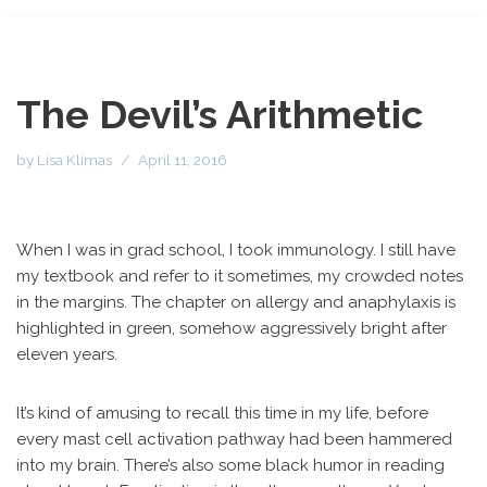
The Devil’s Arithmetic
by
Lisa Klimas
April 11, 2016
When I was in grad school, I took immunology. I still have
my textbook and refer to it sometimes, my crowded notes
in the margins. The chapter on allergy and anaphylaxis is
highlighted in green, somehow aggressively bright after
eleven years.
It’s kind of amusing to recall this time in my life, before
every mast cell activation pathway had been hammered
into my brain. There’s also some black humor in reading