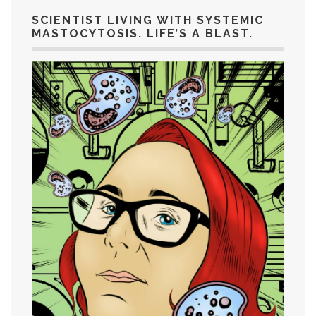
SCIENTIST LIVING WITH SYSTEMIC
MASTOCYTOSIS. LIFE’S A BLAST.