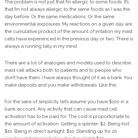
The problem is not just that I’m allergic to some foods. It’s
that I’m not always allergic to the same foods as I was the
day before. Or the same medications. Or the same
environmental exposures. My reactions on a given day are
the cumulative product of the amount of irritation my mast
cells have experienced in the previous day or two. There is
always a running tally in my mind.
There are a lot of analogies and models used to describe
mast cell attacks both to patients and to people who
don’t have them. I have always thought of it as a bank. You
make deposits and you make withdrawals. Like this:
For the sake of simplicity, let’s assume you have $100 in a
bank account. Any activity that can cause mast cell
activation has to be paid for. The cost is proportionate to
the amount of activation. Getting a splinter: $2. Being hot:
$10. Being in direct sunlight: $10. Standing up for 20