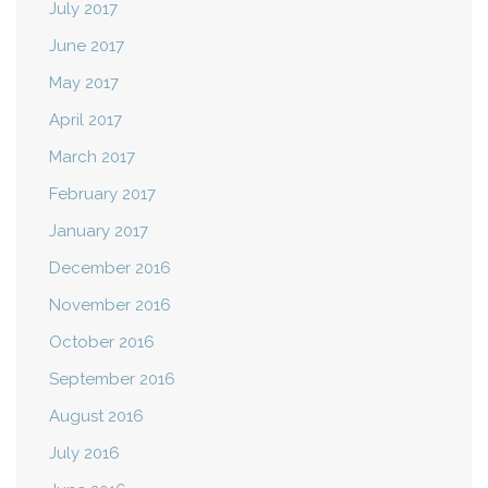
July 2017
June 2017
May 2017
April 2017
March 2017
February 2017
January 2017
December 2016
November 2016
October 2016
September 2016
August 2016
July 2016