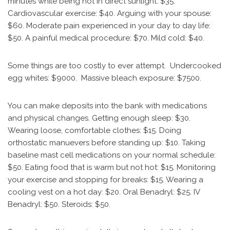
minutes while being hot in direct sunlight: $35.
Cardiovascular exercise: $40. Arguing with your spouse:
$60. Moderate pain experienced in your day to day life:
$50. A painful medical procedure: $70. Mild cold: $40.
Some things are too costly to ever attempt. Undercooked
egg whites: $9000. Massive bleach exposure: $7500.
You can make deposits into the bank with medications
and physical changes. Getting enough sleep: $30.
Wearing loose, comfortable clothes: $15. Doing
orthostatic manuevers before standing up: $10. Taking
baseline mast cell medications on your normal schedule:
$50. Eating food that is warm but not hot: $15. Monitoring
your exercise and stopping for breaks: $15. Wearing a
cooling vest on a hot day: $20. Oral Benadryl: $25. IV
Benadryl: $50. Steroids: $50.