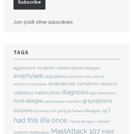
Subscribe
Join 3,028 other subscribers
TAGS
aggressive systemic mastocytosis
allergies
anaphylaxis
angioedema
antihistamines
asthma
cardiovascular symptoms
colostomy
autoimmune disease
diagnosis
cutaneous mastocytosis
eosinophils
egid
gi symptoms
food allergies
genetics
gastroparesis
I
histamine
i'm going to have a life again
IgE
hormones
had this life once
indolent
i have a life again
MastAttack 107
mast
systemic mastocytosis