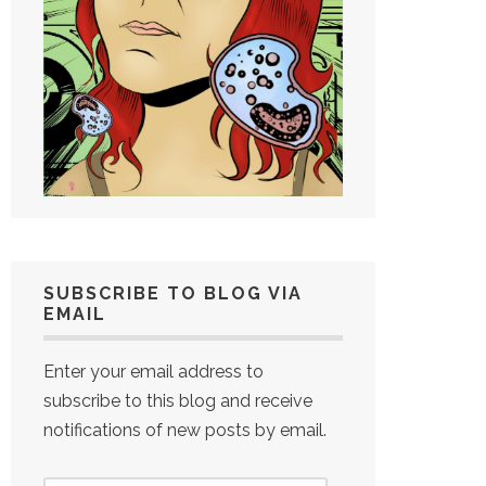
SUBSCRIBE TO BLOG VIA
EMAIL
Enter your email address to
subscribe to this blog and receive
notifications of new posts by email.