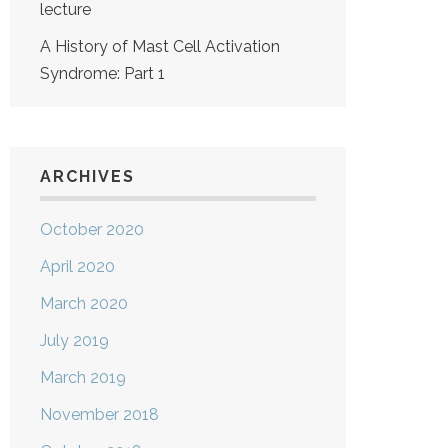
lecture
A History of Mast Cell Activation
Syndrome: Part 1
ARCHIVES
October 2020
April 2020
March 2020
July 2019
March 2019
November 2018