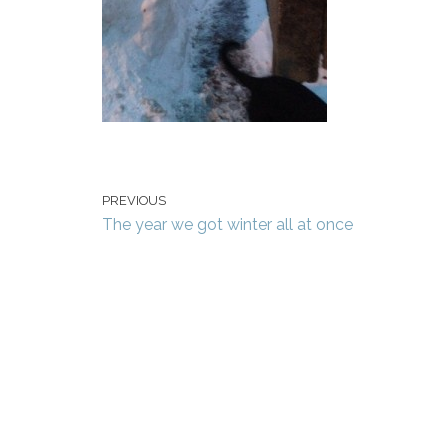
PREVIOUS
The year we got winter all at once