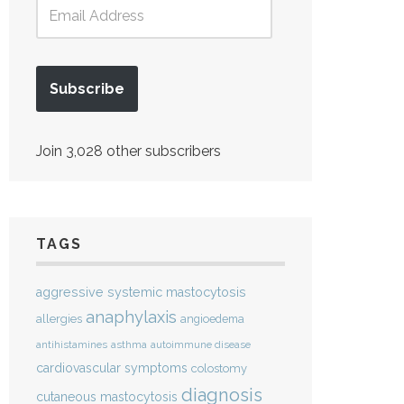
Subscribe
Join 3,028 other subscribers
TAGS
aggressive systemic mastocytosis
anaphylaxis
allergies
angioedema
antihistamines
asthma
autoimmune disease
cardiovascular symptoms
colostomy
diagnosis
cutaneous mastocytosis