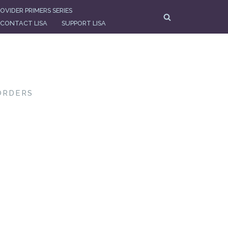
OVIDER PRIMERS SERIES
CONTACT LISA
SUPPORT LISA
ORDERS