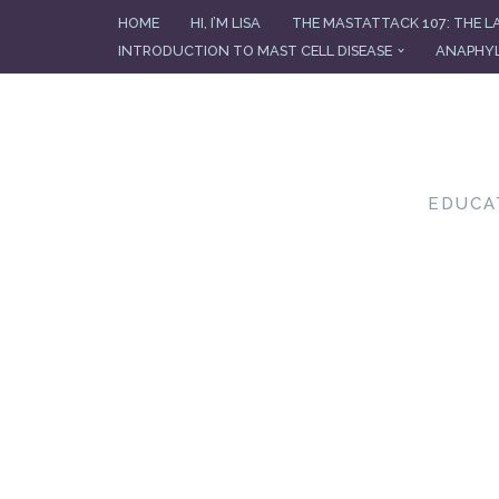
HOME
HI, I’M LISA
THE MASTATTACK 107: THE L
INTRODUCTION TO MAST CELL DISEASE
ANAPHYL
Skip
to
content
EDUCA