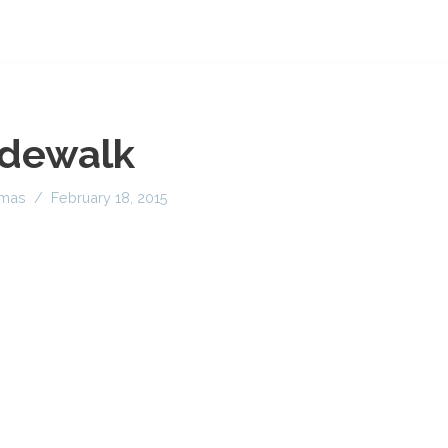
idewalk
imas
February 18, 2015