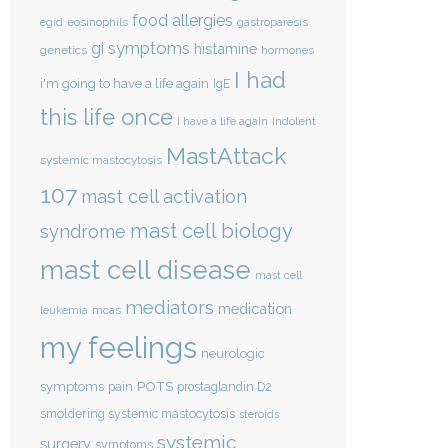
food allergies
eosinophils
egid
gastroparesis
gi symptoms
histamine
genetics
hormones
I had
i'm going to have a life again
IgE
this life once
indolent
i have a life again
MastAttack
systemic mastocytosis
107
mast cell activation
mast cell biology
syndrome
mast cell disease
mast cell
mediators
medication
mcas
leukemia
my feelings
neurologic
POTS
symptoms
pain
prostaglandin D2
smoldering systemic mastocytosis
steroids
systemic
surgery
symptoms