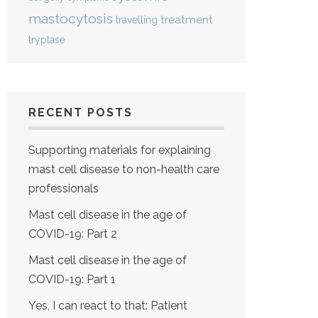
mastocytosis
treatment
travelling
tryptase
RECENT POSTS
Supporting materials for explaining
mast cell disease to non-health care
professionals
Mast cell disease in the age of
COVID-19: Part 2
Mast cell disease in the age of
COVID-19: Part 1
Yes, I can react to that: Patient