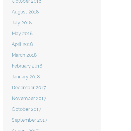
October 2018
August 2018
July 2018
May 2018
April 2018
March 2018
February 2018
January 2018
December 2017
November 2017
October 2017
September 2017
August 2017