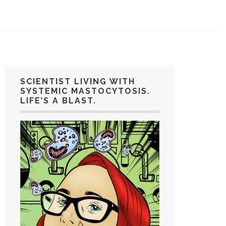
SCIENTIST LIVING WITH
SYSTEMIC MASTOCYTOSIS.
LIFE’S A BLAST.