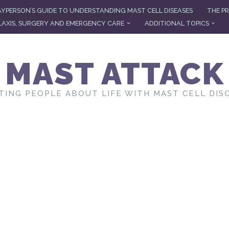
AYPERSON’S GUIDE TO UNDERSTANDING MAST CELL DISEASES
THE PR
AXIS, SURGERY AND EMERGENCY CARE
ADDITIONAL TOPICS
MAST ATTACK
TING PEOPLE ABOUT LIFE WITH MAST CELL DIS