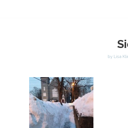
S
by
Lisa Kl