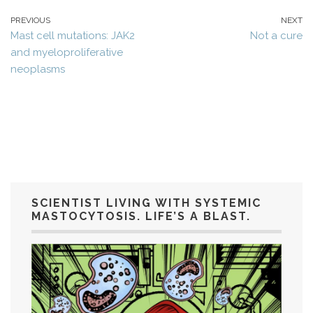
PREVIOUS
NEXT
Mast cell mutations: JAK2
Not a cure
and myeloproliferative
neoplasms
SCIENTIST LIVING WITH SYSTEMIC
MASTOCYTOSIS. LIFE’S A BLAST.