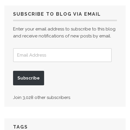
SUBSCRIBE TO BLOG VIA EMAIL
Enter your email address to subscribe to this blog
and receive notifications of new posts by email.
Subscribe
Join 3,028 other subscribers
TAGS