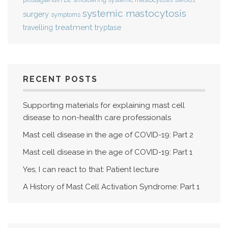
prostaglandin D2
steroids
systemic mastocytosis
surgery
symptoms
treatment
travelling
tryptase
RECENT POSTS
Supporting materials for explaining mast cell
disease to non-health care professionals
Mast cell disease in the age of COVID-19: Part 2
Mast cell disease in the age of COVID-19: Part 1
Yes, I can react to that: Patient lecture
A History of Mast Cell Activation Syndrome: Part 1