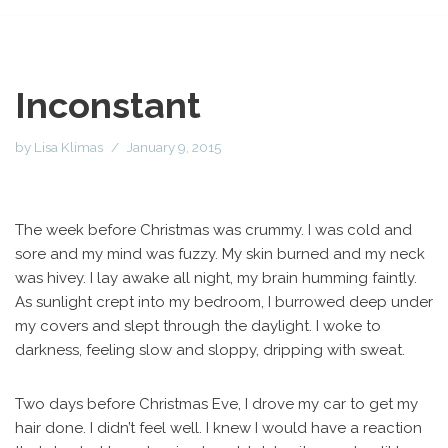
Inconstant
by
Lisa Klimas
January 9, 2015
The week before Christmas was crummy. I was cold and
sore and my mind was fuzzy. My skin burned and my neck
was hivey. I lay awake all night, my brain humming faintly.
As sunlight crept into my bedroom, I burrowed deep under
my covers and slept through the daylight. I woke to
darkness, feeling slow and sloppy, dripping with sweat.
Two days before Christmas Eve, I drove my car to get my
hair done. I didn’t feel well. I knew I would have a reaction