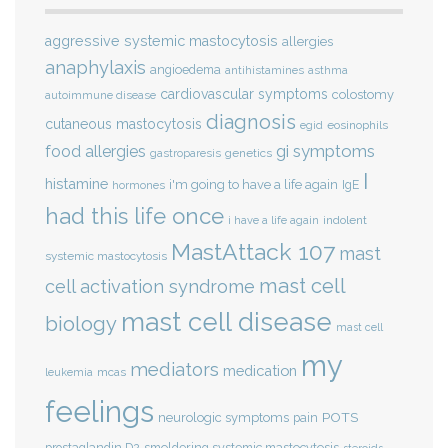
aggressive systemic mastocytosis
allergies
anaphylaxis
angioedema
antihistamines
asthma
cardiovascular symptoms
colostomy
autoimmune disease
diagnosis
cutaneous mastocytosis
eosinophils
egid
gi symptoms
food allergies
genetics
gastroparesis
I
histamine
i'm going to have a life again
IgE
hormones
had this life once
indolent
i have a life again
MastAttack 107
mast
systemic mastocytosis
mast cell
cell activation syndrome
mast cell disease
biology
mast cell
my
mediators
medication
mcas
leukemia
feelings
POTS
neurologic symptoms
pain
smoldering systemic mastocytosis