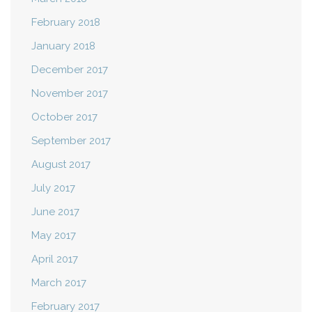
February 2018
January 2018
December 2017
November 2017
October 2017
September 2017
August 2017
July 2017
June 2017
May 2017
April 2017
March 2017
February 2017