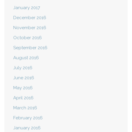
January 2017
December 2016
November 2016
October 2016
September 2016
August 2016
July 2016
June 2016
May 2016
April 2016
March 2016
February 2016
January 2016