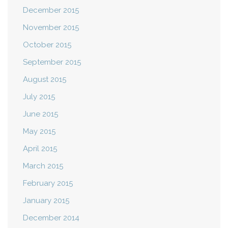
December 2015
November 2015
October 2015
September 2015
August 2015
July 2015
June 2015
May 2015
April 2015
March 2015
February 2015
January 2015
December 2014