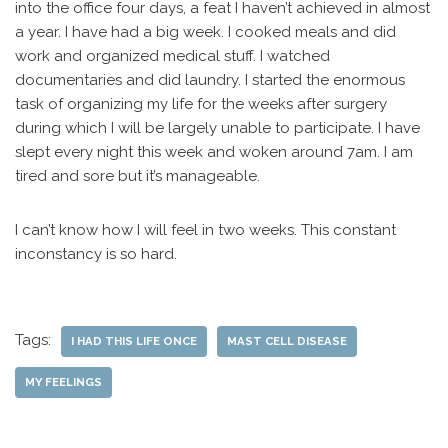
into the office four days, a feat I haven’t achieved in almost
a year. I have had a big week. I cooked meals and did
work and organized medical stuff. I watched
documentaries and did laundry. I started the enormous
task of organizing my life for the weeks after surgery
during which I will be largely unable to participate. I have
slept every night this week and woken around 7am. I am
tired and sore but it’s manageable.
I can’t know how I will feel in two weeks. This constant
inconstancy is so hard.
Tags:
I HAD THIS LIFE ONCE
MAST CELL DISEASE
MY FEELINGS