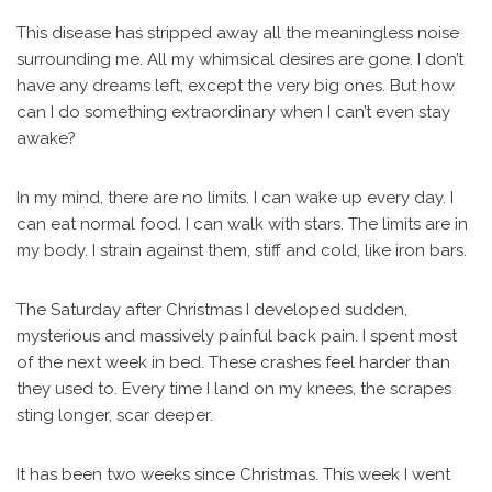
This disease has stripped away all the meaningless noise
surrounding me. All my whimsical desires are gone. I don’t
have any dreams left, except the very big ones. But how
can I do something extraordinary when I can’t even stay
awake?
In my mind, there are no limits. I can wake up every day. I
can eat normal food. I can walk with stars. The limits are in
my body. I strain against them, stiff and cold, like iron bars.
The Saturday after Christmas I developed sudden,
mysterious and massively painful back pain. I spent most
of the next week in bed. These crashes feel harder than
they used to. Every time I land on my knees, the scrapes
sting longer, scar deeper.
It has been two weeks since Christmas. This week I went