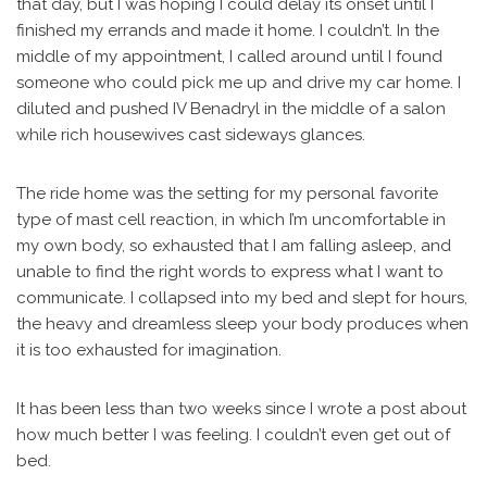
that day, but I was hoping I could delay its onset until I
finished my errands and made it home. I couldn’t. In the
middle of my appointment, I called around until I found
someone who could pick me up and drive my car home. I
diluted and pushed IV Benadryl in the middle of a salon
while rich housewives cast sideways glances.
The ride home was the setting for my personal favorite
type of mast cell reaction, in which I’m uncomfortable in
my own body, so exhausted that I am falling asleep, and
unable to find the right words to express what I want to
communicate. I collapsed into my bed and slept for hours,
the heavy and dreamless sleep your body produces when
it is too exhausted for imagination.
It has been less than two weeks since I wrote a post about
how much better I was feeling. I couldn’t even get out of
bed.