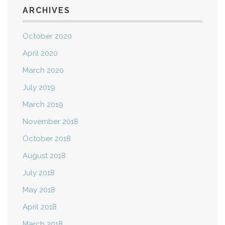
ARCHIVES
October 2020
April 2020
March 2020
July 2019
March 2019
November 2018
October 2018
August 2018
July 2018
May 2018
April 2018
March 2018