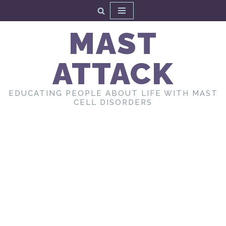
Skip
MAST
to
content
ATTACK
EDUCATING PEOPLE ABOUT LIFE WITH MAST
CELL DISORDERS