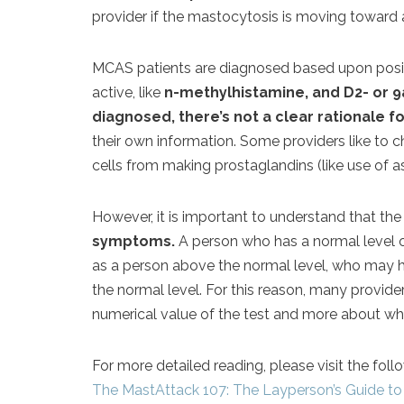
provider if the mastocytosis is moving toward 
MCAS patients are diagnosed based upon positiv
active, like
n-methylhistamine, and D2- or 9a
diagnosed, there’s not a clear rationale f
their own information. Some providers like to c
cells from making prostaglandins (like use of as
However, it is important to understand that th
symptoms.
A person who has a normal level
as a person above the normal level, who may
the normal level. For this reason, many provide
numerical value of the test and more about whet
For more detailed reading, please visit the foll
The MastAttack 107: The Layperson’s Guide to 