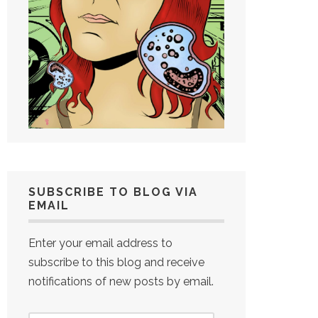
SUBSCRIBE TO BLOG VIA
EMAIL
Enter your email address to
subscribe to this blog and receive
notifications of new posts by email.