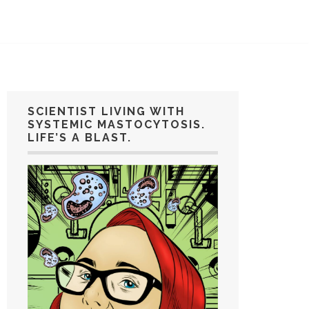
SCIENTIST LIVING WITH
SYSTEMIC MASTOCYTOSIS.
LIFE’S A BLAST.