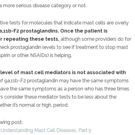
a more serious disease category or not.
e tests for molecules that indicate mast cells are overly
,11b-F2 prostaglandins. Once the patient is
or repeating these tests,
although some providers do for
heck prostaglandin levels to see if treatment to stop mast
pirin or other NSAIDs) is helping.
e
level of mast cell mediators is not associated with
 of 9a,11b-F2 prostaglandin may have the same symptoms
 have the same symptoms as a person who has three times
rs consider these mediator tests to be less about the
her it’s normal or high, period.
owing post:
Understanding Mast Cell Diseases, Part 5