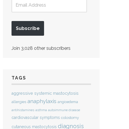
Subscribe
Join 3,028 other subscribers
TAGS
aggressive systemic mastocytosis
anaphylaxis
allergies
angioedema
antihistamines
asthma
autoimmune disease
cardiovascular symptoms
colostomy
diagnosis
cutaneous mastocytosis