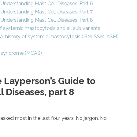
Understanding Mast Cell Diseases, Part 6
Understanding Mast Cell Diseases, Part 7
Understanding Mast Cell Diseases, Part 8
 of systemic mastocytosis and all sub variants
ral history of systemic mastocytosis (ISM, SSM, ASM)
ion syndrome (MCAS)
 Layperson’s Guide to
 Diseases, part 8
asked most in the last four years. No jargon. No