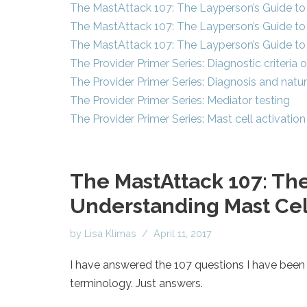
The MastAttack 107: The Layperson’s Guide to 
The MastAttack 107: The Layperson’s Guide to 
The MastAttack 107: The Layperson’s Guide to 
The Provider Primer Series: Diagnostic criteria
The Provider Primer Series: Diagnosis and natu
The Provider Primer Series: Mediator testing
The Provider Primer Series: Mast cell activat
The MastAttack 107: The
Understanding Mast Cell
by
Lisa Klimas
April 11, 2017
I have answered the 107 questions I have been 
terminology. Just answers.