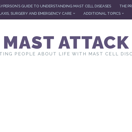
AYPERSON’S GUIDE TO UNDERSTANDING MAST CELL DISEASES
THE PR
AXIS, SURGERY AND EMERGENCY CARE
ADDITIONAL TOPICS
MAST ATTACK
TING PEOPLE ABOUT LIFE WITH MAST CELL DIS