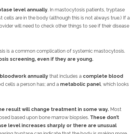
tase level annually
. In mastocytosis patients, tryptase
ells are in the body (although this is not always true.) If a
rovider will need to check other things to see if their disease
is is a common complication of systemic mastocytosis.
sis screening, even if they are young.
 bloodwork annually
that includes a
complete blood
d cells a person has; and a
metabolic panel
, which looks
the result will change treatment in some way.
Most
gnosed based upon bone marrow biopsies.
These don’t
se level increases sharply or there are unusual
reasing tryptase can indicate that the body is making more