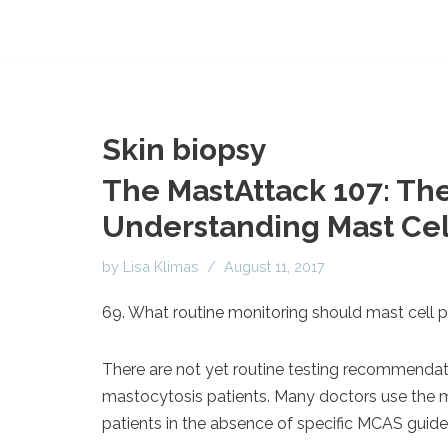
Skin biopsy
The MastAttack 107: The
Understanding Mast Cell
by
Lisa Klimas
August 11, 2017
69. What routine monitoring should mast cell p
There are not yet routine testing recommendat
mastocytosis patients. Many doctors use the
patients in the absence of specific MCAS guidel