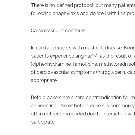
There is no defined protocol, but many patien
following anaphylaxis and do well with this pr
Cardiovascular concerns:
In cardiac patients with mast cell disease, Kouni
patients experience angina/MI as the result of
(diphenhydramine, famotidine, methylpredniso
of cardiovascular symptoms (nitroglycerin, cal
appropriate.
Beta blockers are a hard contraindication for ma
epinephrine. Use of beta blockers is commonly ci
often not recommended due to interaction with
participate.