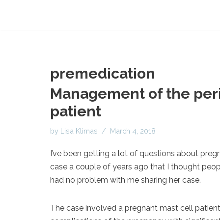
premedication
Management of the peri
patient
by
Lisa Klimas
March 4, 2018
I’ve been getting a lot of questions about pregn
case a couple of years ago that I thought peopl
had no problem with me sharing her case.
The case involved a pregnant mast cell patient