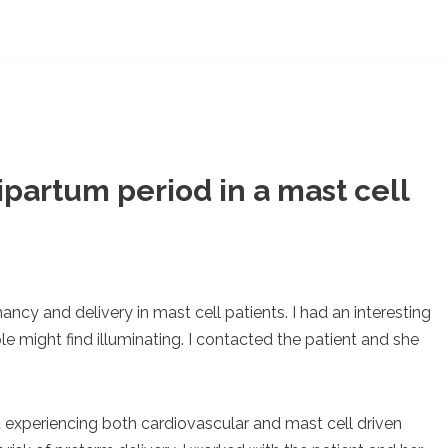
partum period in a mast cell
ancy and delivery in mast cell patients. I had an interesting
e might find illuminating. I contacted the patient and she
 experiencing both cardiovascular and mast cell driven