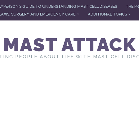
AYPERSON’S GUIDE TO UNDERSTANDING MAST CELL DISEASES
THE PR
AXIS, SURGERY AND EMERGENCY CARE
ADDITIONAL TOPICS
MAST ATTACK
TING PEOPLE ABOUT LIFE WITH MAST CELL DIS