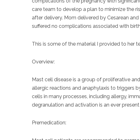
complications of the pregnancy with significant 
care team to develop a plan to minimize the ri
after delivery. Mom delivered by Cesarean and 
suffered no complications associated with birth
This is some of the material I provided to her 
Overview:
Mast cell disease is a group of proliferative an
allergic reactions and anaphylaxis to triggers 
cells in many processes, including allergy, im
degranulation and activation is an ever present 
Premedication: