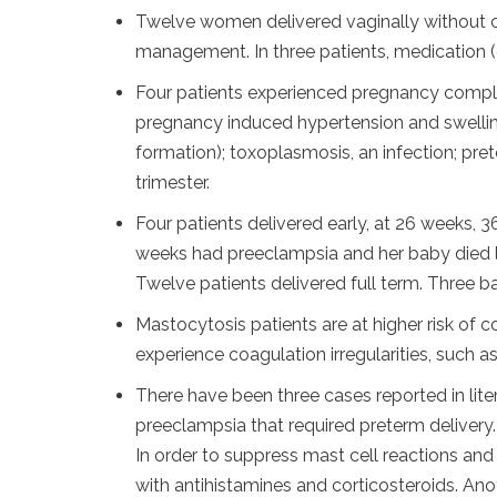
Twelve women delivered vaginally without co
management. In three patients, medication (
Four patients experienced pregnancy compli
pregnancy induced hypertension and swellin
formation); toxoplasmosis, an infection; pret
trimester.
Four patients delivered early, at 26 weeks,
weeks had preeclampsia and her baby died l
Twelve patients delivered full term. Three b
Mastocytosis patients are at higher risk of c
experience coagulation irregularities, such a
There have been three cases reported in li
preeclampsia that required preterm delivery.
In order to suppress mast cell reactions an
with antihistamines and corticosteroids. An