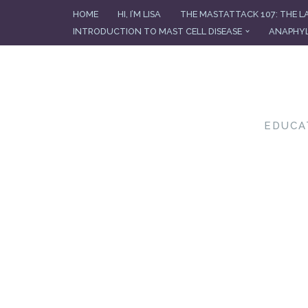
HOME
HI, I’M LISA
THE MASTATTACK 107: THE L
INTRODUCTION TO MAST CELL DISEASE
ANAPHYL
Skip
to
content
EDUCA