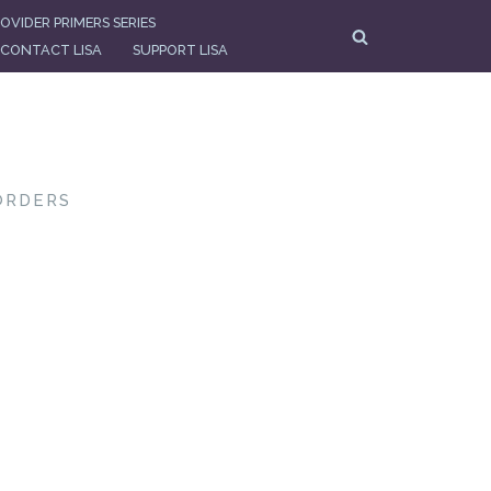
OVIDER PRIMERS SERIES
CONTACT LISA
SUPPORT LISA
ORDERS