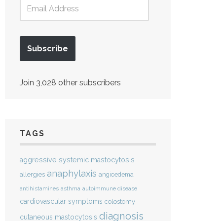
Subscribe
Join 3,028 other subscribers
TAGS
aggressive systemic mastocytosis
anaphylaxis
allergies
angioedema
antihistamines
asthma
autoimmune disease
cardiovascular symptoms
colostomy
diagnosis
cutaneous mastocytosis