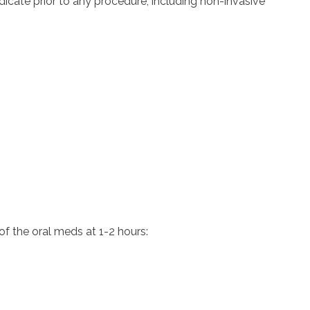
cate prior to any procedure, including non-invasive
of the oral meds at 1-2 hours: