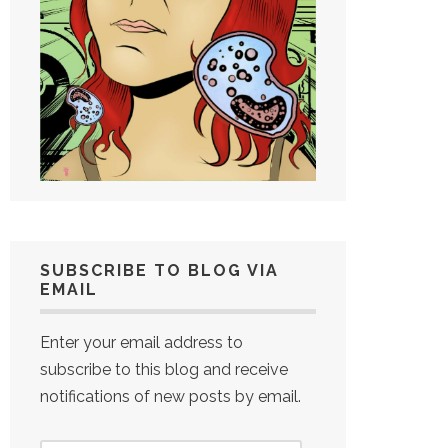
SUBSCRIBE TO BLOG VIA
EMAIL
Enter your email address to
subscribe to this blog and receive
notifications of new posts by email.