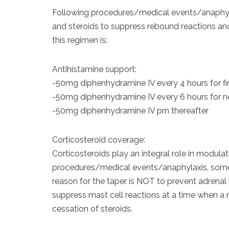
Following procedures/medical events/anaphylax
and steroids to suppress rebound reactions and
this regimen is:
Antihistamine support:
-50mg diphenhydramine IV every 4 hours for fi
-50mg diphenhydramine IV every 6 hours for n
-50mg diphenhydramine IV prn thereafter
Corticosteroid coverage:
Corticosteroids play an integral role in modulat
procedures/medical events/anaphylaxis, some p
reason for the taper is NOT to prevent adrenal 
suppress mast cell reactions at a time when a 
cessation of steroids.