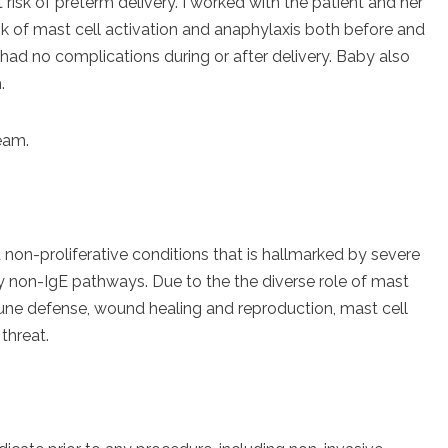
risk of preterm delivery. I worked with the patient and her
sk of mast cell activation and anaphylaxis both before and
had no complications during or after delivery. Baby also
.
team.
d non-proliferative conditions that is hallmarked by severe
by non-IgE pathways. Due to the the diverse role of mast
mune defense, wound healing and reproduction, mast cell
threat.