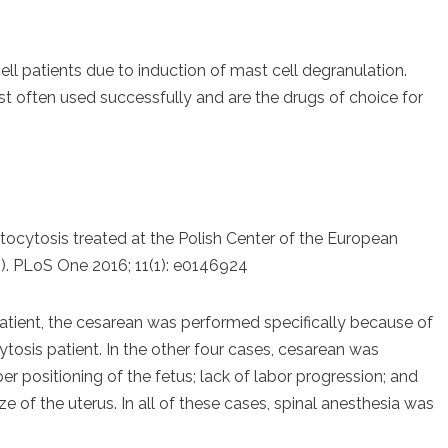
l patients due to induction of mast cell degranulation.
 often used successfully and are the drugs of choice for
stocytosis treated at the Polish Center of the European
 PLoS One 2016; 11(1): e0146924
atient, the cesarean was performed specifically because of
tosis patient. In the other four cases, cesarean was
 positioning of the fetus; lack of labor progression; and
ize of the uterus. In all of these cases, spinal anesthesia was