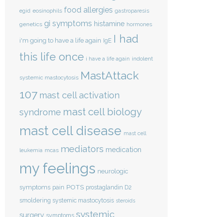
food allergies
eosinophils
egid
gastroparesis
gi symptoms
histamine
genetics
hormones
I had
i'm going to have a life again
IgE
this life once
indolent
i have a life again
MastAttack
systemic mastocytosis
107
mast cell activation
mast cell biology
syndrome
mast cell disease
mast cell
mediators
medication
mcas
leukemia
my feelings
neurologic
POTS
symptoms
pain
prostaglandin D2
smoldering systemic mastocytosis
steroids
systemic
surgery
symptoms