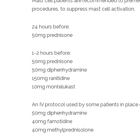
Mast cell patients are recommended to premedi
procedures, to suppress mast cell activation.
24 hours before:
50mg prednisone
1-2 hours before:
50mg prednisone
50mg diphenhydramine
150mg ranitidine
10mg montelukast
An IV protocol used by some patients in place 
50mg diphenhydramine
40mg famotidine
40mg methylprednisolone