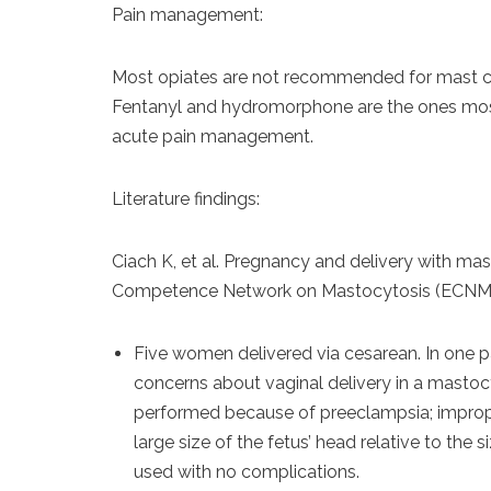
Pain management:
Most opiates are not recommended for mast cel
Fentanyl and hydromorphone are the ones most
acute pain management.
Literature findings:
Ciach K, et al. Pregnancy and delivery with ma
Competence Network on Mastocytosis (ECNM).
Five women delivered via cesarean. In one p
concerns about vaginal delivery in a mastocy
performed because of preeclampsia; improper
large size of the fetus’ head relative to the s
used with no complications.