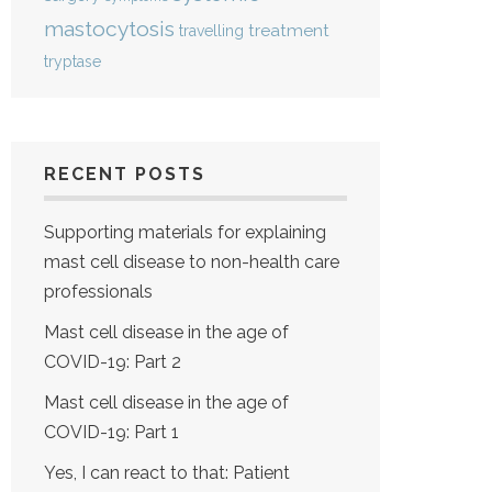
mastocytosis
treatment
travelling
tryptase
RECENT POSTS
Supporting materials for explaining
mast cell disease to non-health care
professionals
Mast cell disease in the age of
COVID-19: Part 2
Mast cell disease in the age of
COVID-19: Part 1
Yes, I can react to that: Patient