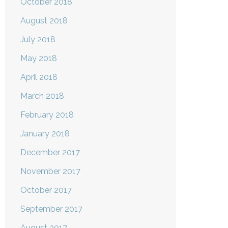
October 2018
August 2018
July 2018
May 2018
April 2018
March 2018
February 2018
January 2018
December 2017
November 2017
October 2017
September 2017
August 2017