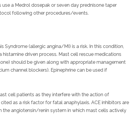
ts use a Medrol dosepak or seven day prednisone taper
otocol following other procedures/events.
s Syndrome (allergic angina/MI) is a risk. In this condition,
 a histamine driven process. Mast cell rescue medications
lone) should be given along with appropriate management
cium channel blockers). Epinephrine can be used if
st cell patients as they interfere with the action of
ted as a risk factor for fatal anaphylaxis. ACE inhibitors are
 the angiotensin/renin system in which mast cells actively