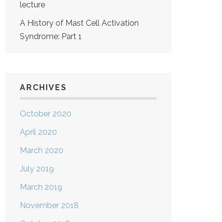
lecture
A History of Mast Cell Activation
Syndrome: Part 1
ARCHIVES
October 2020
April 2020
March 2020
July 2019
March 2019
November 2018