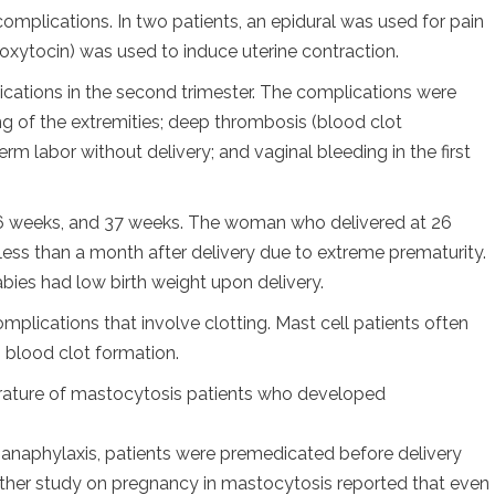
mplications. In two patients, an epidural was used for pain
oxytocin) was used to induce uterine contraction.
cations in the second trimester. The complications were
g of the extremities; deep thrombosis (blood clot
erm labor without delivery; and vaginal bleeding in the first
 36 weeks, and 37 weeks. The woman who delivered at 26
ess than a month after delivery due to extreme prematurity.
abies had low birth weight upon delivery.
omplications that involve clotting. Mast cell patients often
s blood clot formation.
terature of mastocytosis patients who developed
d anaphylaxis, patients were premedicated before delivery
other study on pregnancy in mastocytosis reported that even