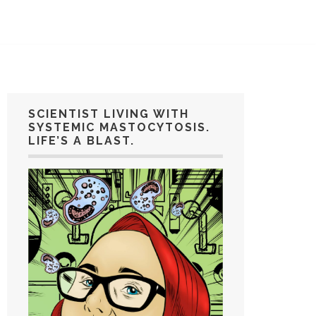
SCIENTIST LIVING WITH
SYSTEMIC MASTOCYTOSIS.
LIFE’S A BLAST.