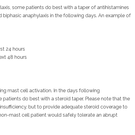
is, some patients do best with a taper of antihistamines
 biphasic anaphylaxis in the following days. An example of
rst 24 hours
ext 48 hours
ing mast cell activation. In the days following
atients do best with a steroid taper. Please note that the
insufficiency, but to provide adequate steroid coverage to
non-mast cell patient would safely tolerate an abrupt