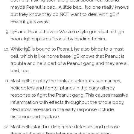
but he is making such a big deal about Peanut and
maybe Peanut is bad. A little bad. No one really knows
but they know they do NOT want to deal with IgE if
Peanut gets away.
IgE and Peanut have a Western style gun duel at high
noon. IgE captures Peanut by binding to him.
While IgE is bound to Peanut, he also binds to a mast
cell, which is like home base. IgE knows that Peanut is
trouble and he is part of a Peanut gang and they are all
bad, too.
Mast cells deploy the tanks, duckboats, submarines,
helicopters and fighter planes in the early allergy
response to fight the Peanut gang. This causes massive
inflammation with effects throughout the whole body.
Mediators released in the early response include
histamine and tryptase.
Mast cells start building more defenses and release