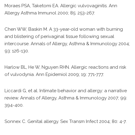
Moraes PSA, Taketomi EA. Allergic vulvovaginitis. Ann
Allergy Asthma Immunol 2000; 85: 253-267.
Chen WW, Baskin M. A 33-year-old woman with burning
and blistering of perivaginal tissue following sexual
intercourse. Annals of Allergy, Asthma & Immunology 2004;
93: 126-130.
Harlow BL, He W, Nguyen RHN. Allergic reactions and risk
of vulvodynia. Ann Epidemiol 2009; 19: 771-777.
Liccardi G, et al. Intimate behavior and allergy: a narrative
review. Annals of Allergy, Asthma & Immunology 2007; 99:
394-400.
Sonnex C. Genital allergy. Sex Transm Infect 2004; 80: 4-7.