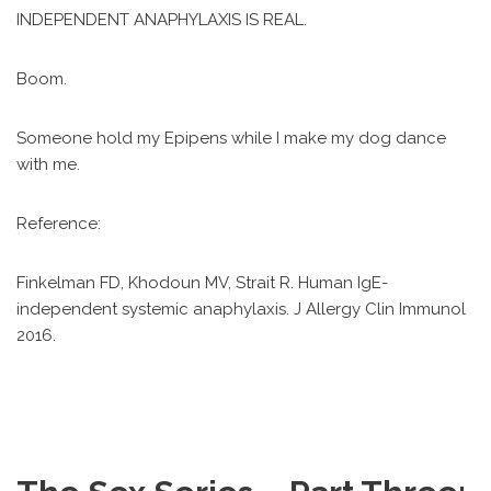
INDEPENDENT ANAPHYLAXIS IS REAL.
Boom.
Someone hold my Epipens while I make my dog dance
with me.
Reference:
Finkelman FD, Khodoun MV, Strait R. Human IgE-
independent systemic anaphylaxis. J Allergy Clin Immunol
2016.