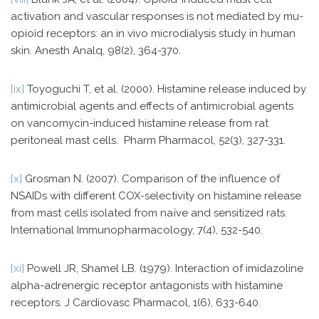
activation and vascular responses is not mediated by mu-
opioid receptors: an in vivo microdialysis study in human
skin. Anesth Analq, 98(2), 364-370.
[ix]
Toyoguchi T, et al. (2000). Histamine release induced by
antimicrobial agents and effects of antimicrobial agents
on vancomycin-induced histamine release from rat
peritoneal mast cells. Pharm Pharmacol, 52(3), 327-331.
[x]
Grosman N. (2007). Comparison of the influence of
NSAIDs with different COX-selectivity on histamine release
from mast cells isolated from naïve and sensitized rats.
International Immunopharmacology, 7(4), 532-540.
[xi]
Powell JR, Shamel LB. (1979). Interaction of imidazoline
alpha-adrenergic receptor antagonists with histamine
receptors. J Cardiovasc Pharmacol, 1(6), 633-640.