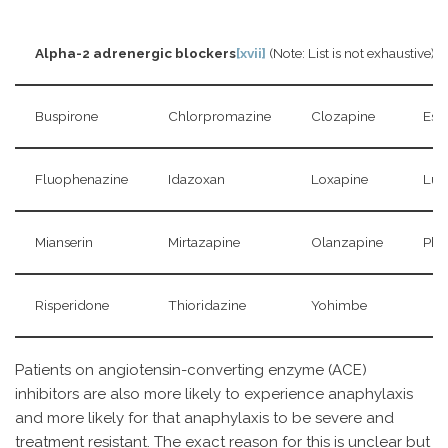
Alpha-2 adrenergic blockers
[xvii]
(Note: List is not exhaustive)
Buspirone
Chlorpromazine
Clozapine
Esm
Fluophenazine
Idazoxan
Loxapine
Lur
Mianserin
Mirtazapine
Olanzapine
Phe
Risperidone
Thioridazine
Yohimbe
Patients on angiotensin-converting enzyme (ACE)
inhibitors are also more likely to experience anaphylaxis
and more likely for that anaphylaxis to be severe and
treatment resistant. The exact reason for this is unclear but