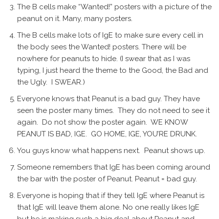
The B cells make “Wanted!” posters with a picture of the
peanut on it. Many, many posters.
The B cells make lots of IgE to make sure every cell in
the body sees the Wanted! posters. There will be
nowhere for peanuts to hide. (I swear that as I was
typing, I just heard the theme to the Good, the Bad and
the Ugly. I SWEAR.)
Everyone knows that Peanut is a bad guy. They have
seen the poster many times. They do not need to see it
again. Do not show the poster again. WE KNOW
PEANUT IS BAD, IGE. GO HOME, IGE, YOU’RE DRUNK.
You guys know what happens next. Peanut shows up.
Someone remembers that IgE has been coming around
the bar with the poster of Peanut. Peanut = bad guy.
Everyone is hoping that if they tell IgE where Peanut is
that IgE will leave them alone. No one really likes IgE