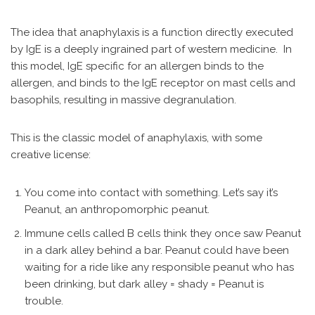
The idea that anaphylaxis is a function directly executed
by IgE is a deeply ingrained part of western medicine. In
this model, IgE specific for an allergen binds to the
allergen, and binds to the IgE receptor on mast cells and
basophils, resulting in massive degranulation.
This is the classic model of anaphylaxis, with some
creative license:
You come into contact with something. Let’s say it’s
Peanut, an anthropomorphic peanut.
Immune cells called B cells think they once saw Peanut
in a dark alley behind a bar. Peanut could have been
waiting for a ride like any responsible peanut who has
been drinking, but dark alley = shady = Peanut is
trouble.