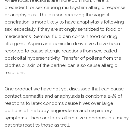
While local reactions are more common, there is
precedent for sex causing multisystem allergic response
or anaphylaxis. The person receiving the vaginal
penetration is more likely to have anaphylaxis following
sex, especially if they are strongly sensitized to food or
medications. Seminal fluid can contain food or drug
allergens. Aspirin and penicillin derivatives have been
reported to cause allergic reactions from sex, called
postcoital hypersensitivity. Transfer of pollens from the
clothes or skin of the partner can also cause allergic
reactions.
One product we have not yet discussed that can cause
contact dermatitis and anaphylaxis is condoms. 25% of
reactions to latex condoms cause hives over large
portions of the body, angioedema and respiratory
symptoms. There are latex alternative condoms, but many
patients react to those as well.