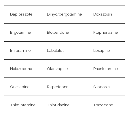
Dapiprazole
Dihydroergotamine
Doxazosin
Ergotamine
Etoperidone
Fluphenazine
Imipramine
Labetalol
Loxapine
Nefazodone
Olanzapine
Phentolamine
Quetiapine
Risperidone
Silodosin
Thimipramine
Thioridazine
Trazodone