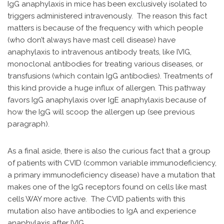
IgG anaphylaxis in mice has been exclusively isolated to
triggers administered intravenously. The reason this fact
matters is because of the frequency with which people
(who don’t always have mast cell disease) have
anaphylaxis to intravenous antibody treats, like IVIG,
monoclonal antibodies for treating various diseases, or
transfusions (which contain IgG antibodies). Treatments of
this kind provide a huge influx of allergen. This pathway
favors IgG anaphylaxis over IgE anaphylaxis because of
how the IgG will scoop the allergen up (see previous
paragraph).
As a final aside, there is also the curious fact that a group
of patients with CVID (common variable immunodeficiency,
a primary immunodeficiency disease) have a mutation that
makes one of the IgG receptors found on cells like mast
cells WAY more active. The CVID patients with this
mutation also have antibodies to IgA and experience
anaphylaxis after IVIG.