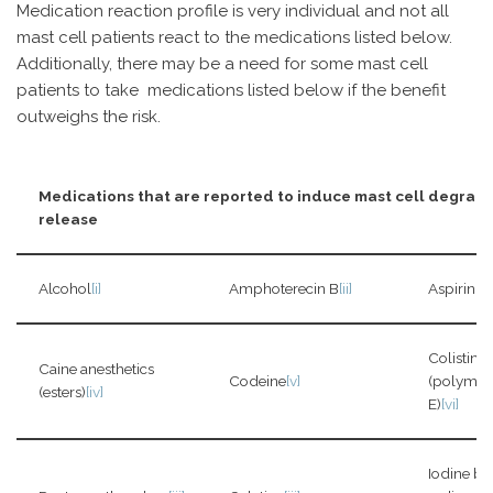
Medication reaction profile is very individual and not all
mast cell patients react to the medications listed below.
Additionally, there may be a need for some mast cell
patients to take medications listed below if the benefit
outweighs the risk.
Medications that are reported to induce mast cell degran
release
Alcohol
[i]
Amphoterecin B
[ii]
Aspirin
[i]
Colistin
Caine anesthetics
Codeine
[v]
(polymyx
(esters)
[iv]
E)
[vi]
Iodine b