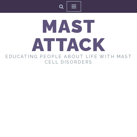
Skip
MAST
to
content
ATTACK
EDUCATING PEOPLE ABOUT LIFE WITH MAST
CELL DISORDERS