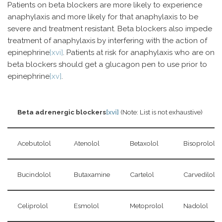
Patients on beta blockers are more likely to experience
anaphylaxis and more likely for that anaphylaxis to be
severe and treatment resistant. Beta blockers also impede
treatment of anaphylaxis by interfering with the action of
epinephrine
[xvi]
. Patients at risk for anaphylaxis who are on
beta blockers should get a glucagon pen to use prior to
epinephrine
[xv]
.
Beta adrenergic blockers
[xvi]
(Note: List is not exhaustive)
Acebutolol
Atenolol
Betaxolol
Bisoprolol
Bucindolol
Butaxamine
Cartelol
Carvedilol
Celiprolol
Esmolol
Metoprolol
Nadolol