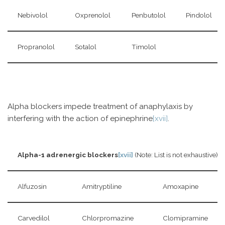
Nebivolol
Oxprenolol
Penbutolol
Pindolol
Propranolol
Sotalol
Timolol
Alpha blockers impede treatment of anaphylaxis by
interfering with the action of epinephrine
[xvii]
.
Alpha-1 adrenergic blockers
[xvii]
(Note: List is not exhaustive)
Alfuzosin
Amitryptiline
Amoxapine
Carvedilol
Chlorpromazine
Clomipramine