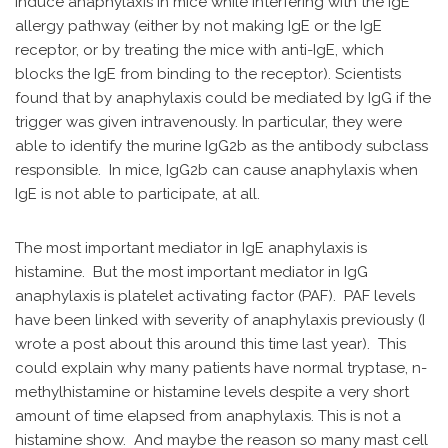
induce anaphylaxis in mice while interfering with the IgE
allergy pathway (either by not making IgE or the IgE
receptor, or by treating the mice with anti-IgE, which
blocks the IgE from binding to the receptor). Scientists
found that by anaphylaxis could be mediated by IgG if the
trigger was given intravenously. In particular, they were
able to identify the murine IgG2b as the antibody subclass
responsible. In mice, IgG2b can cause anaphylaxis when
IgE is not able to participate, at all.
The most important mediator in IgE anaphylaxis is
histamine. But the most important mediator in IgG
anaphylaxis is platelet activating factor (PAF). PAF levels
have been linked with severity of anaphylaxis previously (I
wrote a post about this around this time last year). This
could explain why many patients have normal tryptase, n-
methylhistamine or histamine levels despite a very short
amount of time elapsed from anaphylaxis. This is not a
histamine show. And maybe the reason so many mast cell