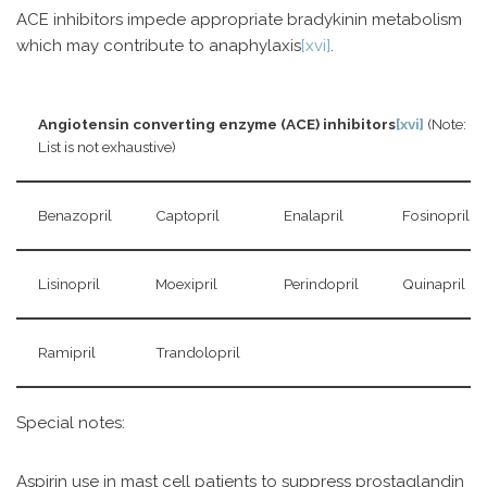
ACE inhibitors impede appropriate bradykinin metabolism
which may contribute to anaphylaxis
[xvi]
.
Angiotensin converting enzyme (ACE) inhibitors
[xvi]
(Note:
List is not exhaustive)
Benazopril
Captopril
Enalapril
Fosinopril
Lisinopril
Moexipril
Perindopril
Quinapril
Ramipril
Trandolopril
Special notes:
Aspirin use in mast cell patients to suppress prostaglandin