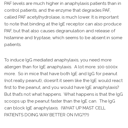
PAF levels are much higher in anaphylaxis patients than in
control patients, and the enzyme that degrades PAF,
called PAF acetylhydrolase, is much lower. It is important
to note that binding at the IgE receptor can also produce
PAF, but that also causes degranulation and release of
histamine and tryptase, which seems to be absent in some
patients.
To induce IgG mediated anaphylaxis, you need more
allergen than for IgE anaphylaxis. A lot more. 100-1000x
more. So in mice that have both IgE and IgG for peanut
(not really peanut), doesn’t it seem like the IgE would react
first to the peanut, and you would have IgE anaphylaxis?
But that’s not what happens. What happens is that the IgG
scoops up the peanut faster than the IgE can. The IgG
can block IgE anaphylaxis. (WHAT UP MAST CELL
PATIENTS DOING WAY BETTER ON IVIG?!?!)