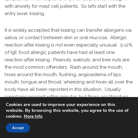
with anxiety for mast cell patients. So let’s start with the
entry level: kissing.
It is widely accepted that kissing can transfer allergens via
saliva, or contact between skin or oral mucosa. Allergic
reaction after kissing is not even especially unusual. 5-12%
of IgE food allergic patients have had at least one
reaction after kissing. Peanuts, walnuts, and tree nuts are
the most common offenders. Rash around the mouth,
hives around the mouth, flushing, angioedema of lips,
mouth, tongue and throat, wheezing and hives all over the
body have all been reported in this situation. Usually
symptoms present within minutes, but there are literature
references to reactions developing up to three hours later.
Cookies are used to improve your experience on this
website. By browsing this website, you agree to the use of
cookies.
More Info
In a group of 26 volunteers that ate peanut butter, the
protein reached its highest concentration in saliva five
Accept
minutes after consumption. After an hour, the protein was