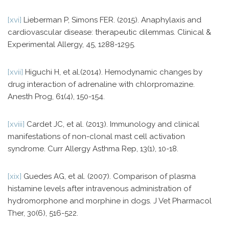
[xvi]
Lieberman P, Simons FER. (2015). Anaphylaxis and
cardiovascular disease: therapeutic dilemmas. Clinical &
Experimental Allergy, 45, 1288-1295.
[xvii]
Higuchi H, et al.(2014). Hemodynamic changes by
drug interaction of adrenaline with chlorpromazine.
Anesth Prog, 61(4), 150-154.
[xviii]
Cardet JC, et al. (2013). Immunology and clinical
manifestations of non-clonal mast cell activation
syndrome. Curr Allergy Asthma Rep, 13(1), 10-18.
[xix]
Guedes AG, et al. (2007). Comparison of plasma
histamine levels after intravenous administration of
hydromorphone and morphine in dogs. J Vet Pharmacol
Ther, 30(6), 516-522.