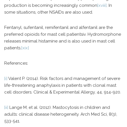
production is becoming increasingly common
[xviii]
. In
some situations, other NSAIDs are also used.
Fentanyl, sufentanil, remifentanil and alfentanil are the
preferred opioids for mast cell patientsiv. Hydromorphone
releases minimal histamine and is also used in mast cell
patients.
[xix]
References:
[i]
Valent P. (2014). Risk factors and management of severe
life-threatening anaphylaxis in patients with clonal mast
cell disorders. Clinical & Experimental Allergy, 44, 914-920.
[ii]
Lange M, et al. (2012). Mastocytosis in children and
adults: clinical disease heterogeneity. Arch Med Sci, 8(3),
533-541.