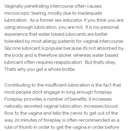
Vaginally penetrating intercourse often causes
microscopic tearing, mostly due to inadequate
lubrication. As a former sex educator, if you think you are
using enough lubrication, you are not. It is my personal
experience that water based lubricants are better
tolerated by most allergy patients for vaginal intercourse.
Silicone lubricant is popular because it’s not absorbed by
the body and is therefore slicker, whereas water based
lubricant often requires reapplication. But that’s okay.
That’s why you get a whole bottle.
Contributing to the insufficient lubrication is the fact that
most people don’t engage in long enough foreplay.
Foreplay provides a number of benefits: it increases
naturally secreted vaginal lubrication, increases blood
flow to the vagina and tells the cervix to get out of the
way. 20 minutes of foreplay is often recommended as a
rule of thumb in order to get the vagina in order before