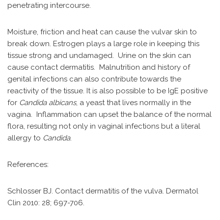
penetrating intercourse.
Moisture, friction and heat can cause the vulvar skin to
break down. Estrogen plays a large role in keeping this
tissue strong and undamaged. Urine on the skin can
cause contact dermatitis. Malnutrition and history of
genital infections can also contribute towards the
reactivity of the tissue. It is also possible to be IgE positive
for
Candida albicans
, a yeast that lives normally in the
vagina. Inflammation can upset the balance of the normal
flora, resulting not only in vaginal infections but a literal
allergy to
Candida
.
References:
Schlosser BJ. Contact dermatitis of the vulva. Dermatol
Clin 2010: 28; 697-706.