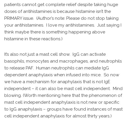
patients cannot get complete relief despite taking huge
doses of antihistamines is because histamine isn’t the
PRIMARY issue. (Author’s note: Please do not stop taking
your antihistamines. I love my antihistamines. Just saying I
think maybe there is something happening above
histamine in these reactions.)
It’s also not just a mast cell show. IgG can activate
basophils, monocytes and macrophages, and neutrophils
to release PAF. Human neutrophils can mediate IgG
dependent anaphylaxis when infused into mice. So now
we have a mechanism for anaphylaxis that is not IgE
independent – it can also be mast cell independent. Mind
blowing. (Worth mentioning here that the phenomenon of
mast cell independent anaphylaxis is not new or specific
to IgG anaphylaxis – groups have found instances of mast
cell independent anaphylaxis for almost thirty years.)