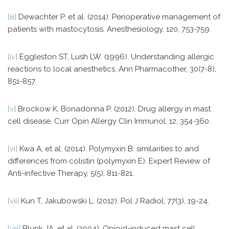
[iii]
Dewachter P, et al. (2014). Perioperative management of
patients with mastocytosis. Anesthesiology, 120, 753-759.
[iv]
Eggleston ST, Lush LW. (1996). Understanding allergic
reactions to local anesthetics. Ann Pharmacother, 30(7-8),
851-857.
[v]
Brockow K, Bonadonna P. (2012). Drug allergy in mast
cell disease. Curr Opin Allergy Clin Immunol, 12, 354-360.
[vi]
Kwa A, et al. (2014). Polymyxin B: similarities to and
differences from colistin (polymyxin E). Expert Review of
Anti-infective Therapy, 5(5), 811-821.
[vii]
Kun T, Jakubowski L. (2012). Pol J Radiol, 77(3), 19-24.
[viii]
Blunk JA, et al. (2004). Opioid-induced mast cell