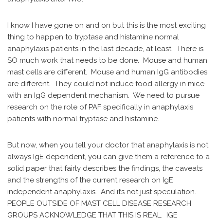
I know I have gone on and on but this is the most exciting
thing to happen to tryptase and histamine normal
anaphylaxis patients in the last decade, at least. There is
SO much work that needs to be done. Mouse and human
mast cells are different. Mouse and human IgG antibodies
are different. They could not induce food allergy in mice
with an IgG dependent mechanism. We need to pursue
research on the role of PAF specifically in anaphylaxis
patients with normal tryptase and histamine.
But now, when you tell your doctor that anaphylaxis is not
always IgE dependent, you can give them a reference to a
solid paper that fairly describes the findings, the caveats
and the strengths of the current research on IgE
independent anaphylaxis. And it’s not just speculation.
PEOPLE OUTSIDE OF MAST CELL DISEASE RESEARCH
GROUPS ACKNOWLEDGE THAT THIS IS REAL. IGE