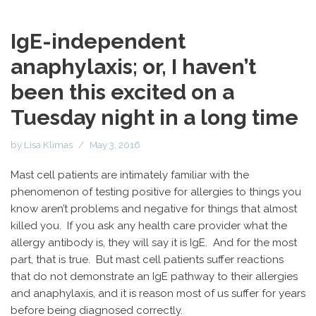
IgE-independent
anaphylaxis; or, I haven’t
been this excited on a
Tuesday night in a long time
by
Lisa Klimas
May 3, 2016
Mast cell patients are intimately familiar with the
phenomenon of testing positive for allergies to things you
know aren’t problems and negative for things that almost
killed you. If you ask any health care provider what the
allergy antibody is, they will say it is IgE. And for the most
part, that is true. But mast cell patients suffer reactions
that do not demonstrate an IgE pathway to their allergies
and anaphylaxis, and it is reason most of us suffer for years
before being diagnosed correctly.