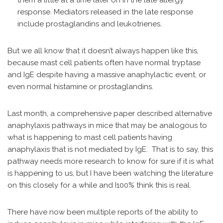
them a little at a time later on in the late allergy
response. Mediators released in the late response
include prostaglandins and leukotrienes.
But we all know that it doesn’t always happen like this,
because mast cell patients often have normal tryptase
and IgE despite having a massive anaphylactic event, or
even normal histamine or prostaglandins.
Last month, a comprehensive paper described alternative
anaphylaxis pathways in mice that may be analogous to
what is happening to mast cell patients having
anaphylaxis that is not mediated by IgE. That is to say, this
pathway needs more research to know for sure if it is what
is happening to us, but I have been watching the literature
on this closely for a while and I100% think this is real.
There have now been multiple reports of the ability to