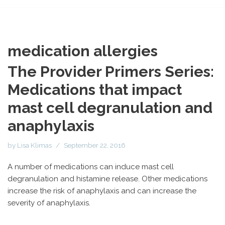
medication allergies
The Provider Primers Series:
Medications that impact
mast cell degranulation and
anaphylaxis
by
Lisa Klimas
September 22, 2016
A number of medications can induce mast cell
degranulation and histamine release. Other medications
increase the risk of anaphylaxis and can increase the
severity of anaphylaxis.