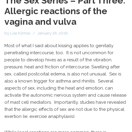
The Sex Series – Part Three:
Allergic reactions of the
vagina and vulva
by
Lisa Klimas
January 16, 2016
Most of what I said about kissing applies to genitally
penetrating intercourse, too. It is not uncommon for
people to develop hives as a result of the vibration,
pressure, heat and friction of intercourse. Swelling after
sex, called postcoital edema, is also not unusual. Sex is
also a known trigger for asthma and rhinitis. Several
aspects of sex, including the heat and emotion, can
activate the autonomic nervous system and cause release
of mast cell mediators. Importantly, studies have revealed
that the allergic effects of sex are not due to the physical
exertion (ie. exercise anaphylaxis).