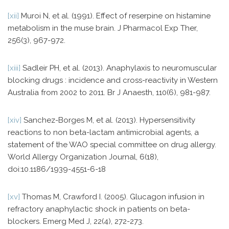
[xii]
Muroi N, et al. (1991). Effect of reserpine on histamine
metabolism in the muse brain. J Pharmacol Exp Ther,
256(3), 967-972.
[xiii]
Sadleir PH, et al. (2013). Anaphylaxis to neuromuscular
blocking drugs : incidence and cross-reactivity in Western
Australia from 2002 to 2011. Br J Anaesth, 110(6), 981-987.
[xiv]
Sanchez-Borges M, et al. (2013). Hypersensitivity
reactions to non beta-lactam antimicrobial agents, a
statement of the WAO special committee on drug allergy.
World Allergy Organization Journal, 6(18),
doi:10.1186/1939-4551-6-18
[xv]
Thomas M, Crawford I. (2005). Glucagon infusion in
refractory anaphylactic shock in patients on beta-
blockers. Emerg Med J, 22(4), 272-273.