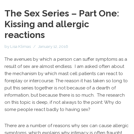
The Sex Series – Part One:
Kissing and allergic
reactions
by
Lisa Klimas
January 12, 2016
The avenues by which a person can suffer symptoms as a
result of sex are almost endless. I am asked often about
the mechanism by which mast cell patients can react to
foreplay or intercourse. The reason it has taken so long to
put this series together is not because of a dearth of
information, but because there is so much. The research
on this topic is deep, if not always to the point: Why do
some people react badly to having sex?
There are a number of reasons why sex can cause allergic
symptoms, which explains why intimacy is often fraught