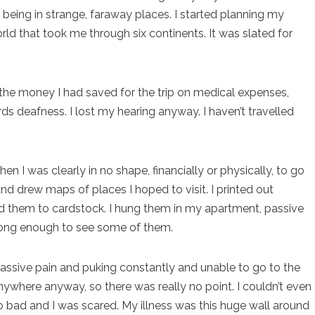
 being in strange, faraway places. I started planning my
d that took me through six continents. It was slated for
 of the money I had saved for the trip on medical expenses,
s deafness. I lost my hearing anyway. I haven’t travelled
en I was clearly in no shape, financially or physically, to go
nd drew maps of places I hoped to visit. I printed out
ed them to cardstock. I hung them in my apartment, passive
rong enough to see some of them.
assive pain and puking constantly and unable to go to the
anywhere anyway, so there was really no point. I couldn’t even
 so bad and I was scared. My illness was this huge wall around