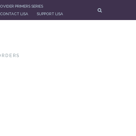
OVIDER PRIMERS SERIES
CONTACT LISA
SUPPORT LISA
ORDERS