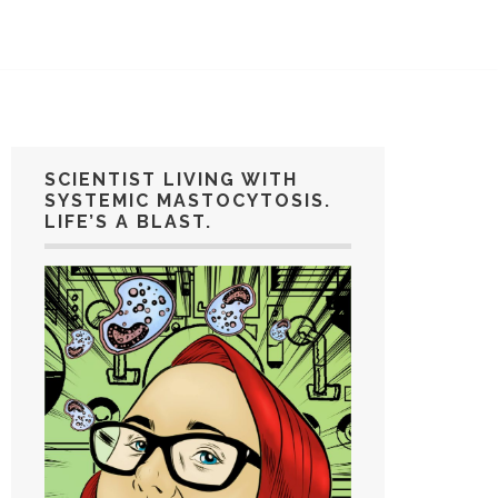
SCIENTIST LIVING WITH
SYSTEMIC MASTOCYTOSIS.
LIFE’S A BLAST.