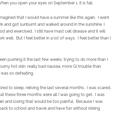
hen you open your eyes on September 1, it is fall.
magined that I would have a summer like this again. I went
k and got sunburnt and walked around in the sunshine. I
d and exercised. I still have mast cell disease and it will
well. But I feel better in a lot of ways. I feel better than I
een pushing it the last few weeks, trying to do more than I
 burny hot skin, really bad nausea, more GI trouble than
t was so defeating.
ired to sleep, reliving the last several months. I was scared.
hat these three months were all I was going to get. I was
 again and losing that would be too painful. Because I was
 back to school and travel and have fun without risking