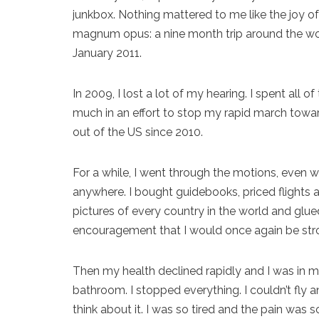
junkbox. Nothing mattered to me like the joy of
magnum opus: a nine month trip around the worl
January 2011.
In 2009, I lost a lot of my hearing. I spent all
much in an effort to stop my rapid march toward
out of the US since 2010.
For a while, I went through the motions, even wh
anywhere. I bought guidebooks, priced flights a
pictures of every country in the world and glu
encouragement that I would once again be st
Then my health declined rapidly and I was in m
bathroom. I stopped everything. I couldn’t fly 
think about it. I was so tired and the pain was