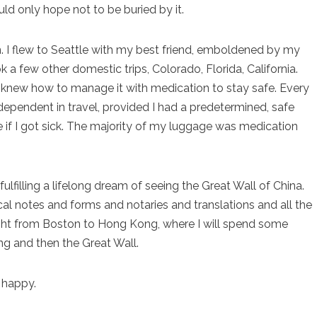
ould only hope not to be buried by it.
in. I flew to Seattle with my best friend, emboldened by my
 a few other domestic trips, Colorado, Florida, California.
I knew how to manage it with medication to stay safe. Every
dependent in travel, provided I had a predetermined, safe
if I got sick. The majority of my luggage was medication
 fulfilling a lifelong dream of seeing the Great Wall of China.
cal notes and forms and notaries and translations and all the
 flight from Boston to Hong Kong, where I will spend some
ing and then the Great Wall.
m happy.