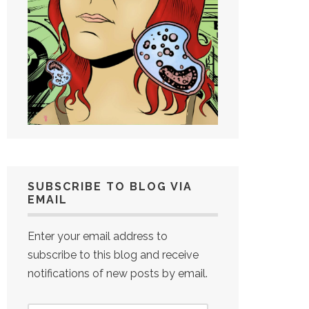
SUBSCRIBE TO BLOG VIA
EMAIL
Enter your email address to
subscribe to this blog and receive
notifications of new posts by email.