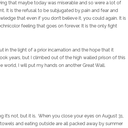
 saying that maybe today was miserable and so were a lot of
. It is the refusal to be subjugated by pain and fear and
ledge that even if you don’t believe it, you could again. It is
hnicolor feeling that goes on forever. It is the only fight
 in the light of a prior incarnation and the hope that it
ook years, but I climbed out of the high walled prison of this
e world, I will put my hands on another Great Wall.
it’s not, but it is. When you close your eyes on August 31,
towels and eating outside are all packed away by summer