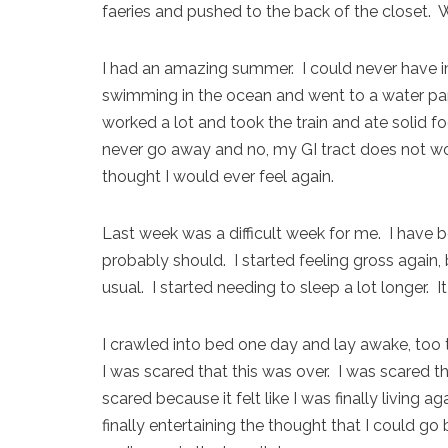
faeries and pushed to the back of the closet. W
I had an amazing summer. I could never have i
swimming in the ocean and went to a water par
worked a lot and took the train and ate solid foo
never go away and no, my GI tract does not work 
thought I would ever feel again.
Last week was a difficult week for me. I have b
probably should. I started feeling gross again,
usual. I started needing to sleep a lot longer. I
I crawled into bed one day and lay awake, too t
I was scared that this was over. I was scared t
scared because it felt like I was finally living
finally entertaining the thought that I could go