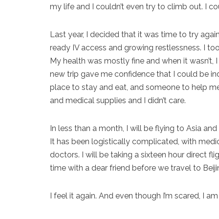
my life and I couldn’t even try to climb out. I c
Last year, I decided that it was time to try aga
ready IV access and growing restlessness. I took
My health was mostly fine and when it wasn’t, 
new trip gave me confidence that I could be in
place to stay and eat, and someone to help me 
and medical supplies and I didn’t care.
In less than a month, I will be flying to Asia and
It has been logistically complicated, with medi
doctors. I will be taking a sixteen hour direct
time with a dear friend before we travel to Beij
I feel it again. And even though I’m scared, I a