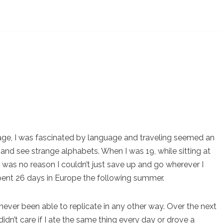
age, I was fascinated by language and traveling seemed an
 and see strange alphabets. When I was 19, while sitting at
 was no reason I couldn’t just save up and go wherever I
spent 26 days in Europe the following summer.
ever been able to replicate in any other way. Over the next
didn’t care if I ate the same thing every day or drove a