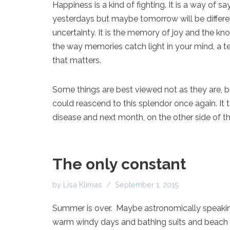
Happiness is a kind of fighting. It is a way of
yesterdays but maybe tomorrow will be different
uncertainty. It is the memory of joy and the know
the way memories catch light in your mind, a tec
that matters.
Some things are best viewed not as they are, but
could reascend to this splendor once again. It t
disease and next month, on the other side of th
The only constant
by
Lisa Klimas
September 1, 2015
Summer is over. Maybe astronomically speaking 
warm windy days and bathing suits and beach 