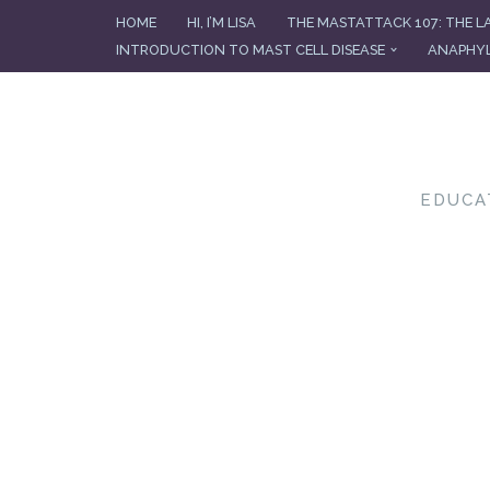
HOME
HI, I’M LISA
THE MASTATTACK 107: THE L
INTRODUCTION TO MAST CELL DISEASE
ANAPHYL
Skip
to
content
EDUCA