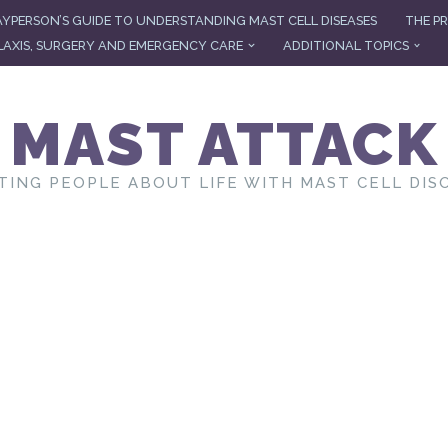
AYPERSON’S GUIDE TO UNDERSTANDING MAST CELL DISEASES
THE PR
AXIS, SURGERY AND EMERGENCY CARE
ADDITIONAL TOPICS
MAST ATTACK
TING PEOPLE ABOUT LIFE WITH MAST CELL DIS