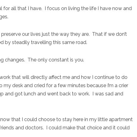
for all that I have. I focus on living the life I have now and
ges.
 preserve our lives just the way they are. That if we don’t
 by steadily travelling this same road.
ing changes. The only constant is you.
rk that will directly affect me and how I continue to do
 my desk and cried for a few minutes because I’m a crier
 up and got lunch and went back to work. I was sad and
 know that I could choose to stay here in my little apartment
friends and doctors. I could make that choice and it could