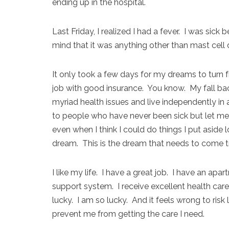
ending up in the hospital.
Last Friday, I realized I had a fever. I was sic
mind that it was anything other than mast cell 
It only took a few days for my dreams to turn
job with good insurance. You know. My fall bac
myriad health issues and live independently in 
to people who have never been sick but let me te
even when I think I could do things I put aside
dream. This is the dream that needs to come tr
I like my life. I have a great job. I have an apa
support system. I receive excellent health care
lucky. I am so lucky. And it feels wrong to risk
prevent me from getting the care I need.