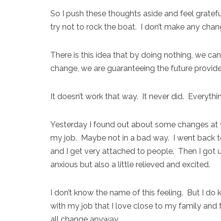
So I push these thoughts aside and feel grateful 
try not to rock the boat. I don’t make any chan
There is this idea that by doing nothing, we can
change, we are guaranteeing the future provided
It doesn’t work that way. It never did. Everyth
Yesterday I found out about some changes at wo
my job. Maybe not in a bad way. I went back to
and I get very attached to people. Then I got
anxious but also a little relieved and excited.
I don’t know the name of this feeling. But I do
with my job that I love close to my family and 
all change anyway.