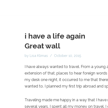
i have a life again
Great wall
by
Lisa Klimas
October 10, 2015
I have always wanted to travel. From a young 
extension of that, places to hear foreign words
my desk one night, it occurred to me that there
wanted to. I planned my first trip abroad and 
Traveling made me happy in a way that I have n
several years, I spent all my money on travel. I 