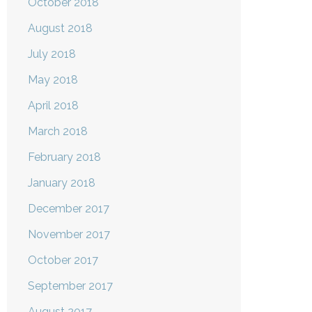
October 2018
August 2018
July 2018
May 2018
April 2018
March 2018
February 2018
January 2018
December 2017
November 2017
October 2017
September 2017
August 2017