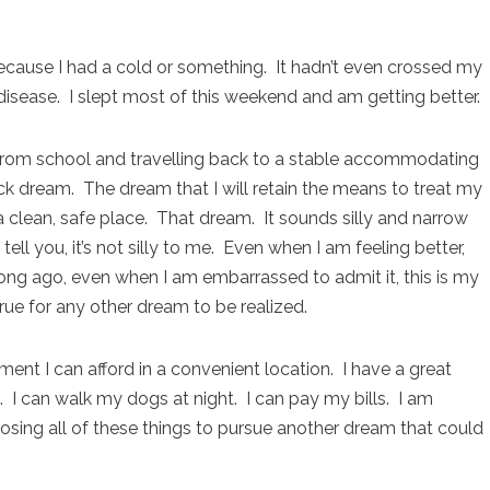
k because I had a cold or something. It hadn’t even crossed my
disease. I slept most of this weekend and am getting better.
 from school and travelling back to a stable accommodating
k dream. The dream that I will retain the means to treat my
a clean, safe place. That dream. It sounds silly and narrow
ll you, it’s not silly to me. Even when I am feeling better,
 long ago, even when I am embarrassed to admit it, this is my
ue for any other dream to be realized.
rtment I can afford in a convenient location. I have a great
. I can walk my dogs at night. I can pay my bills. I am
 losing all of these things to pursue another dream that could