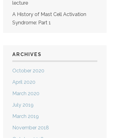
lecture
A History of Mast Cell Activation
Syndrome: Part 1
ARCHIVES
October 2020
April 2020
March 2020
July 2019
March 2019
November 2018