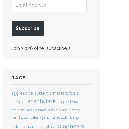
Subscribe
Join 3,028 other subscribers
TAGS
aggressive systemic mastocytosis
anaphylaxis
allergies
angioedema
antihistamines
asthma
autoimmune disease
cardiovascular symptoms
colostomy
diagnosis
cutaneous mastocytosis