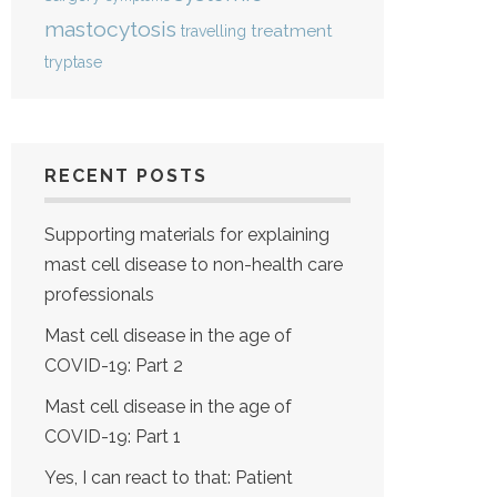
mastocytosis
treatment
travelling
tryptase
RECENT POSTS
Supporting materials for explaining
mast cell disease to non-health care
professionals
Mast cell disease in the age of
COVID-19: Part 2
Mast cell disease in the age of
COVID-19: Part 1
Yes, I can react to that: Patient