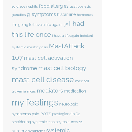
food allergies
eosinophils
egid
gastroparesis
gi symptoms
histamine
genetics
hormones
I had
i'm going to have a life again
IgE
this life once
indolent
i have a life again
MastAttack
systemic mastocytosis
107
mast cell activation
mast cell biology
syndrome
mast cell disease
mast cell
mediators
medication
mcas
leukemia
my feelings
neurologic
POTS
symptoms
pain
prostaglandin D2
smoldering systemic mastocytosis
steroids
systemic
surgery
symptoms