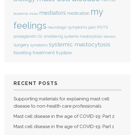
mast cell
my
mediators
medication
mcas
leukemia
feelings
POTS
neurologic symptoms
pain
smoldering systemic mastocytosis
prostaglandin D2
steroids
systemic mastocytosis
surgery
symptoms
treatment
travelling
tryptase
RECENT POSTS
Supporting materials for explaining mast cell
disease to non-health care professionals
Mast cell disease in the age of COVID-19: Part 2
Mast cell disease in the age of COVID-19: Part 1