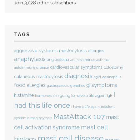
Join 3,028 other subscribers
TAGS
aggressive systemic mastocytosis
allergies
anaphylaxis
angioedema
antihistamines
asthma
cardiovascular symptoms
colostomy
autoimmune disease
diagnosis
cutaneous mastocytosis
eosinophils
egid
gi symptoms
food allergies
genetics
gastroparesis
I
histamine
i'm going to have a life again
IgE
hormones
had this life once
indolent
i have a life again
MastAttack 107
mast
systemic mastocytosis
mast cell
cell activation syndrome
mast cell disease
biology