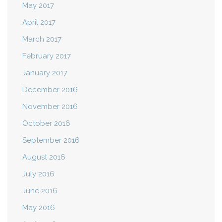
May 2017
April 2017
March 2017
February 2017
January 2017
December 2016
November 2016
October 2016
September 2016
August 2016
July 2016
June 2016
May 2016