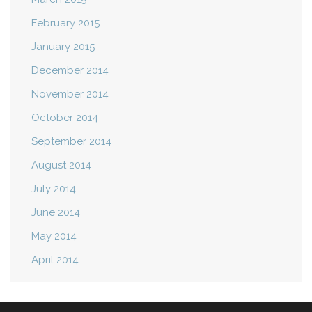
February 2015
January 2015
December 2014
November 2014
October 2014
September 2014
August 2014
July 2014
June 2014
May 2014
April 2014