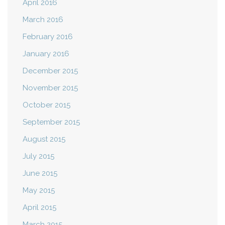
April 2016
March 2016
February 2016
January 2016
December 2015
November 2015
October 2015
September 2015
August 2015
July 2015
June 2015
May 2015
April 2015
March 2015