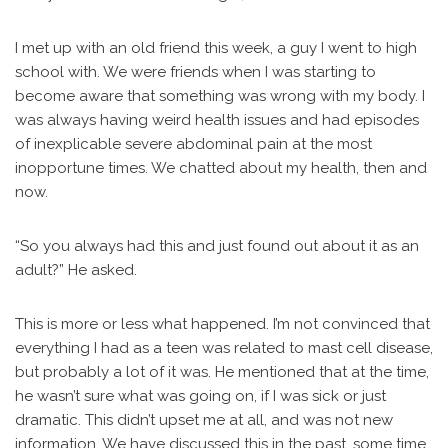
I met up with an old friend this week, a guy I went to high
school with. We were friends when I was starting to
become aware that something was wrong with my body. I
was always having weird health issues and had episodes
of inexplicable severe abdominal pain at the most
inopportune times. We chatted about my health, then and
now.
“So you always had this and just found out about it as an
adult?” He asked.
This is more or less what happened. I’m not convinced that
everything I had as a teen was related to mast cell disease,
but probably a lot of it was. He mentioned that at the time,
he wasn’t sure what was going on, if I was sick or just
dramatic. This didn’t upset me at all, and was not new
information. We have discussed this in the past, some time