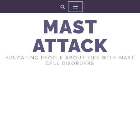
Skip
MAST
to
content
ATTACK
EDUCATING PEOPLE ABOUT LIFE WITH MAST
CELL DISORDERS