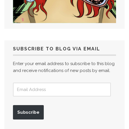
SUBSCRIBE TO BLOG VIA EMAIL
Enter your email address to subscribe to this blog
and receive notifications of new posts by email.
Subscribe