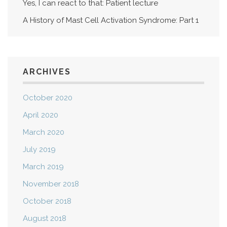
Yes, I can react to that: Patient lecture
A History of Mast Cell Activation Syndrome: Part 1
ARCHIVES
October 2020
April 2020
March 2020
July 2019
March 2019
November 2018
October 2018
August 2018