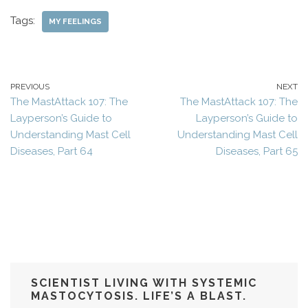
Tags:
MY FEELINGS
PREVIOUS
NEXT
The MastAttack 107: The
The MastAttack 107: The
Layperson’s Guide to
Layperson’s Guide to
Understanding Mast Cell
Understanding Mast Cell
Diseases, Part 64
Diseases, Part 65
SCIENTIST LIVING WITH SYSTEMIC
MASTOCYTOSIS. LIFE’S A BLAST.