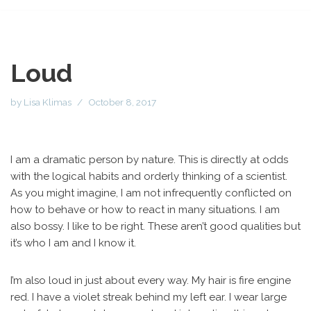
Loud
by
Lisa Klimas
October 8, 2017
I am a dramatic person by nature. This is directly at odds
with the logical habits and orderly thinking of a scientist.
As you might imagine, I am not infrequently conflicted on
how to behave or how to react in many situations. I am
also bossy. I like to be right. These aren’t good qualities but
it’s who I am and I know it.
I’m also loud in just about every way. My hair is fire engine
red. I have a violet streak behind my left ear. I wear large