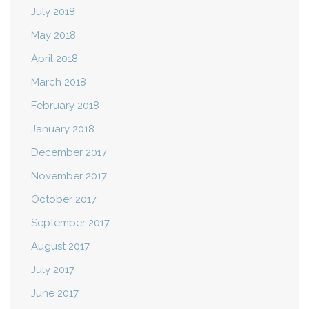
July 2018
May 2018
April 2018
March 2018
February 2018
January 2018
December 2017
November 2017
October 2017
September 2017
August 2017
July 2017
June 2017