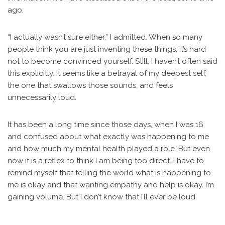
ago.
“I actually wasn’t sure either,” I admitted. When so many
people think you are just inventing these things, it’s hard
not to become convinced yourself. Still, I haven’t often said
this explicitly. It seems like a betrayal of my deepest self,
the one that swallows those sounds, and feels
unnecessarily loud.
It has been a long time since those days, when I was 16
and confused about what exactly was happening to me
and how much my mental health played a role. But even
now it is a reflex to think I am being too direct. I have to
remind myself that telling the world what is happening to
me is okay and that wanting empathy and help is okay. I’m
gaining volume. But I don’t know that I’ll ever be loud.