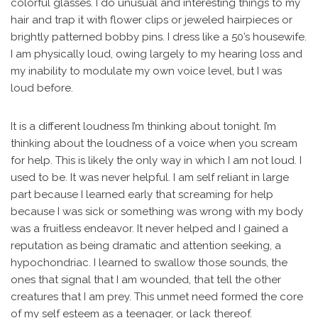
colorful glasses. I do unusual and interesting things to my
hair and trap it with flower clips or jeweled hairpieces or
brightly patterned bobby pins. I dress like a 50’s housewife.
I am physically loud, owing largely to my hearing loss and
my inability to modulate my own voice level, but I was
loud before.
It is a different loudness I’m thinking about tonight. I’m
thinking about the loudness of a voice when you scream
for help. This is likely the only way in which I am not loud. I
used to be. It was never helpful. I am self reliant in large
part because I learned early that screaming for help
because I was sick or something was wrong with my body
was a fruitless endeavor. It never helped and I gained a
reputation as being dramatic and attention seeking, a
hypochondriac. I learned to swallow those sounds, the
ones that signal that I am wounded, that tell the other
creatures that I am prey. This unmet need formed the core
of my self esteem as a teenager, or lack thereof.