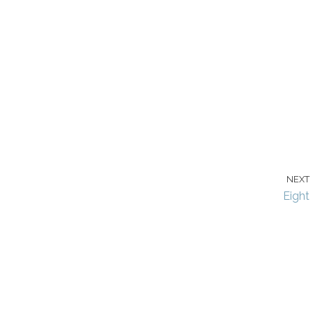
NEXT
Eight