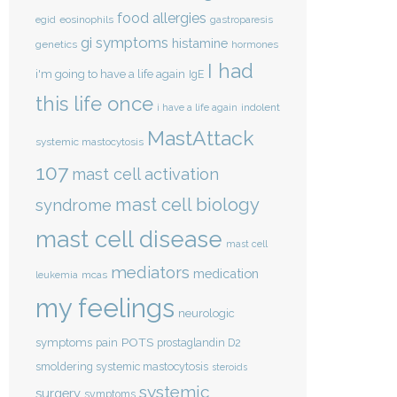
food allergies
eosinophils
egid
gastroparesis
gi symptoms
histamine
genetics
hormones
I had
i'm going to have a life again
IgE
this life once
indolent
i have a life again
MastAttack
systemic mastocytosis
107
mast cell activation
mast cell biology
syndrome
mast cell disease
mast cell
mediators
medication
mcas
leukemia
my feelings
neurologic
POTS
symptoms
pain
prostaglandin D2
smoldering systemic mastocytosis
steroids
systemic
surgery
symptoms