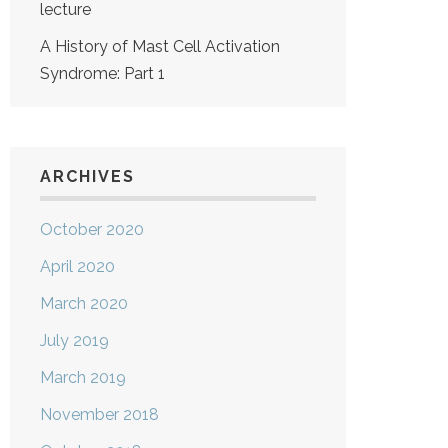
lecture
A History of Mast Cell Activation
Syndrome: Part 1
ARCHIVES
October 2020
April 2020
March 2020
July 2019
March 2019
November 2018