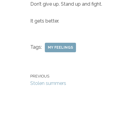
Don’t give up. Stand up and fight.
It gets better.
Tags:
MY FEELINGS
PREVIOUS
Stolen summers