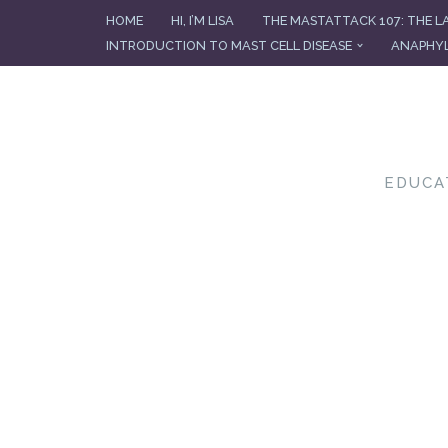
HOME
HI, I’M LISA
THE MASTATTACK 107: THE L
INTRODUCTION TO MAST CELL DISEASE
ANAPHYL
Skip
to
content
EDUCA