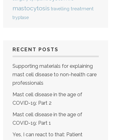
mastocytosis
treatment
travelling
tryptase
RECENT POSTS
Supporting materials for explaining
mast cell disease to non-health care
professionals
Mast cell disease in the age of
COVID-19: Part 2
Mast cell disease in the age of
COVID-19: Part 1
Yes, I can react to that: Patient