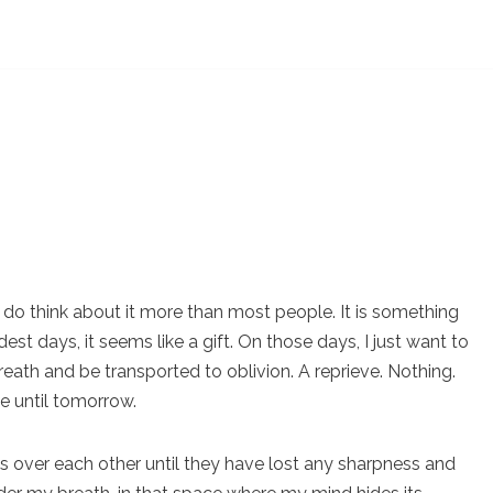
ill do think about it more than most people. It is something
est days, it seems like a gift. On those days, I just want to
eath and be transported to oblivion. A reprieve. Nothing.
ve until tomorrow.
s over each other until they have lost any sharpness and