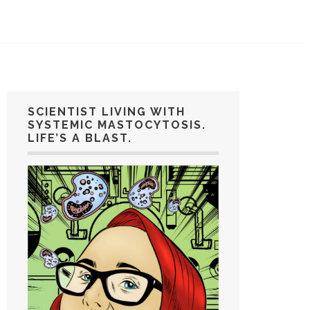
SCIENTIST LIVING WITH
SYSTEMIC MASTOCYTOSIS.
LIFE’S A BLAST.