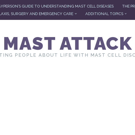
AYPERSON’S GUIDE TO UNDERSTANDING MAST CELL DISEASES
THE PR
AXIS, SURGERY AND EMERGENCY CARE
ADDITIONAL TOPICS
MAST ATTACK
TING PEOPLE ABOUT LIFE WITH MAST CELL DIS