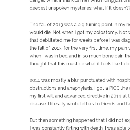
danger. What if this kills me? And hiding just 
deepest unspoken mysteries: what if it doesn’t
The fall of 2013 was a big turning point in my hea
would die. Not when I got my colostomy. Not w
that debilitated me for weeks before I was dia
the fall of 2013, for the very first time, my 
when I was in bed and in so much bone pain that 
thought that this must be what it feels like to b
2014 was mostly a blur punctuated with hospit
obstructions and anaphylaxis. I got a PICC line a
my first will and advanced directive in 2014 at
disease. I literally wrote letters to friends and f
But then something happened that I did not expect
I was constantly flirting with death. I was able t