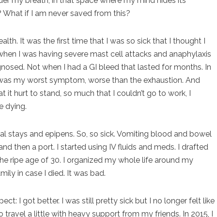
under my breath, in that space where my mind hides its
? What if I am never saved from this?
lth. It was the first time that I was so sick that I thought I
hen I was having severe mast cell attacks and anaphylaxis
gnosed. Not when I had a GI bleed that lasted for months. In
pain was my worst symptom, worse than the exhaustion. And
it hurt to stand, so much that I couldn’t go to work, I
e dying.
al stays and epipens. So, so sick. Vomiting blood and bowel
nd then a port. I started using IV fluids and meds. I drafted
 the ripe age of 30. I organized my whole life around my
amily in case I died. It was bad.
: I got better. I was still pretty sick but I no longer felt like
o travel a little with heavy support from my friends. In 2015, I