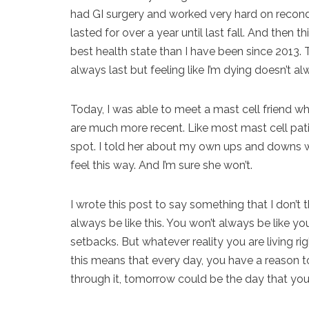
had GI surgery and worked very hard on reconditi
lasted for over a year until last fall. And then t
best health state than I have been since 2013.
always last but feeling like I’m dying doesn’t alw
Today, I was able to meet a mast cell friend w
are much more recent. Like most mast cell patients
spot. I told her about my own ups and downs wi
feel this way. And I’m sure she won’t.
I wrote this post to say something that I don’t 
always be like this. You won’t always be like y
setbacks. But whatever reality you are living 
this means that every day, you have a reason to
through it, tomorrow could be the day that you