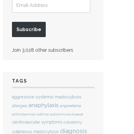
Subscribe
Join 3,028 other subscribers
TAGS
aggressive systemic mastocytosis
anaphylaxis
allergies
angioedema
antihistamines
asthma
autoimmune disease
cardiovascular symptoms
colostomy
diagnosis
cutaneous mastocytosis