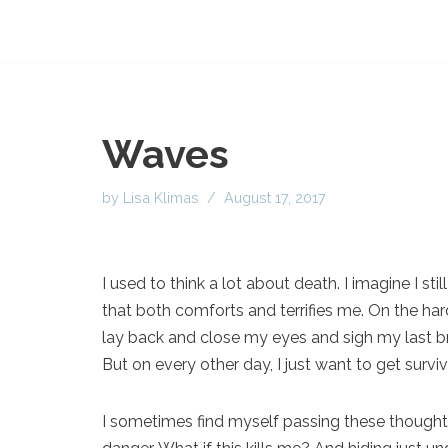
Waves
by
Lisa Klimas
August 17, 2017
I used to think a lot about death. I imagine I st
that both comforts and terrifies me. On the hard
lay back and close my eyes and sigh my last br
But on every other day, I just want to get survi
I sometimes find myself passing these thought