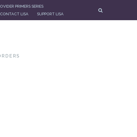
OVIDER PRIMERS SERIES
CONTACT LISA
SUPPORT LISA
ORDERS