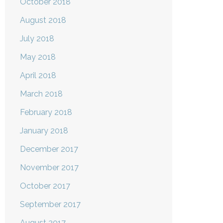
October 2018
August 2018
July 2018
May 2018
April 2018
March 2018
February 2018
January 2018
December 2017
November 2017
October 2017
September 2017
August 2017