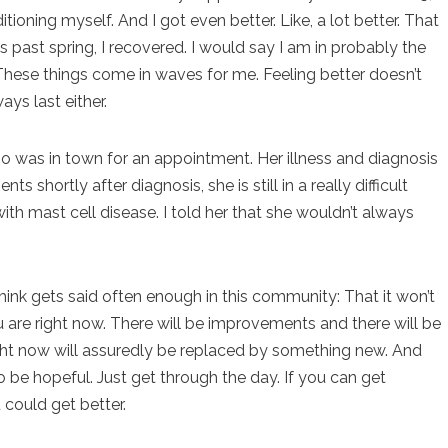
oning myself. And I got even better. Like, a lot better. That
his past spring, I recovered. I would say I am in probably the
 These things come in waves for me. Feeling better doesn’t
ays last either.
ho was in town for an appointment. Her illness and diagnosis
 shortly after diagnosis, she is still in a really difficult
th mast cell disease. I told her that she wouldn’t always
think gets said often enough in this community: That it won’t
ou are right now. There will be improvements and there will be
right now will assuredly be replaced by something new. And
 be hopeful. Just get through the day. If you can get
 could get better.