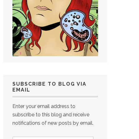
SUBSCRIBE TO BLOG VIA
EMAIL
Enter your email address to
subscribe to this blog and receive
notifications of new posts by email.