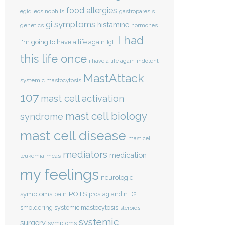
food allergies
eosinophils
egid
gastroparesis
gi symptoms
histamine
genetics
hormones
I had
i'm going to have a life again
IgE
this life once
indolent
i have a life again
MastAttack
systemic mastocytosis
107
mast cell activation
mast cell biology
syndrome
mast cell disease
mast cell
mediators
medication
mcas
leukemia
my feelings
neurologic
POTS
symptoms
pain
prostaglandin D2
smoldering systemic mastocytosis
steroids
systemic
surgery
symptoms