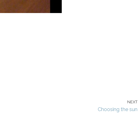
NEXT
Choosing the sun