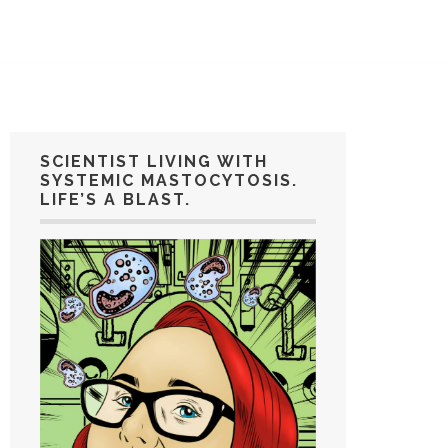
SCIENTIST LIVING WITH
SYSTEMIC MASTOCYTOSIS.
LIFE’S A BLAST.