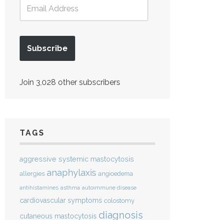
Subscribe
Join 3,028 other subscribers
TAGS
aggressive systemic mastocytosis
anaphylaxis
allergies
angioedema
antihistamines
asthma
autoimmune disease
cardiovascular symptoms
colostomy
diagnosis
cutaneous mastocytosis