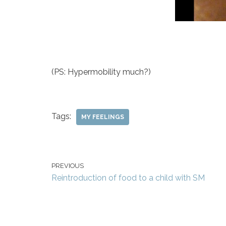
(PS: Hypermobility much?)
Tags:
MY FEELINGS
PREVIOUS
Reintroduction of food to a child with SM