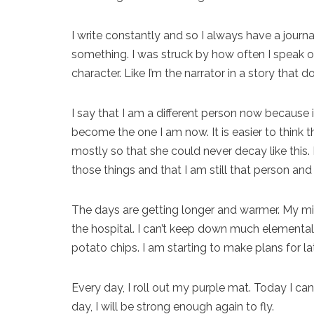
I write constantly and so I always have a journa
something. I was struck by how often I speak of 
character. Like I’m the narrator in a story that d
I say that I am a different person now because i
become the one I am now. It is easier to think th
mostly so that she could never decay like this. 
those things and that I am still that person and 
The days are getting longer and warmer. My min
the hospital. I can’t keep down much elemental
potato chips. I am starting to make plans for late
Every day, I roll out my purple mat. Today I can 
day, I will be strong enough again to fly.