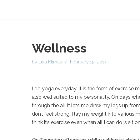
Wellness
by
Lisa Klimas
February 19, 2017
I do yoga everyday. It is the form of exercise
also well suited to my personality. On days whe
through the air. It lets me draw my legs up f
don’t feel strong, I lay my weight into various m
think it’s exercise even when all I can do is si