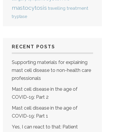
mastocytosis
treatment
travelling
tryptase
RECENT POSTS
Supporting materials for explaining
mast cell disease to non-health care
professionals
Mast cell disease in the age of
COVID-19: Part 2
Mast cell disease in the age of
COVID-19: Part 1
Yes, I can react to that: Patient