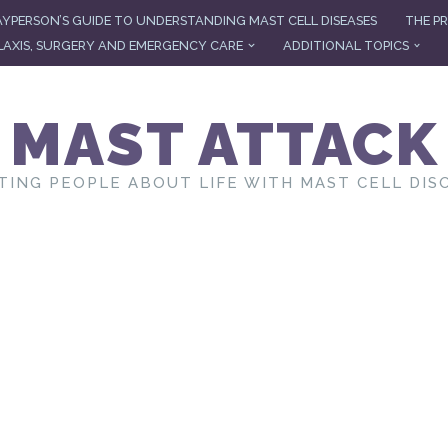
AYPERSON’S GUIDE TO UNDERSTANDING MAST CELL DISEASES
THE PR
AXIS, SURGERY AND EMERGENCY CARE
ADDITIONAL TOPICS
MAST ATTACK
TING PEOPLE ABOUT LIFE WITH MAST CELL DIS