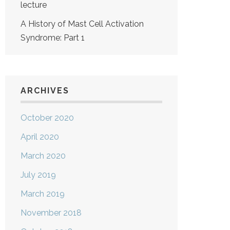
lecture
A History of Mast Cell Activation
Syndrome: Part 1
ARCHIVES
October 2020
April 2020
March 2020
July 2019
March 2019
November 2018