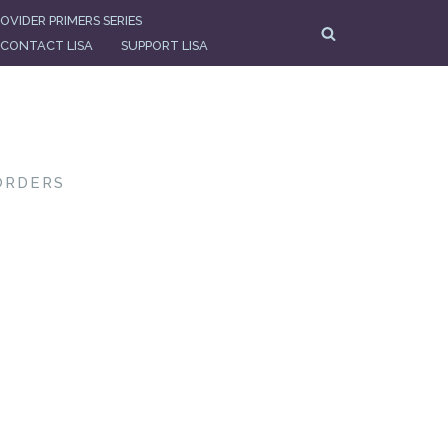
OVIDER PRIMERS SERIES
CONTACT LISA
SUPPORT LISA
ORDERS