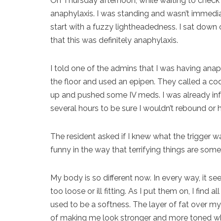
On Thursday afternoon, while waiting to check 
anaphylaxis. I was standing and wasn’t immedia
start with a fuzzy lightheadedness. I sat down 
that this was definitely anaphylaxis.
I told one of the admins that I was having ana
the floor and used an epipen. They called a co
up and pushed some IV meds. I was already infu
several hours to be sure I wouldn’t rebound or 
The resident asked if I knew what the trigger was
funny in the way that terrifying things are som
My body is so different now. In every way, it s
too loose or ill fitting. As I put them on, I fin
used to be a softness. The layer of fat over my
of making me look stronger and more toned whe