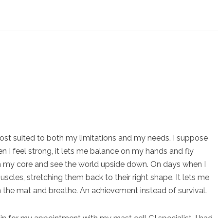
 most suited to both my limitations and my needs. I suppose
n I feel strong, it lets me balance on my hands and fly
rom my core and see the world upside down. On days when I
uscles, stretching them back to their right shape. It lets me
t on the mat and breathe. An achievement instead of survival.