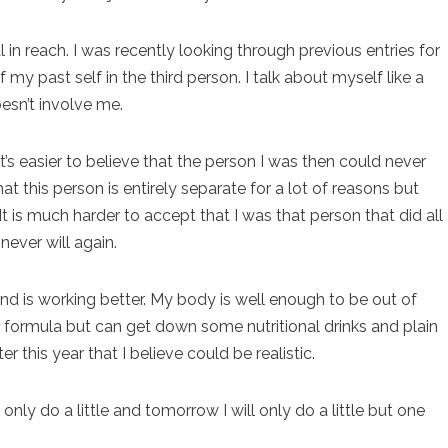
l in reach. I was recently looking through previous entries for
my past self in the third person. I talk about myself like a
oesn’t involve me.
t’s easier to believe that the person I was then could never
at this person is entirely separate for a lot of reasons but
It is much harder to accept that I was that person that did all
never will again.
d is working better. My body is well enough to be out of
 formula but can get down some nutritional drinks and plain
r this year that I believe could be realistic.
only do a little and tomorrow I will only do a little but one