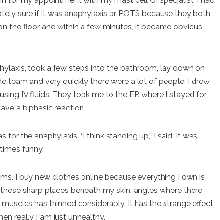
in for my appointment with my mast cell GI specialist, I had
tely sure if it was anaphylaxis or POTS because they both
on the floor and within a few minutes, it became obvious
phylaxis, took a few steps into the bathroom, lay down on
de team and very quickly there were a lot of people. I drew
sing IV fluids. They took me to the ER where I stayed for
have a biphasic reaction.
 for the anaphylaxis. “I think standing up,” I said. It was
etimes funny.
eems. I buy new clothes online because everything I own is
d all these sharp places beneath my skin, angles where there
 muscles has thinned considerably. It has the strange effect
n really I am just unhealthy.