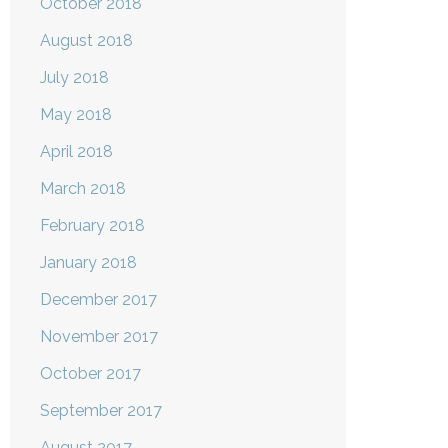
October 2018
August 2018
July 2018
May 2018
April 2018
March 2018
February 2018
January 2018
December 2017
November 2017
October 2017
September 2017
August 2017