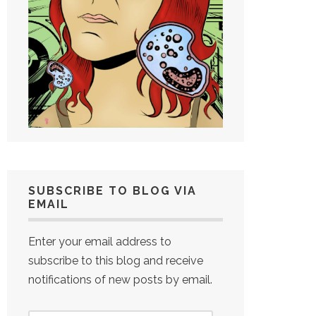
SUBSCRIBE TO BLOG VIA
EMAIL
Enter your email address to
subscribe to this blog and receive
notifications of new posts by email.