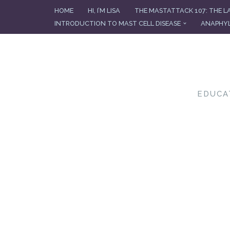
HOME
HI, I’M LISA
THE MASTATTACK 107: THE L
INTRODUCTION TO MAST CELL DISEASE
ANAPHYL
Skip
to
content
EDUCA