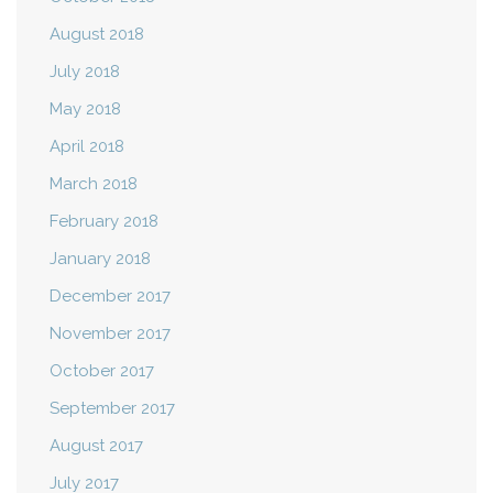
August 2018
July 2018
May 2018
April 2018
March 2018
February 2018
January 2018
December 2017
November 2017
October 2017
September 2017
August 2017
July 2017