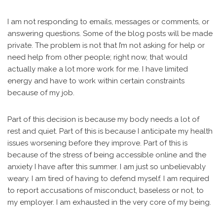
I am not responding to emails, messages or comments, or
answering questions. Some of the blog posts will be made
private. The problem is not that I’m not asking for help or
need help from other people; right now, that would
actually make a lot more work for me. I have limited
energy and have to work within certain constraints
because of my job.
Part of this decision is because my body needs a lot of
rest and quiet. Part of this is because I anticipate my health
issues worsening before they improve. Part of this is
because of the stress of being accessible online and the
anxiety I have after this summer. I am just so unbelievably
weary. I am tired of having to defend myself. I am required
to report accusations of misconduct, baseless or not, to
my employer. I am exhausted in the very core of my being.