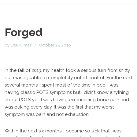
Forged
by
Lisa Klimas
October 25, 2016
In the fall of 2013, my health took a serious turn from shitty
but manageable to completely out of control. For the next
several months, I spent most of the time in bed. I was
having classic POTS symptoms but I didn’t know anything
about POTS yet. I was having excruciating bone pain and
was puking every day. It was the first that my worst
symptom was pain and not exhaustion.
Within the next six months, I became so sick that I was