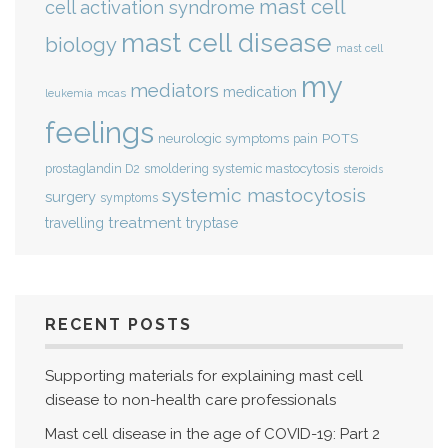
mast cell
cell activation syndrome
mast cell disease
biology
mast cell
my
mediators
medication
mcas
leukemia
feelings
POTS
neurologic symptoms
pain
smoldering systemic mastocytosis
prostaglandin D2
steroids
systemic mastocytosis
surgery
symptoms
treatment
travelling
tryptase
RECENT POSTS
Supporting materials for explaining mast cell
disease to non-health care professionals
Mast cell disease in the age of COVID-19: Part 2