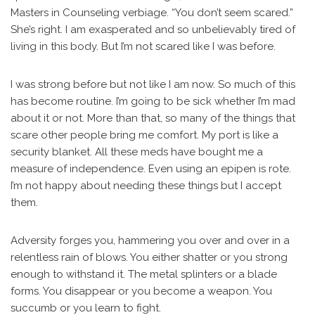
Masters in Counseling verbiage. “You don’t seem scared.”
She’s right. I am exasperated and so unbelievably tired of
living in this body. But I’m not scared like I was before.
I was strong before but not like I am now. So much of this
has become routine. I’m going to be sick whether I’m mad
about it or not. More than that, so many of the things that
scare other people bring me comfort. My port is like a
security blanket. All these meds have bought me a
measure of independence. Even using an epipen is rote.
I’m not happy about needing these things but I accept
them.
Adversity forges you, hammering you over and over in a
relentless rain of blows. You either shatter or you strong
enough to withstand it. The metal splinters or a blade
forms. You disappear or you become a weapon. You
succumb or you learn to fight.