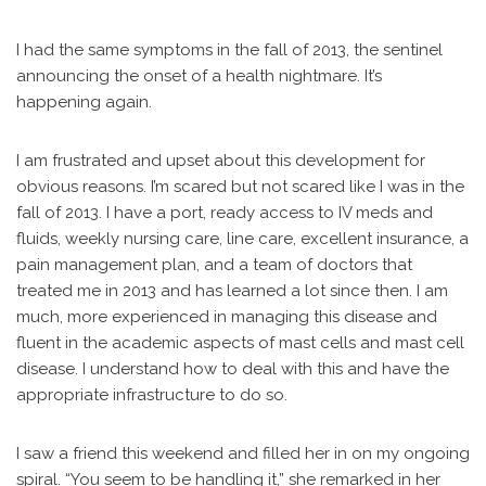
I had the same symptoms in the fall of 2013, the sentinel
announcing the onset of a health nightmare. It’s
happening again.
I am frustrated and upset about this development for
obvious reasons. I’m scared but not scared like I was in the
fall of 2013. I have a port, ready access to IV meds and
fluids, weekly nursing care, line care, excellent insurance, a
pain management plan, and a team of doctors that
treated me in 2013 and has learned a lot since then. I am
much, more experienced in managing this disease and
fluent in the academic aspects of mast cells and mast cell
disease. I understand how to deal with this and have the
appropriate infrastructure to do so.
I saw a friend this weekend and filled her in on my ongoing
spiral. “You seem to be handling it,” she remarked in her