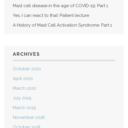
Mast cell disease in the age of COVID-19: Part 1
Yes, I can react to that: Patient lecture
A History of Mast Cell Activation Syndrome: Part 1
ARCHIVES
October 2020
April 2020
March 2020
July 2019
March 2019
November 2018
October 2018