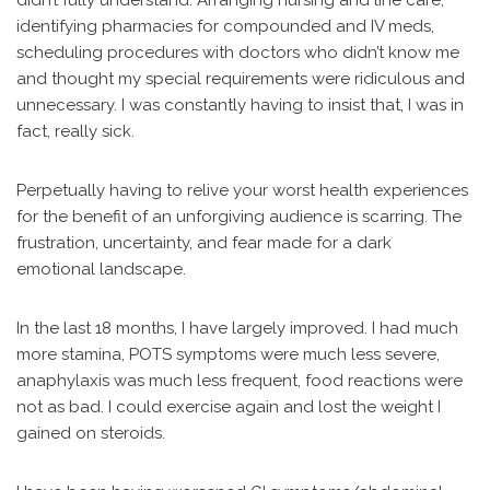
didn’t fully understand. Arranging nursing and line care,
identifying pharmacies for compounded and IV meds,
scheduling procedures with doctors who didn’t know me
and thought my special requirements were ridiculous and
unnecessary. I was constantly having to insist that, I was in
fact, really sick.
Perpetually having to relive your worst health experiences
for the benefit of an unforgiving audience is scarring. The
frustration, uncertainty, and fear made for a dark
emotional landscape.
In the last 18 months, I have largely improved. I had much
more stamina, POTS symptoms were much less severe,
anaphylaxis was much less frequent, food reactions were
not as bad. I could exercise again and lost the weight I
gained on steroids.