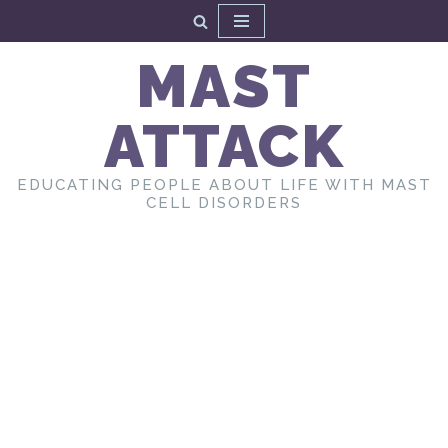
Skip
MAST
to
content
ATTACK
EDUCATING PEOPLE ABOUT LIFE WITH MAST
CELL DISORDERS