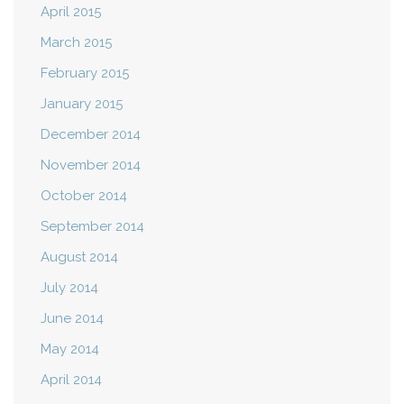
April 2015
March 2015
February 2015
January 2015
December 2014
November 2014
October 2014
September 2014
August 2014
July 2014
June 2014
May 2014
April 2014