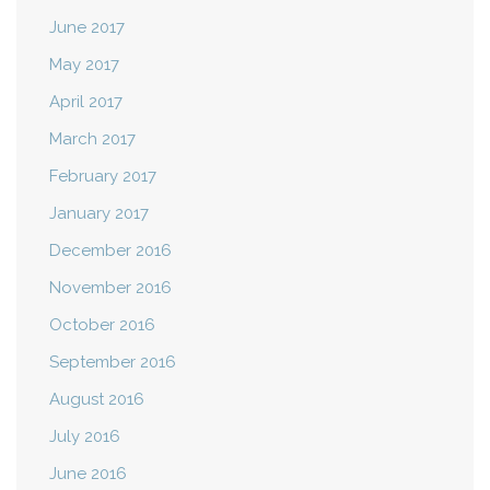
June 2017
May 2017
April 2017
March 2017
February 2017
January 2017
December 2016
November 2016
October 2016
September 2016
August 2016
July 2016
June 2016