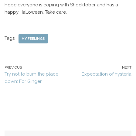
Hope everyone is coping with Shocktober and has a
happy Halloween. Take care.
Tags:
MY FEELINGS
PREVIOUS
NEXT
Try not to burn the place
Expectation of hysteria
down: For Ginger