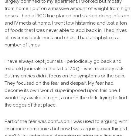
largely confined to my apartment. I worked but mostly
from home. I put on a massive amount of weight from high
doses. I had a PICC line placed and started doing infusion
and IV meds at home. I went low histamine and lost a ton
of foods that I was never able to add back in. I had hives
all over my back, neck and chest. I had anaphylaxis a
number of times.
I have always kept journals. I periodically go back and
read old journals. In the fall of 2013, I was miserably sick.
But my entries didn’t focus on the symptoms or the pain.
They focused on the fear and despair. My fear had
become its own world, superimposed upon this one. I
would lay awake at night, alone in the dark, trying to find
the edges of that place.
Part of the fear was confusion. I was used to arguing with
insurance companies but now I was arguing over things I