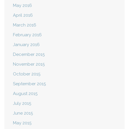
May 2016
April 2016
March 2016
February 2016
January 2016
December 2015
November 2015
October 2015
September 2015
August 2015
July 2015
June 2015
May 2015