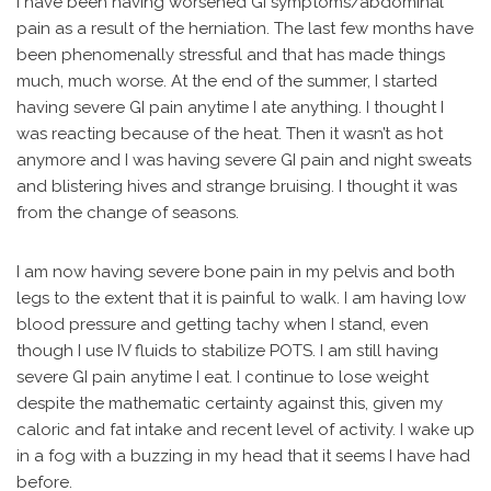
I have been having worsened GI symptoms/abdominal
pain as a result of the herniation. The last few months have
been phenomenally stressful and that has made things
much, much worse. At the end of the summer, I started
having severe GI pain anytime I ate anything. I thought I
was reacting because of the heat. Then it wasn’t as hot
anymore and I was having severe GI pain and night sweats
and blistering hives and strange bruising. I thought it was
from the change of seasons.
I am now having severe bone pain in my pelvis and both
legs to the extent that it is painful to walk. I am having low
blood pressure and getting tachy when I stand, even
though I use IV fluids to stabilize POTS. I am still having
severe GI pain anytime I eat. I continue to lose weight
despite the mathematic certainty against this, given my
caloric and fat intake and recent level of activity. I wake up
in a fog with a buzzing in my head that it seems I have had
before.