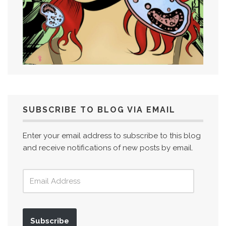
SUBSCRIBE TO BLOG VIA EMAIL
Enter your email address to subscribe to this blog
and receive notifications of new posts by email.
Subscribe