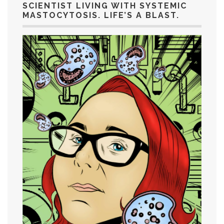
SCIENTIST LIVING WITH SYSTEMIC
MASTOCYTOSIS. LIFE’S A BLAST.