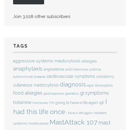
Join 3,028 other subscribers
TAGS
aggressive systemic mastocytosis
allergies
anaphylaxis
angioedema
antihistamines
asthma
cardiovascular symptoms
colostomy
autoimmune disease
diagnosis
cutaneous mastocytosis
eosinophils
egid
gi symptoms
food allergies
genetics
gastroparesis
I
histamine
i'm going to have a life again
IgE
hormones
had this life once
indolent
i have a life again
MastAttack 107
mast
systemic mastocytosis