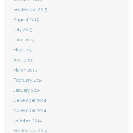
September 2015
August 2015
July 2015
June 2015
May 2015
April 2015
March 2015
February 2015
January 2015
December 2014
November 2014
October 2014
September 2014