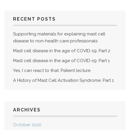
RECENT POSTS
Supporting materials for explaining mast cell
disease to non-health care professionals
Mast cell disease in the age of COVID-19: Part 2
Mast cell disease in the age of COVID-19: Part 1
Yes, I can react to that: Patient lecture
A History of Mast Cell Activation Syndrome: Part 1
ARCHIVES
October 2020