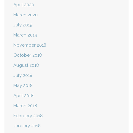
April 2020
March 2020
July 2019
March 2019
November 2018
October 2018
August 2018
July 2018
May 2018
April 2018
March 2018
February 2018
January 2018