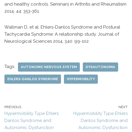
and healthy controls. Seminars in Arthritis and Rheumatism
2014, 44: 353-361.
Wallman D, et al. Ehlers-Danlos Syndrome and Postural
Tachycardia Syndrome: A relationship study. Journal of
Neurological Sciences 2014, 340: 99-102.
Tags:
AUTONOMIC NERVOUS SYSTEM
DYSAUTONOMIA
EHLERS-DANLOS SYNDROME
HYPERMOBILITY
PREVIOUS
NEXT
Hypermobility Type Ehlers
Hypermobility Type Ehlers
Danlos Syndrome and
Danlos Syndrome and
Autonomic Dysfunction
Autonomic Dysfunction