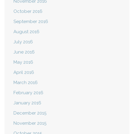
November 2016
October 2016
September 2016
August 2016
July 2016
June 2016
May 2016
April 2016
March 2016
February 2016
January 2016
December 2015
November 2015
October 2015