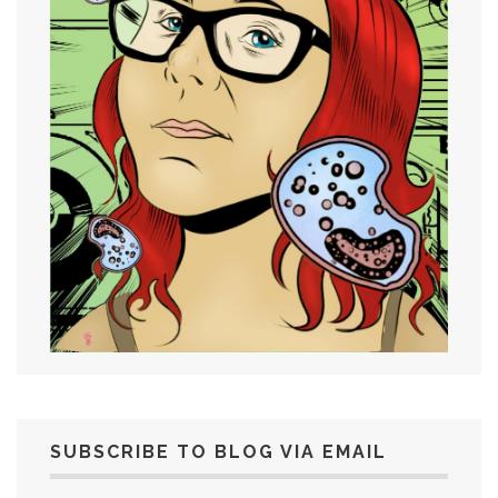
SUBSCRIBE TO BLOG VIA EMAIL