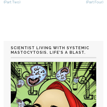
(Part Two)
(Part Four)
SCIENTIST LIVING WITH SYSTEMIC
MASTOCYTOSIS. LIFE’S A BLAST.