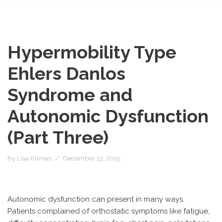
Hypermobility Type
Ehlers Danlos
Syndrome and
Autonomic Dysfunction
(Part Three)
by
Lisa Klimas
December 13, 2015
Autonomic dysfunction can present in many ways.
Patients complained of orthostatic symptoms like fatigue,