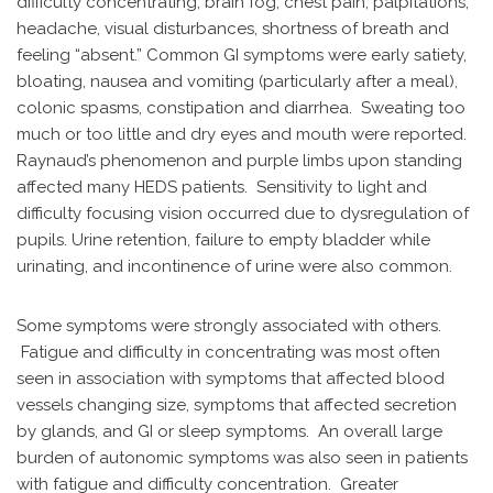
difficulty concentrating, brain fog, chest pain, palpitations,
headache, visual disturbances, shortness of breath and
feeling “absent.” Common GI symptoms were early satiety,
bloating, nausea and vomiting (particularly after a meal),
colonic spasms, constipation and diarrhea. Sweating too
much or too little and dry eyes and mouth were reported.
Raynaud’s phenomenon and purple limbs upon standing
affected many HEDS patients. Sensitivity to light and
difficulty focusing vision occurred due to dysregulation of
pupils. Urine retention, failure to empty bladder while
urinating, and incontinence of urine were also common.
Some symptoms were strongly associated with others.
Fatigue and difficulty in concentrating was most often
seen in association with symptoms that affected blood
vessels changing size, symptoms that affected secretion
by glands, and GI or sleep symptoms. An overall large
burden of autonomic symptoms was also seen in patients
with fatigue and difficulty concentration. Greater