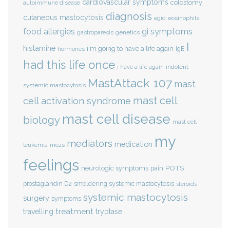
cardiovascular symptoms
colostomy
autoimmune disease
diagnosis
cutaneous mastocytosis
eosinophils
egid
gi symptoms
food allergies
genetics
gastroparesis
I
histamine
i'm going to have a life again
IgE
hormones
had this life once
indolent
i have a life again
MastAttack 107
mast
systemic mastocytosis
mast cell
cell activation syndrome
mast cell disease
biology
mast cell
my
mediators
medication
mcas
leukemia
feelings
POTS
neurologic symptoms
pain
smoldering systemic mastocytosis
prostaglandin D2
steroids
systemic mastocytosis
surgery
symptoms
treatment
travelling
tryptase