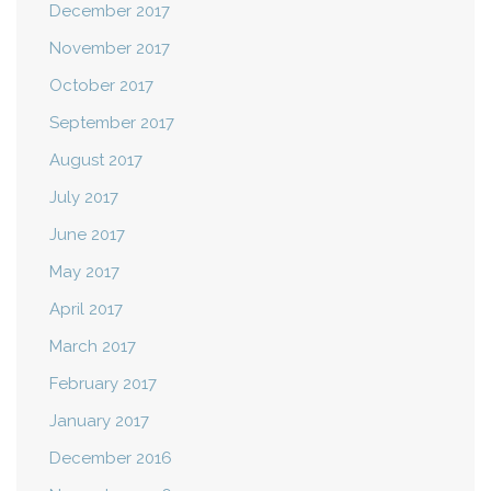
December 2017
November 2017
October 2017
September 2017
August 2017
July 2017
June 2017
May 2017
April 2017
March 2017
February 2017
January 2017
December 2016