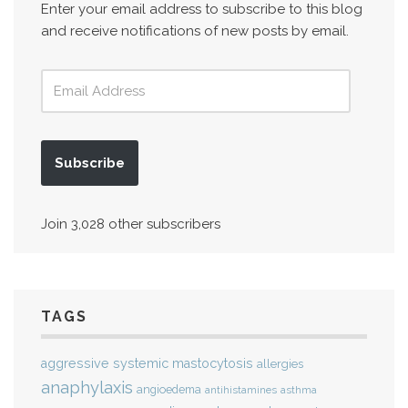
Enter your email address to subscribe to this blog
and receive notifications of new posts by email.
Subscribe
Join 3,028 other subscribers
TAGS
aggressive systemic mastocytosis
allergies
anaphylaxis
angioedema
antihistamines
asthma