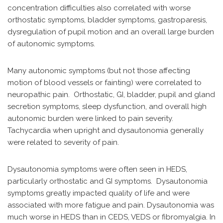
concentration difficulties also correlated with worse
orthostatic symptoms, bladder symptoms, gastroparesis,
dysregulation of pupil motion and an overall large burden
of autonomic symptoms.
Many autonomic symptoms (but not those affecting
motion of blood vessels or fainting) were correlated to
neuropathic pain. Orthostatic, GI, bladder, pupil and gland
secretion symptoms, sleep dysfunction, and overall high
autonomic burden were linked to pain severity.
Tachycardia when upright and dysautonomia generally
were related to severity of pain.
Dysautonomia symptoms were often seen in HEDS,
particularly orthostatic and GI symptoms. Dysautonomia
symptoms greatly impacted quality of life and were
associated with more fatigue and pain. Dysautonomia was
much worse in HEDS than in CEDS, VEDS or fibromyalgia. In