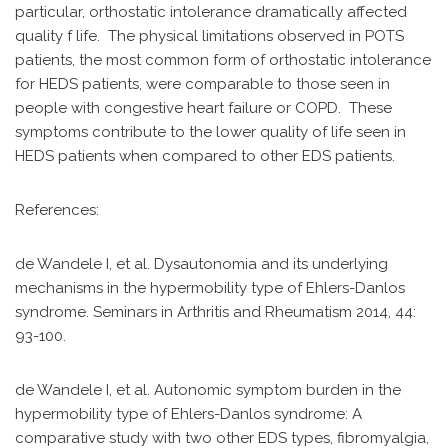
particular, orthostatic intolerance dramatically affected
quality f life. The physical limitations observed in POTS
patients, the most common form of orthostatic intolerance
for HEDS patients, were comparable to those seen in
people with congestive heart failure or COPD. These
symptoms contribute to the lower quality of life seen in
HEDS patients when compared to other EDS patients.
References:
de Wandele I, et al. Dysautonomia and its underlying
mechanisms in the hypermobility type of Ehlers-Danlos
syndrome. Seminars in Arthritis and Rheumatism 2014, 44:
93-100.
de Wandele I, et al. Autonomic symptom burden in the
hypermobility type of Ehlers-Danlos syndrome: A
comparative study with two other EDS types, fibromyalgia,