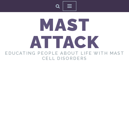
Skip
MAST
to
content
ATTACK
EDUCATING PEOPLE ABOUT LIFE WITH MAST
CELL DISORDERS