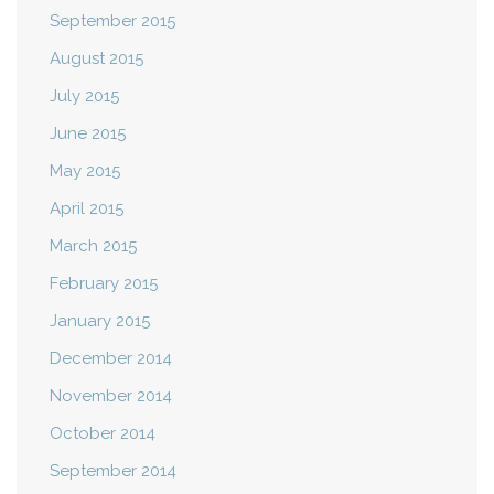
September 2015
August 2015
July 2015
June 2015
May 2015
April 2015
March 2015
February 2015
January 2015
December 2014
November 2014
October 2014
September 2014