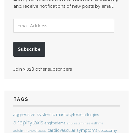
and receive notifications of new posts by email.
Subscribe
Join 3,028 other subscribers
TAGS
aggressive systemic mastocytosis
allergies
anaphylaxis
angioedema
antihistamines
asthma
cardiovascular symptoms
colostomy
autoimmune disease