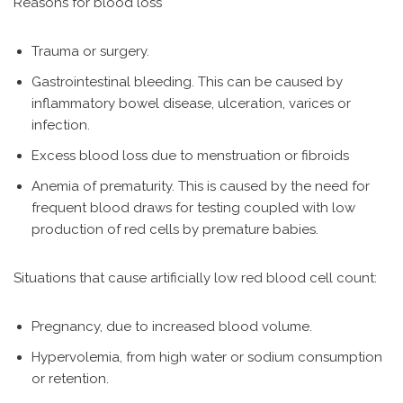
Reasons for blood loss
Trauma or surgery.
Gastrointestinal bleeding. This can be caused by
inflammatory bowel disease, ulceration, varices or
infection.
Excess blood loss due to menstruation or fibroids
Anemia of prematurity. This is caused by the need for
frequent blood draws for testing coupled with low
production of red cells by premature babies.
Situations that cause artificially low red blood cell count:
Pregnancy, due to increased blood volume.
Hypervolemia, from high water or sodium consumption
or retention.