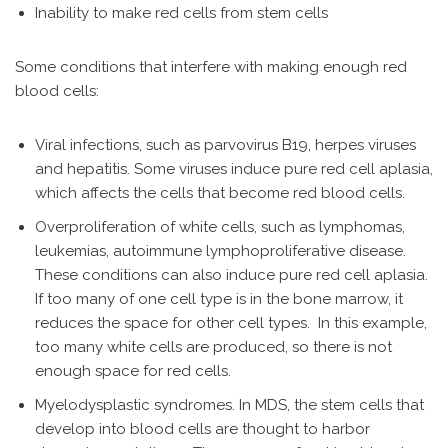
Inability to make red cells from stem cells
Some conditions that interfere with making enough red
blood cells:
Viral infections, such as parvovirus B19, herpes viruses
and hepatitis. Some viruses induce pure red cell aplasia,
which affects the cells that become red blood cells.
Overproliferation of white cells, such as lymphomas,
leukemias, autoimmune lymphoproliferative disease.
These conditions can also induce pure red cell aplasia.
If too many of one cell type is in the bone marrow, it
reduces the space for other cell types. In this example,
too many white cells are produced, so there is not
enough space for red cells.
Myelodysplastic syndromes. In MDS, the stem cells that
develop into blood cells are thought to harbor