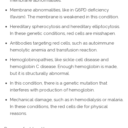
membrane abnormalities.
Membrane abnormalities, like in G6PD deficiency
(favism). The membrane is weakened in this condition.
Hereditary spherocytosis and hereditary elliptocytosis.
In these genetic conditions, red cells are misshapen.
Antibodies targeting red cells, such as autoimmune
hemolytic anemia and transfusion reaction.
Hemoglobinopathies, like sickle cell disease and
hemoglobin C disease. Enough hemoglobin is made,
but it is structurally abnormal.
In this condition, there is a genetic mutation that
interferes with production of hemoglobin.
Mechanical damage, such as in hemodialysis or malaria.
In these conditions, the red cells die for physical
reasons.