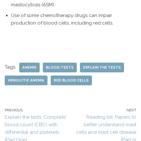
mastocytosis (ASM).
Use of some chemotherapy drugs can impair
production of blood cells, including red cells.
Tags:
ANEMIA
BLOOD TESTS
EXPLAIN THE TESTS
HEMOLYTIC ANEMIA
RED BLOOD CELLS
PREVIOUS
NEXT
Explain the tests: Complete
Reading list: Papers to
blood count (CBC) with
better understand mast
differential and platelets
cells and mast cell disease
(Part One)
(Part 5)