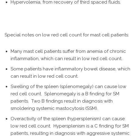
Hypervolemia, from recovery of third spaced fluids.
Special notes on low red cell count for mast cell patients:
Many mast cell patients suffer from anemia of chronic
inflammation, which can result in low red cell count.
Some patients have inflammatory bowel disease, which
can result in low red cell count.
Swelling of the spleen (splenomegaly) can cause low
red cell count. Splenomegaly is a B finding for SM
patients. Two B findings result in diagnosis with
smoldering systemic mastocytosis (SSM).
Overactivity of the spleen (hypersplenism) can cause
low red cell count. Hypersplenism is a C finding for SM
patients, resulting in diagnosis with aggressive systemic