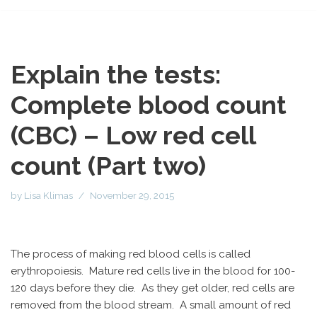
Explain the tests:
Complete blood count
(CBC) – Low red cell
count (Part two)
by
Lisa Klimas
November 29, 2015
The process of making red blood cells is called
erythropoiesis. Mature red cells live in the blood for 100-
120 days before they die. As they get older, red cells are
removed from the blood stream. A small amount of red