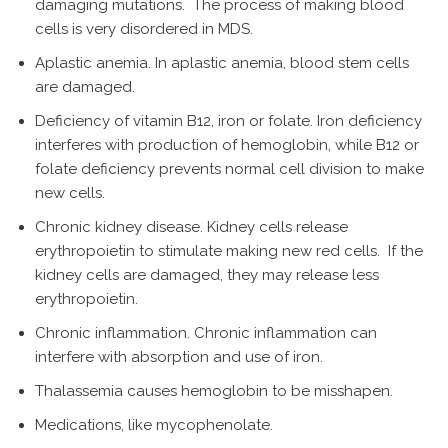
damaging mutations. The process of making blood
cells is very disordered in MDS.
Aplastic anemia. In aplastic anemia, blood stem cells
are damaged.
Deficiency of vitamin B12, iron or folate. Iron deficiency
interferes with production of hemoglobin, while B12 or
folate deficiency prevents normal cell division to make
new cells.
Chronic kidney disease. Kidney cells release
erythropoietin to stimulate making new red cells. If the
kidney cells are damaged, they may release less
erythropoietin.
Chronic inflammation. Chronic inflammation can
interfere with absorption and use of iron.
Thalassemia causes hemoglobin to be misshapen.
Medications, like mycophenolate.