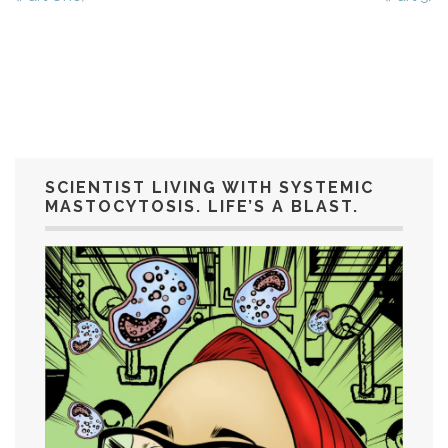
SCIENTIST LIVING WITH SYSTEMIC
MASTOCYTOSIS. LIFE’S A BLAST.