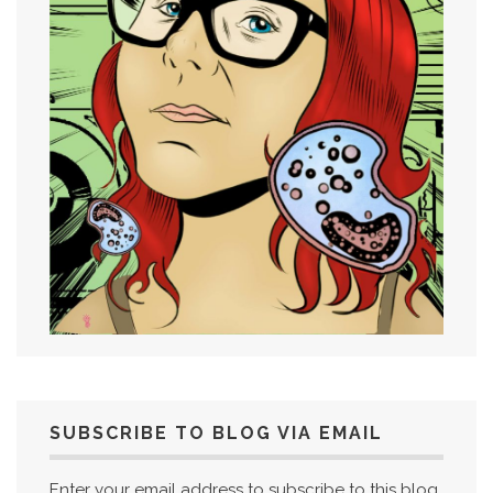
SUBSCRIBE TO BLOG VIA EMAIL
Enter your email address to subscribe to this blog