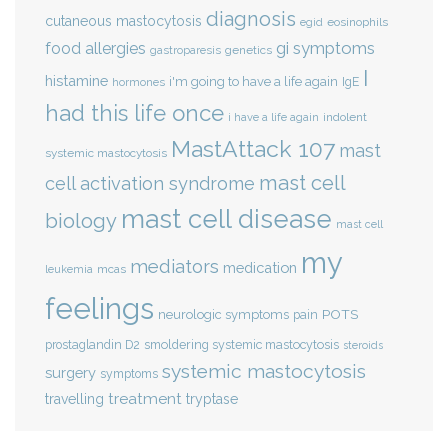
diagnosis
cutaneous mastocytosis
eosinophils
egid
gi symptoms
food allergies
genetics
gastroparesis
I
histamine
i'm going to have a life again
IgE
hormones
had this life once
indolent
i have a life again
MastAttack 107
mast
systemic mastocytosis
mast cell
cell activation syndrome
mast cell disease
biology
mast cell
my
mediators
medication
mcas
leukemia
feelings
POTS
neurologic symptoms
pain
smoldering systemic mastocytosis
prostaglandin D2
steroids
systemic mastocytosis
surgery
symptoms
treatment
travelling
tryptase