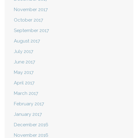
November 2017
October 2017
September 2017
August 2017
July 2017
June 2017
May 2017
April 2017
March 2017
February 2017
January 2017
December 2016
November 2016