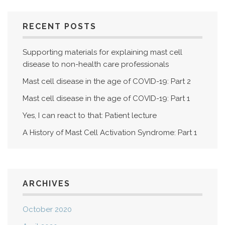
RECENT POSTS
Supporting materials for explaining mast cell
disease to non-health care professionals
Mast cell disease in the age of COVID-19: Part 2
Mast cell disease in the age of COVID-19: Part 1
Yes, I can react to that: Patient lecture
A History of Mast Cell Activation Syndrome: Part 1
ARCHIVES
October 2020