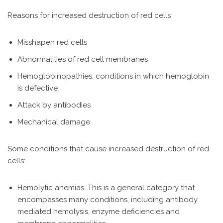
Reasons for increased destruction of red cells
Misshapen red cells
Abnormalities of red cell membranes
Hemoglobinopathies, conditions in which hemoglobin
is defective
Attack by antibodies
Mechanical damage
Some conditions that cause increased destruction of red
cells:
Hemolytic anemias. This is a general category that
encompasses many conditions, including antibody
mediated hemolysis, enzyme deficiencies and