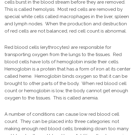
cells burst in the blood stream before they are removed.
This is called hemolysis. Most red cells are removed by
special white cells called macrophages in the liver, spleen
and lymph nodes. When the production and destruction
of red cells are not balanced, red cell count is abnormal.
Red blood cells (erythrocytes) are responsible for
transporting oxygen from the lungs to the tissues. Red
blood cells have lots of hemoglobin inside their cells.
Hemoglobin is a protein that has a form of iron at its center
called heme. Hemoglobin binds oxygen so that it can be
brought to other parts of the body. When red blood cell
count or hemoglobin is low, the body cannot get enough
oxygen to the tissues. This is called anemia.
A number of conditions can cause low red blood cell
count. They can be placed into three categories: not
making enough red blood cells; breaking down too many