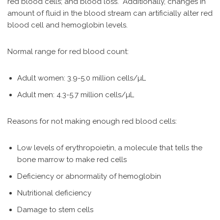
red blood cells; and blood loss. Additionally, changes in
amount of fluid in the blood stream can artificially alter red
blood cell and hemoglobin levels.
Normal range for red blood count:
Adult women: 3.9-5.0 million cells/µL
Adult men: 4.3-5.7 million cells/µL
Reasons for not making enough red blood cells:
Low levels of erythropoietin, a molecule that tells the
bone marrow to make red cells
Deficiency or abnormality of hemoglobin
Nutritional deficiency
Damage to stem cells