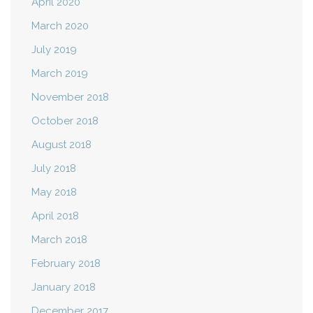
April 2020
March 2020
July 2019
March 2019
November 2018
October 2018
August 2018
July 2018
May 2018
April 2018
March 2018
February 2018
January 2018
December 2017