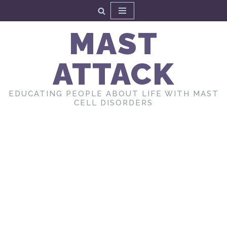
Skip
MAST
to
content
ATTACK
EDUCATING PEOPLE ABOUT LIFE WITH MAST
CELL DISORDERS