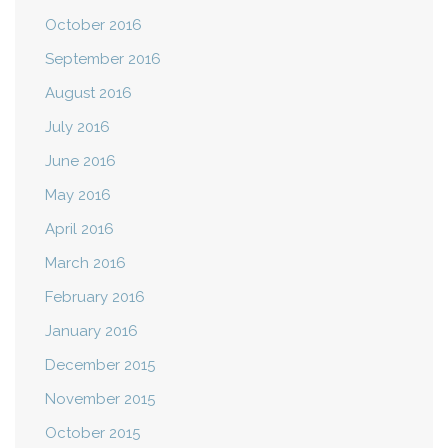
October 2016
September 2016
August 2016
July 2016
June 2016
May 2016
April 2016
March 2016
February 2016
January 2016
December 2015
November 2015
October 2015