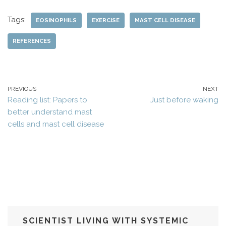
Tags:
EOSINOPHILS
EXERCISE
MAST CELL DISEASE
REFERENCES
PREVIOUS
NEXT
Reading list: Papers to
Just before waking
better understand mast
cells and mast cell disease
SCIENTIST LIVING WITH SYSTEMIC