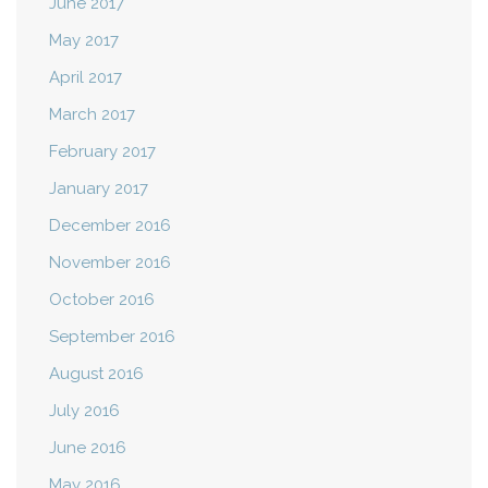
June 2017
May 2017
April 2017
March 2017
February 2017
January 2017
December 2016
November 2016
October 2016
September 2016
August 2016
July 2016
June 2016
May 2016