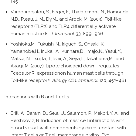
185.
Varadaradjalou, S., Feger, F., Thieblemont, N., Hamouda,
N.B., Pleau, J. M., Dy,M., and Arock, M. (2003). Toll-like
receptor 2 (TLR2) and TLR4 differentially activate
human mast cells.
J. Immunol.
33, 899–906.
Yoshioka,M., Fukuishi,N., Iriguchi,S., Ohsaki, K.,
Yamanobe,H., Inukai, A., Kurihara,D., Imajo,N., Yasui, Y.,
Matsui, N., Tsujita, T., Ishii, A., Seya,T., Takahama,M., and
Akagi, M. (2007). Lipoteichoicacid down- regulates
FcepsilonRI expressionon human mast cells through
Toll-like receptor2.
Allergy Clin. Immunol.
120, 452–461.
Interactions with B and T cells
Brill, A., Baram, D., Sela, U., Salamon, P., Mekori, Y. A., and
Hershkoviz, R. Induction of mast cell interactions with
blood vessel wall components by direct contact with
intact T cells or T cell membranes in vitro.
Exp.