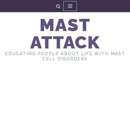
Skip
MAST
to
content
ATTACK
EDUCATING PEOPLE ABOUT LIFE WITH MAST
CELL DISORDERS