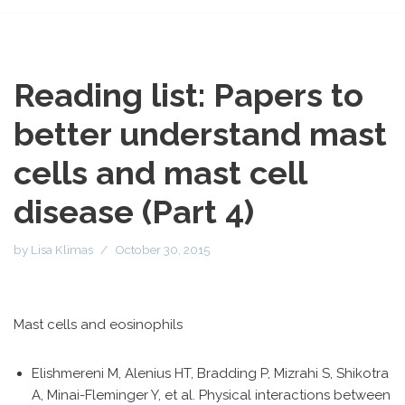
Reading list: Papers to
better understand mast
cells and mast cell
disease (Part 4)
by
Lisa Klimas
October 30, 2015
Mast cells and eosinophils
Elishmereni M, Alenius HT, Bradding P, Mizrahi S, Shikotra
A, Minai-Fleminger Y, et al. Physical interactions between