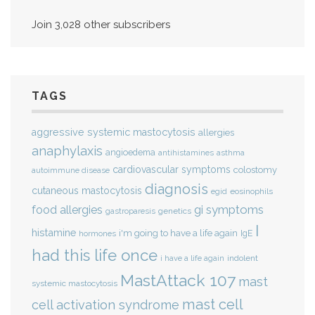
Join 3,028 other subscribers
TAGS
aggressive systemic mastocytosis
allergies
anaphylaxis
angioedema
antihistamines
asthma
cardiovascular symptoms
colostomy
autoimmune disease
diagnosis
cutaneous mastocytosis
eosinophils
egid
gi symptoms
food allergies
genetics
gastroparesis
I
histamine
i'm going to have a life again
IgE
hormones
had this life once
indolent
i have a life again
MastAttack 107
mast
systemic mastocytosis
mast cell
cell activation syndrome