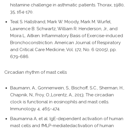
histamine challenge in asthmatic patients. Thorax, 1980,
35, 164-170.
Teal S. Hallstrand, Mark W. Moody, Mark M. Wurfel,
Lawrence B. Schwartz, William R. Henderson, Jr., and
Moira L. Aitken. Inflammatory Basis of Exercise-induced
Bronchoconstriction. American Journal of Respiratory
and Critical Care Medicine, Vol. 172, No. 6 (2005), pp.
679-686.
Circadian rhythm of mast cells
Baumann, A., Gonnenwein, S., Bischoff, S.C., Sherman, H.,
Chapnik, N., Froy, O.,Lorentz, A., 2013. The circadian
clock is functional in eosinophils and mast cells.
Immunology 4, 465–474.
Baumanna A, et al. IgE-dependent activation of human
mast cells and fMLP-mediatedactivation of human