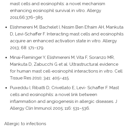
mast cells and eosinophils: a novel mechanism
enhancing eosinophil survival in vitro. Allergy
2011;66:376–385.
Elishmereni M, Bachelet I, Nissim Ben Efraim AH, Mankuta
D, Levi-Schaffer F. Interacting mast cells and eosinophils
acquire an enhanced activation state in vitro. Allergy
2013; 68: 171–179.
Minai-Fleminger Y, Elishmereni M, Vita F, Soranzo MR,
Mankuta D, Zabucchi G et al. Ultrastructural evidence
for human mast cell-eosinophil interactions in vitro. Cell
Tissue Res 2010; 341: 405–415.
Puxeddu I, Ribatti D, Crivellato E, Levi- Schaffer F. Mast
cells and eosinophils: a novel link between
inflammation and angiogenesis in allergic diseases. J
Allergy Clin Immunol 2005; 116: 531–536.
Allergic to infections