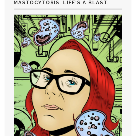
MASTOCYTOSIS. LIFE’S A BLAST.