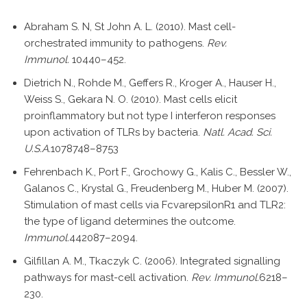
Abraham S. N, St John A. L. (2010). Mast cell-
orchestrated immunity to pathogens.
Rev.
Immunol.
10440–452.
Dietrich N., Rohde M., Geffers R., Kroger A., Hauser H.,
Weiss S., Gekara N. O. (2010). Mast cells elicit
proinflammatory but not type I interferon responses
upon activation of TLRs by bacteria.
Natl. Acad. Sci.
U.S.A.
1078748–8753
Fehrenbach K., Port F., Grochowy G., Kalis C., Bessler W.,
Galanos C., Krystal G., Freudenberg M., Huber M. (2007).
Stimulation of mast cells via FcvarepsilonR1 and TLR2:
the type of ligand determines the outcome.
Immunol.
442087–2094.
Gilfillan A. M., Tkaczyk C. (2006). Integrated signalling
pathways for mast-cell activation.
Rev. Immunol.
6218–
230.