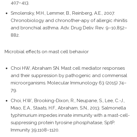
407–413.
Smolensky, M.H., Lemmer, B., Reinberg, A.E., 2007.
Chronobiology and chronother-apy of allergic rhinitis
and bronchial asthma. Adv. Drug Deliv. Rev. 9–10,852–
882.
Microbial effects on mast cell behavior
Choi HW, Abraham SN. Mast cell mediator responses
and their suppression by pathogenic and commensal
microorganisms. Molecular Immunology 63 (2015) 74–
79.
Choi, H.W., Brooking-Dixon, R., Neupane, S., Lee, C.-J.,
Miao, E.A., Staats, H.F., Abraham, S.N., 2013. Salmonella
typhimurium impedes innate immunity with a mast-cell-
suppressing protein tyrosine phosphatase, SptP.
Immunity 39,1108–1120.