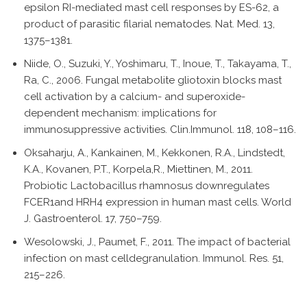
epsilon RI-mediated mast cell responses by ES-62, a
product of parasitic filarial nematodes. Nat. Med. 13,
1375–1381.
Niide, O., Suzuki, Y., Yoshimaru, T., Inoue, T., Takayama, T.,
Ra, C., 2006. Fungal metabolite gliotoxin blocks mast
cell activation by a calcium- and superoxide-
dependent mechanism: implications for
immunosuppressive activities. Clin.Immunol. 118, 108–116.
Oksaharju, A., Kankainen, M., Kekkonen, R.A., Lindstedt,
K.A., Kovanen, P.T., Korpela,R., Miettinen, M., 2011.
Probiotic Lactobacillus rhamnosus downregulates
FCER1and HRH4 expression in human mast cells. World
J. Gastroenterol. 17, 750–759.
Wesolowski, J., Paumet, F., 2011. The impact of bacterial
infection on mast celldegranulation. Immunol. Res. 51,
215–226.