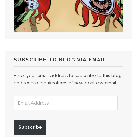
SUBSCRIBE TO BLOG VIA EMAIL
Enter your email address to subscribe to this blog
and receive notifications of new posts by email.
Subscribe