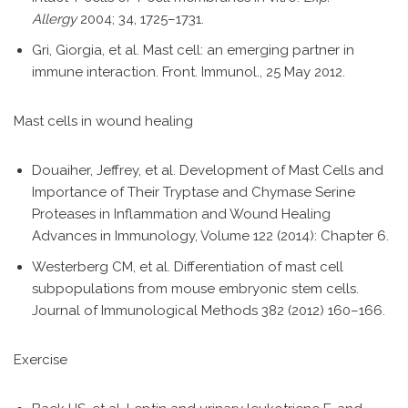
Allergy
2004; 34, 1725–1731.
Gri, Giorgia, et al. Mast cell: an emerging partner in
immune interaction. Front. Immunol., 25 May 2012.
Mast cells in wound healing
Douaiher, Jeffrey, et al. Development of Mast Cells and
Importance of Their Tryptase and Chymase Serine
Proteases in Inflammation and Wound Healing
Advances in Immunology, Volume 122 (2014): Chapter 6.
Westerberg CM, et al. Differentiation of mast cell
subpopulations from mouse embryonic stem cells.
Journal of Immunological Methods 382 (2012) 160–166.
Exercise