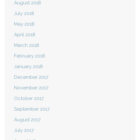
August 2018
July 2018
May 2018
April 2018
March 2018
February 2018
January 2018
December 2017
November 2017
October 2017
September 2017
August 2017
July 2017