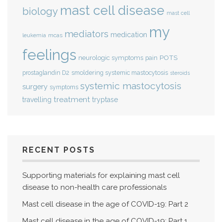
mast cell disease
biology
mast cell
my
mediators
medication
mcas
leukemia
feelings
POTS
neurologic symptoms
pain
smoldering systemic mastocytosis
prostaglandin D2
steroids
systemic mastocytosis
surgery
symptoms
treatment
travelling
tryptase
RECENT POSTS
Supporting materials for explaining mast cell
disease to non-health care professionals
Mast cell disease in the age of COVID-19: Part 2
Mast cell disease in the age of COVID-19: Part 1