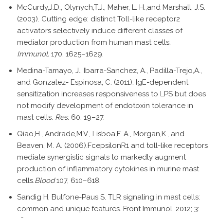
McCurdy,J.D., Olynych,T.J., Maher, L. H.,and Marshall, J.S.
(2003). Cutting edge: distinct Toll-like receptor2
activators selectively induce different classes of
mediator production from human mast cells.
Immunol.
170, 1625–1629.
Medina-Tamayo, J., Ibarra-Sanchez, A., Padilla-Trejo,A.,
and Gonzalez- Espinosa, C. (2011). IgE-dependent
sensitization increases responsiveness to LPS but does
not modify development of endotoxin tolerance in
mast cells.
Res.
60, 19–27.
Qiao,H., Andrade,M.V., Lisboa,F. A., Morgan,K., and
Beaven, M. A. (2006).FcepsilonR1 and toll-like receptors
mediate synergistic signals to markedly augment
production of inflammatory cytokines in murine mast
cells.
Blood
107, 610–618.
Sandig H, Bulfone-Paus S. TLR signaling in mast cells:
common and unique features. Front Immunol. 2012; 3: