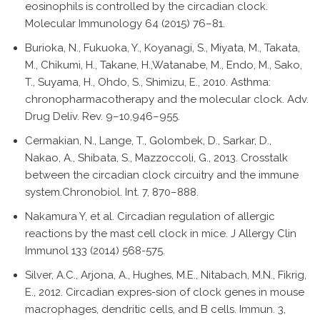
eosinophils is controlled by the circadian clock.
Molecular Immunology 64 (2015) 76–81.
Burioka, N., Fukuoka, Y., Koyanagi, S., Miyata, M., Takata,
M., Chikumi, H., Takane, H.,Watanabe, M., Endo, M., Sako,
T., Suyama, H., Ohdo, S., Shimizu, E., 2010. Asthma:
chronopharmacotherapy and the molecular clock. Adv.
Drug Deliv. Rev. 9–10,946–955.
Cermakian, N., Lange, T., Golombek, D., Sarkar, D.,
Nakao, A., Shibata, S., Mazzoccoli, G., 2013. Crosstalk
between the circadian clock circuitry and the immune
system.Chronobiol. Int. 7, 870–888.
Nakamura Y, et al. Circadian regulation of allergic
reactions by the mast cell clock in mice. J Allergy Clin
Immunol 133 (2014) 568-575.
Silver, A.C., Arjona, A., Hughes, M.E., Nitabach, M.N., Fikrig,
E., 2012. Circadian expres-sion of clock genes in mouse
macrophages, dendritic cells, and B cells. Immun. 3,