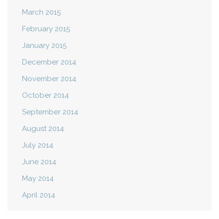
March 2015
February 2015
January 2015
December 2014
November 2014
October 2014
September 2014
August 2014
July 2014
June 2014
May 2014
April 2014