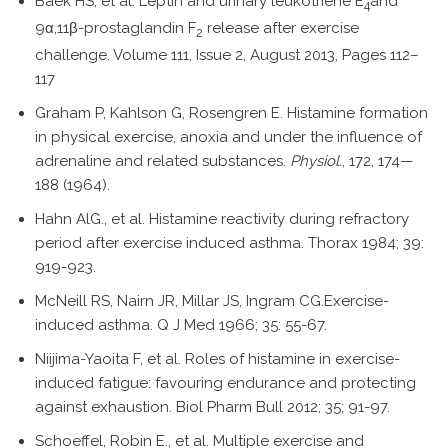
Baek HS, et al. Leptin and urinary leukotriene E
and
4
9α,11β-prostaglandin F
release after exercise
2
challenge. Volume 111, Issue 2, August 2013, Pages 112–
117
Graham P, Kahlson G, Rosengren E. Histamine formation
in physical exercise, anoxia and under the influence of
adrenaline and related substances.
Physiol.
, 172, 174—
188 (1964).
Hahn AlG., et al. Histamine reactivity during refractory
period after exercise induced asthma. Thorax 1984; 39:
919-923.
McNeill RS, Nairn JR, Millar JS, Ingram CG.Exercise-
induced asthma. Q J Med 1966; 35: 55-67.
Niijima-Yaoita F, et al. Roles of histamine in exercise-
induced fatigue: favouring endurance and protecting
against exhaustion. Biol Pharm Bull 2012; 35; 91-97.
Schoeffel, Robin E., et al. Multiple exercise and