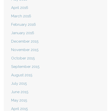
April 2016
March 2016
February 2016
January 2016
December 2015
November 2015
October 2015
September 2015
August 2015
July 2015
June 2015
May 2015
April 2015