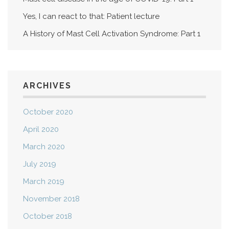
Yes, I can react to that: Patient lecture
A History of Mast Cell Activation Syndrome: Part 1
ARCHIVES
October 2020
April 2020
March 2020
July 2019
March 2019
November 2018
October 2018