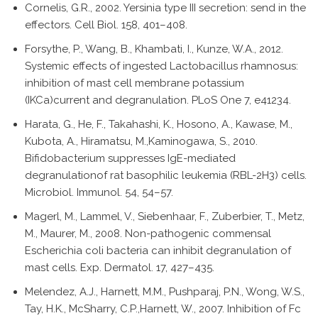
Cornelis, G.R., 2002. Yersinia type III secretion: send in the
effectors. Cell Biol. 158, 401–408.
Forsythe, P., Wang, B., Khambati, I., Kunze, W.A., 2012.
Systemic effects of ingested Lactobacillus rhamnosus:
inhibition of mast cell membrane potassium
(IKCa)current and degranulation. PLoS One 7, e41234.
Harata, G., He, F., Takahashi, K., Hosono, A., Kawase, M.,
Kubota, A., Hiramatsu, M.,Kaminogawa, S., 2010.
Bifidobacterium suppresses IgE-mediated
degranulationof rat basophilic leukemia (RBL-2H3) cells.
Microbiol. Immunol. 54, 54–57.
Magerl, M., Lammel, V., Siebenhaar, F., Zuberbier, T., Metz,
M., Maurer, M., 2008. Non-pathogenic commensal
Escherichia coli bacteria can inhibit degranulation of
mast cells. Exp. Dermatol. 17, 427–435.
Melendez, A.J., Harnett, M.M., Pushparaj, P.N., Wong, W.S.,
Tay, H.K., McSharry, C.P.,Harnett, W., 2007. Inhibition of Fc