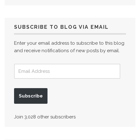
SUBSCRIBE TO BLOG VIA EMAIL
Enter your email address to subscribe to this blog
and receive notifications of new posts by email.
Subscribe
Join 3,028 other subscribers