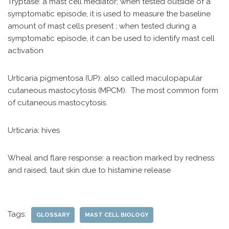
Tryptase: a mast cell mediator; when tested outside of a
symptomatic episode, it is used to measure the baseline
amount of mast cells present ; when tested during a
symptomatic episode, it can be used to identify mast cell
activation
Urticaria pigmentosa (UP): also called maculopapular
cutaneous mastocytosis (MPCM). The most common form
of cutaneous mastocytosis.
Urticaria: hives
Wheal and flare response: a reaction marked by redness
and raised, taut skin due to histamine release
Tags:
GLOSSARY
MAST CELL BIOLOGY