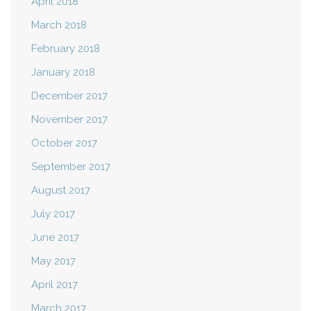
April 2018
March 2018
February 2018
January 2018
December 2017
November 2017
October 2017
September 2017
August 2017
July 2017
June 2017
May 2017
April 2017
March 2017