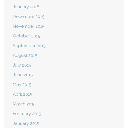
January 2016
December 2015
November 2015
October 2015
September 2015
August 2015
July 2015
June 2015
May 2015
April 2015
March 2015
February 2015
January 2015