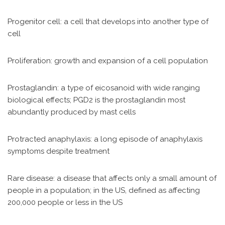
Progenitor cell: a cell that develops into another type of
cell
Proliferation: growth and expansion of a cell population
Prostaglandin: a type of eicosanoid with wide ranging
biological effects; PGD2 is the prostaglandin most
abundantly produced by mast cells
Protracted anaphylaxis: a long episode of anaphylaxis
symptoms despite treatment
Rare disease: a disease that affects only a small amount of
people in a population; in the US, defined as affecting
200,000 people or less in the US