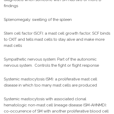
findings
Splenomegaly: swelling of the spleen
Stem cell factor (SCF): a mast cell growth factor; SCF binds
to CKIT and tells mast cells to stay alive and make more
mast cells
Sympathetic nervous system: Part of the autonomic
nervous system. Controls the fight or flight response
Systemic mastocytosis (SM): a proliferative mast cell
disease in which too many mast cells are produced
Systemic mastocytosis with associated clonal
hematologic non-mast cell lineage disease (SM-AHNMD):
co-occurrence of SM with another proliferative blood cell