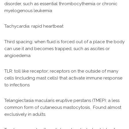
disorder, such as essential thrombocythemia or chronic
myelogenous leukemia
Tachycardia: rapid heartbeat
Third spacing: when fluid is forced out of a place the body
can use it and becomes trapped, such as ascites or
angioedema
TLR: toll like receptor; receptors on the outside of many
cells (including mast cells) that activate immune response
to infections
Telangiectasia macularis eruptive perstans (TMEP): a less
common form of cutaneous mastocytosis. Found almost
exclusively in adults.