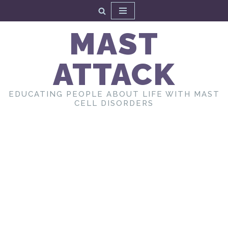
Skip
MAST
to
content
ATTACK
EDUCATING PEOPLE ABOUT LIFE WITH MAST
CELL DISORDERS