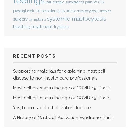
feelings
POTS
neurologic symptoms
pain
smoldering systemic mastocytosis
prostaglandin D2
steroids
systemic mastocytosis
surgery
symptoms
treatment
travelling
tryptase
RECENT POSTS
Supporting materials for explaining mast cell
disease to non-health care professionals
Mast cell disease in the age of COVID-19: Part 2
Mast cell disease in the age of COVID-19: Part 1
Yes, I can react to that: Patient lecture
A History of Mast Cell Activation Syndrome: Part 1