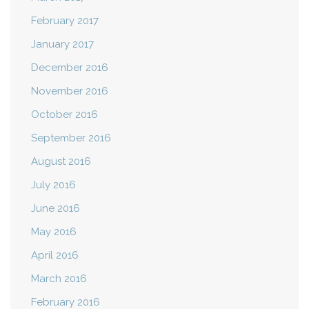
February 2017
January 2017
December 2016
November 2016
October 2016
September 2016
August 2016
July 2016
June 2016
May 2016
April 2016
March 2016
February 2016