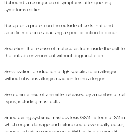
Rebound: a resurgence of symptoms after quelling
symptoms earlier
Receptor: a protein on the outside of cells that bind
specific molecules, causing a specific action to occur
Secretion: the release of molecules from inside the cell to
the outside environment without degranulation
Sensitization: production of IgE specific to an allergen
without obvious allergic reaction to the allergen
Serotonin: a neurotransmitter released by a number of cell
types, including mast cells
Smouldering systemic mastocytosis (SSM): a form of SM in
which organ damage and failure could eventually occur;
diagnosed when someone with SM has two or more B