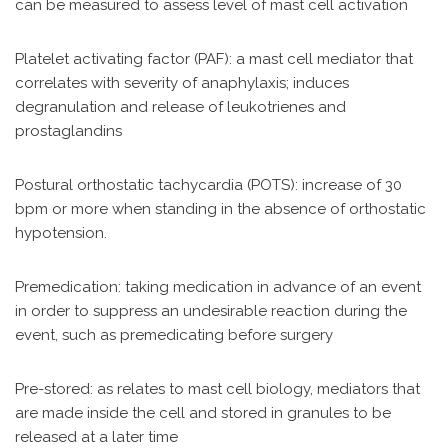
can be measured to assess level of mast cell activation
Platelet activating factor (PAF): a mast cell mediator that
correlates with severity of anaphylaxis; induces
degranulation and release of leukotrienes and
prostaglandins
Postural orthostatic tachycardia (POTS): increase of 30
bpm or more when standing in the absence of orthostatic
hypotension.
Premedication: taking medication in advance of an event
in order to suppress an undesirable reaction during the
event, such as premedicating before surgery
Pre-stored: as relates to mast cell biology, mediators that
are made inside the cell and stored in granules to be
released at a later time