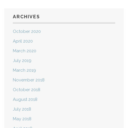
ARCHIVES
October 2020
April 2020
March 2020
July 2019
March 2019
November 2018
October 2018
August 2018
July 2018
May 2018