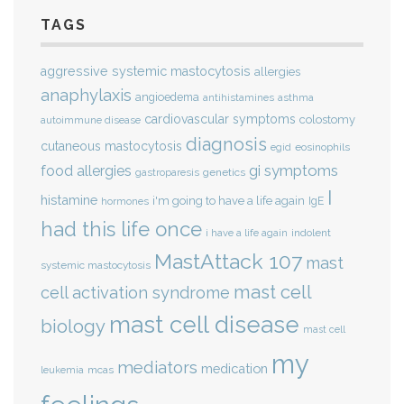
TAGS
aggressive systemic mastocytosis
allergies
anaphylaxis
angioedema
antihistamines
asthma
cardiovascular symptoms
colostomy
autoimmune disease
diagnosis
cutaneous mastocytosis
eosinophils
egid
gi symptoms
food allergies
genetics
gastroparesis
I
histamine
i'm going to have a life again
IgE
hormones
had this life once
indolent
i have a life again
MastAttack 107
mast
systemic mastocytosis
mast cell
cell activation syndrome
mast cell disease
biology
mast cell
my
mediators
medication
mcas
leukemia