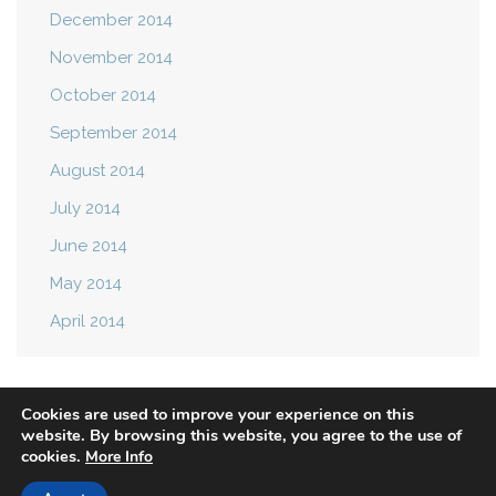
December 2014
November 2014
October 2014
September 2014
August 2014
July 2014
June 2014
May 2014
April 2014
Cookies are used to improve your experience on this
website. By browsing this website, you agree to the use of
cookies.
More Info
Privacy Policy
Terms of Use