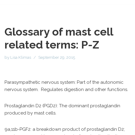
Glossary of mast cell
related terms: P-Z
by
Lisa Klimas
September 29, 2015
Parasympathetic nervous system: Part of the autonomic
nervous system. Regulates digestion and other functions.
Prostaglandin D2 (PGD2): The dominant prostaglandin
produced by mast cells.
9a,11b-PGF2: a breakdown product of prostaglandin D2;