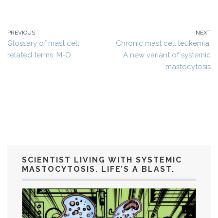
PREVIOUS
NEXT
Glossary of mast cell
Chronic mast cell leukemia:
related terms: M-O
A new variant of systemic
mastocytosis
SCIENTIST LIVING WITH SYSTEMIC
MASTOCYTOSIS. LIFE’S A BLAST.