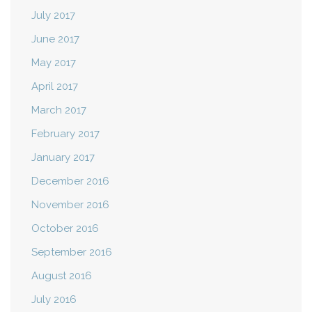
July 2017
June 2017
May 2017
April 2017
March 2017
February 2017
January 2017
December 2016
November 2016
October 2016
September 2016
August 2016
July 2016