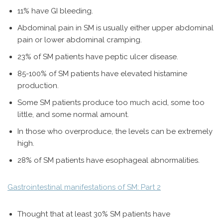
11% have GI bleeding.
Abdominal pain in SM is usually either upper abdominal
pain or lower abdominal cramping.
23% of SM patients have peptic ulcer disease.
85-100% of SM patients have elevated histamine
production.
Some SM patients produce too much acid, some too
little, and some normal amount.
In those who overproduce, the levels can be extremely
high.
28% of SM patients have esophageal abnormalities.
Gastrointestinal manifestations of SM: Part 2
Thought that at least 30% SM patients have