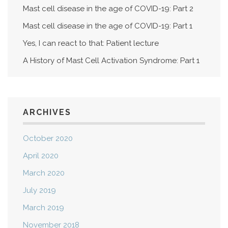
Mast cell disease in the age of COVID-19: Part 2
Mast cell disease in the age of COVID-19: Part 1
Yes, I can react to that: Patient lecture
A History of Mast Cell Activation Syndrome: Part 1
ARCHIVES
October 2020
April 2020
March 2020
July 2019
March 2019
November 2018