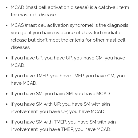
MCAD (mast cell activation disease) is a catch-all term
for mast cell disease.
MCAS (mast cell activation syndrome) is the diagnosis
you get if you have evidence of elevated mediator
release but don’t meet the criteria for other mast cell
diseases.
If you have UP: you have UP, you have CM, you have
MCAD.
If you have TMEP: you have TMEP, you have CM, you
have MCAD.
If you have SM: you have SM, you have MCAD.
If you have SM with UP: you have SM with skin
involvement, you have UP, you have MCAD.
If you have SM with TMEP: you have SM with skin
involvement, you have TMEP, you have MCAD.