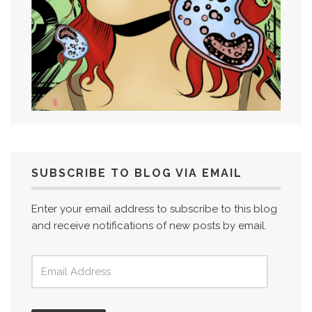
SUBSCRIBE TO BLOG VIA EMAIL
Enter your email address to subscribe to this blog
and receive notifications of new posts by email.