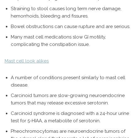
Straining to stool causes long term nerve damage,
hemorrhoids, bleeding and fissures.
Bowel obstructions can cause rupture and are serious.
Many mast cell medications slow GI motility,
complicating the constipation issue.
Mast cell look alikes
A number of conditions present similarly to mast cell
disease.
Carcinoid tumors are slow-growing neuroendocrine
tumors that may release excessive serotonin.
Carcinoid syndrome is diagnosed with a 24-hour urine
test for 5-HIAA, a metabolite of serotonin.
Pheochromocytomas are neuroendocrine tumors of