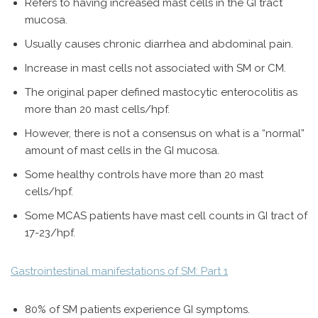
Refers to having increased mast cells in the GI tract
mucosa.
Usually causes chronic diarrhea and abdominal pain.
Increase in mast cells not associated with SM or CM.
The original paper defined mastocytic enterocolitis as
more than 20 mast cells/hpf.
However, there is not a consensus on what is a “normal”
amount of mast cells in the GI mucosa.
Some healthy controls have more than 20 mast
cells/hpf.
Some MCAS patients have mast cell counts in GI tract of
17-23/hpf.
Gastrointestinal manifestations of SM: Part 1
80% of SM patients experience GI symptoms.