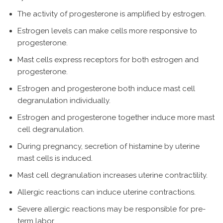
The activity of progesterone is amplified by estrogen.
Estrogen levels can make cells more responsive to
progesterone.
Mast cells express receptors for both estrogen and
progesterone.
Estrogen and progesterone both induce mast cell
degranulation individually.
Estrogen and progesterone together induce more mast
cell degranulation.
During pregnancy, secretion of histamine by uterine
mast cells is induced.
Mast cell degranulation increases uterine contractility.
Allergic reactions can induce uterine contractions.
Severe allergic reactions may be responsible for pre-
term labor.