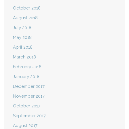
October 2018
August 2018
July 2018
May 2018
April 2018
March 2018
February 2018
January 2018
December 2017
November 2017
October 2017
September 2017
August 2017