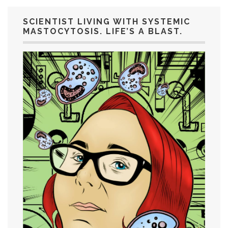
SCIENTIST LIVING WITH SYSTEMIC
MASTOCYTOSIS. LIFE’S A BLAST.