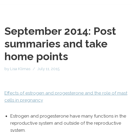
September 2014: Post
summaries and take
home points
by
Lisa Klimas
July 11, 2015
Effects of estrogen and progesterone and the role of mast
cells in pregnancy
Estrogen and progesterone have many functions in the
reproductive system and outside of the reproductive
system.