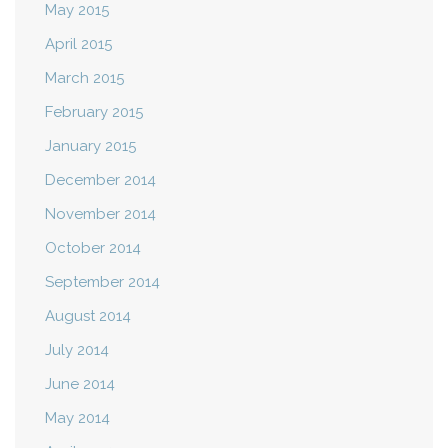
May 2015
April 2015
March 2015
February 2015
January 2015
December 2014
November 2014
October 2014
September 2014
August 2014
July 2014
June 2014
May 2014