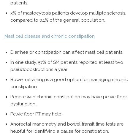
patients.
3% of mastocytosis patients develop multiple sclerosis,
compared to 0.1% of the general population.
Mast cell disease and chronic constipation
Diarrhea or constipation can affect mast cell patients.
In one study, 57% of SM patients reported at least two
pseudoobstructions a year.
Bowel retraining is a good option for managing chronic
constipation.
People with chronic constipation may have pelvic floor
dysfunction.
Pelvic floor PT may help.
Anorectal manometry and bowel transit time tests are
helpful for identifying a cause for constipation.