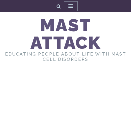
Skip
MAST
to
content
ATTACK
EDUCATING PEOPLE ABOUT LIFE WITH MAST
CELL DISORDERS