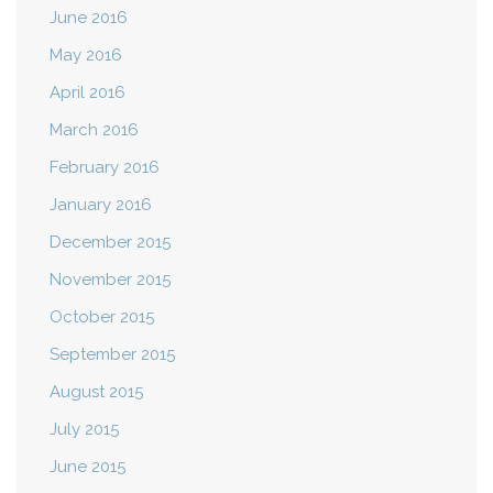
June 2016
May 2016
April 2016
March 2016
February 2016
January 2016
December 2015
November 2015
October 2015
September 2015
August 2015
July 2015
June 2015