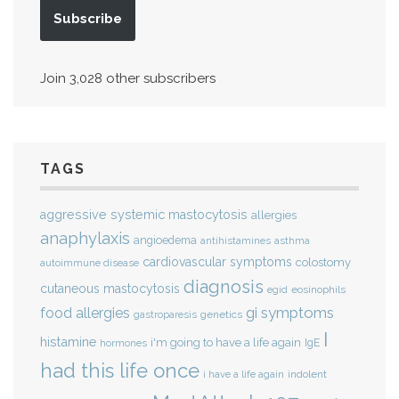
Subscribe
Join 3,028 other subscribers
TAGS
aggressive systemic mastocytosis
allergies
anaphylaxis
angioedema
antihistamines
asthma
cardiovascular symptoms
colostomy
autoimmune disease
diagnosis
cutaneous mastocytosis
eosinophils
egid
gi symptoms
food allergies
genetics
gastroparesis
I
histamine
i'm going to have a life again
IgE
hormones
had this life once
indolent
i have a life again