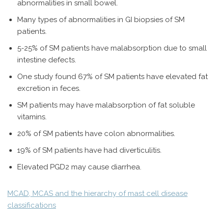
abnormalities in small bowel.
Many types of abnormalities in GI biopsies of SM
patients.
5-25% of SM patients have malabsorption due to small
intestine defects.
One study found 67% of SM patients have elevated fat
excretion in feces.
SM patients may have malabsorption of fat soluble
vitamins.
20% of SM patients have colon abnormalities.
19% of SM patients have had diverticulitis.
Elevated PGD2 may cause diarrhea.
MCAD, MCAS and the hierarchy of mast cell disease
classifications