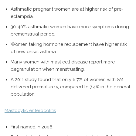
Asthmatic pregnant women are at higher risk of pre-
eclampsia.
30-40% asthmatic women have more symptoms during
premenstrual period.
Women taking hormone replacement have higher risk
of new onset asthma.
Many women with mast cell disease report more
degranulation when menstruating.
A 2011 study found that only 6.7% of women with SM
delivered prematurely, compared to 7.4% in the general
population.
Mastocytic enterocolitis
First named in 2006.