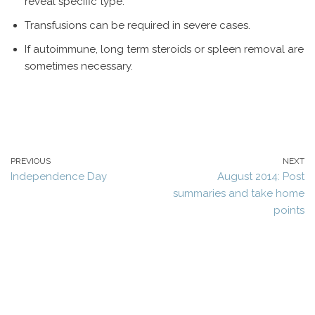
reveal specific type.
Transfusions can be required in severe cases.
If autoimmune, long term steroids or spleen removal are
sometimes necessary.
PREVIOUS
NEXT
Independence Day
August 2014: Post
summaries and take home
points