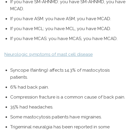
If you have SM-AHNMD: you have SM-AHNMD, you have
MCAD.
If you have ASM: you have ASM, you have MCAD.
If you have MCL: you have MCL, you have MCAD.
If you have MCAS: you have MCAS, you have MCAD.
Neurologic symptoms of mast cell disease
Syncope (fainting) affects 14.3% of mastocytosis
patients.
6% had back pain.
Compression fracture is a common cause of back pain.
35% had headaches.
Some mastocytosis patients have migraines.
Trigeminal neuralgia has been reported in some