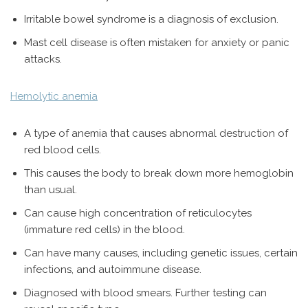
Irritable bowel syndrome is a diagnosis of exclusion.
Mast cell disease is often mistaken for anxiety or panic
attacks.
Hemolytic anemia
A type of anemia that causes abnormal destruction of
red blood cells.
This causes the body to break down more hemoglobin
than usual.
Can cause high concentration of reticulocytes
(immature red cells) in the blood.
Can have many causes, including genetic issues, certain
infections, and autoimmune disease.
Diagnosed with blood smears. Further testing can