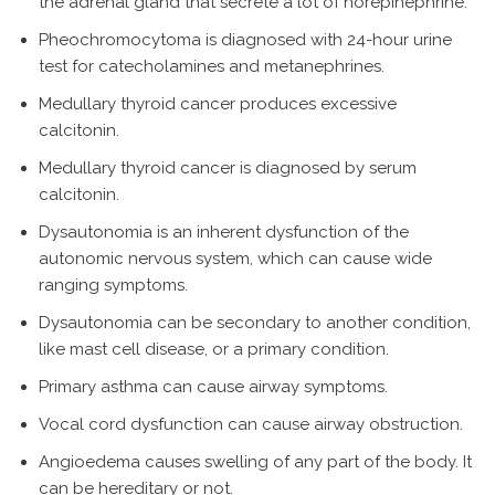
the adrenal gland that secrete a lot of norepinephrine.
Pheochromocytoma is diagnosed with 24-hour urine
test for catecholamines and metanephrines.
Medullary thyroid cancer produces excessive
calcitonin.
Medullary thyroid cancer is diagnosed by serum
calcitonin.
Dysautonomia is an inherent dysfunction of the
autonomic nervous system, which can cause wide
ranging symptoms.
Dysautonomia can be secondary to another condition,
like mast cell disease, or a primary condition.
Primary asthma can cause airway symptoms.
Vocal cord dysfunction can cause airway obstruction.
Angioedema causes swelling of any part of the body. It
can be hereditary or not.