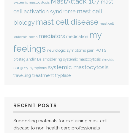
MastAttack 107
mast
systemic mastocytosis
mast cell
cell activation syndrome
mast cell disease
biology
mast cell
my
mediators
medication
mcas
leukemia
feelings
POTS
neurologic symptoms
pain
smoldering systemic mastocytosis
prostaglandin D2
steroids
systemic mastocytosis
surgery
symptoms
treatment
travelling
tryptase
RECENT POSTS
Supporting materials for explaining mast cell
disease to non-health care professionals