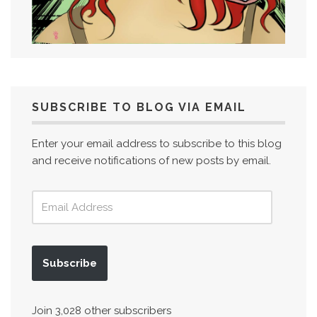
SUBSCRIBE TO BLOG VIA EMAIL
Enter your email address to subscribe to this blog
and receive notifications of new posts by email.
Subscribe
Join 3,028 other subscribers