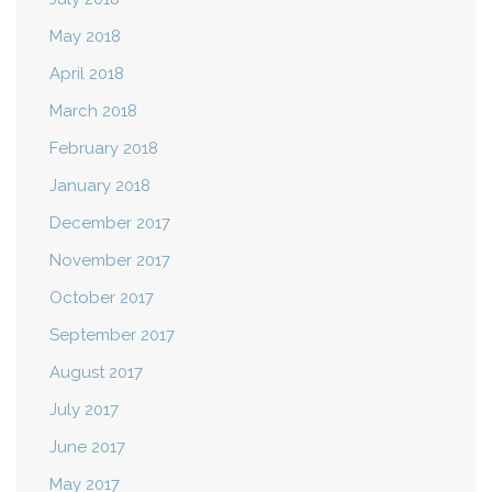
May 2018
April 2018
March 2018
February 2018
January 2018
December 2017
November 2017
October 2017
September 2017
August 2017
July 2017
June 2017
May 2017