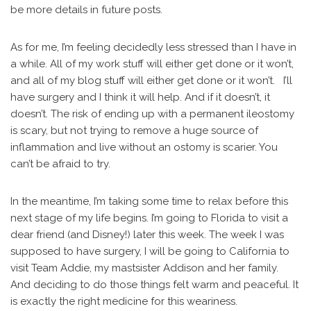
be more details in future posts.
As for me, I’m feeling decidedly less stressed than I have in
a while. All of my work stuff will either get done or it won’t,
and all of my blog stuff will either get done or it won’t. I’ll
have surgery and I think it will help. And if it doesn’t, it
doesn’t. The risk of ending up with a permanent ileostomy
is scary, but not trying to remove a huge source of
inflammation and live without an ostomy is scarier. You
can’t be afraid to try.
In the meantime, I’m taking some time to relax before this
next stage of my life begins. I’m going to Florida to visit a
dear friend (and Disney!) later this week. The week I was
supposed to have surgery, I will be going to California to
visit Team Addie, my mastsister Addison and her family.
And deciding to do those things felt warm and peaceful. It
is exactly the right medicine for this weariness.