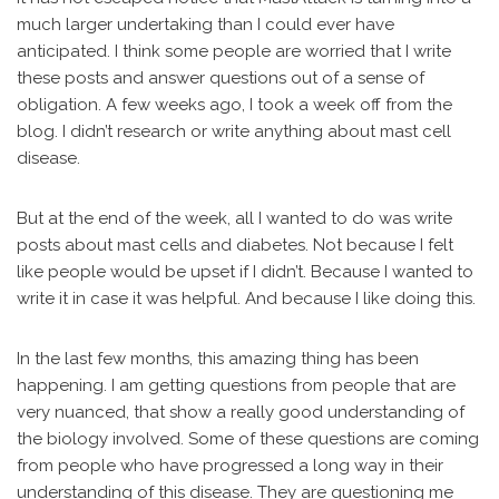
much larger undertaking than I could ever have
anticipated. I think some people are worried that I write
these posts and answer questions out of a sense of
obligation. A few weeks ago, I took a week off from the
blog. I didn’t research or write anything about mast cell
disease.
But at the end of the week, all I wanted to do was write
posts about mast cells and diabetes. Not because I felt
like people would be upset if I didn’t. Because I wanted to
write it in case it was helpful. And because I like doing this.
In the last few months, this amazing thing has been
happening. I am getting questions from people that are
very nuanced, that show a really good understanding of
the biology involved. Some of these questions are coming
from people who have progressed a long way in their
understanding of this disease. They are questioning me