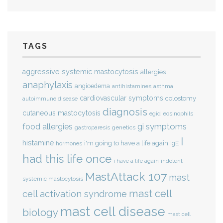
TAGS
aggressive systemic mastocytosis
allergies
anaphylaxis
angioedema
antihistamines
asthma
cardiovascular symptoms
colostomy
autoimmune disease
diagnosis
cutaneous mastocytosis
eosinophils
egid
gi symptoms
food allergies
genetics
gastroparesis
I
histamine
i'm going to have a life again
IgE
hormones
had this life once
indolent
i have a life again
MastAttack 107
mast
systemic mastocytosis
mast cell
cell activation syndrome
mast cell disease
biology
mast cell