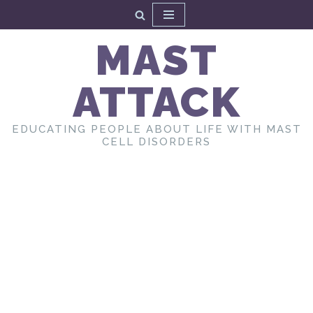
Skip
MAST
to
content
ATTACK
EDUCATING PEOPLE ABOUT LIFE WITH MAST
CELL DISORDERS