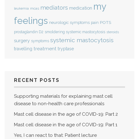
my
mediators
medication
mcas
leukemia
feelings
POTS
neurologic symptoms
pain
smoldering systemic mastocytosis
prostaglandin D2
steroids
systemic mastocytosis
surgery
symptoms
treatment
travelling
tryptase
RECENT POSTS
Supporting materials for explaining mast cell
disease to non-health care professionals
Mast cell disease in the age of COVID-19: Part 2
Mast cell disease in the age of COVID-19: Part 1
Yes, I can react to that: Patient lecture