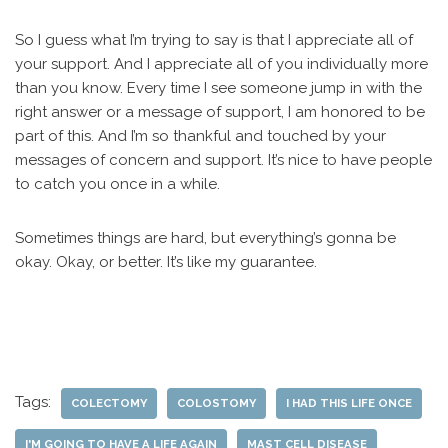
So I guess what I’m trying to say is that I appreciate all of
your support. And I appreciate all of you individually more
than you know. Every time I see someone jump in with the
right answer or a message of support, I am honored to be
part of this. And I’m so thankful and touched by your
messages of concern and support. It’s nice to have people
to catch you once in a while.
Sometimes things are hard, but everything’s gonna be
okay. Okay, or better. It’s like my guarantee.
Tags:
COLECTOMY
COLOSTOMY
I HAD THIS LIFE ONCE
I'M GOING TO HAVE A LIFE AGAIN
MAST CELL DISEASE