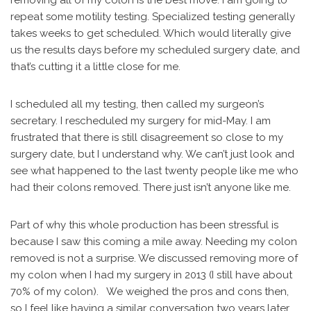
removing all of my colon is the best move. I am going to
repeat some motility testing. Specialized testing generally
takes weeks to get scheduled. Which would literally give
us the results days before my scheduled surgery date, and
that’s cutting it a little close for me.
I scheduled all my testing, then called my surgeon’s
secretary. I rescheduled my surgery for mid-May. I am
frustrated that there is still disagreement so close to my
surgery date, but I understand why. We can’t just look and
see what happened to the last twenty people like me who
had their colons removed. There just isn’t anyone like me.
Part of why this whole production has been stressful is
because I saw this coming a mile away. Needing my colon
removed is not a surprise. We discussed removing more of
my colon when I had my surgery in 2013 (I still have about
70% of my colon). We weighed the pros and cons then,
so I feel like having a similar conversation two years later