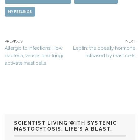
MY FEELINGS
PREVIOUS
NEXT
Allergic to infections: How
Leptin: the obesity hormone
bacteria, viruses and fungi
released by mast cells
activate mast cells
SCIENTIST LIVING WITH SYSTEMIC
MASTOCYTOSIS. LIFE’S A BLAST.