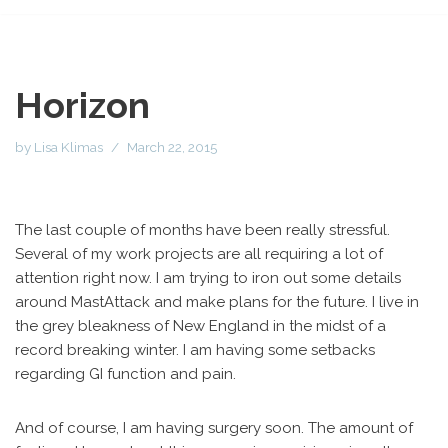
Horizon
by
Lisa Klimas
March 22, 2015
The last couple of months have been really stressful.
Several of my work projects are all requiring a lot of
attention right now. I am trying to iron out some details
around MastAttack and make plans for the future. I live in
the grey bleakness of New England in the midst of a
record breaking winter. I am having some setbacks
regarding GI function and pain.
And of course, I am having surgery soon. The amount of