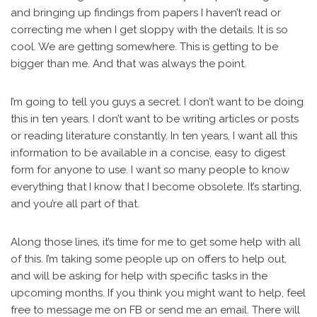
and bringing up findings from papers I haven’t read or
correcting me when I get sloppy with the details. It is so
cool. We are getting somewhere. This is getting to be
bigger than me. And that was always the point.
I’m going to tell you guys a secret. I don’t want to be doing
this in ten years. I don’t want to be writing articles or posts
or reading literature constantly. In ten years, I want all this
information to be available in a concise, easy to digest
form for anyone to use. I want so many people to know
everything that I know that I become obsolete. It’s starting,
and you’re all part of that.
Along those lines, it’s time for me to get some help with all
of this. I’m taking some people up on offers to help out,
and will be asking for help with specific tasks in the
upcoming months. If you think you might want to help, feel
free to message me on FB or send me an email. There will