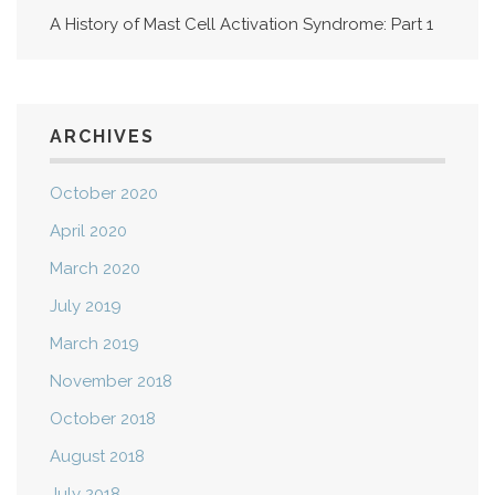
A History of Mast Cell Activation Syndrome: Part 1
ARCHIVES
October 2020
April 2020
March 2020
July 2019
March 2019
November 2018
October 2018
August 2018
July 2018