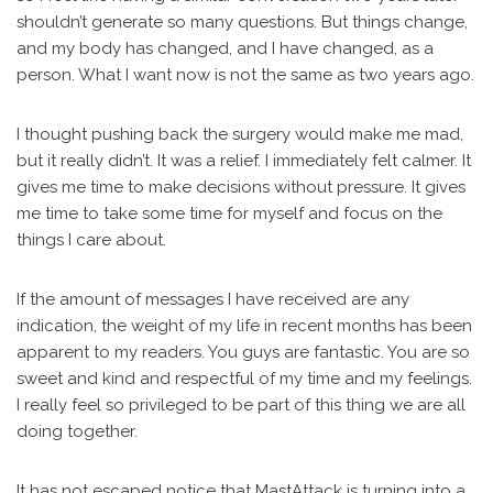
shouldn’t generate so many questions. But things change,
and my body has changed, and I have changed, as a
person. What I want now is not the same as two years ago.
I thought pushing back the surgery would make me mad,
but it really didn’t. It was a relief. I immediately felt calmer. It
gives me time to make decisions without pressure. It gives
me time to take some time for myself and focus on the
things I care about.
If the amount of messages I have received are any
indication, the weight of my life in recent months has been
apparent to my readers. You guys are fantastic. You are so
sweet and kind and respectful of my time and my feelings.
I really feel so privileged to be part of this thing we are all
doing together.
It has not escaped notice that MastAttack is turning into a