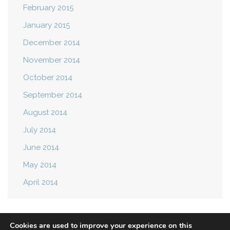
February 2015
January 2015
December 2014
November 2014
October 2014
September 2014
August 2014
July 2014
June 2014
May 2014
April 2014
Cookies are used to improve your experience on this