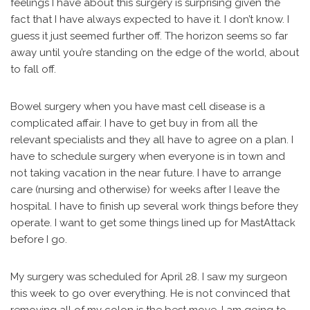
feelings I have about this surgery is surprising given the
fact that I have always expected to have it. I don’t know. I
guess it just seemed further off. The horizon seems so far
away until you’re standing on the edge of the world, about
to fall off.
Bowel surgery when you have mast cell disease is a
complicated affair. I have to get buy in from all the
relevant specialists and they all have to agree on a plan. I
have to schedule surgery when everyone is in town and
not taking vacation in the near future. I have to arrange
care (nursing and otherwise) for weeks after I leave the
hospital. I have to finish up several work things before they
operate. I want to get some things lined up for MastAttack
before I go.
My surgery was scheduled for April 28. I saw my surgeon
this week to go over everything. He is not convinced that