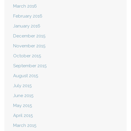
March 2016
February 2016
January 2016
December 2015
November 2015
October 2015
September 2015
August 2015
July 2015
June 2015
May 2015
April 2015
March 2015