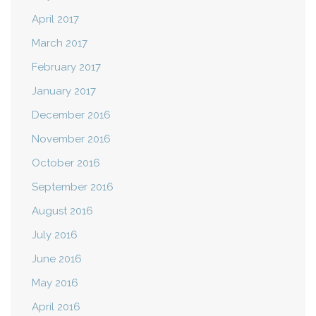
April 2017
March 2017
February 2017
January 2017
December 2016
November 2016
October 2016
September 2016
August 2016
July 2016
June 2016
May 2016
April 2016