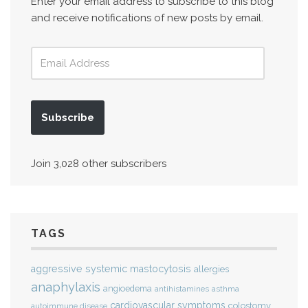
Enter your email address to subscribe to this blog
and receive notifications of new posts by email.
Subscribe
Join 3,028 other subscribers
TAGS
aggressive systemic mastocytosis
allergies
anaphylaxis
angioedema
antihistamines
asthma
cardiovascular symptoms
colostomy
autoimmune disease