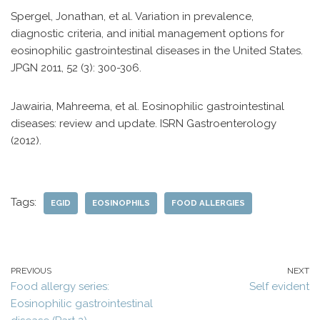
Spergel, Jonathan, et al. Variation in prevalence,
diagnostic criteria, and initial management options for
eosinophilic gastrointestinal diseases in the United States.
JPGN 2011, 52 (3): 300-306.
Jawairia, Mahreema, et al. Eosinophilic gastrointestinal
diseases: review and update. ISRN Gastroenterology
(2012).
Tags:
EGID
EOSINOPHILS
FOOD ALLERGIES
PREVIOUS
NEXT
Food allergy series:
Self evident
Eosinophilic gastrointestinal