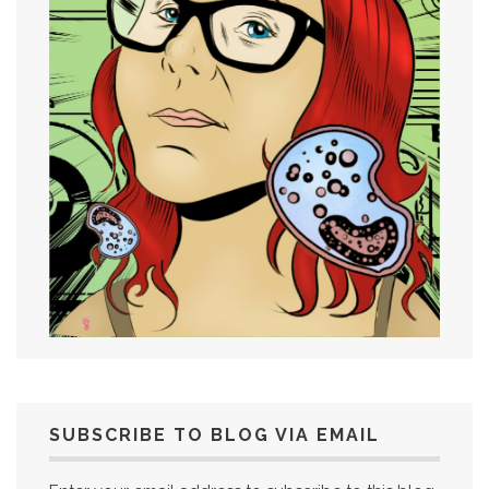
SUBSCRIBE TO BLOG VIA EMAIL