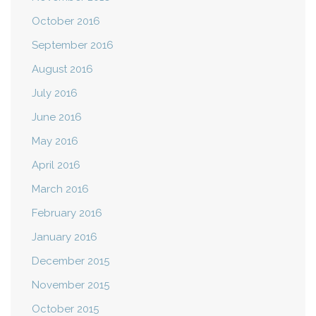
October 2016
September 2016
August 2016
July 2016
June 2016
May 2016
April 2016
March 2016
February 2016
January 2016
December 2015
November 2015
October 2015