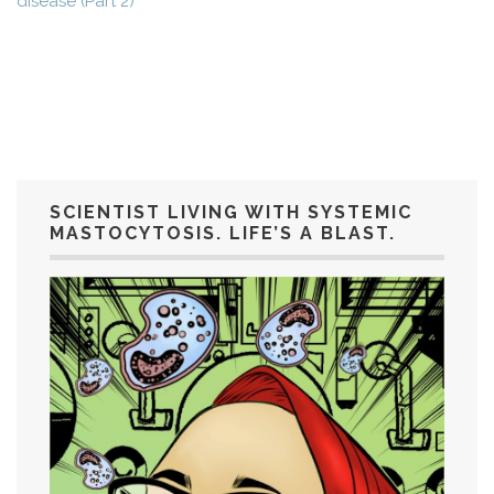
disease (Part 2)
SCIENTIST LIVING WITH SYSTEMIC
MASTOCYTOSIS. LIFE’S A BLAST.