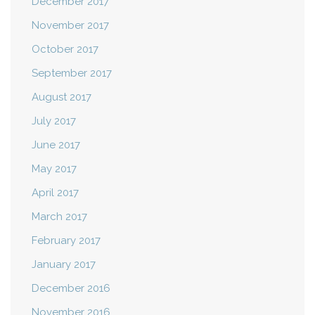
December 2017
November 2017
October 2017
September 2017
August 2017
July 2017
June 2017
May 2017
April 2017
March 2017
February 2017
January 2017
December 2016
November 2016