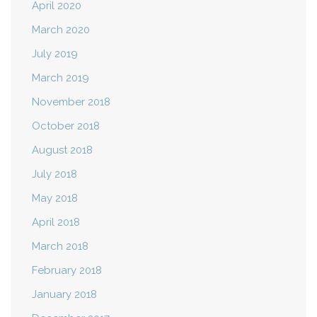
April 2020
March 2020
July 2019
March 2019
November 2018
October 2018
August 2018
July 2018
May 2018
April 2018
March 2018
February 2018
January 2018