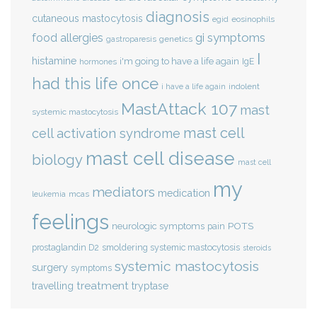
diagnosis
cutaneous mastocytosis
eosinophils
egid
gi symptoms
food allergies
genetics
gastroparesis
I
histamine
i'm going to have a life again
IgE
hormones
had this life once
indolent
i have a life again
MastAttack 107
mast
systemic mastocytosis
mast cell
cell activation syndrome
mast cell disease
biology
mast cell
my
mediators
medication
mcas
leukemia
feelings
POTS
neurologic symptoms
pain
smoldering systemic mastocytosis
prostaglandin D2
steroids
systemic mastocytosis
surgery
symptoms
treatment
travelling
tryptase