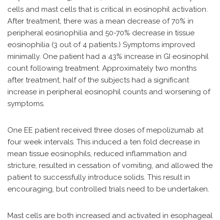
cells and mast cells that is critical in eosinophil activation.
After treatment, there was a mean decrease of 70% in
peripheral eosinophilia and 50-70% decrease in tissue
eosinophilia (3 out of 4 patients.) Symptoms improved
minimally. One patient had a 43% increase in GI eosinophil
count following treatment. Approximately two months
after treatment, half of the subjects had a significant
increase in peripheral eosinophil counts and worsening of
symptoms.
One EE patient received three doses of mepolizumab at
four week intervals. This induced a ten fold decrease in
mean tissue eosinophils, reduced inflammation and
stricture, resulted in cessation of vomiting, and allowed the
patient to successfully introduce solids. This result in
encouraging, but controlled trials need to be undertaken.
Mast cells are both increased and activated in esophageal