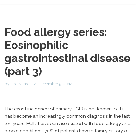
Food allergy series:
Eosinophilic
gastrointestinal disease
(part 3)
by
Lisa Klimas
December 9, 2014
The exact incidence of primary EGID is not known, but it
has become an increasingly common diagnosis in the last
ten years. EGID has been associated with food allergy and
atopic conditions. 70% of patients have a family history of