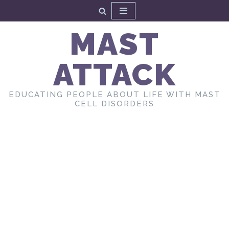
Skip
MAST
to
content
ATTACK
EDUCATING PEOPLE ABOUT LIFE WITH MAST
CELL DISORDERS