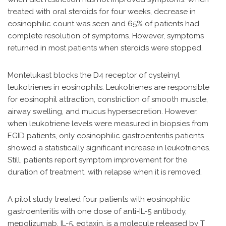
treated with oral steroids for four weeks, decrease in
eosinophilic count was seen and 65% of patients had
complete resolution of symptoms. However, symptoms
returned in most patients when steroids were stopped.
Montelukast blocks the D4 receptor of cysteinyl
leukotrienes in eosinophils. Leukotrienes are responsible
for eosinophil attraction, constriction of smooth muscle,
airway swelling, and mucus hypersecretion. However,
when leukotriene levels were measured in biopsies from
EGID patients, only eosinophilic gastroenteritis patients
showed a statistically significant increase in leukotrienes.
Still, patients report symptom improvement for the
duration of treatment, with relapse when it is removed.
A pilot study treated four patients with eosinophilic
gastroenteritis with one dose of anti-IL-5 antibody,
mepolizumab. IL-5, eotaxin, is a molecule released by T