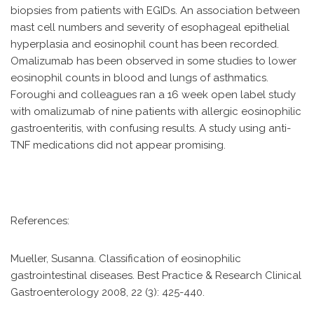
biopsies from patients with EGIDs. An association between
mast cell numbers and severity of esophageal epithelial
hyperplasia and eosinophil count has been recorded.
Omalizumab has been observed in some studies to lower
eosinophil counts in blood and lungs of asthmatics.
Foroughi and colleagues ran a 16 week open label study
with omalizumab of nine patients with allergic eosinophilic
gastroenteritis, with confusing results. A study using anti-
TNF medications did not appear promising.
References:
Mueller, Susanna. Classification of eosinophilic
gastrointestinal diseases. Best Practice & Research Clinical
Gastroenterology 2008, 22 (3): 425-440.