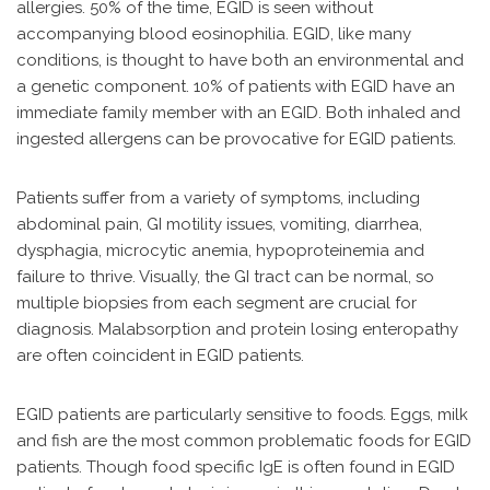
allergies. 50% of the time, EGID is seen without
accompanying blood eosinophilia. EGID, like many
conditions, is thought to have both an environmental and
a genetic component. 10% of patients with EGID have an
immediate family member with an EGID. Both inhaled and
ingested allergens can be provocative for EGID patients.
Patients suffer from a variety of symptoms, including
abdominal pain, GI motility issues, vomiting, diarrhea,
dysphagia, microcytic anemia, hypoproteinemia and
failure to thrive. Visually, the GI tract can be normal, so
multiple biopsies from each segment are crucial for
diagnosis. Malabsorption and protein losing enteropathy
are often coincident in EGID patients.
EGID patients are particularly sensitive to foods. Eggs, milk
and fish are the most common problematic foods for EGID
patients. Though food specific IgE is often found in EGID