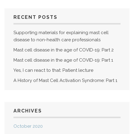
RECENT POSTS
Supporting materials for explaining mast cell
disease to non-health care professionals
Mast cell disease in the age of COVID-19: Part 2
Mast cell disease in the age of COVID-19: Part 1
Yes, I can react to that: Patient lecture
A History of Mast Cell Activation Syndrome: Part 1
ARCHIVES
October 2020