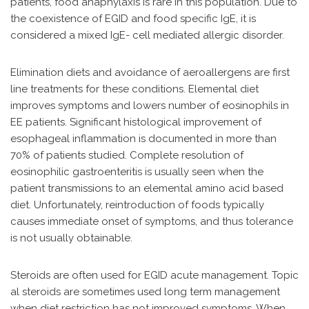
patients, food anaphylaxis is rare in this population. Due to
the coexistence of EGID and food specific IgE, it is
considered a mixed IgE- cell mediated allergic disorder.
Elimination diets and avoidance of aeroallergens are first
line treatments for these conditions. Elemental diet
improves symptoms and lowers number of eosinophils in
EE patients. Significant histological improvement of
esophageal inflammation is documented in more than
70% of patients studied. Complete resolution of
eosinophilic gastroenteritis is usually seen when the
patient transmissions to an elemental amino acid based
diet. Unfortunately, reintroduction of foods typically
causes immediate onset of symptoms, and thus tolerance
is not usually obtainable.
Steroids are often used for EGID acute management. Topic
al steroids are sometimes used long term management
when diet restriction has not improved symptoms. When