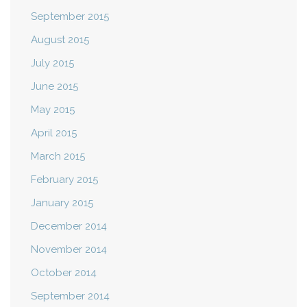
September 2015
August 2015
July 2015
June 2015
May 2015
April 2015
March 2015
February 2015
January 2015
December 2014
November 2014
October 2014
September 2014