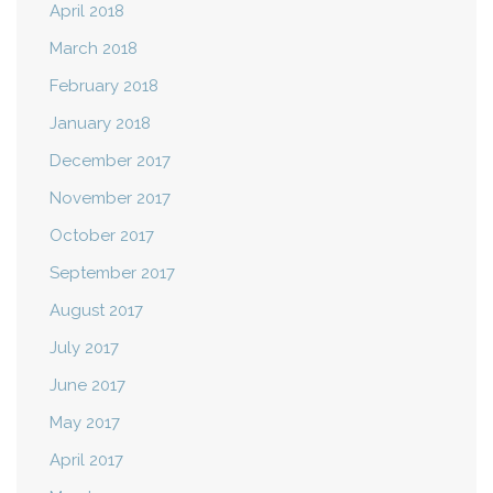
April 2018
March 2018
February 2018
January 2018
December 2017
November 2017
October 2017
September 2017
August 2017
July 2017
June 2017
May 2017
April 2017