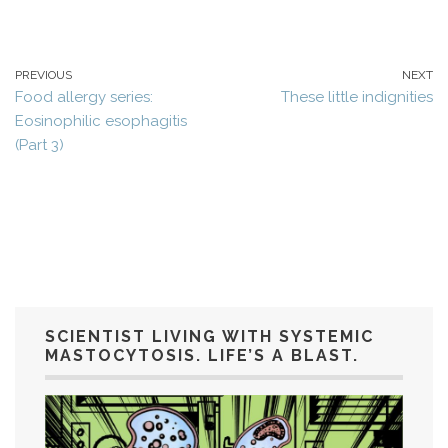
PREVIOUS
NEXT
Food allergy series:
These little indignities
Eosinophilic esophagitis
(Part 3)
SCIENTIST LIVING WITH SYSTEMIC
MASTOCYTOSIS. LIFE’S A BLAST.