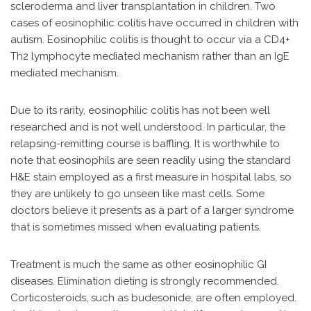
scleroderma and liver transplantation in children. Two
cases of eosinophilic colitis have occurred in children with
autism. Eosinophilic colitis is thought to occur via a CD4+
Th2 lymphocyte mediated mechanism rather than an IgE
mediated mechanism.
Due to its rarity, eosinophilic colitis has not been well
researched and is not well understood. In particular, the
relapsing-remitting course is baffling. It is worthwhile to
note that eosinophils are seen readily using the standard
H&E stain employed as a first measure in hospital labs, so
they are unlikely to go unseen like mast cells. Some
doctors believe it presents as a part of a larger syndrome
that is sometimes missed when evaluating patients.
Treatment is much the same as other eosinophilic GI
diseases. Elimination dieting is strongly recommended.
Corticosteroids, such as budesonide, are often employed.