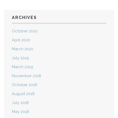
ARCHIVES
October 2020
April 2020
March 2020
July 2019
March 2019
November 2018
October 2018
August 2018
July 2018
May 2018