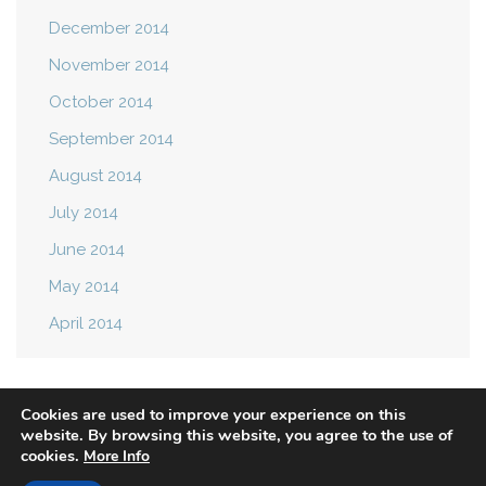
December 2014
November 2014
October 2014
September 2014
August 2014
July 2014
June 2014
May 2014
April 2014
Cookies are used to improve your experience on this
website. By browsing this website, you agree to the use of
cookies.
More Info
Privacy Policy
Terms of Use