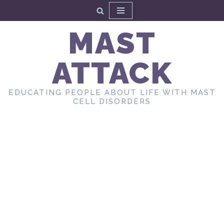
Skip
MAST
to
content
ATTACK
EDUCATING PEOPLE ABOUT LIFE WITH MAST
CELL DISORDERS