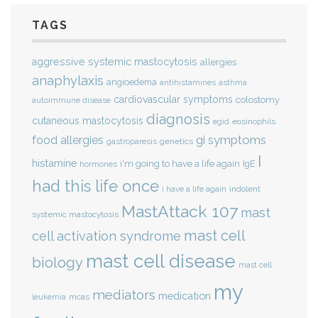
TAGS
aggressive systemic mastocytosis
allergies
anaphylaxis
angioedema
antihistamines
asthma
cardiovascular symptoms
colostomy
autoimmune disease
diagnosis
cutaneous mastocytosis
eosinophils
egid
gi symptoms
food allergies
genetics
gastroparesis
I
histamine
i'm going to have a life again
IgE
hormones
had this life once
indolent
i have a life again
MastAttack 107
mast
systemic mastocytosis
mast cell
cell activation syndrome
mast cell disease
biology
mast cell
my
mediators
medication
mcas
leukemia