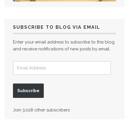
SUBSCRIBE TO BLOG VIA EMAIL
Enter your email address to subscribe to this blog
and receive notifications of new posts by email.
Subscribe
Join 3,028 other subscribers