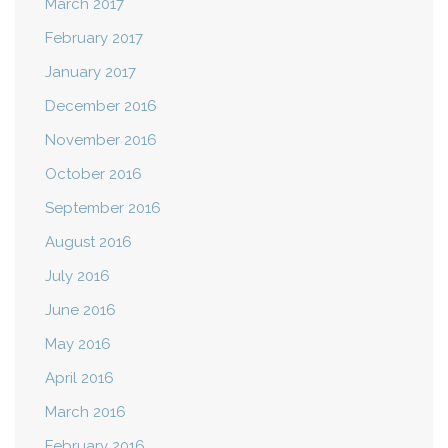
March 2017
February 2017
January 2017
December 2016
November 2016
October 2016
September 2016
August 2016
July 2016
June 2016
May 2016
April 2016
March 2016
February 2016