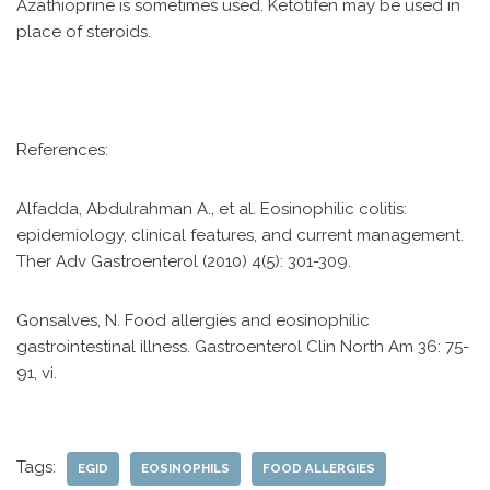
Azathioprine is sometimes used. Ketotifen may be used in
place of steroids.
References:
Alfadda, Abdulrahman A., et al. Eosinophilic colitis:
epidemiology, clinical features, and current management.
Ther Adv Gastroenterol (2010) 4(5): 301-309.
Gonsalves, N. Food allergies and eosinophilic
gastrointestinal illness. Gastroenterol Clin North Am 36: 75-
91, vi.
Tags:
EGID
EOSINOPHILS
FOOD ALLERGIES