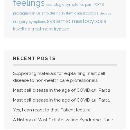
feelings
POTS
neurologic symptoms
pain
smoldering systemic mastocytosis
prostaglandin D2
steroids
systemic mastocytosis
surgery
symptoms
treatment
travelling
tryptase
RECENT POSTS
Supporting materials for explaining mast cell
disease to non-health care professionals
Mast cell disease in the age of COVID-19: Part 2
Mast cell disease in the age of COVID-19: Part 1
Yes, I can react to that: Patient lecture
A History of Mast Cell Activation Syndrome: Part 1