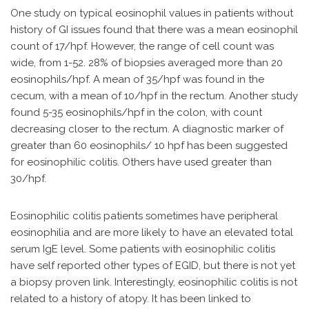
One study on typical eosinophil values in patients without
history of GI issues found that there was a mean eosinophil
count of 17/hpf. However, the range of cell count was
wide, from 1-52. 28% of biopsies averaged more than 20
eosinophils/hpf. A mean of 35/hpf was found in the
cecum, with a mean of 10/hpf in the rectum. Another study
found 5-35 eosinophils/hpf in the colon, with count
decreasing closer to the rectum. A diagnostic marker of
greater than 60 eosinophils/ 10 hpf has been suggested
for eosinophilic colitis. Others have used greater than
30/hpf.
Eosinophilic colitis patients sometimes have peripheral
eosinophilia and are more likely to have an elevated total
serum IgE level. Some patients with eosinophilic colitis
have self reported other types of EGID, but there is not yet
a biopsy proven link. Interestingly, eosinophilic colitis is not
related to a history of atopy. It has been linked to