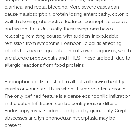
diarrhea, and rectal bleeding. More severe cases can
cause malabsorption, protein losing enteropathy, colonic
wall thickening, obstructive features, eosinophilic ascites
and weight loss. Unusually, these symptoms have a
relapsing-remitting course, with sudden, inexplicable
remission from symptoms. Eosinophilic colitis affecting
infants has been segregated into its own diagnoses, which
are allergic proctocolitis and FPIES. These are both due to
allergic reactions from food proteins.
Eosinophilic colitis most often affects otherwise healthy
infants or young adults, in whom it is more often chronic.
The only defined feature is a dense eosinophilic infiltration
in the colon. Infiltration can be contiguous or diffuse.
Endoscopy reveals edema and patchy granularity. Crypt
abscesses and lymphonodular hyperplasia may be
present.