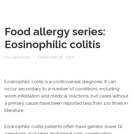
Food allergy series:
Eosinophilic colitis
by
Lisa Klimas
December 28, 2014
Eosinophilic colitis is a controversial diagnosis. It can
occur secondary to a number of conditions, including
worm infestation and medical reactions, but cases without
a primary cause have been reported less than 100 times in
literature.
Eosinophilic colitis patients often have generic lower GI
symptoms, including abdominal pain, constipation,