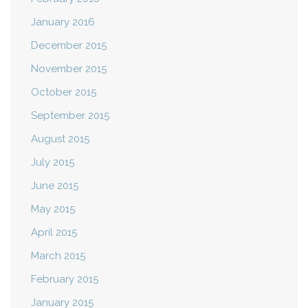
January 2016
December 2015
November 2015
October 2015
September 2015
August 2015
July 2015
June 2015
May 2015
April 2015
March 2015
February 2015
January 2015