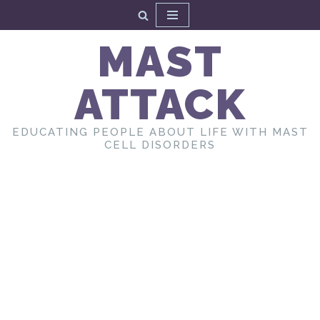
Skip
MAST
to
content
ATTACK
EDUCATING PEOPLE ABOUT LIFE WITH MAST
CELL DISORDERS