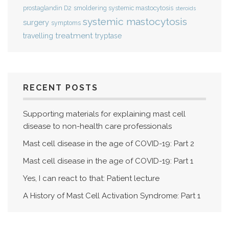
smoldering systemic mastocytosis
prostaglandin D2
steroids
systemic mastocytosis
surgery
symptoms
treatment
travelling
tryptase
RECENT POSTS
Supporting materials for explaining mast cell
disease to non-health care professionals
Mast cell disease in the age of COVID-19: Part 2
Mast cell disease in the age of COVID-19: Part 1
Yes, I can react to that: Patient lecture
A History of Mast Cell Activation Syndrome: Part 1