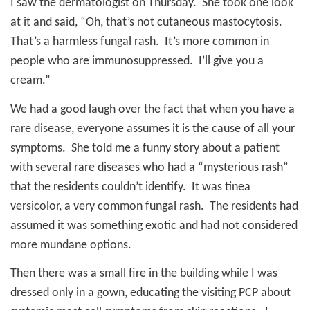
I saw the dermatologist on Thursday.
She took one look
at it and said, “Oh, that’s not cutaneous mastocytosis.
That’s a harmless fungal rash.
It’s more common in
people who are immunosuppressed.
I’ll give you a
cream.”
We had a good laugh over the fact that when you have a
rare disease, everyone assumes it is the cause of all your
symptoms.
She told me a funny story about a patient
with several rare diseases who had a “mysterious rash”
that the residents couldn’t identify.
It was tinea
versicolor, a very common fungal rash.
The residents had
assumed it was something exotic and had not considered
more mundane options.
Then there was a small fire in the building while I was
dressed only in a gown, educating the visiting PCP about