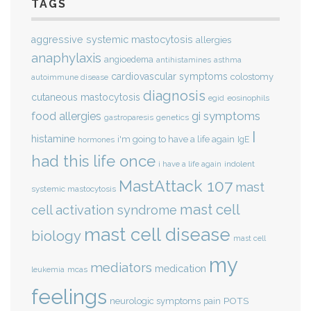
TAGS
aggressive systemic mastocytosis
allergies
anaphylaxis
angioedema
antihistamines
asthma
cardiovascular symptoms
colostomy
autoimmune disease
diagnosis
cutaneous mastocytosis
eosinophils
egid
gi symptoms
food allergies
genetics
gastroparesis
I
histamine
i'm going to have a life again
IgE
hormones
had this life once
indolent
i have a life again
MastAttack 107
mast
systemic mastocytosis
mast cell
cell activation syndrome
mast cell disease
biology
mast cell
my
mediators
medication
mcas
leukemia
feelings
POTS
neurologic symptoms
pain