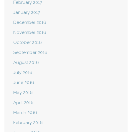
February 2017
January 2017
December 2016
November 2016
October 2016
September 2016
August 2016
July 2016
June 2016
May 2016
April 2016
March 2016
February 2016