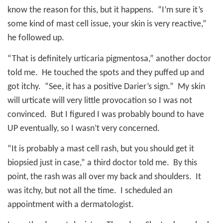
know the reason for this, but it happens.
“I’m sure it’s
some kind of mast cell issue, your skin is very reactive,”
he followed up.
“That is definitely urticaria pigmentosa,” another doctor
told me.
He touched the spots and they puffed up and
got itchy.
“See, it has a positive Darier’s sign.”
My skin
will urticate will very little provocation so I was not
convinced.
But I figured I was probably bound to have
UP eventually, so I wasn’t very concerned.
“It is probably a mast cell rash, but you should get it
biopsied just in case,” a third doctor told me.
By this
point, the rash was all over my back and shoulders.
It
was itchy, but not all the time.
I scheduled an
appointment with a dermatologist.