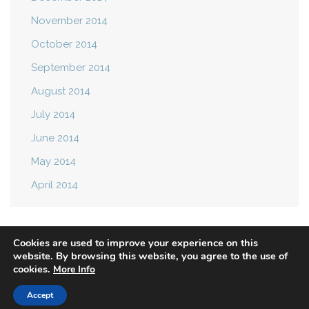
November 2014
October 2014
September 2014
August 2014
July 2014
June 2014
May 2014
April 2014
Cookies are used to improve your experience on this
website. By browsing this website, you agree to the use of
cookies.
More Info
Privacy Policy
Terms of Use
Accept
© 2021 Mast Attack. All rights reserved.