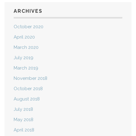
ARCHIVES
October 2020
April 2020
March 2020
July 2019
March 2019
November 2018
October 2018
August 2018
July 2018
May 2018
April 2018