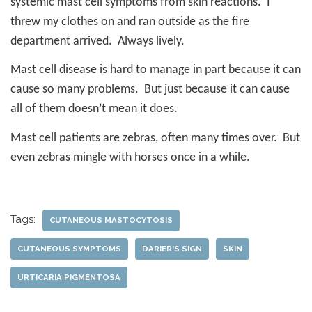
systemic mast cell symptoms from skin reactions.
I
threw my clothes on and ran outside as the fire
department arrived.
Always lively.
Mast cell disease is hard to manage in part because it can
cause so many problems.
But just because it can cause
all of them doesn’t mean it does.
Mast cell patients are zebras, often many times over.
But
even zebras mingle with horses once in a while.
Tags:
CUTANEOUS MASTOCYTOSIS
CUTANEOUS SYMPTOMS
DARIER'S SIGN
SKIN
URTICARIA PIGMENTOSA