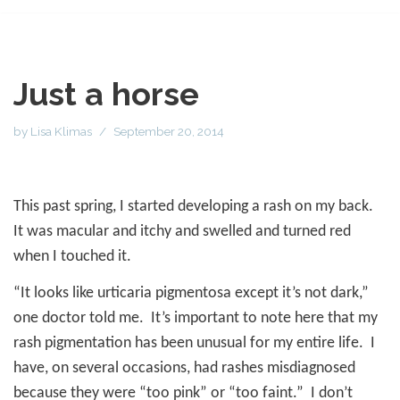
Just a horse
by
Lisa Klimas
September 20, 2014
This past spring, I started developing a rash on my back.
It was macular and itchy and swelled and turned red
when I touched it.
“It looks like urticaria pigmentosa except it’s not dark,”
one doctor told me.
It’s important to note here that my
rash pigmentation has been unusual for my entire life.
I
have, on several occasions, had rashes misdiagnosed
because they were “too pink” or “too faint.”
I don’t