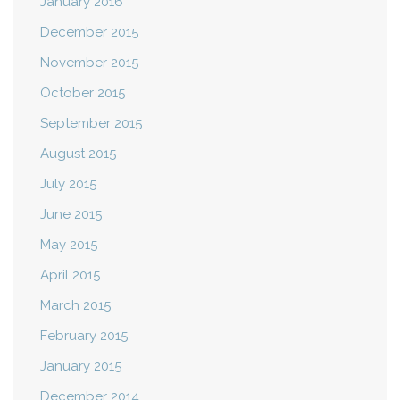
January 2016
December 2015
November 2015
October 2015
September 2015
August 2015
July 2015
June 2015
May 2015
April 2015
March 2015
February 2015
January 2015
December 2014