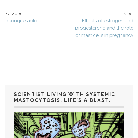
PREVIOUS
NEXT
Inconquerable
Effects of estrogen and
progesterone and the role
of mast cells in pregnancy
SCIENTIST LIVING WITH SYSTEMIC
MASTOCYTOSIS. LIFE’S A BLAST.