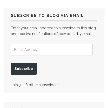
SUBSCRIBE TO BLOG VIA EMAIL
Enter your email address to subscribe to this blog
and receive notifications of new posts by email.
Subscribe
Join 3,028 other subscribers