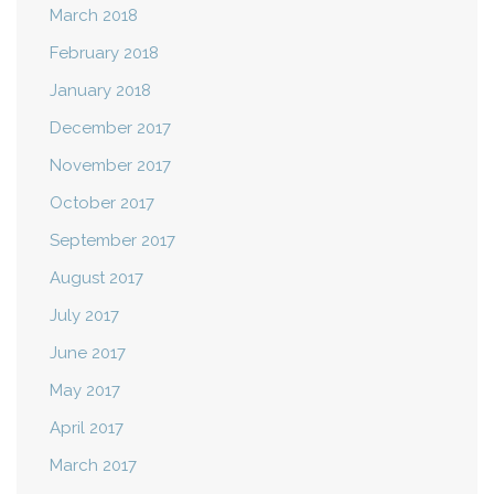
March 2018
February 2018
January 2018
December 2017
November 2017
October 2017
September 2017
August 2017
July 2017
June 2017
May 2017
April 2017
March 2017