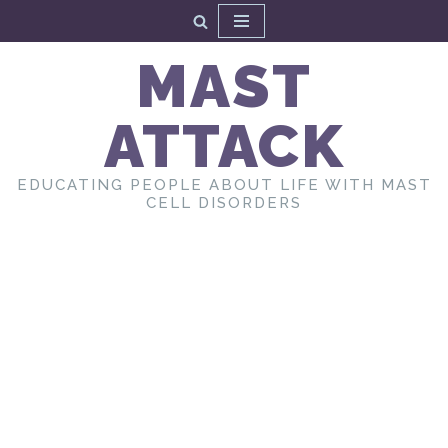
Skip
MAST
to
content
ATTACK
EDUCATING PEOPLE ABOUT LIFE WITH MAST
CELL DISORDERS