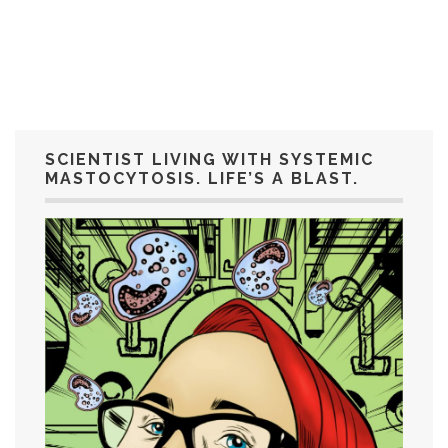
SCIENTIST LIVING WITH SYSTEMIC
MASTOCYTOSIS. LIFE’S A BLAST.