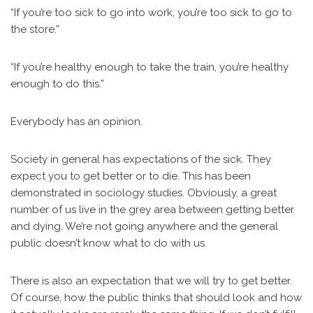
“If you’re too sick to go into work, you’re too sick to go to
the store.”
“If you’re healthy enough to take the train, you’re healthy
enough to do this.”
Everybody has an opinion.
Society in general has expectations of the sick. They
expect you to get better or to die. This has been
demonstrated in sociology studies. Obviously, a great
number of us live in the grey area between getting better
and dying. We’re not going anywhere and the general
public doesn’t know what to do with us.
There is also an expectation that we will try to get better.
Of course, how the public thinks that should look and how