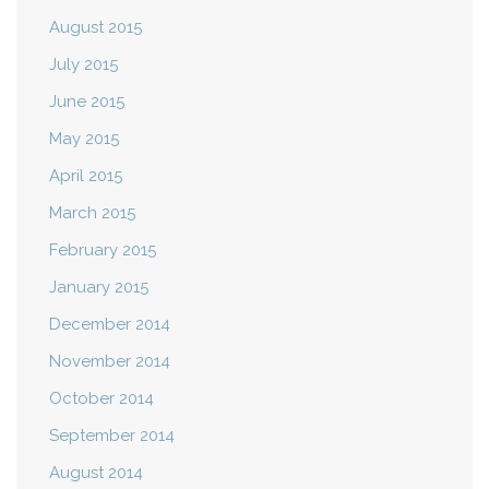
August 2015
July 2015
June 2015
May 2015
April 2015
March 2015
February 2015
January 2015
December 2014
November 2014
October 2014
September 2014
August 2014