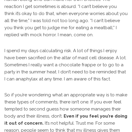
reaction I get sometimes is absurd. “I can’t believe you
think it’s okay to do that, when everyone worries about you
all the time,” I was told not too long ago. “I can’t believe
you think you get to judge me for eating a meatball,” I
replied with mock horror. I mean, come on.
I spend my days calculating risk. A lot of things I enjoy
have been sacrified on the altar of mast cell disease. A lot.
Sometimes I really want a chocolate frappe or to go to a
party in the summer heat. I don’t need to be reminded that
I can anaphylax at any time. I am aware of this fact.
So if you’re wondering what an appropriate way is to make
these types of comments, there isn’t one. If you ever feel
tempted to second guess how someone manages their
body and their illness, don’t.
Even if you feel you’re doing
it out of concern.
It’s not helpful. Trust me. For some
reason, people seem to think that my illness gives them