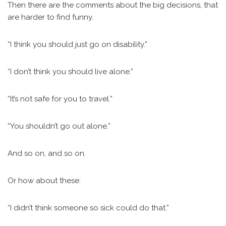
Then there are the comments about the big decisions, that
are harder to find funny.
“I think you should just go on disability.”
“I don’t think you should live alone.”
“It’s not safe for you to travel.”
“You shouldn’t go out alone.”
And so on, and so on.
Or how about these:
“I didn’t think someone so sick could do that.”