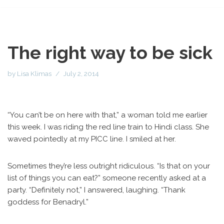
The right way to be sick
by
Lisa Klimas
July 2, 2014
“You can’t be on here with that,” a woman told me earlier
this week. I was riding the red line train to Hindi class. She
waved pointedly at my PICC line. I smiled at her.
Sometimes they’re less outright ridiculous. “Is that on your
list of things you can eat?” someone recently asked at a
party. “Definitely not,” I answered, laughing. “Thank
goddess for Benadryl.”