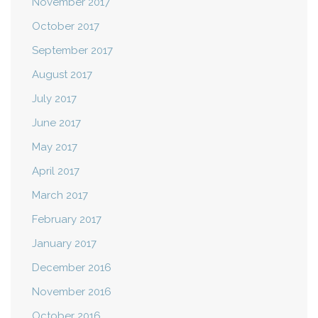
November 2017
October 2017
September 2017
August 2017
July 2017
June 2017
May 2017
April 2017
March 2017
February 2017
January 2017
December 2016
November 2016
October 2016