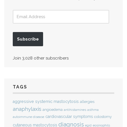
Subscribe
Join 3,028 other subscribers
TAGS
aggressive systemic mastocytosis
allergies
anaphylaxis
angioedema
antihistamines
asthma
cardiovascular symptoms
colostomy
autoimmune disease
diagnosis
cutaneous mastocytosis
eosinophils
egid