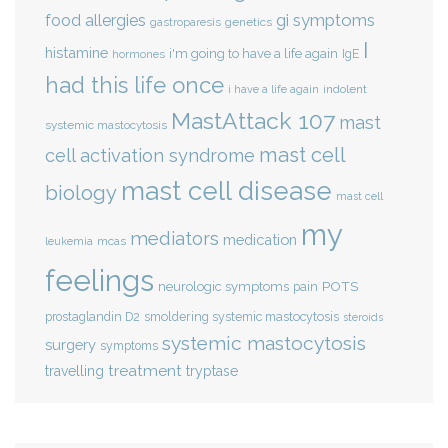
gi symptoms
food allergies
genetics
gastroparesis
I
histamine
i'm going to have a life again
IgE
hormones
had this life once
indolent
i have a life again
MastAttack 107
mast
systemic mastocytosis
mast cell
cell activation syndrome
mast cell disease
biology
mast cell
my
mediators
medication
mcas
leukemia
feelings
POTS
neurologic symptoms
pain
smoldering systemic mastocytosis
prostaglandin D2
steroids
systemic mastocytosis
surgery
symptoms
treatment
travelling
tryptase