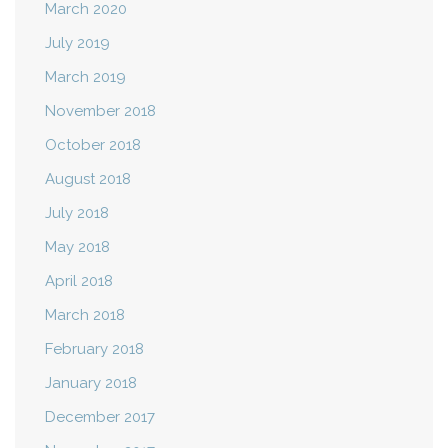
March 2020
July 2019
March 2019
November 2018
October 2018
August 2018
July 2018
May 2018
April 2018
March 2018
February 2018
January 2018
December 2017