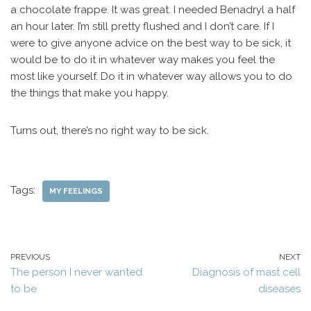
a chocolate frappe. It was great. I needed Benadryl a half
an hour later. I’m still pretty flushed and I don’t care. If I
were to give anyone advice on the best way to be sick, it
would be to do it in whatever way makes you feel the
most like yourself. Do it in whatever way allows you to do
the things that make you happy.
Turns out, there’s no right way to be sick.
Tags:
MY FEELINGS
PREVIOUS
NEXT
The person I never wanted
Diagnosis of mast cell
to be
diseases