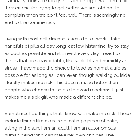
it actually looks are rarely the same thing. If we don’t fulfill
their criteria for trying to get better, we are told not to
complain when we don’t feel well. There is seemingly no
end to the commentary.
Living with mast cell disease takes a lot of work. I take
handfuls of pills all day long, eat low histamine, try to stay
as cool as possible and still react every day. I react to
things that are unavoidable, like sunlight and humidity and
stress. I have made the choice to lead as normal a life as
possible for as long as I can, even though walking outside
literally makes me sick. This doesn’t make better than
people who choose to isolate to avoid reactions. It just
makes me a sick girl who made a different choice.
Sometimes I do things that I know will make me sick. These
include things like exercising, eating a piece of cake,
sitting in the sun. I am an adult. I am an autonomous
human being who can make her own choices. The