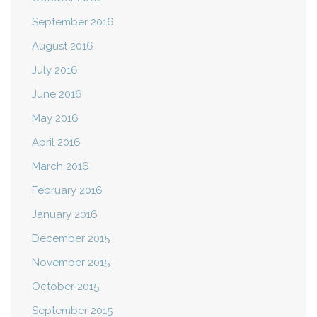
September 2016
August 2016
July 2016
June 2016
May 2016
April 2016
March 2016
February 2016
January 2016
December 2015
November 2015
October 2015
September 2015