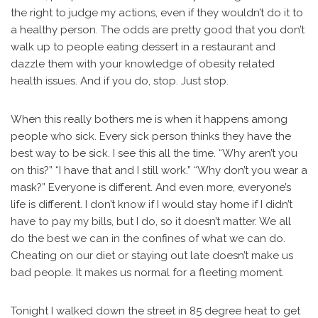
the right to judge my actions, even if they wouldn’t do it to
a healthy person. The odds are pretty good that you don’t
walk up to people eating dessert in a restaurant and
dazzle them with your knowledge of obesity related
health issues. And if you do, stop. Just stop.
When this really bothers me is when it happens among
people who sick. Every sick person thinks they have the
best way to be sick. I see this all the time. “Why aren’t you
on this?” “I have that and I still work.” “Why don’t you wear a
mask?” Everyone is different. And even more, everyone’s
life is different. I don’t know if I would stay home if I didn’t
have to pay my bills, but I do, so it doesn’t matter. We all
do the best we can in the confines of what we can do.
Cheating on our diet or staying out late doesn’t make us
bad people. It makes us normal for a fleeting moment.
Tonight I walked down the street in 85 degree heat to get