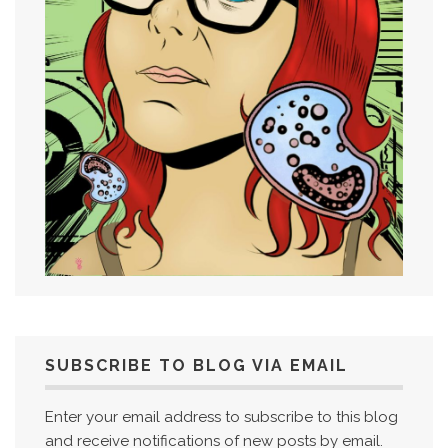
SUBSCRIBE TO BLOG VIA EMAIL
Enter your email address to subscribe to this blog
and receive notifications of new posts by email.