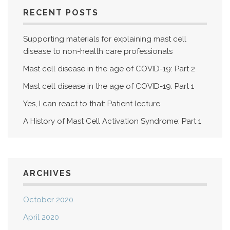
RECENT POSTS
Supporting materials for explaining mast cell
disease to non-health care professionals
Mast cell disease in the age of COVID-19: Part 2
Mast cell disease in the age of COVID-19: Part 1
Yes, I can react to that: Patient lecture
A History of Mast Cell Activation Syndrome: Part 1
ARCHIVES
October 2020
April 2020