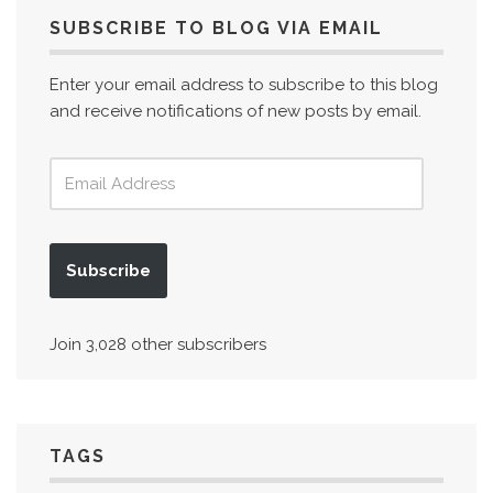
SUBSCRIBE TO BLOG VIA EMAIL
Enter your email address to subscribe to this blog
and receive notifications of new posts by email.
Subscribe
Join 3,028 other subscribers
TAGS