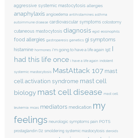
aggressive systemic mastocytosis
allergies
anaphylaxis
angioedema
antihistamines
asthma
cardiovascular symptoms
colostomy
autoimmune disease
diagnosis
cutaneous mastocytosis
eosinophils
egid
gi symptoms
food allergies
genetics
gastroparesis
I
histamine
i'm going to have a life again
IgE
hormones
had this life once
indolent
i have a life again
MastAttack 107
mast
systemic mastocytosis
mast cell
cell activation syndrome
mast cell disease
biology
mast cell
my
mediators
medication
mcas
leukemia
feelings
POTS
neurologic symptoms
pain
smoldering systemic mastocytosis
prostaglandin D2
steroids