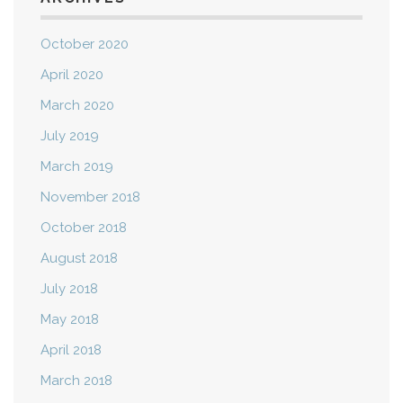
October 2020
April 2020
March 2020
July 2019
March 2019
November 2018
October 2018
August 2018
July 2018
May 2018
April 2018
March 2018