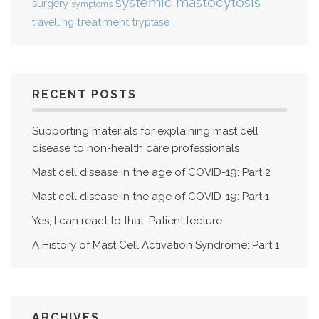
systemic mastocytosis
surgery
symptoms
treatment
travelling
tryptase
RECENT POSTS
Supporting materials for explaining mast cell
disease to non-health care professionals
Mast cell disease in the age of COVID-19: Part 2
Mast cell disease in the age of COVID-19: Part 1
Yes, I can react to that: Patient lecture
A History of Mast Cell Activation Syndrome: Part 1
ARCHIVES