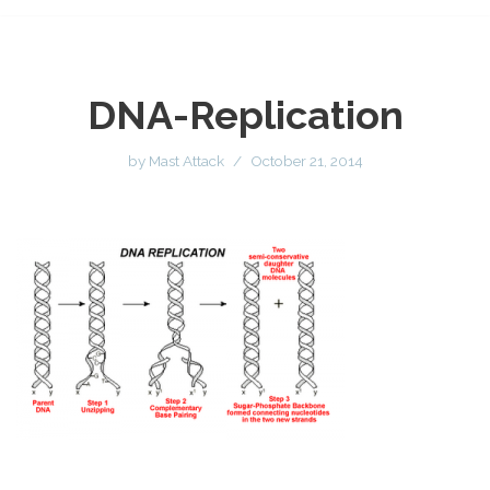
DNA-Replication
by
Mast Attack
October 21, 2014