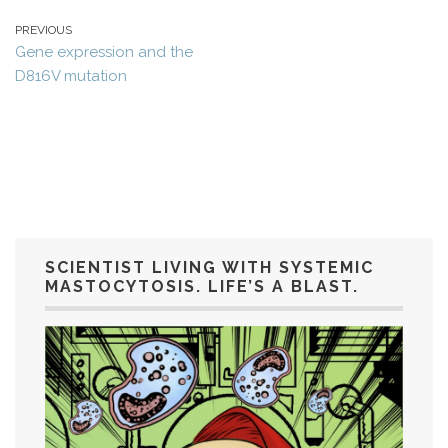
PREVIOUS
Gene expression and the
D816V mutation
SCIENTIST LIVING WITH SYSTEMIC
MASTOCYTOSIS. LIFE’S A BLAST.