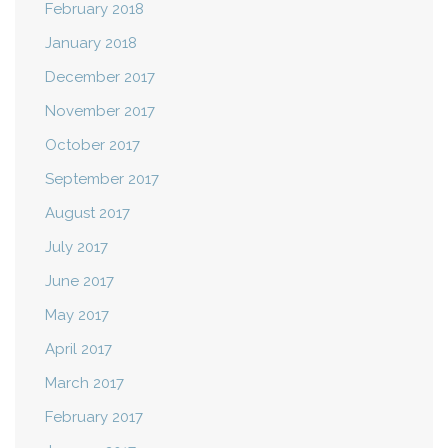
February 2018
January 2018
December 2017
November 2017
October 2017
September 2017
August 2017
July 2017
June 2017
May 2017
April 2017
March 2017
February 2017