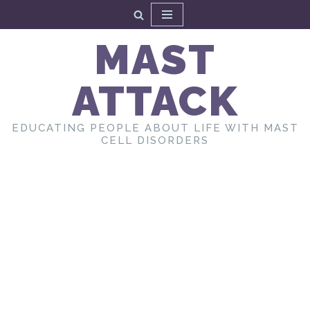
Skip
MAST
to
content
ATTACK
EDUCATING PEOPLE ABOUT LIFE WITH MAST
CELL DISORDERS