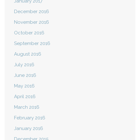
January 2017
December 2016
November 2016
October 2016
September 2016
August 2016
July 2016
June 2016
May 2016
April 2016
March 2016
February 2016
January 2016
December 2015