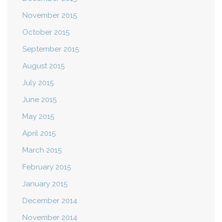
November 2015
October 2015
September 2015
August 2015
July 2015
June 2015
May 2015
April 2015
March 2015
February 2015
January 2015
December 2014
November 2014