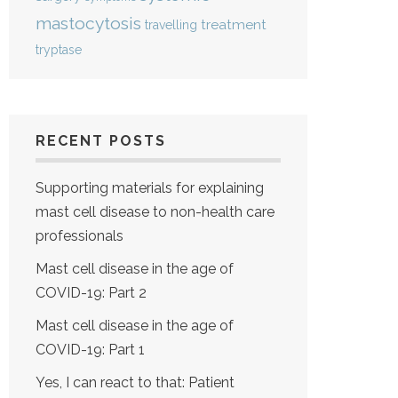
mastocytosis
treatment
travelling
tryptase
RECENT POSTS
Supporting materials for explaining
mast cell disease to non-health care
professionals
Mast cell disease in the age of
COVID-19: Part 2
Mast cell disease in the age of
COVID-19: Part 1
Yes, I can react to that: Patient