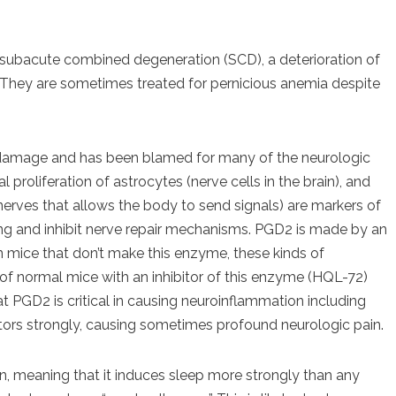
 subacute combined degeneration (SCD), a deterioration of
. They are sometimes treated for pernicious anemia despite
e damage and has been blamed for many of the neurologic
roliferation of astrocytes (nerve cells in the brain), and
 nerves that allows the body to send signals) are markers of
ng and inhibit nerve repair mechanisms. PGD2 is made by an
mice that don’t make this enzyme, these kinds of
f normal mice with an inhibitor of this enzyme (HQL-72)
at PGD2 is critical in causing neuroinflammation including
tors strongly, causing sometimes profound neurologic pain.
 meaning that it induces sleep more strongly than any