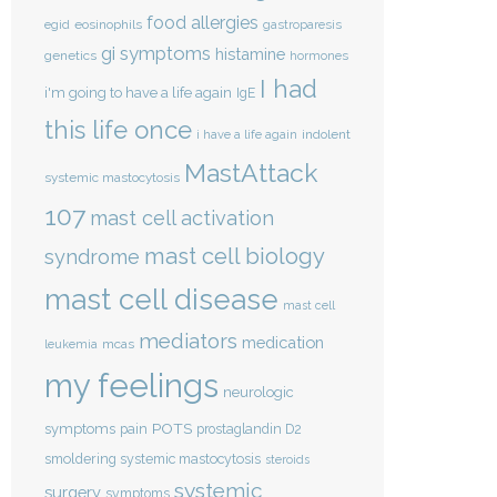
food allergies
eosinophils
egid
gastroparesis
gi symptoms
histamine
genetics
hormones
I had
i'm going to have a life again
IgE
this life once
indolent
i have a life again
MastAttack
systemic mastocytosis
107
mast cell activation
mast cell biology
syndrome
mast cell disease
mast cell
mediators
medication
mcas
leukemia
my feelings
neurologic
POTS
symptoms
pain
prostaglandin D2
smoldering systemic mastocytosis
steroids
systemic
surgery
symptoms