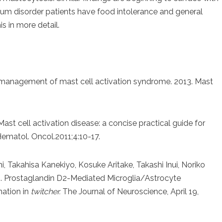
rum disorder patients have food intolerance and general
s in more detail.
d management of mast cell activation syndrome. 2013. Mast
ast cell activation disease: a concise practical guide for
Hematol. Oncol.2011;4:10-17.
i, Takahisa Kanekiyo, Kosuke Aritake, Takashi Inui, Noriko
i. Prostaglandin D2-Mediated Microglia/Astrocyte
nation in
twitcher.
The Journal of Neuroscience, April 19,