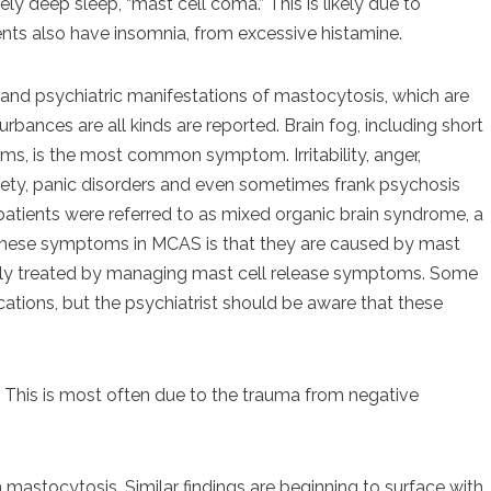
ly deep sleep, “mast cell coma.” This is likely due to
ts also have insomnia, from excessive histamine.
e and psychiatric manifestations of mastocytosis, which are
ances are all kinds are reported. Brain fog, including short
s, is the most common symptom. Irritability, anger,
nxiety, panic disorders and even sometimes frank psychosis
tients were referred to as mixed organic brain syndrome, a
 these symptoms in MCAS is that they are caused by mast
ively treated by managing mast cell release symptoms. Some
ications, but the psychiatrist should be aware that these
. This is most often due to the trauma from negative
th mastocytosis. Similar findings are beginning to surface with