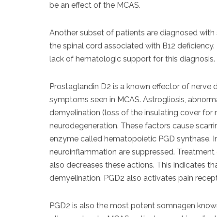
be an effect of the MCAS.
Another subset of patients are diagnosed with
the spinal cord associated with B12 deficiency
lack of hematologic support for this diagnosis.
Prostaglandin D2 is a known effector of nerv
symptoms seen in MCAS. Astrogliosis, abnormal p
demyelination (loss of the insulating cover for
neurodegeneration. These factors cause scarri
enzyme called hematopoietic PGD synthase. In 
neuroinflammation are suppressed. Treatment o
also decreases these actions. This indicates th
demyelination. PGD2 also activates pain recep
PGD2 is also the most potent somnagen known,