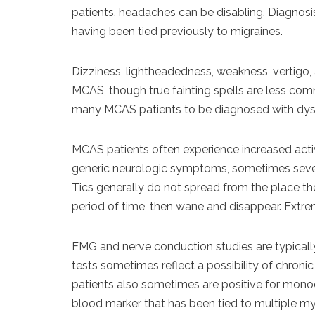
patients, headaches can be disabling. Diagnosis
having been tied previously to migraines.
Dizziness, lightheadedness, weakness, vertigo, a
MCAS, though true fainting spells are less c
many MCAS patients to be diagnosed with dy
MCAS patients often experience increased acti
generic neurologic symptoms, sometimes several
Tics generally do not spread from the place the
period of time, then wane and disappear. Extr
EMG and nerve conduction studies are typically
tests sometimes reflect a possibility of chron
patients also sometimes are positive for mon
blood marker that has been tied to multiple my