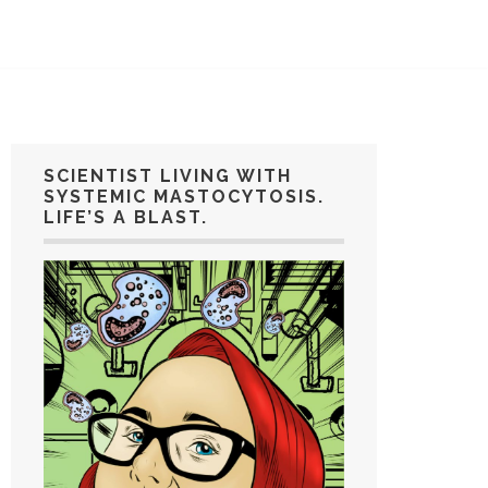
SCIENTIST LIVING WITH
SYSTEMIC MASTOCYTOSIS.
LIFE’S A BLAST.