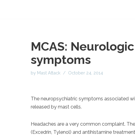
MCAS: Neurologic 
symptoms
by
Mast Attack
October 24, 2014
The neuropsychiatric symptoms associated wit
released by mast cells.
Headaches are a very common complaint. The
(Excedrin, Tylenol) and antihistamine treatmen