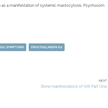
me as a manifestation of systemic mastocytosis. Psychosom
GIC SYMPTOMS
PROSTAGLANDIN D2
NEXT
Bone manifestations of SM: Part One