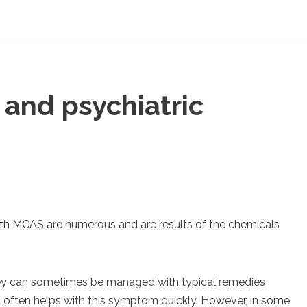
and psychiatric
h MCAS are numerous and are results of the chemicals
y can sometimes be managed with typical remedies
t often helps with this symptom quickly. However, in some