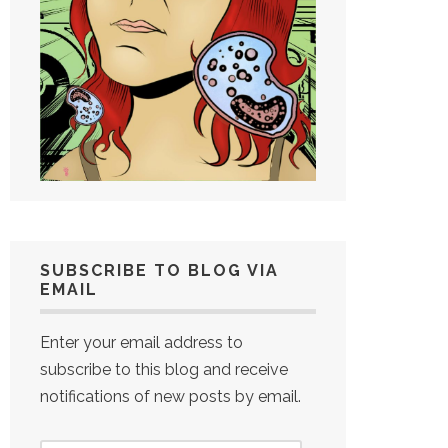
SUBSCRIBE TO BLOG VIA
EMAIL
Enter your email address to
subscribe to this blog and receive
notifications of new posts by email.