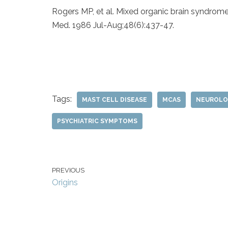
Rogers MP, et al. Mixed organic brain syndro
Med. 1986 Jul-Aug;48(6):437-47.
Tags:
MAST CELL DISEASE
MCAS
NEUROLO
PSYCHIATRIC SYMPTOMS
PREVIOUS
Origins