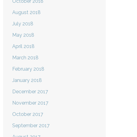
October 2018
August 2018
July 2018
May 2018
April 2018
March 2018
February 2018
January 2018
December 2017
November 2017
October 2017
September 2017
August 2017