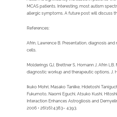
MCAS patients. Interesting, most autism spect
allergic symptoms. A future post will discuss thi
References:
Afrin, Lawrence B. Presentation, diagnosis an
cells.
Molderings GJ, Brettner S, Homann J, Afrin LB. M
diagnostic workup and therapeutic options. J. 
Ikuko Mohri, Masako Taniike, Hidetoshi Taniguch
Fukumoto, Naomi Eguchi, Atsuko Kushi, Hitosh
Interaction Enhances Astrogliosis and Demyeli
2006 • 26(16):4383– 4393.