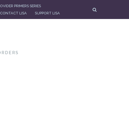
OVIDER PRIMERS SERIES
CONTACT LISA
SUPPORT LISA
ORDERS