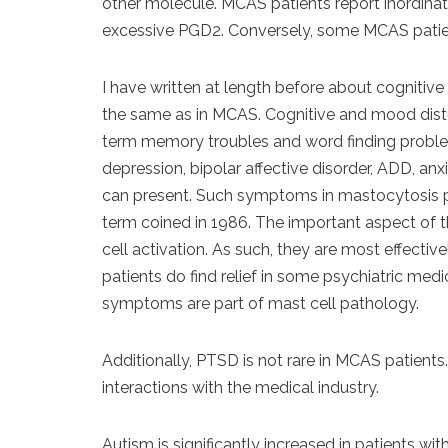
other molecule. MCAS patients report inordinate
excessive PGD2. Conversely, some MCAS patien
I have written at length before about cognitiv
the same as in MCAS. Cognitive and mood disturb
term memory troubles and word finding problem
depression, bipolar affective disorder, ADD, a
can present. Such symptoms in mastocytosis pa
term coined in 1986. The important aspect of
cell activation. As such, they are most effect
patients do find relief in some psychiatric med
symptoms are part of mast cell pathology.
Additionally, PTSD is not rare in MCAS patients
interactions with the medical industry.
Autism is significantly increased in patients wi