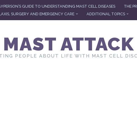
AYPERSON’S GUIDE TO UNDERSTANDING MAST CELL DISEASES
THE PR
AXIS, SURGERY AND EMERGENCY CARE
ADDITIONAL TOPICS
MAST ATTACK
TING PEOPLE ABOUT LIFE WITH MAST CELL DIS