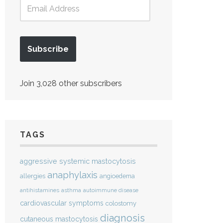
Subscribe
Join 3,028 other subscribers
TAGS
aggressive systemic mastocytosis
anaphylaxis
allergies
angioedema
antihistamines
asthma
autoimmune disease
cardiovascular symptoms
colostomy
diagnosis
cutaneous mastocytosis