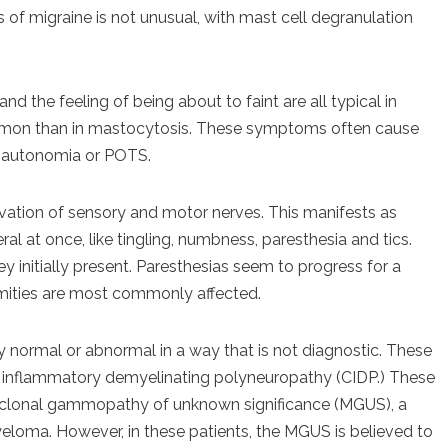
 of migraine is not unusual, with mast cell degranulation
nd the feeling of being about to faint are all typical in
ommon than in mastocytosis. These symptoms often cause
sautonomia or POTS.
vation of sensory and motor nerves. This manifests as
 at once, like tingling, numbness, paresthesia and tics.
y initially present. Paresthesias seem to progress for a
emities are most commonly affected.
 normal or abnormal in a way that is not diagnostic. These
ic inflammatory demyelinating polyneuropathy (CIDP.) These
oclonal gammopathy of unknown significance (MGUS), a
eloma. However, in these patients, the MGUS is believed to