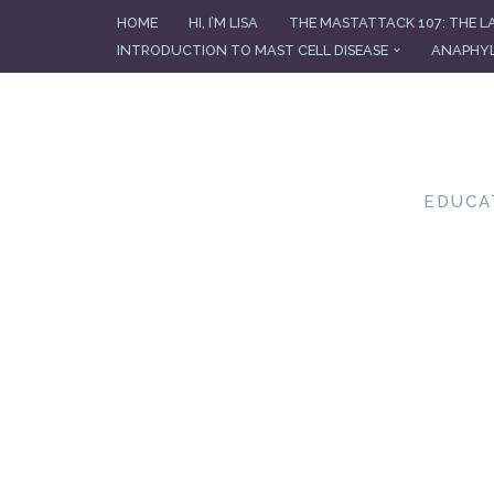
HOME
HI, I’M LISA
THE MASTATTACK 107: THE L
INTRODUCTION TO MAST CELL DISEASE
ANAPHYL
Skip
to
content
EDUCA