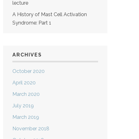
lecture
A History of Mast Cell Activation
Syndrome: Part 1
ARCHIVES
October 2020
April 2020
March 2020
July 2019
March 2019
November 2018