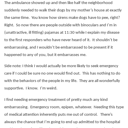
The ambulance showed up and then like half the neighborhood
suddenly needed to walk their dogs by my mother’s house at exactly
the same time.
You know how sirens make dogs have to pee, right?
Right.
So now there are people outside with binoculars and I’m in
(unattractive, ill fitting) pajamas at 11:30 while I explain my disease
to the first responders who have never heard of it.
It shouldn’t be
embarrassing, and I wouldn’t be embarrassed to be present if it
happened to any of you, but it embarrasses me.
Side note: I think I would actually be more likely to seek emergency
care if I could be sure no one would find out.
This has nothing to do
with the behaviors of the people in my life.
They are all wonderfully
supportive.
I know.
I’m weird.
I find needing emergency treatment of pretty much any kind
embarrassing.
Emergency room, epipen, whatever.
Needing this type
of medical attention inherently puts me out of control.
There’s
always the chance that I’m going to end up admitted to the hospital