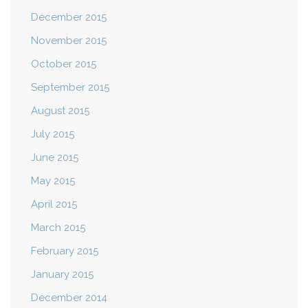
December 2015
November 2015
October 2015
September 2015
August 2015
July 2015
June 2015
May 2015
April 2015
March 2015
February 2015
January 2015
December 2014