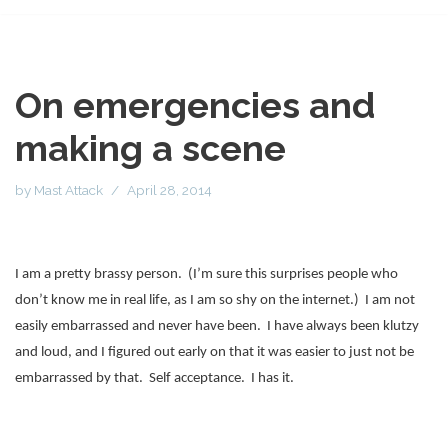
On emergencies and
making a scene
by
Mast Attack
April 28, 2014
I am a pretty brassy person.
(I’m sure this surprises people who
don’t know me in real life, as I am so shy on the internet.)
I am not
easily embarrassed and never have been.
I have always been klutzy
and loud, and I figured out early on that it was easier to just not be
embarrassed by that.
Self acceptance.
I has it.