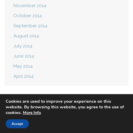
November 2014
October 2014
September 2014
August 2014
July 2014
June 2014
May 2014
April 2014
Cookies are used to improve your experience on this
website. By browsing this website, you agree to the use of
cookies.
More Info
Privacy Policy
Terms of Use
Accept
© 2021 Mast Attack. All rights reserved.