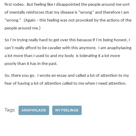
first rodeo.
But feeling like I disappointed the people around me sort
of mentally reinforces that my disease is “wrong” and therefore I am
“wrong.”
(Again – this feeling was not provoked by the actions of the
people around me.)
So I’m trying really hard to get over this because if I’m being honest, I
can’t really afford to be cavalier with this anymore.
I am anaphylaxing
a lot more than I used to and my body
is tolerating it a lot more
poorly than it has in the past.
So, there you go.
I wrote an essay and called a lot of attention to my
fear of having a lot of attention called to me when I need attention.
Tags:
ANAPHYLAXIS
MY FEELINGS