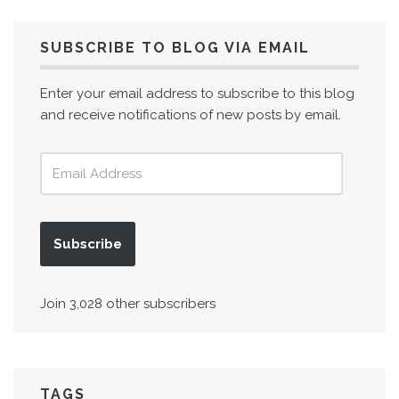
SUBSCRIBE TO BLOG VIA EMAIL
Enter your email address to subscribe to this blog
and receive notifications of new posts by email.
Subscribe
Join 3,028 other subscribers
TAGS