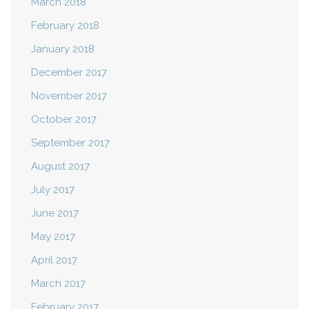
March 2018
February 2018
January 2018
December 2017
November 2017
October 2017
September 2017
August 2017
July 2017
June 2017
May 2017
April 2017
March 2017
February 2017