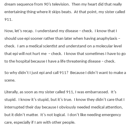
dream sequence from 90’s television.
Then my heart did that really
entertaining thing where it skips beats.
At that point, my sister called
911.
Now, let’s recap.
I understand my disease – check.
I know that I
should use epi sooner rather than later when having anaphylaxis –
check.
I am a medical scientist and understand on a molecular level
that epi will not hurt me – check. I know that sometimes I have to go
to the hospital because I have a life threatening disease – check.
So why didn’t I just epi and call 911?
Because I didn’t want to make a
scene.
Literally, as soon as my sister called 911, I was embarrassed.
It’s
stupid.
I know it’s stupid, but it’s true.
I know they didn’t care that I
interrupted their day because I obviously needed medical attention,
but it didn’t matter.
It’s not logical.
I don’t like needing emergency
care, especially if I am with other people.