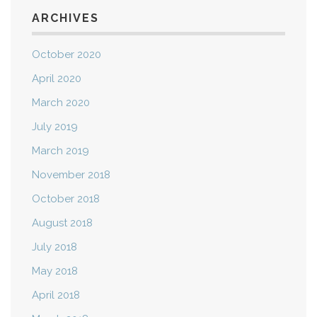
ARCHIVES
October 2020
April 2020
March 2020
July 2019
March 2019
November 2018
October 2018
August 2018
July 2018
May 2018
April 2018