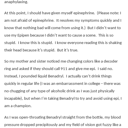
anaphylaxing.
At this point, I should have given myself epinephrine.
(Please note: I
am not afraid of epinephrine.
It resolves my symptoms quickly and I
know that nothing bad will come from using it.)
But I didn’t want to
use my Epipen because I didn’t want to cause a scene.
This is so
stupid.
I know this is stupid.
I know everyone reading this is shaking
their head because it’s stupid.
But it’s true.
So my mother and sister noticed me changing colors like a decoder
ring and asked if they should call 911 and give me epi.
I said no.
Instead, I pounded liquid Benadryl.
I actually can’t drink things
quickly in regular life (I was an embarrassment in college – there was
no chugging of any type of alcoholic drink as I was just physically
incapable), but when I’m taking Benadryl to try and avoid using epi, I
am a champion.
As I was open-throating Benadryl straight from the bottle, my blood
pressure dropped precipitously and my field of vision got fuzzy like a