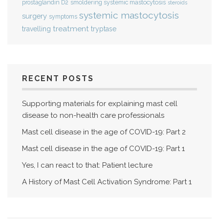
smoldering systemic mastocytosis
prostaglandin D2
steroids
systemic mastocytosis
surgery
symptoms
treatment
travelling
tryptase
RECENT POSTS
Supporting materials for explaining mast cell
disease to non-health care professionals
Mast cell disease in the age of COVID-19: Part 2
Mast cell disease in the age of COVID-19: Part 1
Yes, I can react to that: Patient lecture
A History of Mast Cell Activation Syndrome: Part 1