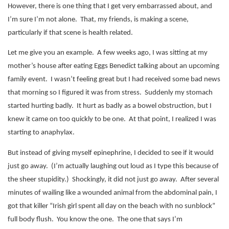
However, there is one thing that I get very embarrassed about, and
I’m sure I’m not alone.
That, my friends, is making a scene,
particularly if that scene is health related.
Let me give you an example.
A few weeks ago, I was sitting at my
mother’s house after eating Eggs Benedict talking about an upcoming
family event.
I wasn’t feeling great but I had received some bad news
that morning so I figured it was from stress.
Suddenly my stomach
started hurting badly.
It hurt as badly as a bowel obstruction, but I
knew it came on too quickly to be one.
At that point, I realized I was
starting to anaphylax.
But instead of giving myself epinephrine, I decided to see if it would
just go away.
(I’m actually laughing out loud as I type this because of
the sheer stupidity.)
Shockingly, it did not just go away.
After several
minutes of wailing like a wounded animal from the abdominal pain, I
got that killer “Irish girl spent all day on the beach with no sunblock”
full body flush.
You know the one.
The one that says I’m