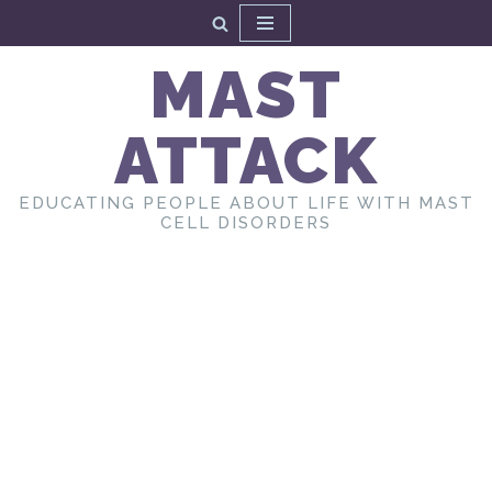
Skip
MAST
to
content
ATTACK
EDUCATING PEOPLE ABOUT LIFE WITH MAST
CELL DISORDERS