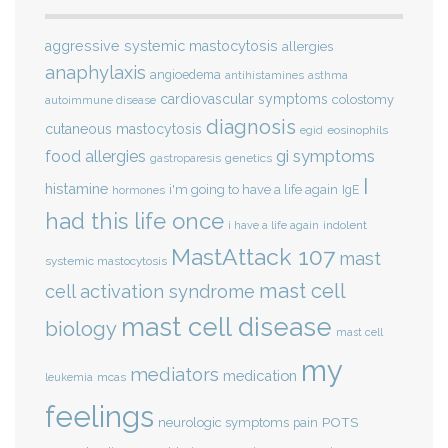
aggressive systemic mastocytosis
allergies
anaphylaxis
angioedema
antihistamines
asthma
cardiovascular symptoms
colostomy
autoimmune disease
diagnosis
cutaneous mastocytosis
eosinophils
egid
gi symptoms
food allergies
genetics
gastroparesis
I
histamine
i'm going to have a life again
IgE
hormones
had this life once
indolent
i have a life again
MastAttack 107
mast
systemic mastocytosis
mast cell
cell activation syndrome
mast cell disease
biology
mast cell
my
mediators
medication
mcas
leukemia
feelings
POTS
neurologic symptoms
pain