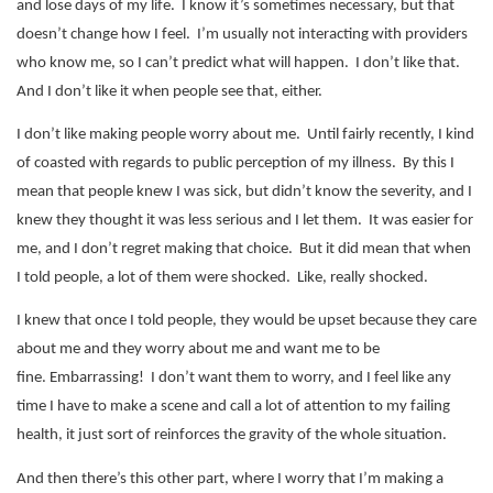
and lose days of my life.
I know it’s sometimes necessary, but that
doesn’t change how I feel.
I’m usually not interacting with providers
who know me, so I can’t predict what will happen.
I don’t like that.
And I don’t like it when people see that, either.
I don’t like making people worry about me.
Until fairly recently, I kind
of coasted with regards to public perception of my illness.
By this I
mean that people knew I was sick, but didn’t know the severity, and I
knew they thought it was less serious and I let them.
It was easier for
me, and I don’t regret making that choice.
But it did mean that when
I told people, a lot of them were shocked.
Like, really shocked.
I knew that once I told people, they would be upset because they care
about me and they worry about me and want me to be
fine.
Embarrassing!
I don’t want them to worry, and I feel like any
time I have to make a scene and call a lot of attention to my failing
health, it just sort of reinforces the gravity of the whole situation.
And then there’s this other part, where I worry that I’m making a