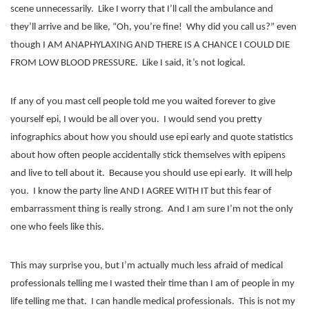
scene unnecessarily.
Like I worry that I’ll call the ambulance and
they’ll arrive and be like, “Oh, you’re fine!
Why did you call us?” even
though I AM ANAPHYLAXING AND THERE IS A CHANCE I COULD DIE
FROM LOW BLOOD PRESSURE.
Like I said, it’s not logical.
If any of you mast cell people told me you waited forever to give
yourself epi, I would be all over you.
I would send you pretty
infographics about how you should use epi early and quote statistics
about how often people accidentally stick themselves with epipens
and live to tell about it.
Because you should use epi early.
It will help
you.
I know the party line AND I AGREE WITH IT but this fear of
embarrassment thing is really strong.
And I am sure I’m not the only
one who feels like this.
This may surprise you, but I’m actually much less afraid of medical
professionals telling me I wasted their time than I am of people in my
life telling me that.
I can handle medical professionals.
This is not my