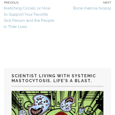
PREVIOUS
NEXT
Kvetching Circles; or, How
Bone marrow biopsy
to Support Your Favorite
Sick Person and the People
in Their Lives
SCIENTIST LIVING WITH SYSTEMIC
MASTOCYTOSIS. LIFE’S A BLAST.