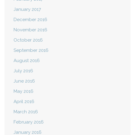
January 2017
December 2016
November 2016
October 2016
September 2016
August 2016
July 2016
June 2016
May 2016
April 2016
March 2016
February 2016
January 2016